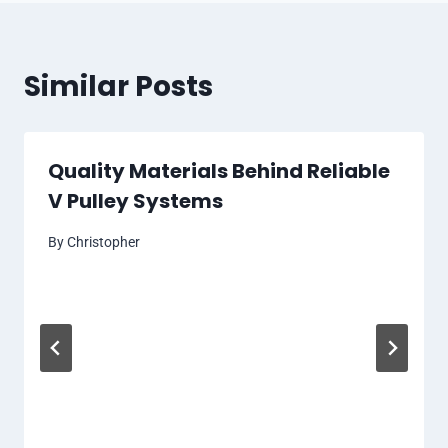
Similar Posts
Quality Materials Behind Reliable
V Pulley Systems
By
Christopher