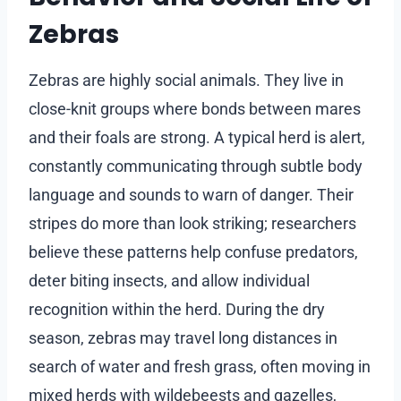
Zebras
Zebras are highly social animals. They live in
close-knit groups where bonds between mares
and their foals are strong. A typical herd is alert,
constantly communicating through subtle body
language and sounds to warn of danger. Their
stripes do more than look striking; researchers
believe these patterns help confuse predators,
deter biting insects, and allow individual
recognition within the herd. During the dry
season, zebras may travel long distances in
search of water and fresh grass, often moving in
mixed herds with wildebeests and gazelles,