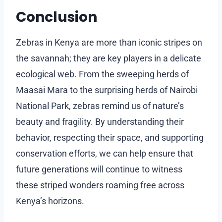
Conclusion
Zebras in Kenya are more than iconic stripes on
the savannah; they are key players in a delicate
ecological web. From the sweeping herds of
Maasai Mara to the surprising herds of Nairobi
National Park, zebras remind us of nature’s
beauty and fragility. By understanding their
behavior, respecting their space, and supporting
conservation efforts, we can help ensure that
future generations will continue to witness
these striped wonders roaming free across
Kenya’s horizons.