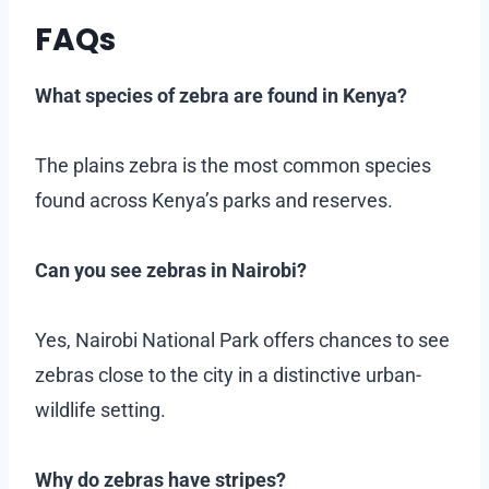
FAQs
What species of zebra are found in Kenya?
The plains zebra is the most common species
found across Kenya’s parks and reserves.
Can you see zebras in Nairobi?
Yes, Nairobi National Park offers chances to see
zebras close to the city in a distinctive urban-
wildlife setting.
Why do zebras have stripes?