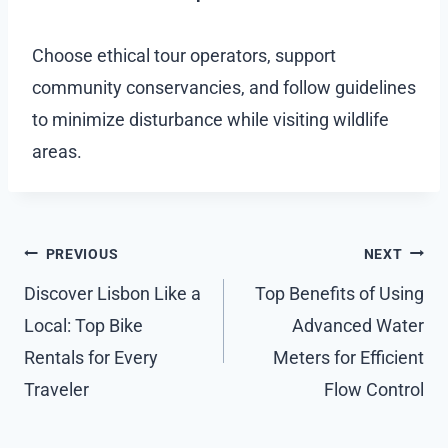
Choose ethical tour operators, support
community conservancies, and follow guidelines
to minimize disturbance while visiting wildlife
areas.
Post
PREVIOUS
NEXT
navigation
Discover Lisbon Like a
Top Benefits of Using
Local: Top Bike
Advanced Water
Rentals for Every
Meters for Efficient
Traveler
Flow Control