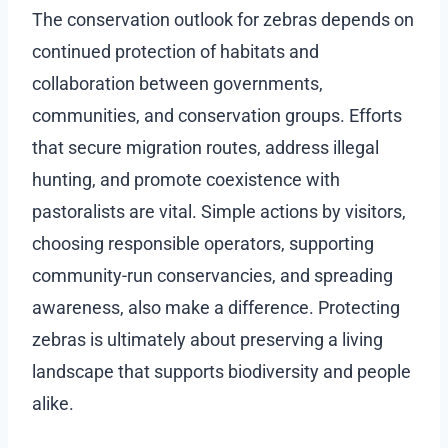
The conservation outlook for zebras depends on
continued protection of habitats and
collaboration between governments,
communities, and conservation groups. Efforts
that secure migration routes, address illegal
hunting, and promote coexistence with
pastoralists are vital. Simple actions by visitors,
choosing responsible operators, supporting
community-run conservancies, and spreading
awareness, also make a difference. Protecting
zebras is ultimately about preserving a living
landscape that supports biodiversity and people
alike.