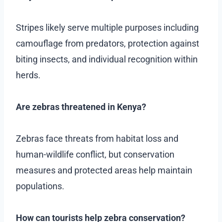
Stripes likely serve multiple purposes including
camouflage from predators, protection against
biting insects, and individual recognition within
herds.
Are zebras threatened in Kenya?
Zebras face threats from habitat loss and
human-wildlife conflict, but conservation
measures and protected areas help maintain
populations.
How can tourists help zebra conservation?