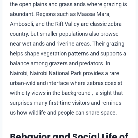
the open plains and grasslands where grazing is
abundant. Regions such as Maasai Mara,
Amboseli, and the Rift Valley are classic zebra
country, but smaller populations also browse
near wetlands and riverine areas. Their grazing
helps shape vegetation patterns and supports a
balance among grazers and predators. In
Nairobi, Nairobi National Park provides a rare
urban-wildland interface where zebras coexist
with city views in the background , a sight that
surprises many first-time visitors and reminds
us how wildlife and people can share space.
Behavior and Social Life of