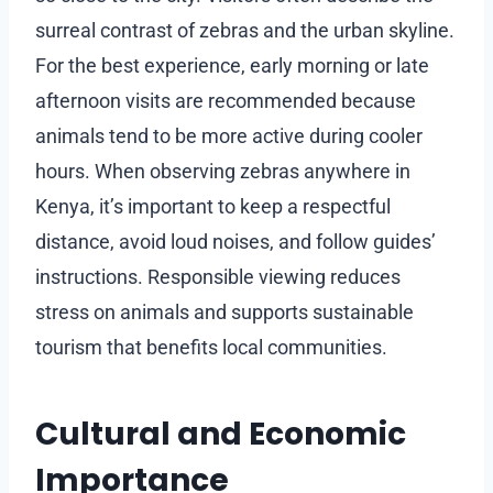
surreal contrast of zebras and the urban skyline.
For the best experience, early morning or late
afternoon visits are recommended because
animals tend to be more active during cooler
hours. When observing zebras anywhere in
Kenya, it’s important to keep a respectful
distance, avoid loud noises, and follow guides’
instructions. Responsible viewing reduces
stress on animals and supports sustainable
tourism that benefits local communities.
Cultural and Economic
Importance