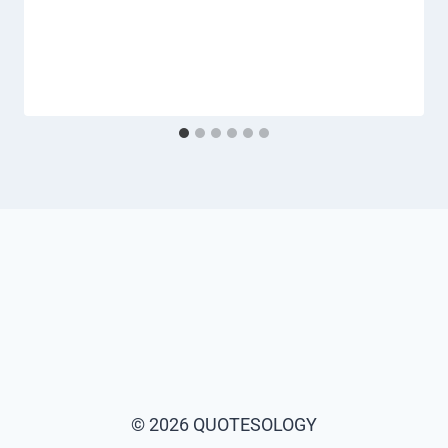
© 2026 QUOTESOLOGY