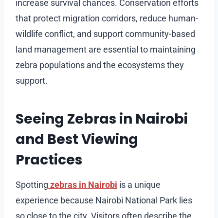
increase survival chances. Conservation efforts
that protect migration corridors, reduce human-
wildlife conflict, and support community-based
land management are essential to maintaining
zebra populations and the ecosystems they
support.
Seeing Zebras in Nairobi
and Best Viewing
Practices
Spotting
zebras in Nairobi
is a unique
experience because Nairobi National Park lies
so close to the city. Visitors often describe the