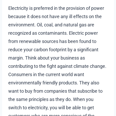
Electricity is preferred in the provision of power
because it does not have any ill effects on the
environment. Oil, coal, and natural gas are
recognized as contaminants. Electric power
from renewable sources has been found to
reduce your carbon footprint by a significant
margin. Think about your business as
contributing to the fight against climate change.
Consumers in the current world want
environmentally friendly products. They also
want to buy from companies that subscribe to
the same principles as they do. When you
switch to electricity, you will be able to get
customers who are more conscious of the