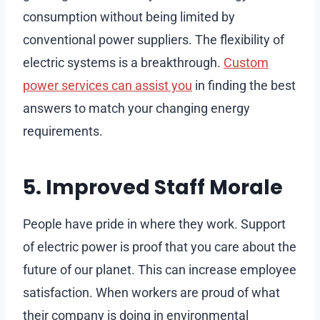
consumption without being limited by
conventional power suppliers. The flexibility of
electric systems is a breakthrough.
Custom
power services can assist you
in finding the best
answers to match your changing energy
requirements.
5. Improved Staff Morale
People have pride in where they work. Support
of electric power is proof that you care about the
future of our planet. This can increase employee
satisfaction. When workers are proud of what
their company is doing in environmental