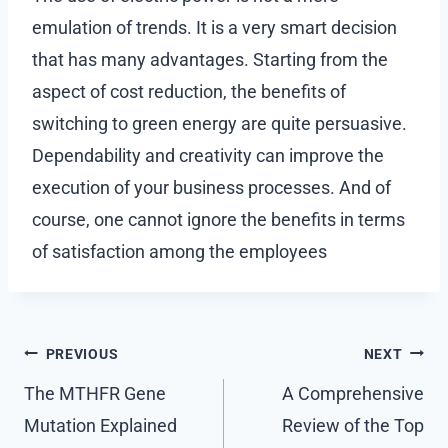
emulation of trends. It is a very smart decision
that has many advantages. Starting from the
aspect of cost reduction, the benefits of
switching to green energy are quite persuasive.
Dependability and creativity can improve the
execution of your business processes. And of
course, one cannot ignore the benefits in terms
of satisfaction among the employees
Post
PREVIOUS
NEXT
navigation
The MTHFR Gene
A Comprehensive
Mutation Explained
Review of the Top