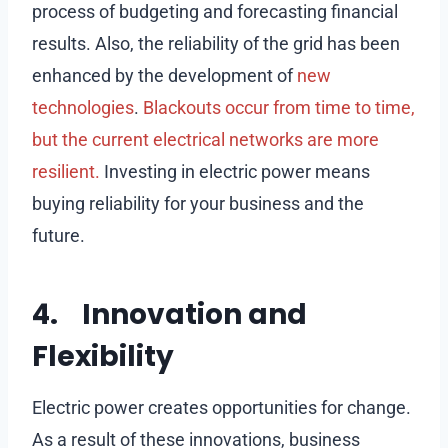
process of budgeting and forecasting financial
results. Also, the reliability of the grid has been
enhanced by the development of
new
technologies
.
Blackouts occur from time to time,
but the current electrical networks are more
resilient.
Investing in electric power means
buying reliability for your business and the
future.
4. Innovation and
Flexibility
Electric power creates opportunities for change.
As a result of these innovations, business