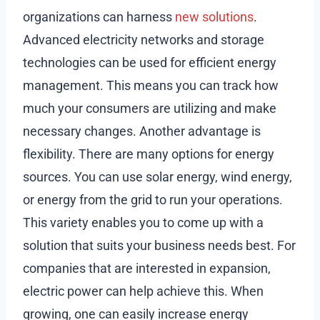
organizations can harness
new solutions
.
Advanced electricity networks and storage
technologies can be used for efficient energy
management. This means you can track how
much your consumers are utilizing and make
necessary changes. Another advantage is
flexibility. There are many options for energy
sources. You can use solar energy, wind energy,
or energy from the grid to run your operations.
This variety enables you to come up with a
solution that suits your business needs best. For
companies that are interested in expansion,
electric power can help achieve this. When
growing, one can easily increase energy