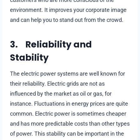
environment. It improves your corporate image
and can help you to stand out from the crowd.
3. Reliability and
Stability
The electric power systems are well known for
their reliability. Electric grids are not as
influenced by the market as oil or gas, for
instance. Fluctuations in energy prices are quite
common. Electric power is sometimes cheaper
and has more predictable costs than other types
of power. This stability can be important in the