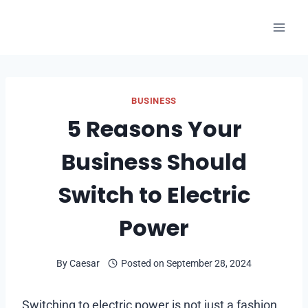
Skip
to
content
BUSINESS
5 Reasons Your
Business Should
Switch to Electric
Power
By
Caesar
Posted on
September 28, 2024
Switching to electric power is not just a fashion.