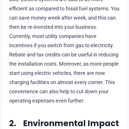
efficient as compared to fossil fuel systems. You
can save money week after week, and this can
then be re-invested into your business.
Currently, most utility companies have
incentives if you switch from gas to electricity.
Rebate and tax credits can be useful in reducing
the installation costs. Moreover, as more people
start using electric vehicles, there are now
charging facilities on almost every corner. This
convenience can also help to cut down your
operating expenses even further.
2. Environmental Impact