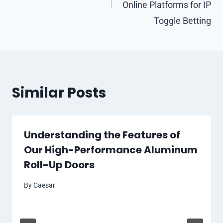
Online Platforms for IP
Toggle Betting
Similar Posts
Understanding the Features of
Our High-Performance Aluminum
Roll-Up Doors
By
Caesar