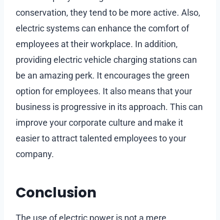
conservation, they tend to be more active. Also,
electric systems can enhance the comfort of
employees at their workplace. In addition,
providing electric vehicle charging stations can
be an amazing perk. It encourages the green
option for employees. It also means that your
business is progressive in its approach. This can
improve your corporate culture and make it
easier to attract talented employees to your
company.
Conclusion
The use of electric power is not a mere