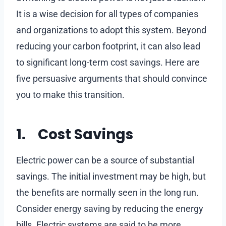
It is a wise decision for all types of companies
and organizations to adopt this system. Beyond
reducing your carbon footprint, it can also lead
to significant long-term cost savings. Here are
five persuasive arguments that should convince
you to make this transition.
1. Cost Savings
Electric power can be a source of substantial
savings. The initial investment may be high, but
the benefits are normally seen in the long run.
Consider energy saving by reducing the energy
bills. Electric systems are said to be more