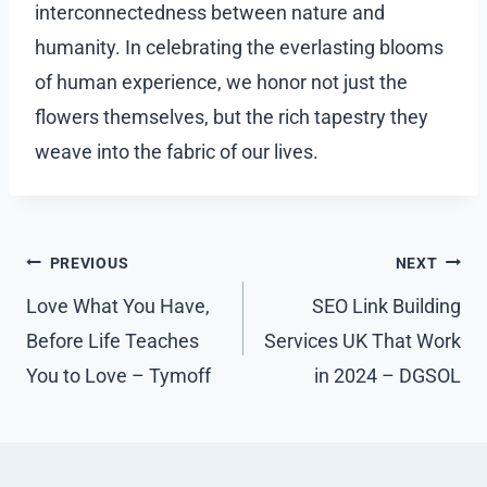
interconnectedness between nature and
humanity. In celebrating the everlasting blooms
of human experience, we honor not just the
flowers themselves, but the rich tapestry they
weave into the fabric of our lives.
Post
PREVIOUS
NEXT
navigation
Love What You Have,
SEO Link Building
Before Life Teaches
Services UK That Work
You to Love – Tymoff
in 2024 – DGSOL