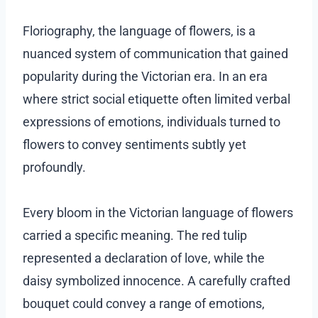
Floriography, the language of flowers, is a
nuanced system of communication that gained
popularity during the Victorian era. In an era
where strict social etiquette often limited verbal
expressions of emotions, individuals turned to
flowers to convey sentiments subtly yet
profoundly.
Every bloom in the Victorian language of flowers
carried a specific meaning. The red tulip
represented a declaration of love, while the
daisy symbolized innocence. A carefully crafted
bouquet could convey a range of emotions,