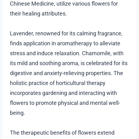
Chinese Medicine, utilize various flowers for
their healing attributes.
Lavender, renowned for its calming fragrance,
finds application in aromatherapy to alleviate
stress and induce relaxation. Chamomile, with
its mild and soothing aroma, is celebrated for its
digestive and anxiety-relieving properties. The
holistic practice of horticultural therapy
incorporates gardening and interacting with
flowers to promote physical and mental well-
being.
The therapeutic benefits of flowers extend