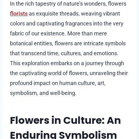
In the rich tapestry of nature’s wonders, flowers
florists
as exquisite threads, weaving vibrant
colors and captivating fragrances into the very
fabric of our existence. More than mere
botanical entities, flowers are intricate symbols
that transcend time, cultures, and emotions.
This exploration embarks on a journey through
the captivating world of flowers, unraveling their
profound impact on human culture, art,
symbolism, and well-being.
Flowers in Culture: An
Enduring Symbolism