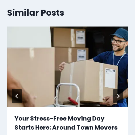
Similar Posts
Your Stress-Free Moving Day
Starts Here: Around Town Movers