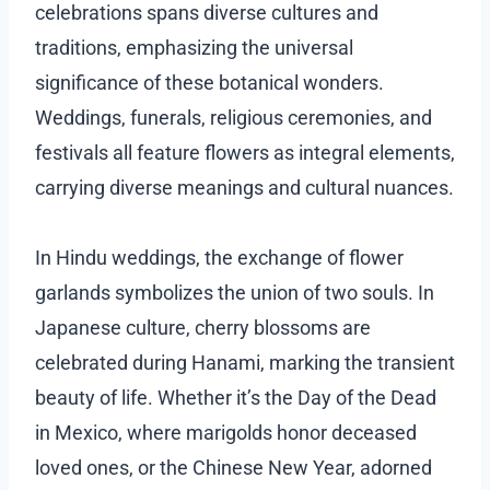
celebrations spans diverse cultures and
traditions, emphasizing the universal
significance of these botanical wonders.
Weddings, funerals, religious ceremonies, and
festivals all feature flowers as integral elements,
carrying diverse meanings and cultural nuances.
In Hindu weddings, the exchange of flower
garlands symbolizes the union of two souls. In
Japanese culture, cherry blossoms are
celebrated during Hanami, marking the transient
beauty of life. Whether it’s the Day of the Dead
in Mexico, where marigolds honor deceased
loved ones, or the Chinese New Year, adorned