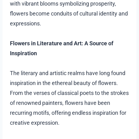
with vibrant blooms symbolizing prosperity,
flowers become conduits of cultural identity and
expressions.
Flowers in Literature and Art: A Source of
Inspiration
The literary and artistic realms have long found
inspiration in the ethereal beauty of flowers.
From the verses of classical poets to the strokes
of renowned painters, flowers have been
recurring motifs, offering endless inspiration for
creative expression.