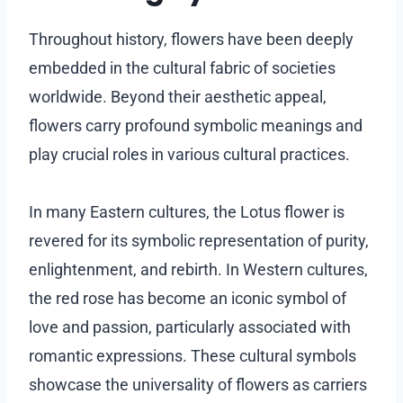
Throughout history, flowers have been deeply
embedded in the cultural fabric of societies
worldwide. Beyond their aesthetic appeal,
flowers carry profound symbolic meanings and
play crucial roles in various cultural practices.
In many Eastern cultures, the Lotus flower is
revered for its symbolic representation of purity,
enlightenment, and rebirth. In Western cultures,
the red rose has become an iconic symbol of
love and passion, particularly associated with
romantic expressions. These cultural symbols
showcase the universality of flowers as carriers