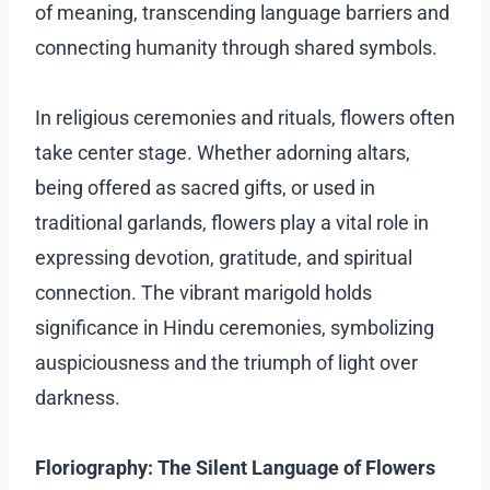
of meaning, transcending language barriers and
connecting humanity through shared symbols.
In religious ceremonies and rituals, flowers often
take center stage. Whether adorning altars,
being offered as sacred gifts, or used in
traditional garlands, flowers play a vital role in
expressing devotion, gratitude, and spiritual
connection. The vibrant marigold holds
significance in Hindu ceremonies, symbolizing
auspiciousness and the triumph of light over
darkness.
Floriography: The Silent Language of Flowers