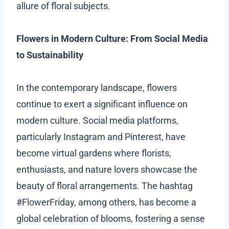
allure of floral subjects.
Flowers in Modern Culture: From Social Media
to Sustainability
In the contemporary landscape, flowers
continue to exert a significant influence on
modern culture. Social media platforms,
particularly Instagram and Pinterest, have
become virtual gardens where florists,
enthusiasts, and nature lovers showcase the
beauty of floral arrangements. The hashtag
#FlowerFriday, among others, has become a
global celebration of blooms, fostering a sense