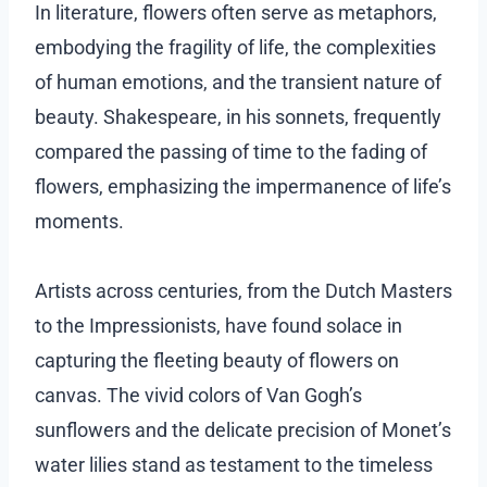
In literature, flowers often serve as metaphors,
embodying the fragility of life, the complexities
of human emotions, and the transient nature of
beauty. Shakespeare, in his sonnets, frequently
compared the passing of time to the fading of
flowers, emphasizing the impermanence of life’s
moments.
Artists across centuries, from the Dutch Masters
to the Impressionists, have found solace in
capturing the fleeting beauty of flowers on
canvas. The vivid colors of Van Gogh’s
sunflowers and the delicate precision of Monet’s
water lilies stand as testament to the timeless