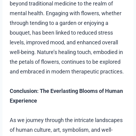
beyond traditional medicine to the realm of
mental health. Engaging with flowers, whether
through tending to a garden or enjoying a
bouquet, has been linked to reduced stress
levels, improved mood, and enhanced overall
well-being. Nature’s healing touch, embodied in
the petals of flowers, continues to be explored
and embraced in modern therapeutic practices.
Conclusion: The Everlasting Blooms of Human
Experience
As we journey through the intricate landscapes
of human culture, art, symbolism, and well-