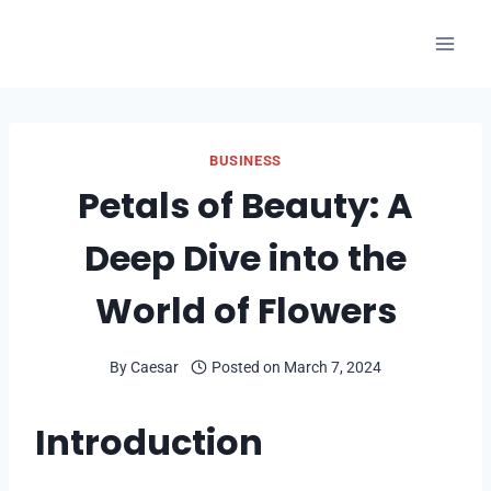
Skip
to
content
BUSINESS
Petals of Beauty: A
Deep Dive into the
World of Flowers
By
Caesar
Posted on
March 7, 2024
Introduction