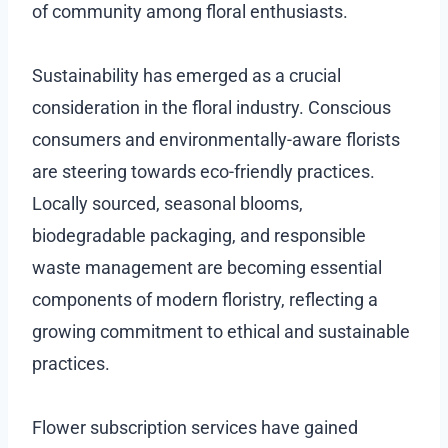
of community among floral enthusiasts.
Sustainability has emerged as a crucial
consideration in the floral industry. Conscious
consumers and environmentally-aware florists
are steering towards eco-friendly practices.
Locally sourced, seasonal blooms,
biodegradable packaging, and responsible
waste management are becoming essential
components of modern floristry, reflecting a
growing commitment to ethical and sustainable
practices.
Flower subscription services have gained