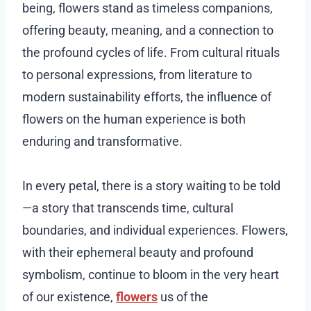
being, flowers stand as timeless companions,
offering beauty, meaning, and a connection to
the profound cycles of life. From cultural rituals
to personal expressions, from literature to
modern sustainability efforts, the influence of
flowers on the human experience is both
enduring and transformative.
In every petal, there is a story waiting to be told
—a story that transcends time, cultural
boundaries, and individual experiences. Flowers,
with their ephemeral beauty and profound
symbolism, continue to bloom in the very heart
of our existence,
flowers
us of the