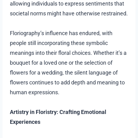
allowing individuals to express sentiments that
societal norms might have otherwise restrained.
Floriography’s influence has endured, with
people still incorporating these symbolic
meanings into their floral choices. Whether it’s a
bouquet for a loved one or the selection of
flowers for a wedding, the silent language of
flowers continues to add depth and meaning to
human expressions.
Artistry in Floristry: Crafting Emotional
Experiences