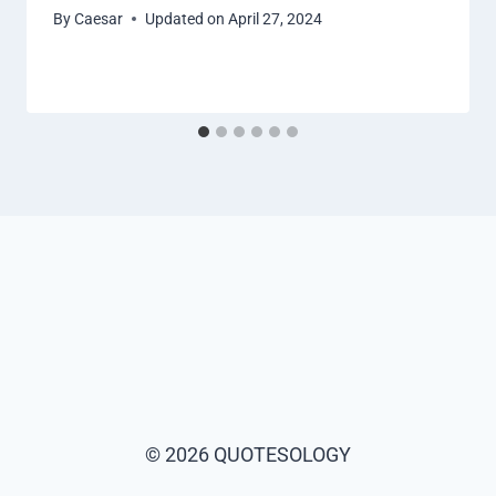
By
Caesar
Updated on
April 27, 2024
© 2026 QUOTESOLOGY