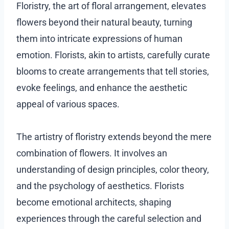
Floristry, the art of floral arrangement, elevates
flowers beyond their natural beauty, turning
them into intricate expressions of human
emotion. Florists, akin to artists, carefully curate
blooms to create arrangements that tell stories,
evoke feelings, and enhance the aesthetic
appeal of various spaces.
The artistry of floristry extends beyond the mere
combination of flowers. It involves an
understanding of design principles, color theory,
and the psychology of aesthetics. Florists
become emotional architects, shaping
experiences through the careful selection and