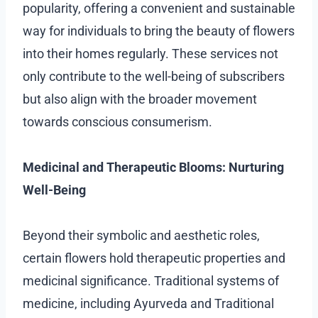
popularity, offering a convenient and sustainable
way for individuals to bring the beauty of flowers
into their homes regularly. These services not
only contribute to the well-being of subscribers
but also align with the broader movement
towards conscious consumerism.
Medicinal and Therapeutic Blooms: Nurturing
Well-Being
Beyond their symbolic and aesthetic roles,
certain flowers hold therapeutic properties and
medicinal significance. Traditional systems of
medicine, including Ayurveda and Traditional