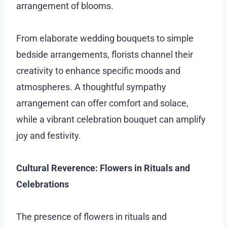
arrangement of blooms.
From elaborate wedding bouquets to simple
bedside arrangements, florists channel their
creativity to enhance specific moods and
atmospheres. A thoughtful sympathy
arrangement can offer comfort and solace,
while a vibrant celebration bouquet can amplify
joy and festivity.
Cultural Reverence: Flowers in Rituals and
Celebrations
The presence of flowers in rituals and