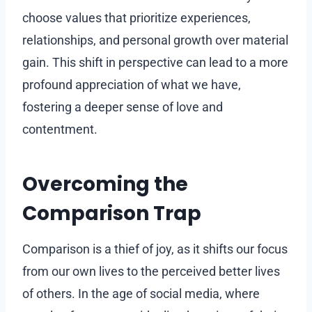
choose values that prioritize experiences,
relationships, and personal growth over material
gain. This shift in perspective can lead to a more
profound appreciation of what we have,
fostering a deeper sense of love and
contentment.
Overcoming the
Comparison Trap
Comparison is a thief of joy, as it shifts our focus
from our own lives to the perceived better lives
of others. In the age of social media, where