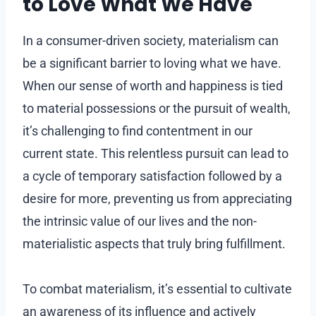
to Love What We Have
In a consumer-driven society, materialism can
be a significant barrier to loving what we have.
When our sense of worth and happiness is tied
to material possessions or the pursuit of wealth,
it’s challenging to find contentment in our
current state. This relentless pursuit can lead to
a cycle of temporary satisfaction followed by a
desire for more, preventing us from appreciating
the intrinsic value of our lives and the non-
materialistic aspects that truly bring fulfillment.
To combat materialism, it’s essential to cultivate
an awareness of its influence and actively