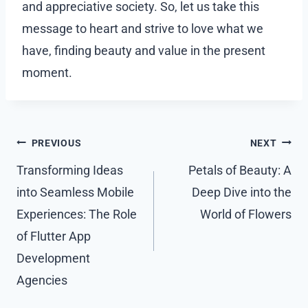
and appreciative society. So, let us take this
message to heart and strive to love what we
have, finding beauty and value in the present
moment.
Post
PREVIOUS
NEXT
navigation
Transforming Ideas
Petals of Beauty: A
into Seamless Mobile
Deep Dive into the
Experiences: The Role
World of Flowers
of Flutter App
Development
Agencies