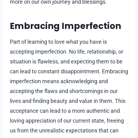
more on our own journey and blessings.
Embracing Imperfection
Part of learning to love what you have is
accepting imperfection. No life, relationship, or
situation is flawless, and expecting them to be
can lead to constant disappointment. Embracing
imperfection means acknowledging and
accepting the flaws and shortcomings in our
lives and finding beauty and value in them. This
acceptance can lead to a more authentic and
loving appreciation of our current state, freeing
us from the unrealistic expectations that can