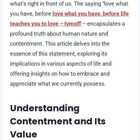
what’s right in front of us. The saying “love what
you have, before
love what you have, before life
teaches you to love – tymoff
– encapsulates a
profound truth about human nature and
contentment. This article delves into the
essence of this statement, exploring its
implications in various aspects of life and
offering insights on how to embrace and
appreciate what we currently possess.
Understanding
Contentment and Its
Value