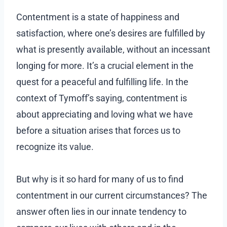
Contentment is a state of happiness and
satisfaction, where one’s desires are fulfilled by
what is presently available, without an incessant
longing for more. It’s a crucial element in the
quest for a peaceful and fulfilling life. In the
context of Tymoff’s saying, contentment is
about appreciating and loving what we have
before a situation arises that forces us to
recognize its value.
But why is it so hard for many of us to find
contentment in our current circumstances? The
answer often lies in our innate tendency to