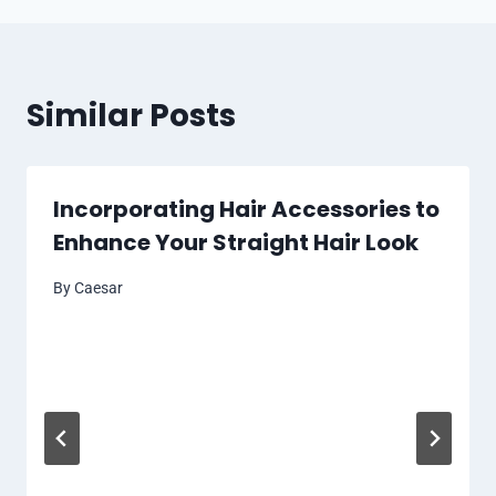
Similar Posts
Incorporating Hair Accessories to
Enhance Your Straight Hair Look
By
Caesar