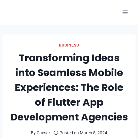
Skip
to
content
BUSINESS
Transforming Ideas
into Seamless Mobile
Experiences: The Role
of Flutter App
Development Agencies
By
Caesar
Posted on
March 5, 2024