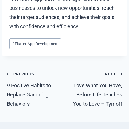
businesses to unlock new opportunities, reach
their target audiences, and achieve their goals
with confidence and efficiency.
Post
#
Flutter App Development
Tags:
Post
PREVIOUS
NEXT
navigation
9 Positive Habits to
Love What You Have,
Replace Gambling
Before Life Teaches
Behaviors
You to Love – Tymoff