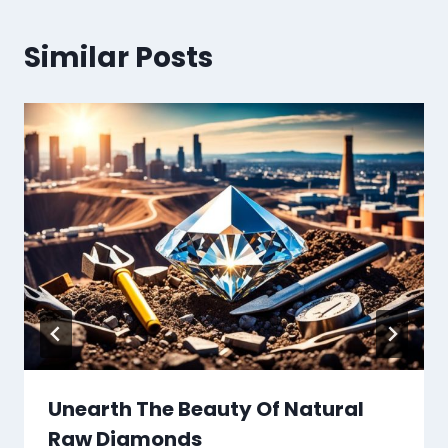
Similar Posts
Unearth The Beauty Of Natural
Raw Diamonds