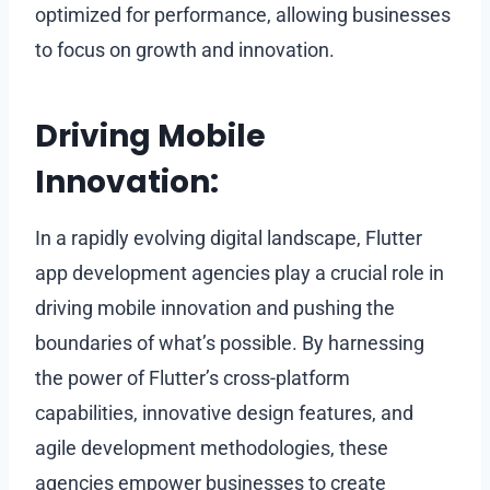
optimized for performance, allowing businesses
to focus on growth and innovation.
Driving Mobile
Innovation:
In a rapidly evolving digital landscape, Flutter
app development agencies play a crucial role in
driving mobile innovation and pushing the
boundaries of what’s possible. By harnessing
the power of Flutter’s cross-platform
capabilities, innovative design features, and
agile development methodologies, these
agencies empower businesses to create