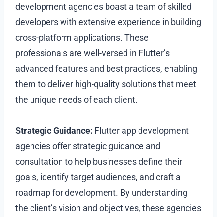
development agencies boast a team of skilled
developers with extensive experience in building
cross-platform applications. These
professionals are well-versed in Flutter’s
advanced features and best practices, enabling
them to deliver high-quality solutions that meet
the unique needs of each client.
Strategic Guidance:
Flutter app development
agencies offer strategic guidance and
consultation to help businesses define their
goals, identify target audiences, and craft a
roadmap for development. By understanding
the client’s vision and objectives, these agencies