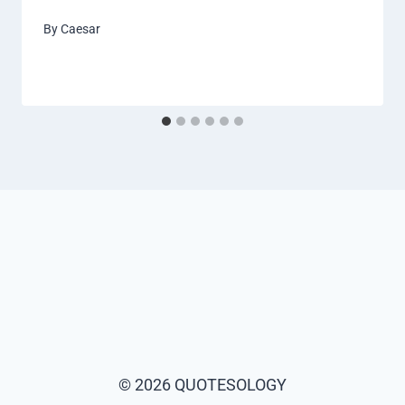
By
Caesar
© 2026 QUOTESOLOGY