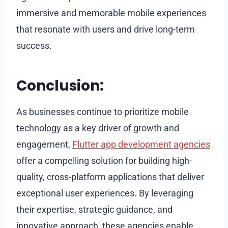
immersive and memorable mobile experiences
that resonate with users and drive long-term
success.
Conclusion:
As businesses continue to prioritize mobile
technology as a key driver of growth and
engagement,
Flutter app development agencies
offer a compelling solution for building high-
quality, cross-platform applications that deliver
exceptional user experiences. By leveraging
their expertise, strategic guidance, and
innovative approach, these agencies enable