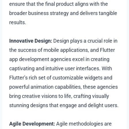
ensure that the final product aligns with the
broader business strategy and delivers tangible
results.
Innovative Design:
Design plays a crucial role in
the success of mobile applications, and Flutter
app development agencies excel in creating
captivating and intuitive user interfaces. With
Flutter’s rich set of customizable widgets and
powerful animation capabilities, these agencies
bring creative visions to life, crafting visually
stunning designs that engage and delight users.
Agile Development:
Agile methodologies are