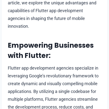
article, we explore the unique advantages and
capabilities of Flutter app development
agencies in shaping the future of mobile
innovation.
Empowering Businesses
with Flutter:
Flutter app development agencies specialize in
leveraging Google’s revolutionary framework to
create dynamic and visually compelling mobile
applications. By utilizing a single codebase for
multiple platforms, Flutter agencies streamline
the development process, reduce costs, and