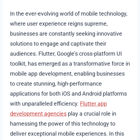
In the ever-evolving world of mobile technology,
where user experience reigns supreme,
businesses are constantly seeking innovative
solutions to engage and captivate their
audiences. Flutter, Google’s cross-platform UI
toolkit, has emerged as a transformative force in
mobile app development, enabling businesses
to create stunning, high-performance
applications for both iOS and Android platforms
with unparalleled efficiency.
Flutter app
development agencies
play a crucial role in
harnessing the power of this technology to
deliver exceptional mobile experiences. In this