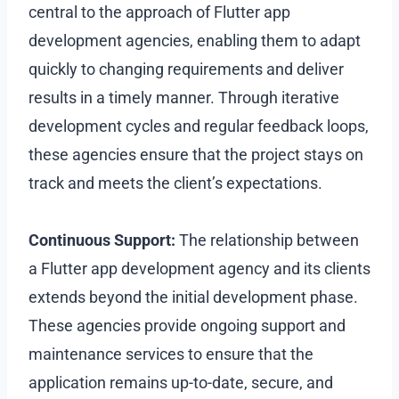
central to the approach of Flutter app
development agencies, enabling them to adapt
quickly to changing requirements and deliver
results in a timely manner. Through iterative
development cycles and regular feedback loops,
these agencies ensure that the project stays on
track and meets the client’s expectations.
Continuous Support:
The relationship between
a Flutter app development agency and its clients
extends beyond the initial development phase.
These agencies provide ongoing support and
maintenance services to ensure that the
application remains up-to-date, secure, and