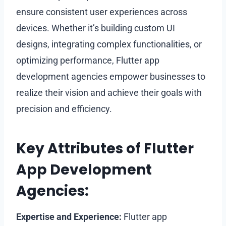
ensure consistent user experiences across
devices. Whether it’s building custom UI
designs, integrating complex functionalities, or
optimizing performance, Flutter app
development agencies empower businesses to
realize their vision and achieve their goals with
precision and efficiency.
Key Attributes of Flutter
App Development
Agencies:
Expertise and Experience:
Flutter app