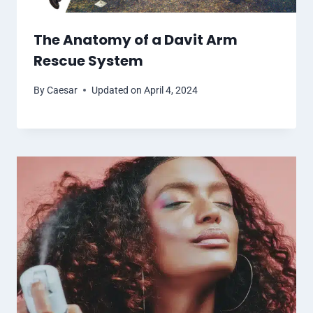
The Anatomy of a Davit Arm
Rescue System
By
Caesar
Updated on
April 4, 2024