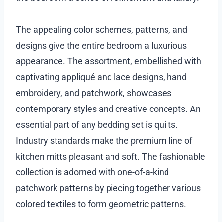
The appealing color schemes, patterns, and
designs give the entire bedroom a luxurious
appearance. The assortment, embellished with
captivating appliqué and lace designs, hand
embroidery, and patchwork, showcases
contemporary styles and creative concepts. An
essential part of any bedding set is quilts.
Industry standards make the premium line of
kitchen mitts pleasant and soft. The fashionable
collection is adorned with one-of-a-kind
patchwork patterns by piecing together various
colored textiles to form geometric patterns.