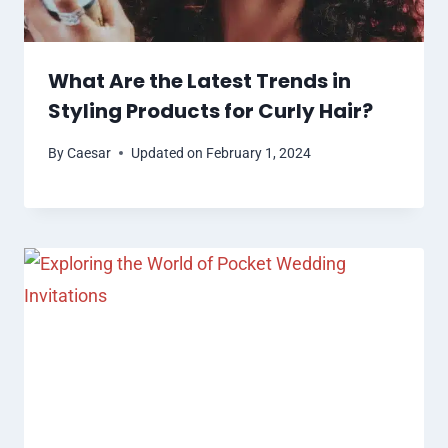
What Are the Latest Trends in
Styling Products for Curly Hair?
By
Caesar
Updated on
February 1, 2024