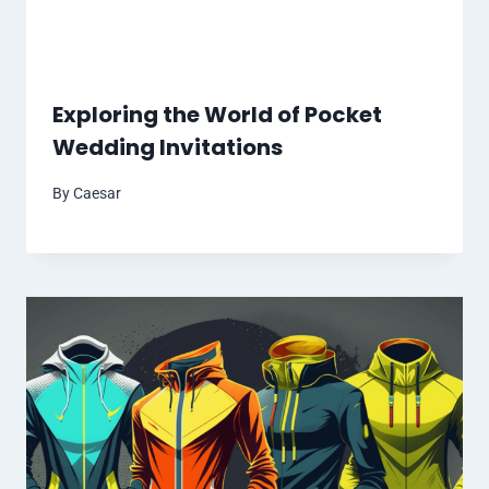
Exploring the World of Pocket
Wedding Invitations
By
Caesar