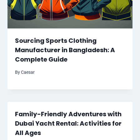
Sourcing Sports Clothing
Manufacturer in Bangladesh: A
Complete Guide
By
Caesar
Family-Friendly Adventures with
Dubai Yacht Rental: Activities for
All Ages