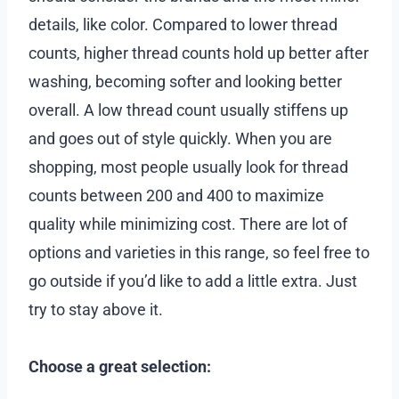
details, like color. Compared to lower thread
counts, higher thread counts hold up better after
washing, becoming softer and looking better
overall. A low thread count usually stiffens up
and goes out of style quickly. When you are
shopping, most people usually look for thread
counts between 200 and 400 to maximize
quality while minimizing cost. There are lot of
options and varieties in this range, so feel free to
go outside if you’d like to add a little extra. Just
try to stay above it.
Choose a great selection: