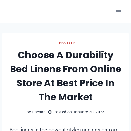
Skip
to
content
LIFESTYLE
Choose A Durability
Bed Linens From Online
Store At Best Price In
The Market
By
Caesar
Posted on
January 20, 2024
Bed linens in the newest styles and designs are