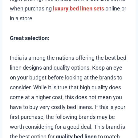
when purchasing
luxury bed linen sets
online or
in a store.
Great selection:
India is among the nations offering the best bed
linen designs and quality options. Keep an eye
on your budget before looking at the brands to
consider. While it is true that high quality does
come at a higher cost, this does not mean you
have to buy very costly bed linens. If this is your
first purchase, the following brands may be
worth considering for a good deal. This brand is
the best option for
quality bed linen
to match