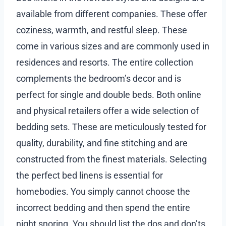
available from different companies. These offer
coziness, warmth, and restful sleep. These
come in various sizes and are commonly used in
residences and resorts. The entire collection
complements the bedroom’s decor and is
perfect for single and double beds. Both online
and physical retailers offer a wide selection of
bedding sets. These are meticulously tested for
quality, durability, and fine stitching and are
constructed from the finest materials. Selecting
the perfect bed linens is essential for
homebodies. You simply cannot choose the
incorrect bedding and then spend the entire
night snoring. You should list the dos and don’ts