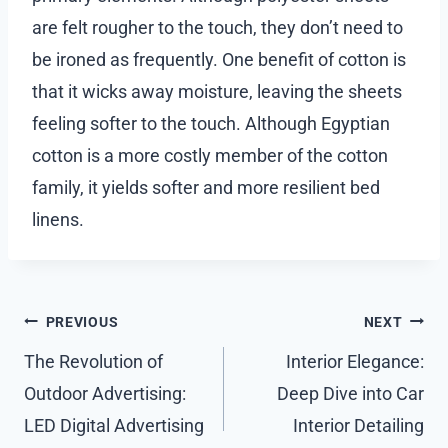
are felt rougher to the touch, they don’t need to
be ironed as frequently. One benefit of cotton is
that it wicks away moisture, leaving the sheets
feeling softer to the touch. Although Egyptian
cotton is a more costly member of the cotton
family, it yields softer and more resilient bed
linens.
Post
PREVIOUS
NEXT
navigation
The Revolution of
Interior Elegance:
Outdoor Advertising:
Deep Dive into Car
LED Digital Advertising
Interior Detailing