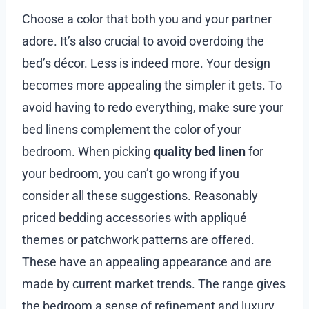
Choose a color that both you and your partner
adore. It’s also crucial to avoid overdoing the
bed’s décor. Less is indeed more. Your design
becomes more appealing the simpler it gets. To
avoid having to redo everything, make sure your
bed linens complement the color of your
bedroom. When picking
quality bed linen
for
your bedroom, you can’t go wrong if you
consider all these suggestions. Reasonably
priced bedding accessories with appliqué
themes or patchwork patterns are offered.
These have an appealing appearance and are
made by current market trends. The range gives
the bedroom a sense of refinement and luxury.