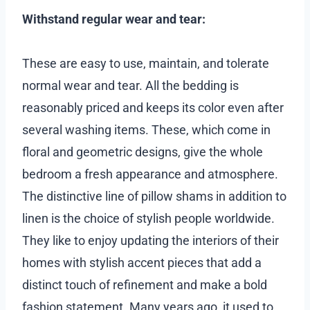
Withstand regular wear and tear:
These are easy to use, maintain, and tolerate
normal wear and tear. All the bedding is
reasonably priced and keeps its color even after
several washing items. These, which come in
floral and geometric designs, give the whole
bedroom a fresh appearance and atmosphere.
The distinctive line of pillow shams in addition to
linen is the choice of stylish people worldwide.
They like to enjoy updating the interiors of their
homes with stylish accent pieces that add a
distinct touch of refinement and make a bold
fashion statement. Many years ago, it used to