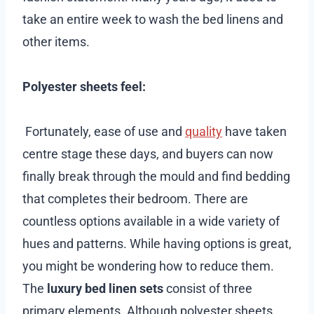
take an entire week to wash the bed linens and
other items.
Polyester sheets feel:
Fortunately, ease of use and
quality
have taken
centre stage these days, and buyers can now
finally break through the mould and find bedding
that completes their bedroom. There are
countless options available in a wide variety of
hues and patterns. While having options is great,
you might be wondering how to reduce them.
The
luxury bed linen sets
consist of three
primary elements. Although polyester sheets