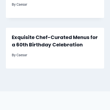
By
Caesar
Exquisite Chef-Curated Menus for
a 60th Birthday Celebration
By
Caesar