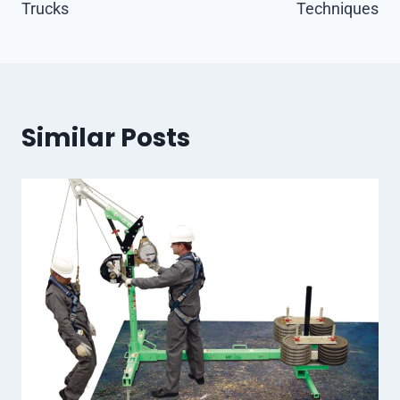
Trucks
Techniques
Similar Posts