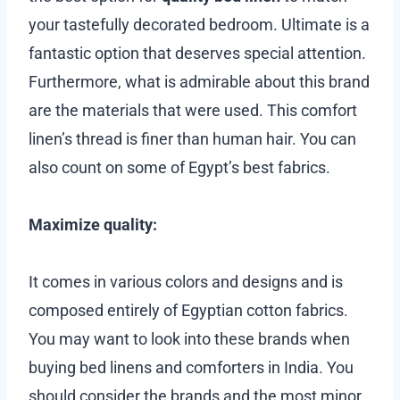
your tastefully decorated bedroom. Ultimate is a
fantastic option that deserves special attention.
Furthermore, what is admirable about this brand
are the materials that were used. This comfort
linen’s thread is finer than human hair. You can
also count on some of Egypt’s best fabrics.
Maximize quality:
It comes in various colors and designs and is
composed entirely of Egyptian cotton fabrics.
You may want to look into these brands when
buying bed linens and comforters in India. You
should consider the brands and the most minor