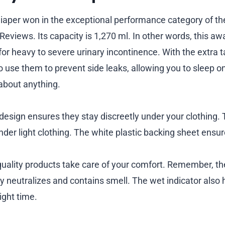
Diaper won in the exceptional performance category of t
eviews. Its capacity is 1,270 ml. In other words, this a
 for heavy to severe urinary incontinence. With the extra t
o use them to prevent side leaks, allowing you to sleep o
about anything.
 design ensures they stay discreetly under your clothing.
nder light clothing. The white plastic backing sheet ensu
uality products take care of your comfort. Remember, th
ly neutralizes and contains smell. The wet indicator also
ight time.