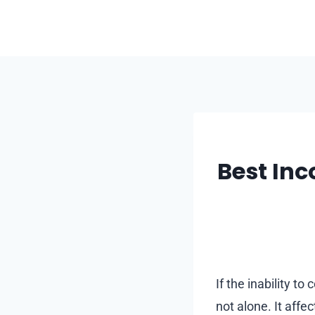
Skip
to
content
Best Inc
If the inability t
not alone. It affe