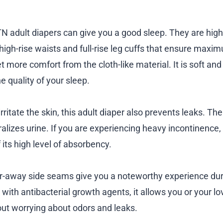
TN adult diapers can give you a good sleep. They are hig
 high-rise waists and full-rise leg cuffs that ensure max
t more comfort from the cloth-like material. It is soft and
e quality of your sleep.
rritate the skin, this adult diaper also prevents leaks. T
lizes urine. If you are experiencing heavy incontinence, 
its high level of absorbency.
ar-away side seams give you a noteworthy experience du
with antibacterial growth agents, it allows you or your lo
ut worrying about odors and leaks.