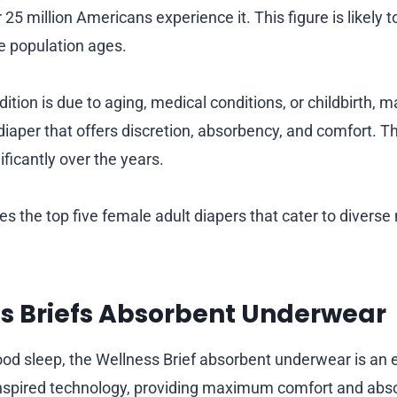
 25 million Americans experience it. This figure is likely 
he population ages.
tion is due to aging, medical conditions, or childbirth, m
diaper that offers discretion, absorbency, and comfort. T
ificantly over the years.
res the top five female adult diapers that cater to divers
ss Briefs Absorbent Underwear
good sleep, the Wellness Brief absorbent underwear is an 
spired technology, providing maximum comfort and abs