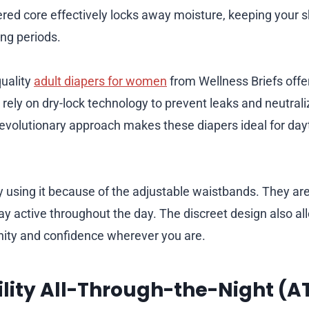
yered core effectively locks away moisture, keeping your s
ong periods.
uality
adult diapers for women
from Wellness Briefs offe
rely on dry-lock technology to prevent leaks and neutral
s revolutionary approach makes these diapers ideal for da
using it because of the adjustable waistbands. They are 
ay active throughout the day. The discreet design also al
nity and confidence wherever you are.
ility All-Through-the-Night (A