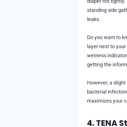
diaper fits tight
standing side gat
leaks.
Do you want to kn
layer next to your
wetness indicator
getting the infor
However, a slight 
bacterial infectio
maximizes your c
4. TENA S