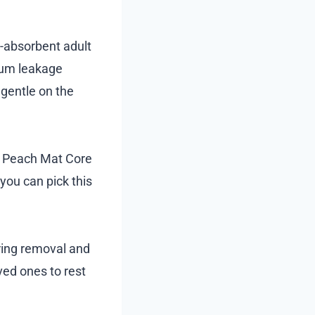
h-absorbent adult
imum leakage
 gentle on the
he Peach Mat Core
you can pick this
ring removal and
ved ones to rest