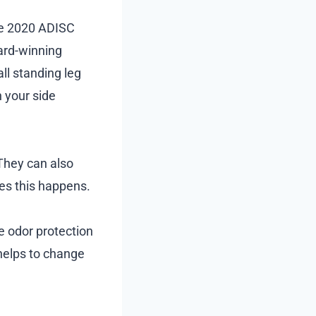
he 2020 ADISC
ward-winning
all standing leg
n your side
 They can also
res this happens.
e odor protection
 helps to change