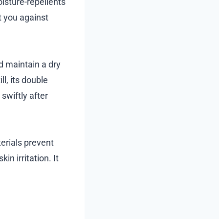
isture-repellents
t you against
d maintain a dry
l, its double
swiftly after
terials prevent
in irritation. It