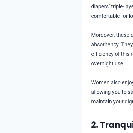
diapers’ triple-la
comfortable for l
Moreover, these q
absorbency. They 
efficiency of thi
overnight use.
Women also enjoy 
allowing you to st
maintain your dig
2. Tranqu