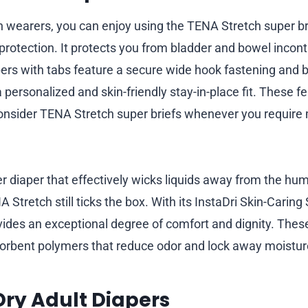
wearers, you can enjoy using the TENA Stretch super br
e protection. It protects you from bladder and bowel inco
pers with tabs feature a secure wide hook fastening and 
a personalized and skin-friendly stay-in-place fit. These f
onsider TENA Stretch super briefs whenever you requir
r diaper that effectively wicks liquids away from the hum
 Stretch still ticks the box. With its InstaDri Skin-Caring 
vides an exceptional degree of comfort and dignity. These
sorbent polymers that reduce odor and lock away moistur
 Dry Adult Diapers