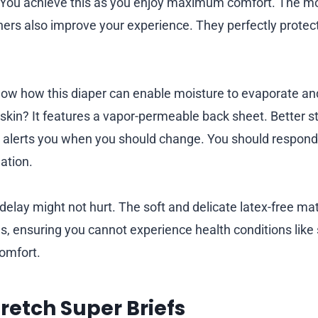
ly. You achieve this as you enjoy maximum comfort. The mo
hers also improve your experience. They perfectly protec
ow how this diaper can enable moisture to evaporate an
 skin? It features a vapor-permeable back sheet. Better stil
 alerts you when you should change. You should respond 
mation.
delay might not hurt. The soft and delicate latex-free ma
ns, ensuring you cannot experience health conditions like sk
omfort.
tretch Super Briefs