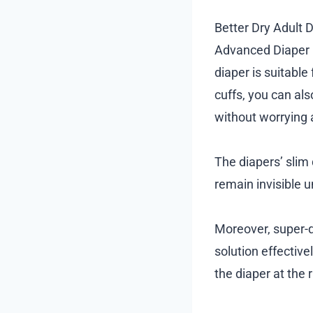
Better Dry Adult 
Advanced Diaper R
diaper is suitable
cuffs, you can als
without worrying 
The diapers’ slim
remain invisible u
Moreover, super-q
solution effective
the diaper at the r