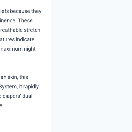
iefs because they
ntinence. These
breathable stretch
eatures indicate
e maximum night
an skin, this
System, it rapidly
 diapers’ dual
e.