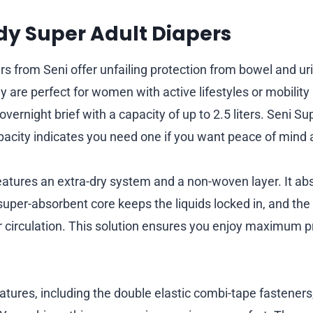
ady Super Adult Diapers
rs from Seni offer unfailing protection from bowel and ur
 are perfect for women with active lifestyles or mobility 
vernight brief with a capacity of up to 2.5 liters. Seni Su
apacity indicates you need one if you want peace of mind a
eatures an extra-dry system and a non-woven layer. It abs
 super-absorbent core keeps the liquids locked in, and th
r circulation. This solution ensures you enjoy maximum p
eatures, including the double elastic combi-tape fasteners