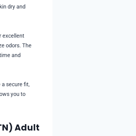
kin dry and
r excellent
ize odors. The
ytime and
a secure fit,
lows you to
TN) Adult