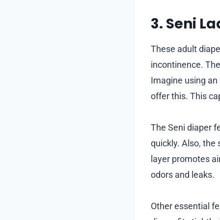
3. Seni L
These adult diape
incontinence. They
Imagine using an o
offer this. This c
The Seni diaper f
quickly. Also, the
layer promotes ai
odors and leaks.
Other essential f