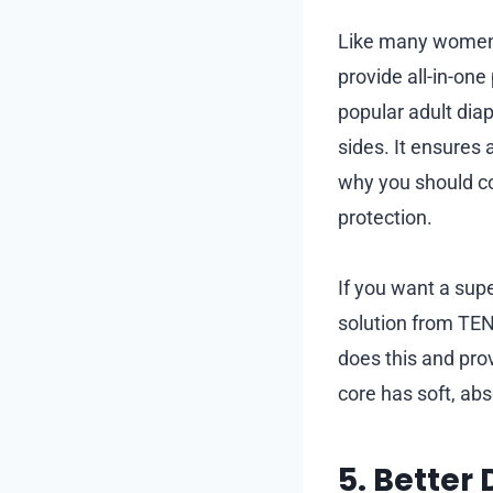
Like many women 
provide all-in-on
popular adult dia
sides. It ensures 
why you should c
protection.
If you want a supe
solution from TENA
does this and pro
core has soft, ab
5. Better