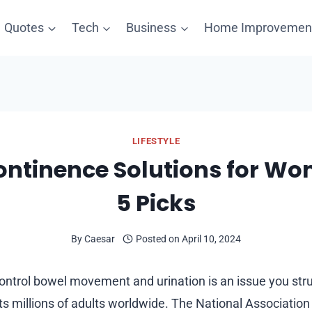
Quotes
Tech
Business
Home Improvemen
LIFESTYLE
ontinence Solutions for W
5 Picks
By
Caesar
Posted on
April 10, 2024
o control bowel movement and urination is an issue you str
cts millions of adults worldwide. The National Associatio