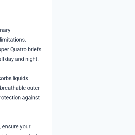
inary
limitations.
pper Quatro briefs
ll day and night.
orbs liquids
e breathable outer
rotection against
, ensure your