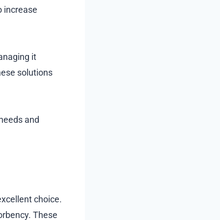
to increase
anaging it
hese solutions
e needs and
excellent choice.
orbency. These