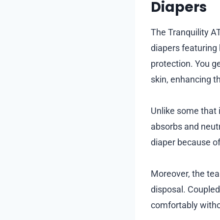
Diapers
The Tranquility A
diapers featuring
protection. You ge
skin, enhancing th
Unlike some that i
absorbs and neutra
diaper because of 
Moreover, the te
disposal. Coupled 
comfortably witho