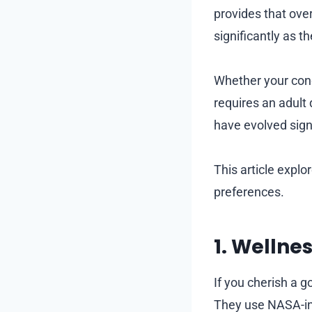
provides that over
significantly as t
Whether your condi
requires an adult 
have evolved sign
This article explo
preferences.
1. Wellne
If you cherish a 
They use NASA-in