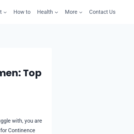
t
How to
Health
More
Contact Us
omen: Top
uggle with, you are
n for Continence