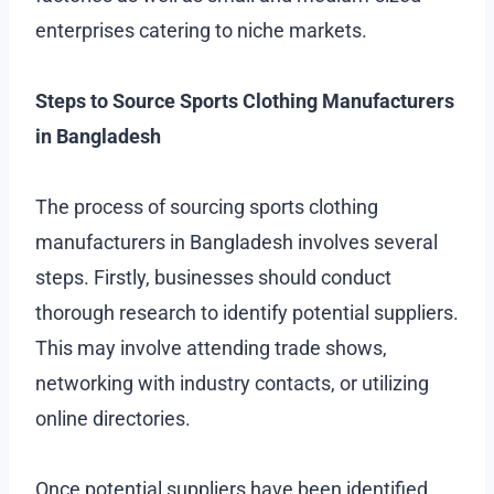
enterprises catering to niche markets.
Steps to Source Sports Clothing Manufacturers
in Bangladesh
The process of sourcing sports clothing
manufacturers in Bangladesh involves several
steps. Firstly, businesses should conduct
thorough research to identify potential suppliers.
This may involve attending trade shows,
networking with industry contacts, or utilizing
online directories.
Once potential suppliers have been identified,