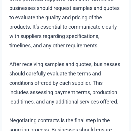
businesses should request samples and quotes
to evaluate the quality and pricing of the
products. It’s essential to communicate clearly
with suppliers regarding specifications,
timelines, and any other requirements.
After receiving samples and quotes, businesses
should carefully evaluate the terms and
conditions offered by each supplier. This
includes assessing payment terms, production
lead times, and any additional services offered.
Negotiating contracts is the final step in the
sourcing process. Businesses should ensure