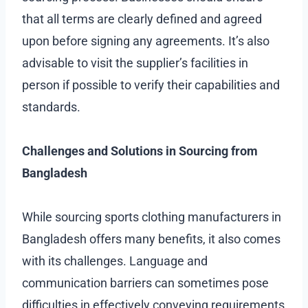
that all terms are clearly defined and agreed
upon before signing any agreements. It’s also
advisable to visit the supplier’s facilities in
person if possible to verify their capabilities and
standards.
Challenges and Solutions in Sourcing from
Bangladesh
While sourcing sports clothing manufacturers in
Bangladesh offers many benefits, it also comes
with its challenges. Language and
communication barriers can sometimes pose
difficulties in effectively conveying requirements