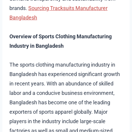
brands.
Sourcing Tracksuits Manufacturer
Bangladesh
Overview of Sports Clothing Manufacturing
Industry in Bangladesh
The sports clothing manufacturing industry in
Bangladesh has experienced significant growth
in recent years. With an abundance of skilled
labor and a conducive business environment,
Bangladesh has become one of the leading
exporters of sports apparel globally. Major
players in the industry include large-scale
factories as well as small and medium-sized