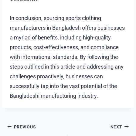
In conclusion, sourcing sports clothing
manufacturers in Bangladesh offers businesses
a myriad of benefits, including high-quality
products, cost-effectiveness, and compliance
with international standards. By following the
steps outlined in this article and addressing any
challenges proactively, businesses can
successfully tap into the vast potential of the
Bangladeshi manufacturing industry.
Post
PREVIOUS
NEXT