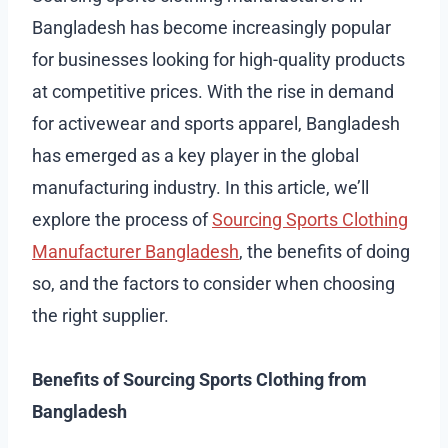
Bangladesh has become increasingly popular
for businesses looking for high-quality products
at competitive prices. With the rise in demand
for activewear and sports apparel, Bangladesh
has emerged as a key player in the global
manufacturing industry. In this article, we’ll
explore the process of
Sourcing Sports Clothing
Manufacturer Bangladesh
, the benefits of doing
so, and the factors to consider when choosing
the right supplier.
Benefits of Sourcing Sports Clothing from
Bangladesh