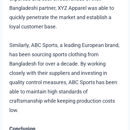
Bangladeshi partner, XYZ Apparel was able to
quickly penetrate the market and establish a
loyal customer base.
Similarly, ABC Sports, a leading European brand,
has been sourcing sports clothing from
Bangladesh for over a decade. By working
closely with their suppliers and investing in
quality control measures, ABC Sports has been
able to maintain high standards of
craftsmanship while keeping production costs
low.
Conclusion