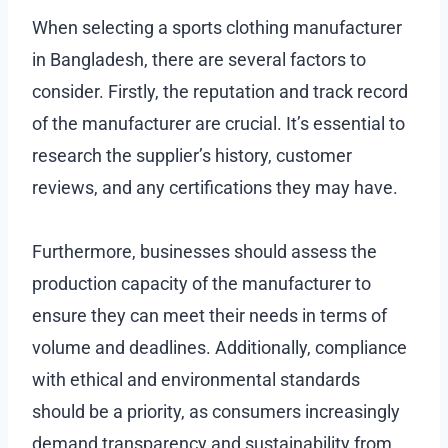
When selecting a sports clothing manufacturer
in Bangladesh, there are several factors to
consider. Firstly, the reputation and track record
of the manufacturer are crucial. It’s essential to
research the supplier’s history, customer
reviews, and any certifications they may have.
Furthermore, businesses should assess the
production capacity of the manufacturer to
ensure they can meet their needs in terms of
volume and deadlines. Additionally, compliance
with ethical and environmental standards
should be a priority, as consumers increasingly
demand transparency and sustainability from