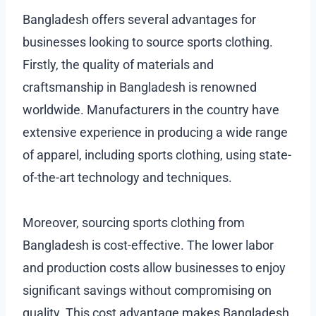
Bangladesh offers several advantages for
businesses looking to source sports clothing.
Firstly, the quality of materials and
craftsmanship in Bangladesh is renowned
worldwide. Manufacturers in the country have
extensive experience in producing a wide range
of apparel, including sports clothing, using state-
of-the-art technology and techniques.
Moreover, sourcing sports clothing from
Bangladesh is cost-effective. The lower labor
and production costs allow businesses to enjoy
significant savings without compromising on
quality. This cost advantage makes Bangladesh