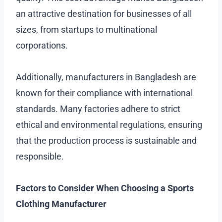
an attractive destination for businesses of all
sizes, from startups to multinational
corporations.
Additionally, manufacturers in Bangladesh are
known for their compliance with international
standards. Many factories adhere to strict
ethical and environmental regulations, ensuring
that the production process is sustainable and
responsible.
Factors to Consider When Choosing a Sports
Clothing Manufacturer