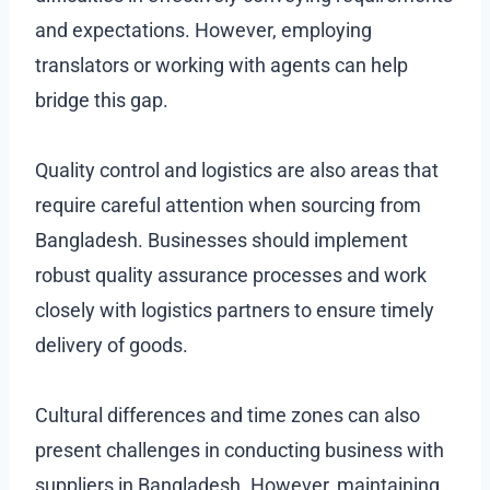
and expectations. However, employing
translators or working with agents can help
bridge this gap.
Quality control and logistics are also areas that
require careful attention when sourcing from
Bangladesh. Businesses should implement
robust quality assurance processes and work
closely with logistics partners to ensure timely
delivery of goods.
Cultural differences and time zones can also
present challenges in conducting business with
suppliers in Bangladesh. However, maintaining