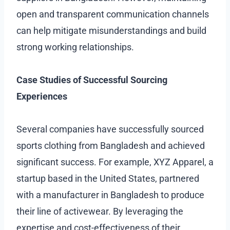
open and transparent communication channels
can help mitigate misunderstandings and build
strong working relationships.
Case Studies of Successful Sourcing
Experiences
Several companies have successfully sourced
sports clothing from Bangladesh and achieved
significant success. For example, XYZ Apparel, a
startup based in the United States, partnered
with a manufacturer in Bangladesh to produce
their line of activewear. By leveraging the
expertise and cost-effectiveness of their