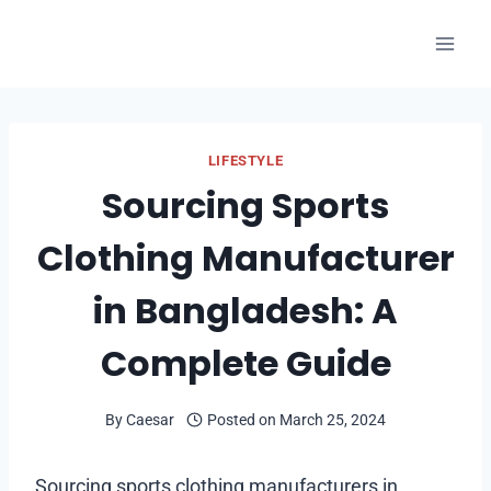
Skip
to
content
LIFESTYLE
Sourcing Sports
Clothing Manufacturer
in Bangladesh: A
Complete Guide
By
Caesar
Posted on
March 25, 2024
Sourcing sports clothing manufacturers in