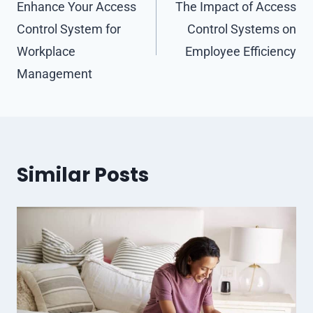
navigation
Enhance Your Access
The Impact of Access
Control System for
Control Systems on
Workplace
Employee Efficiency
Management
Similar Posts