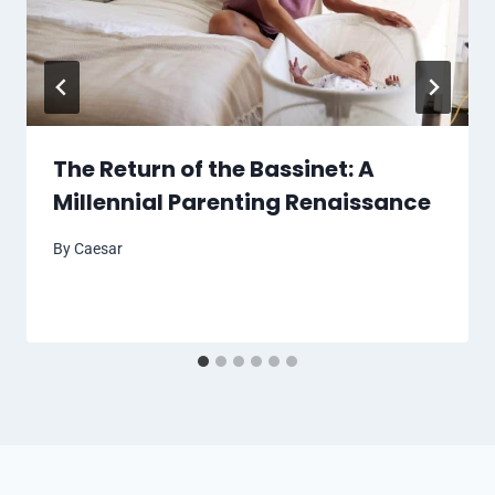
The Return of the Bassinet: A
Millennial Parenting Renaissance
By
Caesar