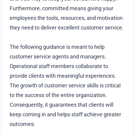
Furthermore, committed means giving your
employees the tools, resources, and motivation
they need to deliver excellent customer service.
The following guidance is meant to help
customer service agents and managers.
Operational staff members collaborate to
provide clients with meaningful experiences.
The growth of customer service skills is critical
to the success of the entire organization.
Consequently, it guarantees that clients will
keep coming in and helps staff achieve greater
outcomes.