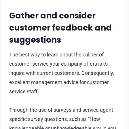
Gather and consider
customer feedback and
suggestions
The best way to learn about the caliber of
customer service your company offers is to
inquire with current customers. Consequently,
excellent management advice for customer
service staff.
Through the use of surveys and service agent-
specific survey questions, such as “How
knowledgeable or unknowledgeable would you