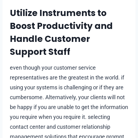
Utilize Instruments to
Boost Productivity and
Handle Customer
Support Staff
even though your customer service
representatives are the greatest in the world. if
using your systems is challenging or if they are
cumbersome. Alternatively, your clients will not
be happy if you are unable to get the information
you require when you require it. selecting
contact center and customer relationship
management solutions that encourage prompt