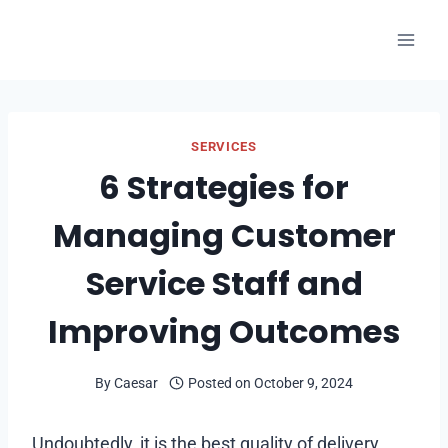
Skip
to
content
SERVICES
6 Strategies for
Managing Customer
Service Staff and
Improving Outcomes
By
Caesar
Posted on
October 9, 2024
Undoubtedly, it is the best quality of delivery