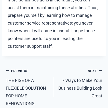
assist them in maintaining these abilities. Thus,
prepare yourself by learning how to manage
customer service representatives; you never
know when it will come in useful. I hope these
pointers are useful to you in leading the
customer support staff.
Post
PREVIOUS
NEXT
navigation
THE RISE OF A
7 Ways to Make Your
FLEXIBLE SOLUTION
Business Building Look
FOR HOME
Great
RENOVATIONS