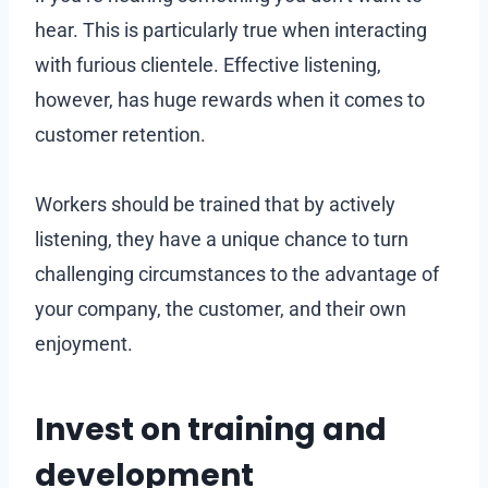
hear. This is particularly true when interacting
with furious clientele. Effective listening,
however, has huge rewards when it comes to
customer retention.
Workers should be trained that by actively
listening, they have a unique chance to turn
challenging circumstances to the advantage of
your company, the customer, and their own
enjoyment.
Invest on training and
development