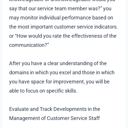
say that our service team member was?” you
may monitor individual performance based on
the most important customer service indicators.
or “How would you rate the effectiveness of the
communication?”
After you have a clear understanding of the
domains in which you excel and those in which
you have space for improvement, you will be
able to focus on specific skills.
Evaluate and Track Developments in the
Management of Customer Service Staff