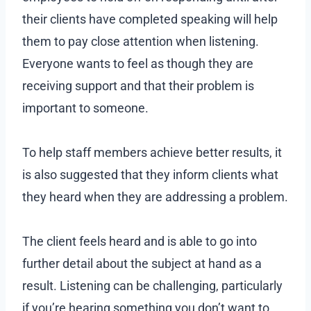
their clients have completed speaking will help
them to pay close attention when listening.
Everyone wants to feel as though they are
receiving support and that their problem is
important to someone.
To help staff members achieve better results, it
is also suggested that they inform clients what
they heard when they are addressing a problem.
The client feels heard and is able to go into
further detail about the subject at hand as a
result. Listening can be challenging, particularly
if you’re hearing something you don’t want to