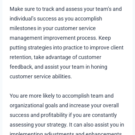
Make sure to track and assess your team’s and
individual’s success as you accomplish
milestones in your customer service
management improvement process. Keep
putting strategies into practice to improve client
retention, take advantage of customer
feedback, and assist your team in honing
customer service abilities.
You are more likely to accomplish team and
organizational goals and increase your overall
success and profitability if you are constantly
assessing your strategy. It can also assist you in
implementing adjustments and enhancements