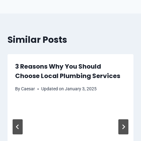
Similar Posts
3 Reasons Why You Should
Choose Local Plumbing Services
By
Caesar
Updated on
January 3, 2025