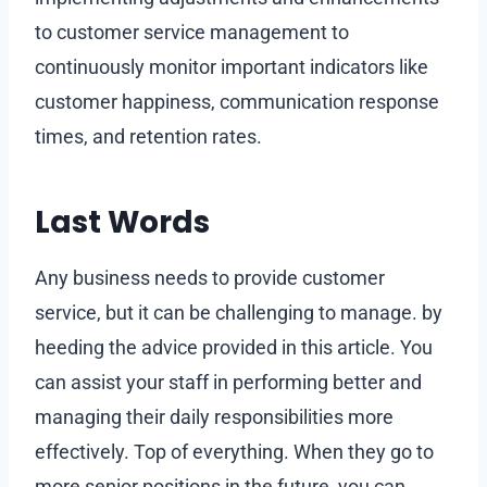
to customer service management to
continuously monitor important indicators like
customer happiness, communication response
times, and retention rates.
Last Words
Any business needs to provide customer
service, but it can be challenging to manage. by
heeding the advice provided in this article. You
can assist your staff in performing better and
managing their daily responsibilities more
effectively. Top of everything. When they go to
more senior positions in the future, you can