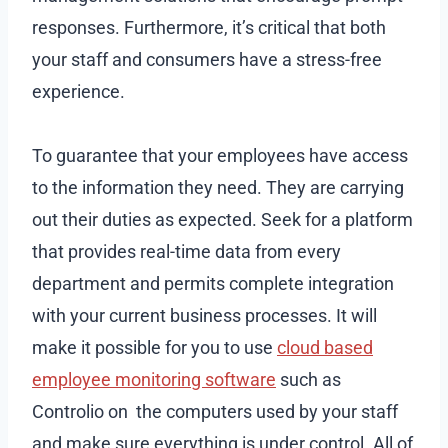
responses. Furthermore, it’s critical that both
your staff and consumers have a stress-free
experience.
To guarantee that your employees have access
to the information they need. They are carrying
out their duties as expected. Seek for a platform
that provides real-time data from every
department and permits complete integration
with your current business processes. It will
make it possible for you to use
cloud based
employee monitoring software
such as
Controlio on the computers used by your staff
and make sure everything is under control. All of