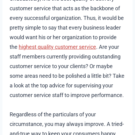
customer service that acts as the backbone of
every successful organization. Thus, it would be
pretty simple to say that every business leader
would want his or her organization to provide
the
highest quality customer service
. Are your
staff members currently providing outstanding
customer service to your clients? Or maybe
some areas need to be polished a little bit? Take
a look at the top advice for supervising your
customer service staff to improve performance.
Regardless of the particulars of your
circumstance, you may always improve. A tried-
and-true way to keep your consumers happy.