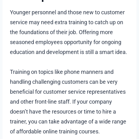
Younger personnel and those new to customer
service may need extra training to catch up on
the foundations of their job. Offering more
seasoned employees opportunity for ongoing
education and development is still a smart idea.
Training on topics like phone manners and
handling challenging customers can be very
beneficial for customer service representatives
and other front-line staff. If your company
doesn’t have the resources or time to hire a
trainer, you can take advantage of a wide range
of affordable online training courses.