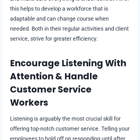
this helps to develop a workforce that is
adaptable and can change course when
needed. Both in their regular activities and client
service, strive for greater efficiency.
Encourage Listening With
Attention & Handle
Customer Service
Workers
Listening is arguably the most crucial skill for
offering top-notch customer service. Telling your
employees to hold off on responding until after