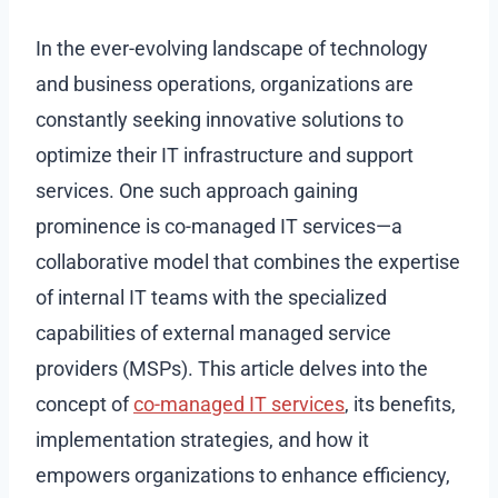
In the ever-evolving landscape of technology
and business operations, organizations are
constantly seeking innovative solutions to
optimize their IT infrastructure and support
services. One such approach gaining
prominence is co-managed IT services—a
collaborative model that combines the expertise
of internal IT teams with the specialized
capabilities of external managed service
providers (MSPs). This article delves into the
concept of
co-managed IT services
, its benefits,
implementation strategies, and how it
empowers organizations to enhance efficiency,