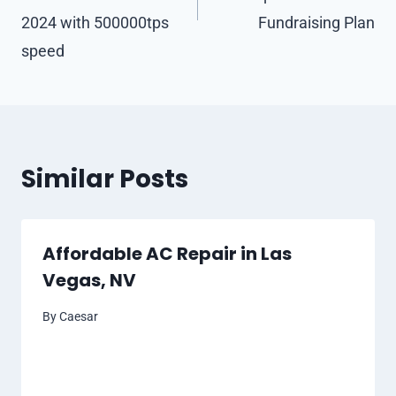
2024 with 500000tps
Fundraising Plan
speed
Similar Posts
Affordable AC Repair in Las
Vegas, NV
By
Caesar