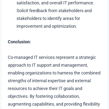
satisfaction, and overall IT performance.
Solicit feedback from stakeholders and
stakeholders to identify areas for
improvement and optimization.
Conclusion:
Co-managed IT services represent a strategic
approach to IT support and management,
enabling organizations to harness the combined
strengths of internal expertise and external
resources to achieve their IT goals and
objectives. By fostering collaboration,
augmenting capabilities, and providing flexibility