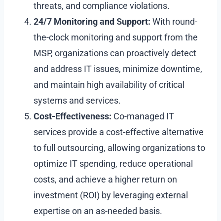
threats, and compliance violations.
24/7 Monitoring and Support:
With round-
the-clock monitoring and support from the
MSP, organizations can proactively detect
and address IT issues, minimize downtime,
and maintain high availability of critical
systems and services.
Cost-Effectiveness:
Co-managed IT
services provide a cost-effective alternative
to full outsourcing, allowing organizations to
optimize IT spending, reduce operational
costs, and achieve a higher return on
investment (ROI) by leveraging external
expertise on an as-needed basis.