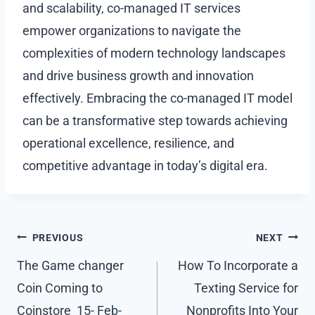
and scalability, co-managed IT services
empower organizations to navigate the
complexities of modern technology landscapes
and drive business growth and innovation
effectively. Embracing the co-managed IT model
can be a transformative step towards achieving
operational excellence, resilience, and
competitive advantage in today’s digital era.
Post
PREVIOUS
NEXT
navigation
The Game changer
How To Incorporate a
Coin Coming to
Texting Service for
Coinstore 15- Feb-
Nonprofits Into Your