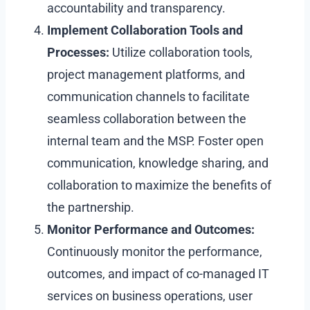
accountability and transparency.
Implement Collaboration Tools and
Processes:
Utilize collaboration tools,
project management platforms, and
communication channels to facilitate
seamless collaboration between the
internal team and the MSP. Foster open
communication, knowledge sharing, and
collaboration to maximize the benefits of
the partnership.
Monitor Performance and Outcomes:
Continuously monitor the performance,
outcomes, and impact of co-managed IT
services on business operations, user