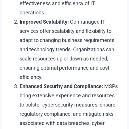
effectiveness and efficiency of IT
operations.
Improved Scalability:
Co-managed IT
services offer scalability and flexibility to
adapt to changing business requirements
and technology trends. Organizations can
scale resources up or down as needed,
ensuring optimal performance and cost-
efficiency.
Enhanced Security and Compliance:
MSPs
bring extensive experience and resources
to bolster cybersecurity measures, ensure
regulatory compliance, and mitigate risks
associated with data breaches, cyber