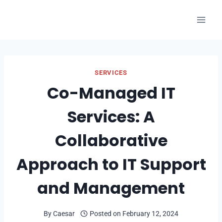
Skip
to
content
SERVICES
Co-Managed IT
Services: A
Collaborative
Approach to IT Support
and Management
By
Caesar
Posted on
February 12, 2024