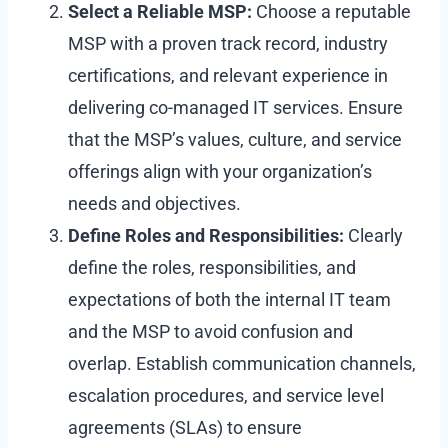
Select a Reliable MSP:
Choose a reputable
MSP with a proven track record, industry
certifications, and relevant experience in
delivering co-managed IT services. Ensure
that the MSP’s values, culture, and service
offerings align with your organization’s
needs and objectives.
Define Roles and Responsibilities:
Clearly
define the roles, responsibilities, and
expectations of both the internal IT team
and the MSP to avoid confusion and
overlap. Establish communication channels,
escalation procedures, and service level
agreements (SLAs) to ensure