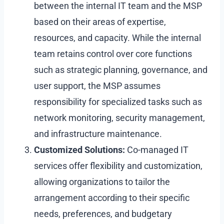
between the internal IT team and the MSP
based on their areas of expertise,
resources, and capacity. While the internal
team retains control over core functions
such as strategic planning, governance, and
user support, the MSP assumes
responsibility for specialized tasks such as
network monitoring, security management,
and infrastructure maintenance.
Customized Solutions:
Co-managed IT
services offer flexibility and customization,
allowing organizations to tailor the
arrangement according to their specific
needs, preferences, and budgetary