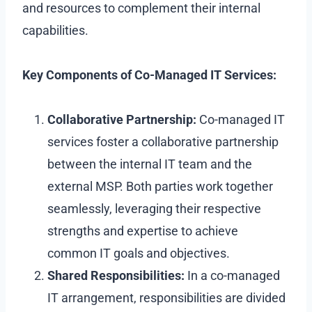
and resources to complement their internal
capabilities.
Key Components of Co-Managed IT Services:
Collaborative Partnership:
Co-managed IT
services foster a collaborative partnership
between the internal IT team and the
external MSP. Both parties work together
seamlessly, leveraging their respective
strengths and expertise to achieve
common IT goals and objectives.
Shared Responsibilities:
In a co-managed
IT arrangement, responsibilities are divided