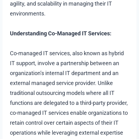
agility, and scalability in managing their IT
environments.
Understanding Co-Managed IT Services:
Co-managed IT services, also known as hybrid
IT support, involve a partnership between an
organization’s internal IT department and an
external managed service provider. Unlike
traditional outsourcing models where all IT
functions are delegated to a third-party provider,
co-managed IT services enable organizations to
retain control over certain aspects of their IT
operations while leveraging external expertise