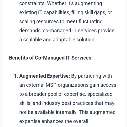
constraints. Whether it’s augmenting
existing IT capabilities, filling skill gaps, or
scaling resources to meet fluctuating
demands, co-managed IT services provide
a scalable and adaptable solution.
Benefits of Co-Managed IT Services:
Augmented Expertise:
By partnering with
an external MSP, organizations gain access
to a broader pool of expertise, specialized
skills, and industry best practices that may
not be available internally. This augmented
expertise enhances the overall