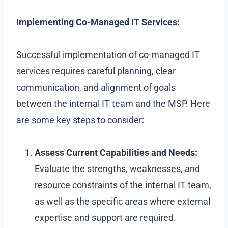
Implementing Co-Managed IT Services:
Successful implementation of co-managed IT
services requires careful planning, clear
communication, and alignment of goals
between the internal IT team and the MSP. Here
are some key steps to consider:
Assess Current Capabilities and Needs:
Evaluate the strengths, weaknesses, and
resource constraints of the internal IT team,
as well as the specific areas where external
expertise and support are required.