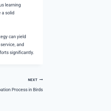
ous learning
 a solid
tegy can yield
 service, and
orts significantly.
NEXT
bation Process in Birds