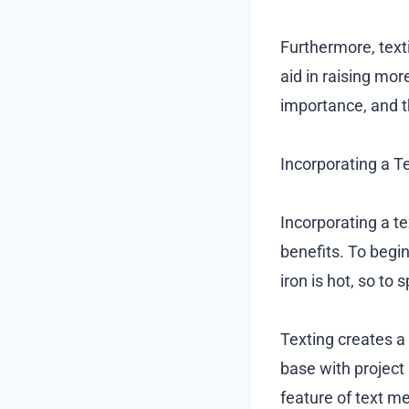
Furthermore, text
aid in raising mor
importance, and th
Incorporating a T
Incorporating a t
benefits. To begin
iron is hot, so to 
Texting creates a
base with project
feature of text m