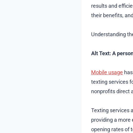
results and efficie
their benefits, an
Understanding the
Alt Text: A perso
Mobile usage
has 
texting services 
nonprofits direct
Texting services 
providing a more 
opening rates of