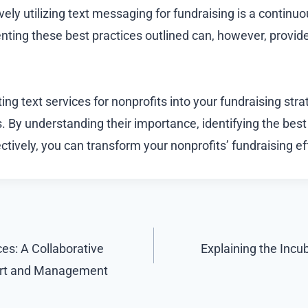
ively utilizing text messaging for fundraising is a continu
ting these best practices outlined can, however, provide
ting text services for nonprofits into your fundraising stra
 By understanding their importance, identifying the best
ectively, you can transform your nonprofits’ fundraising eff
es: A Collaborative
Explaining the Incu
ort and Management