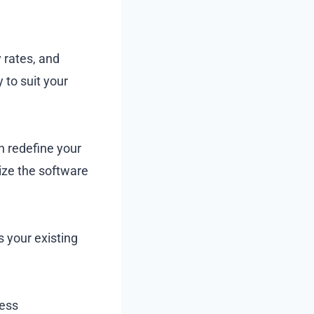
y rates, and
 to suit your
n redefine your
ize the software
s your existing
cess