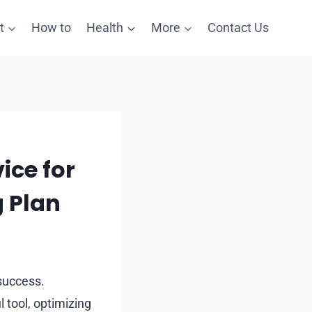
t
How to
Health
More
Contact Us
ice for
g Plan
 success.
 tool, optimizing