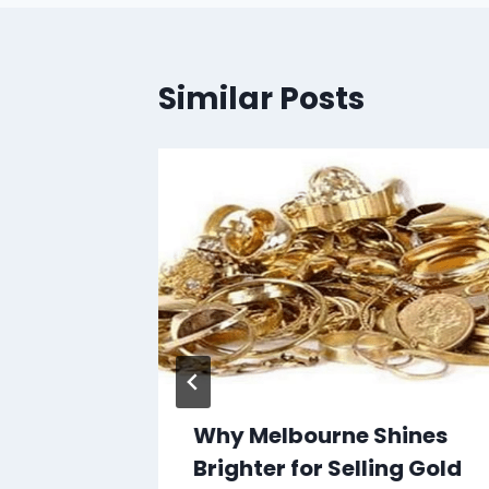
Similar Posts
r Page
 2025
Why Melbourne Shines
Brighter for Selling Gold