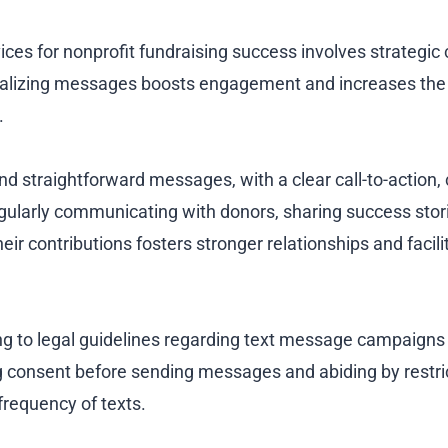
ices for nonprofit fundraising success involves strategic
alizing messages boosts engagement and increases the
.
nd straightforward messages, with a clear call-to-action,
gularly communicating with donors, sharing success stor
heir contributions fosters stronger relationships and facil
g to legal guidelines regarding text message campaigns i
g consent before sending messages and abiding by restrict
frequency of texts.