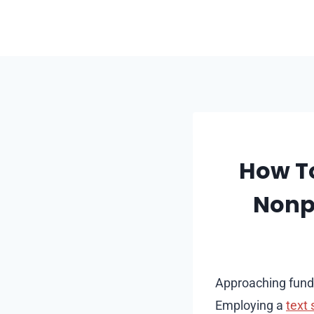
Skip
to
content
How To
Nonpr
Approaching fundra
Employing a
text 