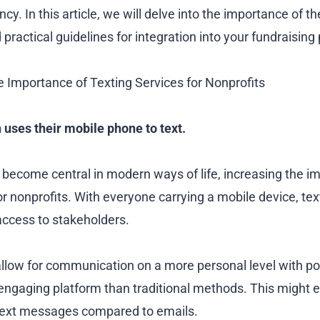
ncy. In this article, we will delve into the importance of t
d practical guidelines for integration into your fundraising 
 Importance of Texting Services for Nonprofits
n uses their mobile phone to text.
become central in modern ways of life, increasing the i
for nonprofits. With everyone carrying a mobile device, t
 access to stakeholders.
allow for communication on a more personal level with po
engaging platform than traditional methods. This might e
 text messages compared to emails.