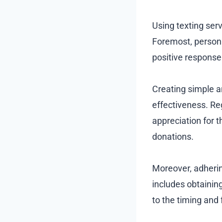
Using texting serv
Foremost, person
positive response
Creating simple a
effectiveness. Re
appreciation for t
donations.
Moreover, adherin
includes obtainin
to the timing and 