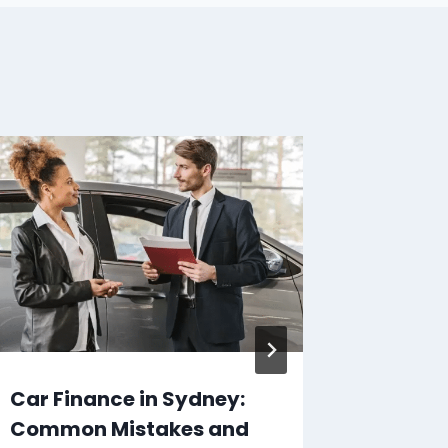
Car Finance in Sydney:
Step-b
Common Mistakes and
Applyi