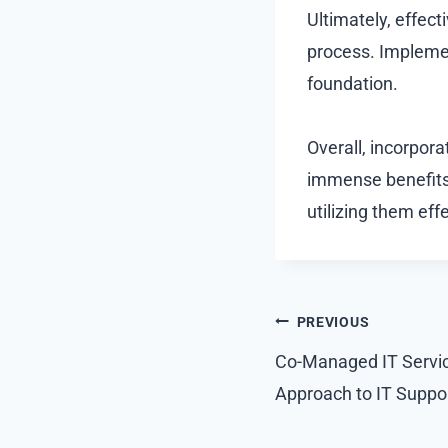
Ultimately, effect
process. Implemen
foundation.
Overall, incorpora
immense benefits.
utilizing them eff
Post
PREVIOUS
navigation
Co-Managed IT Servic
Approach to IT Supp