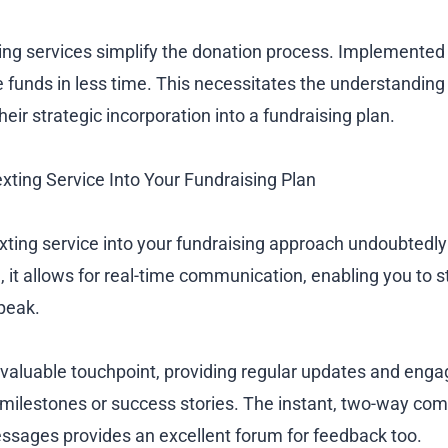
ing services simplify the donation process. Implemented 
e funds in less time. This necessitates the understanding 
eir strategic incorporation into a fundraising plan.
exting Service Into Your Fundraising Plan
exting service into your fundraising approach undoubtedl
, it allows for real-time communication, enabling you to s
speak.
 valuable touchpoint, providing regular updates and enga
 milestones or success stories. The instant, two-way co
essages provides an excellent forum for feedback too.