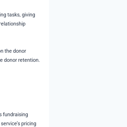
ng tasks, giving
relationship
on the donor
e donor retention.
’s fundraising
service’s pricing