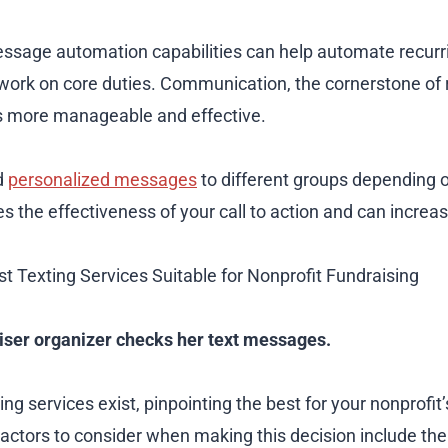
ssage automation capabilities can help automate recurri
 work on core duties. Communication, the cornerstone of 
s more manageable and effective.
nd
personalized messages
to different groups depending 
s the effectiveness of your call to action and can increas
st Texting Services Suitable for Nonprofit Fundraising
aiser organizer checks her text messages.
ing services exist, pinpointing the best for your nonprofit
Factors to consider when making this decision include the 