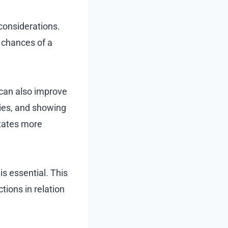
 considerations.
 chances of a
 can also improve
ies, and showing
itates more
s essential. This
ions in relation