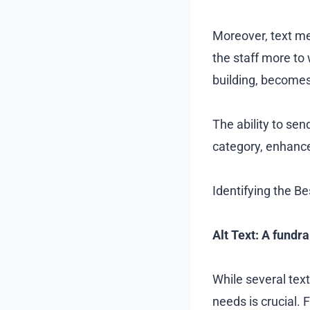
Moreover, text me
the staff more to
building, become
The ability to se
category, enhance
Identifying the Be
Alt Text: A fundr
While several text
needs is crucial. 