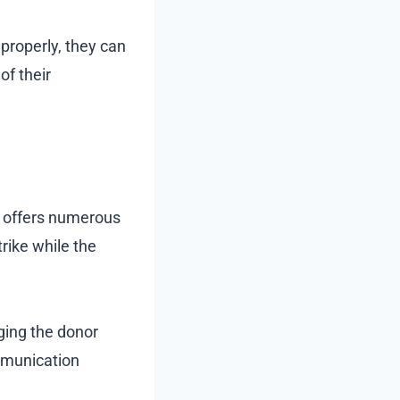
properly, they can
of their
y offers numerous
trike while the
ging the donor
mmunication