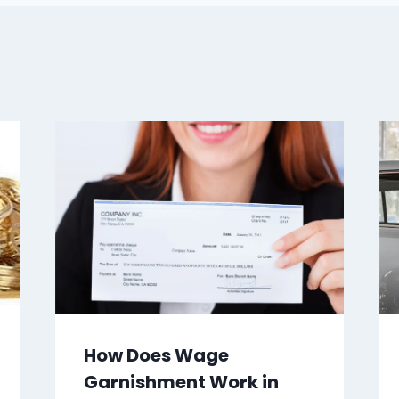
How Does Wage
Garnishment Work in