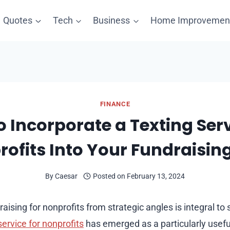
Quotes
Tech
Business
Home Improvemen
FINANCE
 Incorporate a Texting Serv
ofits Into Your Fundraisin
By
Caesar
Posted on
February 13, 2024
ising for nonprofits from strategic angles is integral to
service for nonprofits
has emerged as a particularly useful