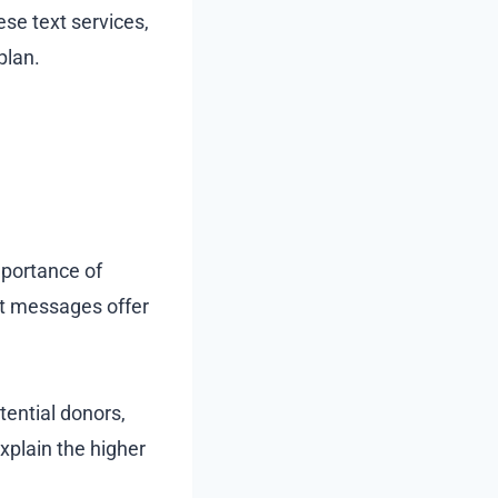
hese text services,
plan.
mportance of
ext messages offer
tential donors,
xplain the higher