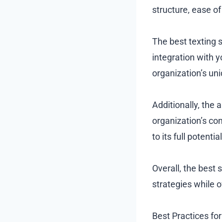
structure, ease of
The best texting s
integration with y
organization’s un
Additionally, the
organization’s co
to its full potenti
Overall, the best 
strategies while 
Best Practices for