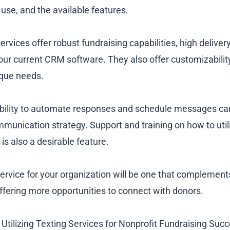
 use, and the available features.
ervices offer robust fundraising capabilities, high deliver
our current CRM software. They also offer customizability
ique needs.
 ability to automate responses and schedule messages ca
mmunication strategy. Support and training on how to util
al is also a desirable feature.
service for your organization will be one that complement
offering more opportunities to connect with donors.
 Utilizing Texting Services for Nonprofit Fundraising Suc