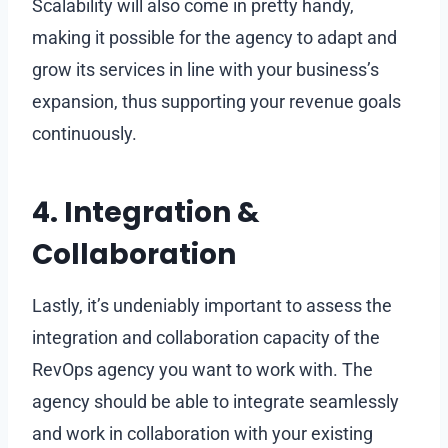
Scalability will also come in pretty handy,
making it possible for the agency to adapt and
grow its services in line with your business’s
expansion, thus supporting your revenue goals
continuously.
4. Integration &
Collaboration
Lastly, it’s undeniably important to assess the
integration and collaboration capacity of the
RevOps agency you want to work with. The
agency should be able to integrate seamlessly
and work in collaboration with your existing