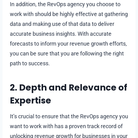
In addition, the RevOps agency you choose to
work with should be highly effective at gathering
data and making use of that data to deliver
accurate business insights. With accurate
forecasts to inform your revenue growth efforts,
you can be sure that you are following the right
path to success.
2. Depth and Relevance of
Expertise
It’s crucial to ensure that the RevOps agency you
want to work with has a proven track record of
unlocking revenue growth for businesses in your