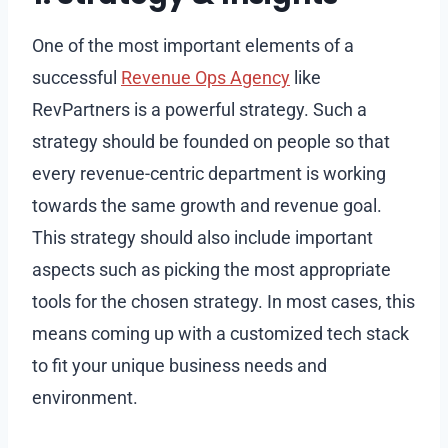
One of the most important elements of a
successful
Revenue Ops Agency
like
RevPartners is a powerful strategy. Such a
strategy should be founded on people so that
every revenue-centric department is working
towards the same growth and revenue goal.
This strategy should also include important
aspects such as picking the most appropriate
tools for the chosen strategy. In most cases, this
means coming up with a customized tech stack
to fit your unique business needs and
environment.