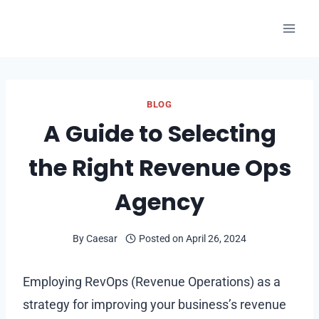
Skip
to
content
BLOG
A Guide to Selecting
the Right Revenue Ops
Agency
By
Caesar
Posted on
April 26, 2024
Employing RevOps (Revenue Operations) as a
strategy for improving your business’s revenue