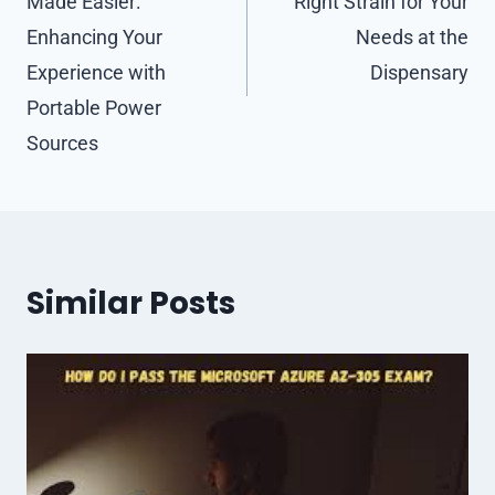
Made Easier:
Right Strain for Your
Enhancing Your
Needs at the
Experience with
Dispensary
Portable Power
Sources
Similar Posts