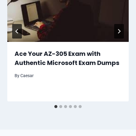
Ace Your AZ-305 Exam with
Authentic Microsoft Exam Dumps
By
Caesar