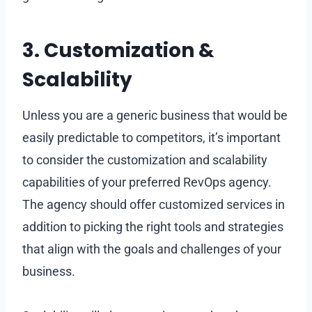
3. Customization &
Scalability
Unless you are a generic business that would be
easily predictable to competitors, it’s important
to consider the customization and scalability
capabilities of your preferred RevOps agency.
The agency should offer customized services in
addition to picking the right tools and strategies
that align with the goals and challenges of your
business.