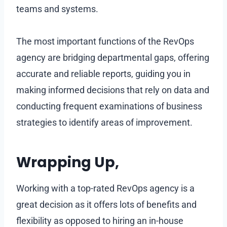
teams and systems.
The most important functions of the RevOps
agency are bridging departmental gaps, offering
accurate and reliable reports, guiding you in
making informed decisions that rely on data and
conducting frequent examinations of business
strategies to identify areas of improvement.
Wrapping Up,
Working with a top-rated RevOps agency is a
great decision as it offers lots of benefits and
flexibility as opposed to hiring an in-house