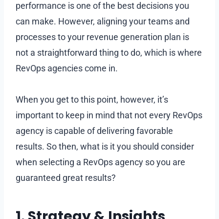
performance is one of the best decisions you
can make. However, aligning your teams and
processes to your revenue generation plan is
not a straightforward thing to do, which is where
RevOps agencies come in.
When you get to this point, however, it’s
important to keep in mind that not every RevOps
agency is capable of delivering favorable
results. So then, what is it you should consider
when selecting a RevOps agency so you are
guaranteed great results?
1. Strategy & Insights