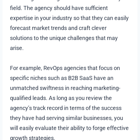
field. The agency should have sufficient
expertise in your industry so that they can easily
forecast market trends and craft clever
solutions to the unique challenges that may
arise.
For example, RevOps agencies that focus on
specific niches such as B2B SaaS have an
unmatched swiftness in reaching marketing-
qualified leads. As long as you review the
agency’s track record in terms of the success
they have had serving similar businesses, you
will easily evaluate their ability to forge effective
growth strategies.