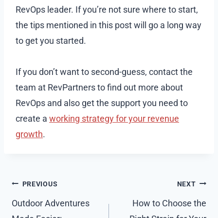
RevOps leader. If you’re not sure where to start,
the tips mentioned in this post will go a long way
to get you started.
If you don’t want to second-guess, contact the
team at RevPartners to find out more about
RevOps and also get the support you need to
create a
working strategy for your revenue
growth
.
Post
PREVIOUS
NEXT
navigation
Outdoor Adventures
How to Choose the