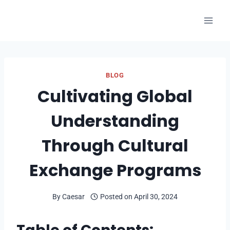
Skip
to
content
BLOG
Cultivating Global
Understanding
Through Cultural
Exchange Programs
By
Caesar
Posted on
April 30, 2024