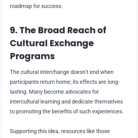
roadmap for success.
9. The Broad Reach of
Cultural Exchange
Programs
The cultural interchange doesn’t end when
participants return home; its effects are long-
lasting. Many become advocates for
intercultural learning and dedicate themselves
to promoting the benefits of such experiences.
Supporting this idea, resources like those