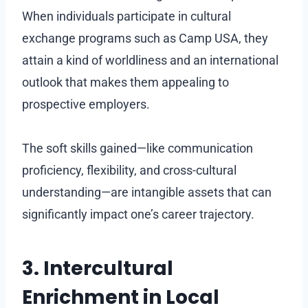
When individuals participate in cultural
exchange programs such as Camp USA, they
attain a kind of worldliness and an international
outlook that makes them appealing to
prospective employers.
The soft skills gained—like communication
proficiency, flexibility, and cross-cultural
understanding—are intangible assets that can
significantly impact one’s career trajectory.
3. Intercultural
Enrichment in Local