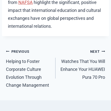
from
NAFSA
highlight the significant, positive
impact that international education and cultural
exchanges have on global perspectives and
international relations.
Post
PREVIOUS
NEXT
navigation
Helping to Foster
Watches That You Will
Corporate Culture
Enhance Your HUAWEI
Evolution Through
Pura 70 Pro
Change Management