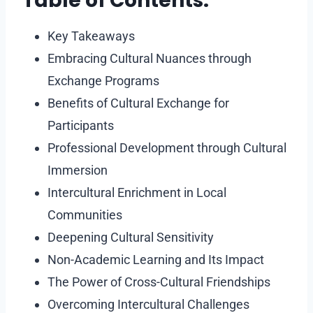
Table of Contents:
Key Takeaways
Embracing Cultural Nuances through
Exchange Programs
Benefits of Cultural Exchange for
Participants
Professional Development through Cultural
Immersion
Intercultural Enrichment in Local
Communities
Deepening Cultural Sensitivity
Non-Academic Learning and Its Impact
The Power of Cross-Cultural Friendships
Overcoming Intercultural Challenges