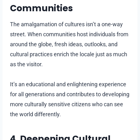
Communities
The amalgamation of cultures isn’t a one-way
street. When communities host individuals from
around the globe, fresh ideas, outlooks, and
cultural practices enrich the locale just as much
as the visitor.
It’s an educational and enlightening experience
for all generations and contributes to developing
more culturally sensitive citizens who can see
the world differently.
4. Deepening Cultural