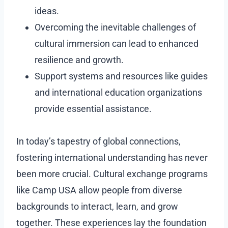
ideas.
Overcoming the inevitable challenges of
cultural immersion can lead to enhanced
resilience and growth.
Support systems and resources like guides
and international education organizations
provide essential assistance.
In today’s tapestry of global connections,
fostering international understanding has never
been more crucial. Cultural exchange programs
like Camp USA allow people from diverse
backgrounds to interact, learn, and grow
together. These experiences lay the foundation