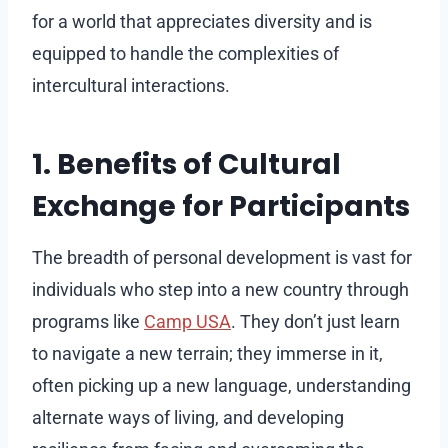
for a world that appreciates diversity and is
equipped to handle the complexities of
intercultural interactions.
1. Benefits of Cultural
Exchange for Participants
The breadth of personal development is vast for
individuals who step into a new country through
programs like
Camp USA
. They don’t just learn
to navigate a new terrain; they immerse in it,
often picking up a new language, understanding
alternate ways of living, and developing