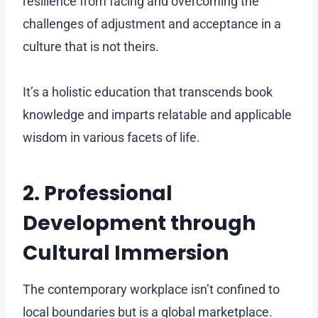
resilience from facing and overcoming the
challenges of adjustment and acceptance in a
culture that is not theirs.
It’s a holistic education that transcends book
knowledge and imparts relatable and applicable
wisdom in various facets of life.
2. Professional
Development through
Cultural Immersion
The contemporary workplace isn’t confined to
local boundaries but is a global marketplace.