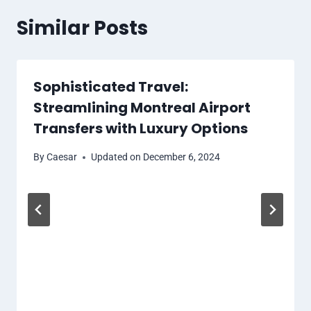
Similar Posts
Sophisticated Travel:
Streamlining Montreal Airport
Transfers with Luxury Options
By
Caesar
Updated on
December 6, 2024