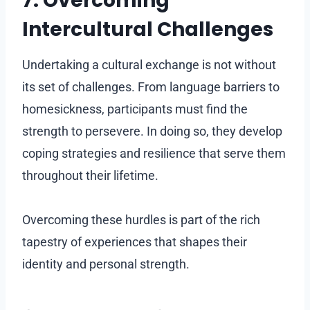
7. Overcoming
Intercultural Challenges
Undertaking a cultural exchange is not without
its set of challenges. From language barriers to
homesickness, participants must find the
strength to persevere. In doing so, they develop
coping strategies and resilience that serve them
throughout their lifetime.
Overcoming these hurdles is part of the rich
tapestry of experiences that shapes their
identity and personal strength.