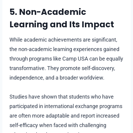
5. Non-Academic
Learning and Its Impact
While academic achievements are significant,
the non-academic learning experiences gained
through programs like Camp USA can be equally
transformative. They promote self-discovery,
independence, and a broader worldview.
Studies have shown that students who have
participated in international exchange programs
are often more adaptable and report increased
self-efficacy when faced with challenging