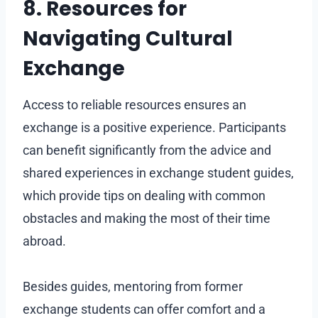
8. Resources for
Navigating Cultural
Exchange
Access to reliable resources ensures an
exchange is a positive experience. Participants
can benefit significantly from the advice and
shared experiences in exchange student guides,
which provide tips on dealing with common
obstacles and making the most of their time
abroad.
Besides guides, mentoring from former
exchange students can offer comfort and a