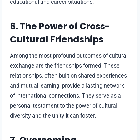
educational and career situations.
6. The Power of Cross-
Cultural Friendships
Among the most profound outcomes of cultural
exchange are the friendships formed. These
relationships, often built on shared experiences
and mutual learning, provide a lasting network
of international connections. They serve as a
personal testament to the power of cultural
diversity and the unity it can foster.