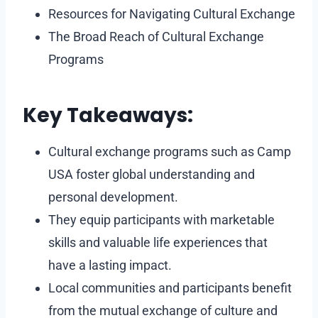
Resources for Navigating Cultural Exchange
The Broad Reach of Cultural Exchange
Programs
Key Takeaways:
Cultural exchange programs such as Camp
USA foster global understanding and
personal development.
They equip participants with marketable
skills and valuable life experiences that
have a lasting impact.
Local communities and participants benefit
from the mutual exchange of culture and