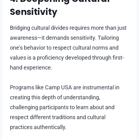
Sensitivity
Bridging cultural divides requires more than just
awareness—it demands sensitivity. Tailoring
one’s behavior to respect cultural norms and
values is a proficiency developed through first-
hand experience.
Programs like Camp USA are instrumental in
creating this depth of understanding,
challenging participants to learn about and
respect different traditions and cultural
practices authentically.