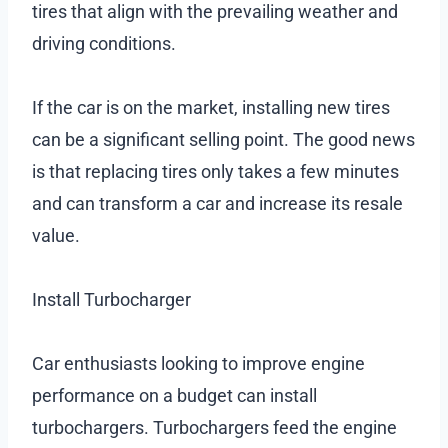
tires that align with the prevailing weather and
driving conditions.
If the car is on the market, installing new tires
can be a significant selling point. The good news
is that replacing tires only takes a few minutes
and can transform a car and increase its resale
value.
Install Turbocharger
Car enthusiasts looking to improve engine
performance on a budget can install
turbochargers. Turbochargers feed the engine