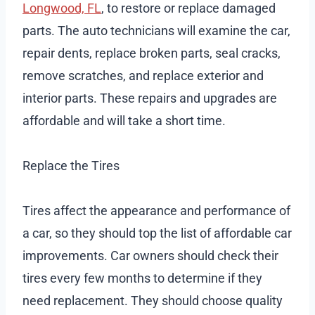
Longwood, FL
, to restore or replace damaged
parts. The auto technicians will examine the car,
repair dents, replace broken parts, seal cracks,
remove scratches, and replace exterior and
interior parts. These repairs and upgrades are
affordable and will take a short time.
Replace the Tires
Tires affect the appearance and performance of
a car, so they should top the list of affordable car
improvements. Car owners should check their
tires every few months to determine if they
need replacement. They should choose quality