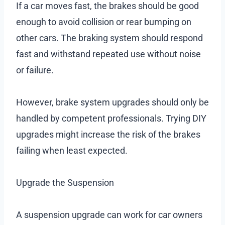
If a car moves fast, the brakes should be good
enough to avoid collision or rear bumping on
other cars. The braking system should respond
fast and withstand repeated use without noise
or failure.
However, brake system upgrades should only be
handled by competent professionals. Trying DIY
upgrades might increase the risk of the brakes
failing when least expected.
Upgrade the Suspension
A suspension upgrade can work for car owners