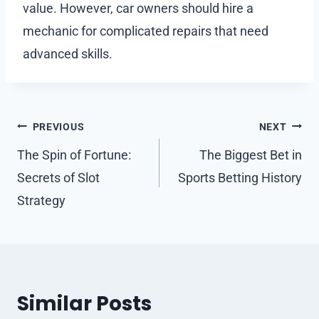
value. However, car owners should hire a
mechanic for complicated repairs that need
advanced skills.
Post
PREVIOUS
NEXT
navigation
The Spin of Fortune:
The Biggest Bet in
Secrets of Slot
Sports Betting History
Strategy
Similar Posts