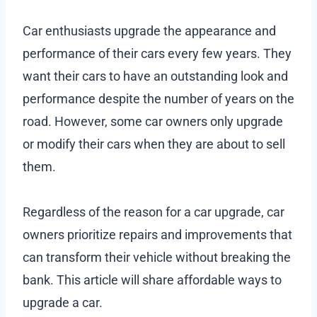
Car enthusiasts upgrade the appearance and
performance of their cars every few years. They
want their cars to have an outstanding look and
performance despite the number of years on the
road. However, some car owners only upgrade
or modify their cars when they are about to sell
them.
Regardless of the reason for a car upgrade, car
owners prioritize repairs and improvements that
can transform their vehicle without breaking the
bank. This article will share affordable ways to
upgrade a car.