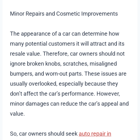
Minor Repairs and Cosmetic Improvements
The appearance of a car can determine how
many potential customers it will attract and its
resale value. Therefore, car owners should not
ignore broken knobs, scratches, misaligned
bumpers, and worn-out parts. These issues are
usually overlooked, especially because they
don’t affect the car’s performance. However,
minor damages can reduce the car’s appeal and
value.
So, car owners should seek
auto repair in