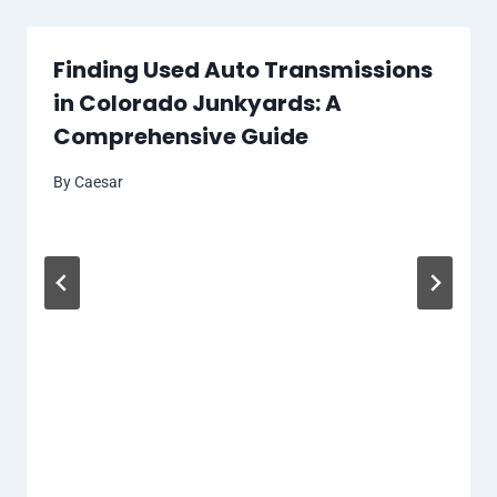
Finding Used Auto Transmissions
in Colorado Junkyards: A
Comprehensive Guide
By
Caesar