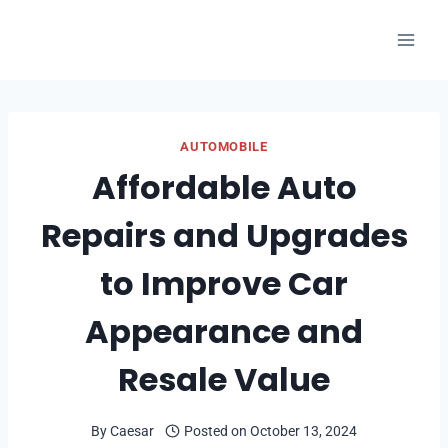
Skip
to
content
AUTOMOBILE
Affordable Auto
Repairs and Upgrades
to Improve Car
Appearance and
Resale Value
By
Caesar
Posted on
October 13, 2024