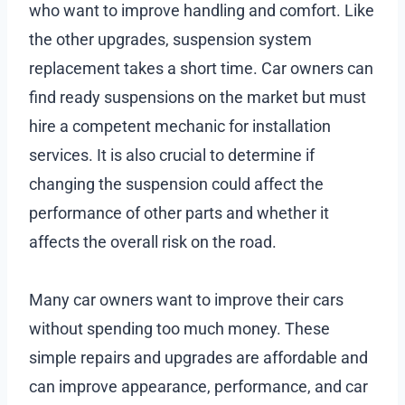
who want to improve handling and comfort. Like
the other upgrades, suspension system
replacement takes a short time. Car owners can
find ready suspensions on the market but must
hire a competent mechanic for installation
services. It is also crucial to determine if
changing the suspension could affect the
performance of other parts and whether it
affects the overall risk on the road.
Many car owners want to improve their cars
without spending too much money. These
simple repairs and upgrades are affordable and
can improve appearance, performance, and car