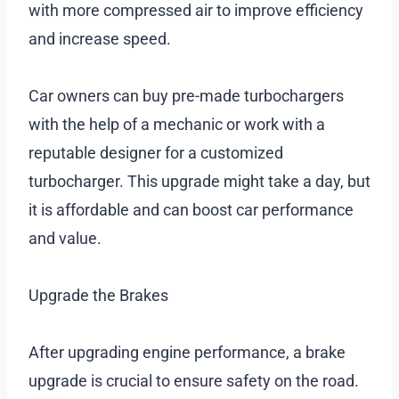
with more compressed air to improve efficiency
and increase speed.
Car owners can buy pre-made turbochargers
with the help of a mechanic or work with a
reputable designer for a customized
turbocharger. This upgrade might take a day, but
it is affordable and can boost car performance
and value.
Upgrade the Brakes
After upgrading engine performance, a brake
upgrade is crucial to ensure safety on the road.