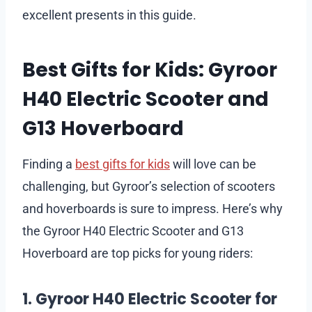
excellent presents in this guide.
Best Gifts for Kids: Gyroor
H40 Electric Scooter and
G13 Hoverboard
Finding a
best gifts for kids
will love can be
challenging, but Gyroor’s selection of scooters
and hoverboards is sure to impress. Here’s why
the Gyroor H40 Electric Scooter and G13
Hoverboard are top picks for young riders:
1. Gyroor H40 Electric Scooter for