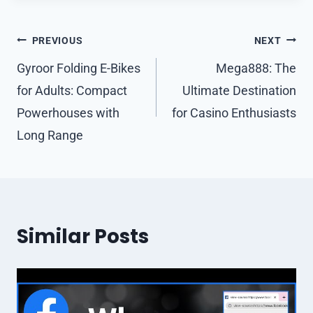
Post
PREVIOUS
NEXT
navigation
Gyroor Folding E-Bikes
Mega888: The
for Adults: Compact
Ultimate Destination
Powerhouses with
for Casino Enthusiasts
Long Range
Similar Posts