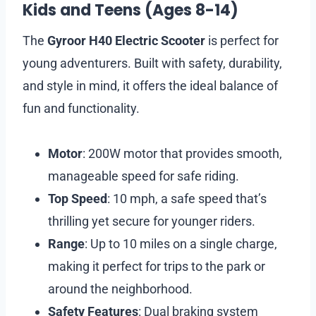
Kids and Teens (Ages 8-14)
The
Gyroor H40 Electric Scooter
is perfect for
young adventurers. Built with safety, durability,
and style in mind, it offers the ideal balance of
fun and functionality.
Motor
: 200W motor that provides smooth,
manageable speed for safe riding.
Top Speed
: 10 mph, a safe speed that’s
thrilling yet secure for younger riders.
Range
: Up to 10 miles on a single charge,
making it perfect for trips to the park or
around the neighborhood.
Safety Features
: Dual braking system