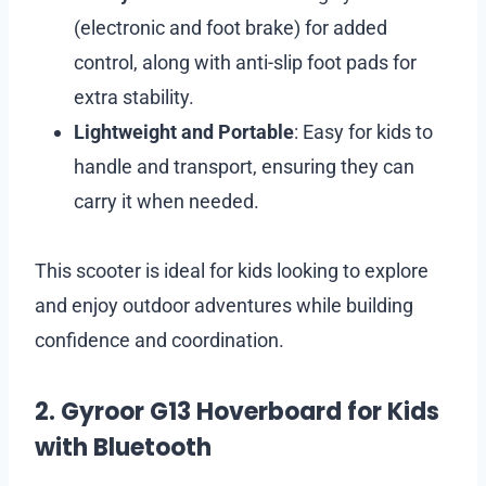
(electronic and foot brake) for added
control, along with anti-slip foot pads for
extra stability.
Lightweight and Portable
: Easy for kids to
handle and transport, ensuring they can
carry it when needed.
This scooter is ideal for kids looking to explore
and enjoy outdoor adventures while building
confidence and coordination.
2. Gyroor G13 Hoverboard for Kids
with Bluetooth