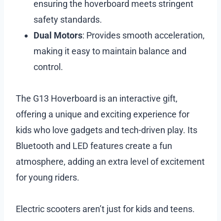
ensuring the hoverboard meets stringent
safety standards.
Dual Motors
: Provides smooth acceleration,
making it easy to maintain balance and
control.
The G13 Hoverboard is an interactive gift,
offering a unique and exciting experience for
kids who love gadgets and tech-driven play. Its
Bluetooth and LED features create a fun
atmosphere, adding an extra level of excitement
for young riders.
Electric scooters aren’t just for kids and teens.