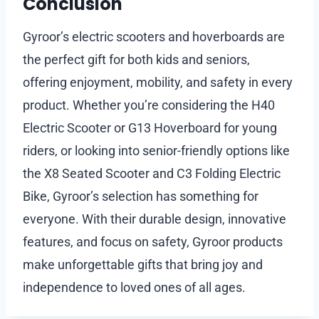
Conclusion
Gyroor’s electric scooters and hoverboards are
the perfect gift for both kids and seniors,
offering enjoyment, mobility, and safety in every
product. Whether you’re considering the H40
Electric Scooter or G13 Hoverboard for young
riders, or looking into senior-friendly options like
the X8 Seated Scooter and C3 Folding Electric
Bike, Gyroor’s selection has something for
everyone. With their durable design, innovative
features, and focus on safety, Gyroor products
make unforgettable gifts that bring joy and
independence to loved ones of all ages.