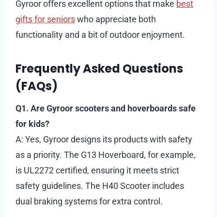
Gyroor offers excellent options that make
best
gifts for seniors
who appreciate both
functionality and a bit of outdoor enjoyment.
Frequently Asked Questions
(FAQs)
Q1. Are Gyroor scooters and hoverboards safe
for kids?
A: Yes, Gyroor designs its products with safety
as a priority. The G13 Hoverboard, for example,
is UL2272 certified, ensuring it meets strict
safety guidelines. The H40 Scooter includes
dual braking systems for extra control.