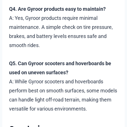
Q4. Are Gyroor products easy to maintain?
A: Yes, Gyroor products require minimal
maintenance. A simple check on tire pressure,
brakes, and battery levels ensures safe and
smooth rides.
Q5. Can Gyroor scooters and hoverboards be
used on uneven surfaces?
A: While Gyroor scooters and hoverboards
perform best on smooth surfaces, some models
can handle light off-road terrain, making them
versatile for various environments.