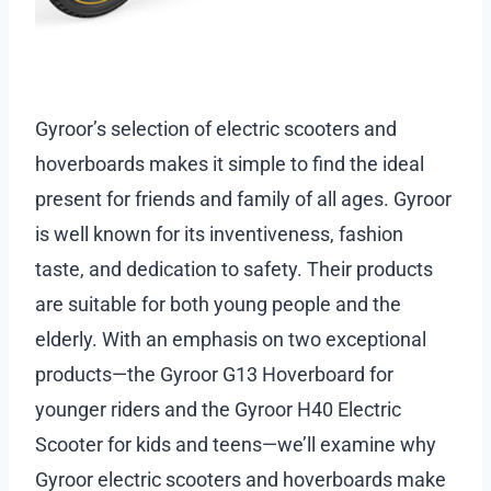
Gyroor’s selection of electric scooters and
hoverboards makes it simple to find the ideal
present for friends and family of all ages. Gyroor
is well known for its inventiveness, fashion
taste, and dedication to safety. Their products
are suitable for both young people and the
elderly. With an emphasis on two exceptional
products—the Gyroor G13 Hoverboard for
younger riders and the Gyroor H40 Electric
Scooter for kids and teens—we’ll examine why
Gyroor electric scooters and hoverboards make