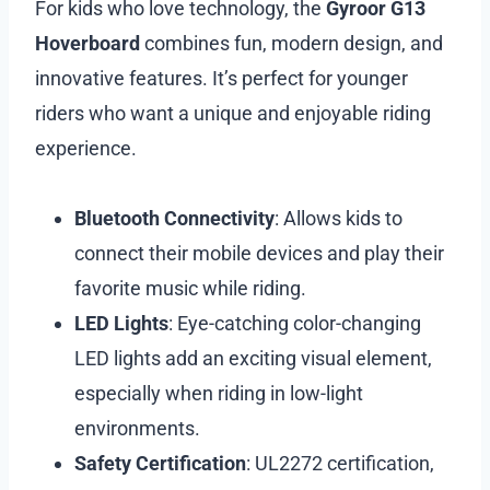
For kids who love technology, the
Gyroor G13
Hoverboard
combines fun, modern design, and
innovative features. It’s perfect for younger
riders who want a unique and enjoyable riding
experience.
Bluetooth Connectivity
: Allows kids to
connect their mobile devices and play their
favorite music while riding.
LED Lights
: Eye-catching color-changing
LED lights add an exciting visual element,
especially when riding in low-light
environments.
Safety Certification
: UL2272 certification,