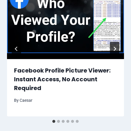
Facebook Profile Picture Viewer:
Instant Access, No Account
Required
By
Caesar