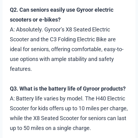
Q2. Can seniors easily use Gyroor electric
scooters or e-bikes?
A: Absolutely. Gyroor’s X8 Seated Electric
Scooter and the C3 Folding Electric Bike are
ideal for seniors, offering comfortable, easy-to-
use options with ample stability and safety
features.
Q3. What is the battery life of Gyroor products?
A: Battery life varies by model. The H40 Electric
Scooter for kids offers up to 10 miles per charge,
while the X8 Seated Scooter for seniors can last
up to 50 miles on a single charge.