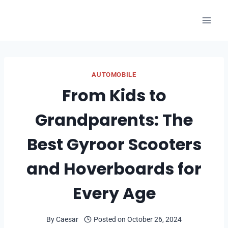
Skip
to
content
AUTOMOBILE
From Kids to
Grandparents: The
Best Gyroor Scooters
and Hoverboards for
Every Age
By
Caesar
Posted on
October 26, 2024