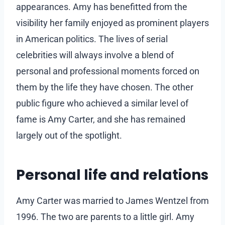
appearances. Amy has benefitted from the
visibility her family enjoyed as prominent players
in American politics. The lives of serial
celebrities will always involve a blend of
personal and professional moments forced on
them by the life they have chosen. The other
public figure who achieved a similar level of
fame is Amy Carter, and she has remained
largely out of the spotlight.
Personal life and relations
Amy Carter was married to James Wentzel from
1996. The two are parents to a little girl. Amy