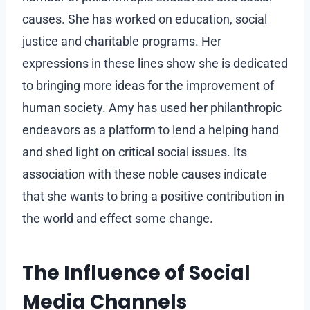
causes. She has worked on education, social
justice and charitable programs. Her
expressions in these lines show she is dedicated
to bringing more ideas for the improvement of
human society. Amy has used her philanthropic
endeavors as a platform to lend a helping hand
and shed light on critical social issues. Its
association with these noble causes indicate
that she wants to bring a positive contribution in
the world and effect some change.
The Influence of Social
Media Channels