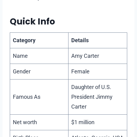
Quick Info
Category
Details
Name
Amy Carter
Gender
Female
Daughter of U.S.
Famous As
President Jimmy
Carter
Net worth
$1 million