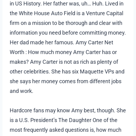
in US History. Her father was, uh… Huh. Lived in
the White House Auto Field is a Venture Capital
firm on a mission to be thorough and clear with
information you need before committing money.
Her dad made her famous. Amy Carter Net
Worth : How much money Amy Carter has or
makes? Amy Carter is not as rich as plenty of
other celebrities. She has six Maquette VPs and
she says her money comes from different jobs
and work.
Hardcore fans may know Amy best, though. She
is a U.S. President’s The Daughter One of the
most frequently asked questions is, how much