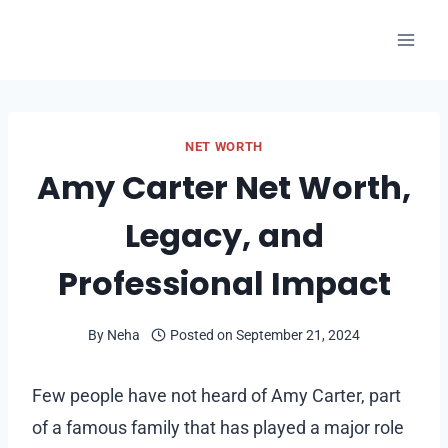
Skip
to
content
NET WORTH
Amy Carter Net Worth,
Legacy, and
Professional Impact
By
Neha
Posted on
September 21, 2024
Few people have not heard of Amy Carter, part
of a famous family that has played a major role