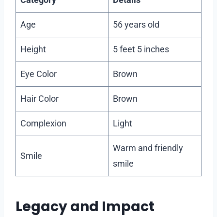
Age
56 years old
Height
5 feet 5 inches
Eye Color
Brown
Hair Color
Brown
Complexion
Light
Warm and friendly
Smile
smile
Legacy and Impact