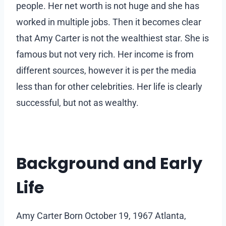
people. Her net worth is not huge and she has
worked in multiple jobs. Then it becomes clear
that Amy Carter is not the wealthiest star. She is
famous but not very rich. Her income is from
different sources, however it is per the media
less than for other celebrities. Her life is clearly
successful, but not as wealthy.
Background and Early
Life
Amy Carter Born October 19, 1967 Atlanta,