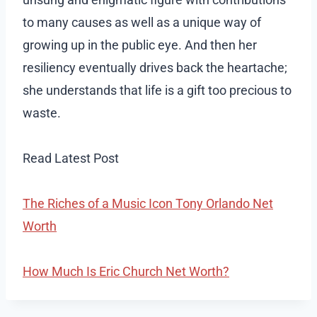
to many causes as well as a unique way of
growing up in the public eye. And then her
resiliency eventually drives back the heartache;
she understands that life is a gift too precious to
waste.
Read Latest Post
The Riches of a Music Icon Tony Orlando Net
Worth
How Much Is Eric Church Net Worth?