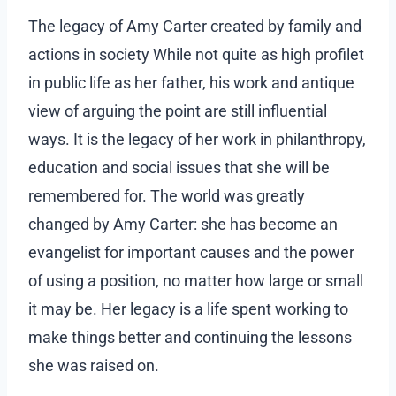
The legacy of Amy Carter created by family and
actions in society While not quite as high profilet
in public life as her father, his work and antique
view of arguing the point are still influential
ways. It is the legacy of her work in philanthropy,
education and social issues that she will be
remembered for. The world was greatly
changed by Amy Carter: she has become an
evangelist for important causes and the power
of using a position, no matter how large or small
it may be. Her legacy is a life spent working to
make things better and continuing the lessons
she was raised on.