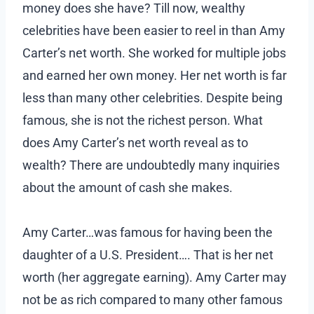
money does she have? Till now, wealthy
celebrities have been easier to reel in than Amy
Carter’s net worth. She worked for multiple jobs
and earned her own money. Her net worth is far
less than many other celebrities. Despite being
famous, she is not the richest person. What
does Amy Carter’s net worth reveal as to
wealth? There are undoubtedly many inquiries
about the amount of cash she makes.
Amy Carter…was famous for having been the
daughter of a U.S. President…. That is her net
worth (her aggregate earning). Amy Carter may
not be as rich compared to many other famous