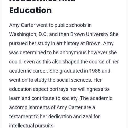
Education
Amy Carter went to public schools in
Washington, D.C. and then Brown University She
pursued her study in art history at Brown. Amy
was determined to be anonymous however she
could, even as this also shaped the course of her
academic career. She graduated in 1988 and
went on to study the social sciences. Her
education aspect portrays her willingness to
learn and contribute to society. The academic
accomplishments of Amy Carter are a
testament to her dedication and zeal for
intellectual pursuits.