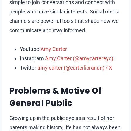
simple to join conversations and connect with
people who have similar interests. Social media
channels are powerful tools that shape how we
communicate and stay informed.
Youtube
Amy Carter
Instagram
Amy Carter (@amycartereyc)
Twitter
amy carter (@carterlibrarian) / X
Problems & Motive Of
General Public
Growing up in the public eye as a result of her
parents making history, life has not always been