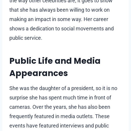
the way other celebrities are, it goes to show
that she has always been willing to work on
making an impact in some way. Her career
shows a dedication to social movements and
public service.
Public Life and Media
Appearances
She was the daughter of a president, so it is no
surprise she has spent much time in front of
cameras. Over the years, she has also been
frequently featured in media outlets. These
events have featured interviews and public