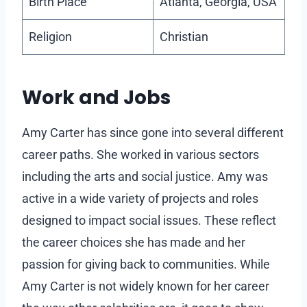
Birth Place
Atlanta, Georgia, USA
Religion
Christian
Work and Jobs
Amy Carter has since gone into several different
career paths. She worked in various sectors
including the arts and social justice. Amy was
active in a wide variety of projects and roles
designed to impact social issues. These reflect
the career choices she has made and her
passion for giving back to communities. While
Amy Carter is not widely known for her career