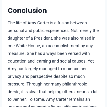
Conclusion
The life of Amy Carter is a fusion between
personal and public experiences. Not merely the
daughter of a President, she was also raised in
one White House; an accomplishment by any
measure. She has always been versed with
education and learning and social causes. Yet
Amy has largely managed to maintain her
privacy and perspective despite so much
pressure. Through her many philanthropic
deeds, it is clear that helping others means a lot
to Jenner. To some, Amy Carter remains an
unsung and enigmatic figure with contributions