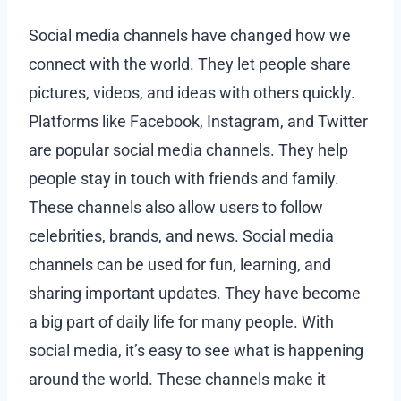
Social media channels have changed how we
connect with the world. They let people share
pictures, videos, and ideas with others quickly.
Platforms like Facebook, Instagram, and Twitter
are popular social media channels. They help
people stay in touch with friends and family.
These channels also allow users to follow
celebrities, brands, and news. Social media
channels can be used for fun, learning, and
sharing important updates. They have become
a big part of daily life for many people. With
social media, it’s easy to see what is happening
around the world. These channels make it