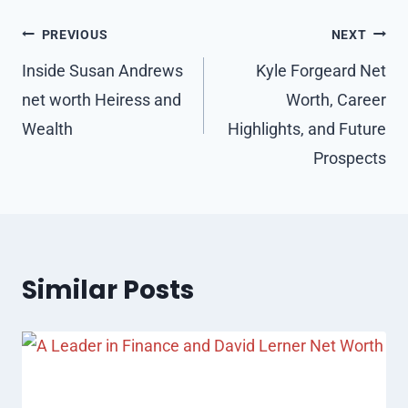
Post
PREVIOUS
NEXT
navigation
Inside Susan Andrews
Kyle Forgeard Net
net worth Heiress and
Worth, Career
Wealth
Highlights, and Future
Prospects
Similar Posts