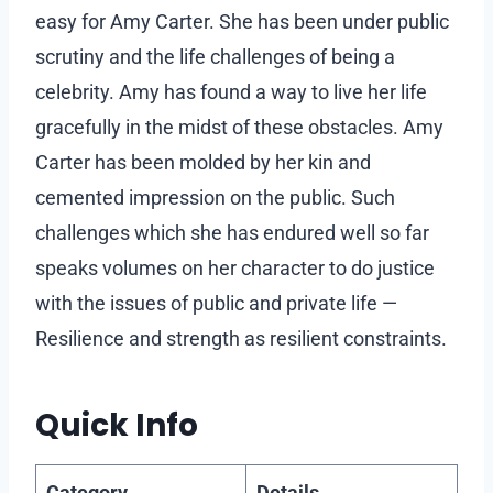
easy for Amy Carter. She has been under public
scrutiny and the life challenges of being a
celebrity. Amy has found a way to live her life
gracefully in the midst of these obstacles. Amy
Carter has been molded by her kin and
cemented impression on the public. Such
challenges which she has endured well so far
speaks volumes on her character to do justice
with the issues of public and private life —
Resilience and strength as resilient constraints.
Quick Info
Category
Details