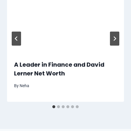
A Leader in Finance and David
Lerner Net Worth
By
Neha