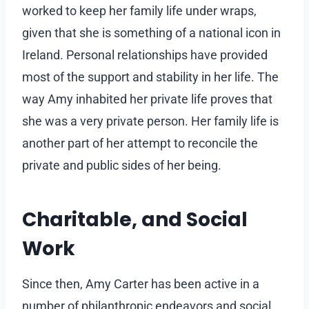
worked to keep her family life under wraps,
given that she is something of a national icon in
Ireland. Personal relationships have provided
most of the support and stability in her life. The
way Amy inhabited her private life proves that
she was a very private person. Her family life is
another part of her attempt to reconcile the
private and public sides of her being.
Charitable, and Social
Work
Since then, Amy Carter has been active in a
number of philanthropic endeavors and social