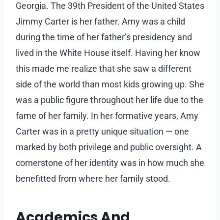
Georgia. The 39th President of the United States
Jimmy Carter is her father. Amy was a child
during the time of her father’s presidency and
lived in the White House itself. Having her know
this made me realize that she saw a different
side of the world than most kids growing up. She
was a public figure throughout her life due to the
fame of her family. In her formative years, Amy
Carter was in a pretty unique situation — one
marked by both privilege and public oversight. A
cornerstone of her identity was in how much she
benefitted from where her family stood.
Academics And