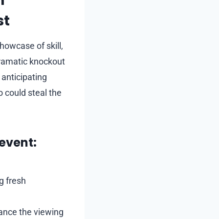
h
st
howcase of skill,
dramatic knockout
 anticipating
 could steal the
event:
g fresh
ance the viewing