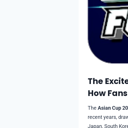
The Excit
How Fans
The
Asian Cup 2
recent years, dra
Japan, South Korea