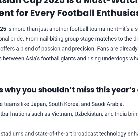
Asian Cup 2025 Is a Must-Watc
t for Every Football Enthusia
025
is more than just another football tournament—it’s a s
ional pride. From nail-biting group stage matches to the 
offers a blend of passion and precision. Fans are already
between Asia’s football giants and rising underdogs who
 why you shouldn’t miss this year’s 
te teams like Japan, South Korea, and Saudi Arabia.
ball nations such as Vietnam, Uzbekistan, and India brin
 stadiums and state-of-the-art broadcast technology enh