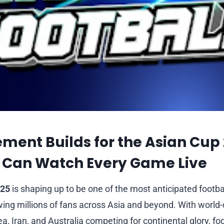
ement Builds for the Asian Cup
 Can Watch Every Game Live
025
is shaping up to be one of the most anticipated footb
wing millions of fans across Asia and beyond. With world
, Iran, and Australia competing for continental glory, fo