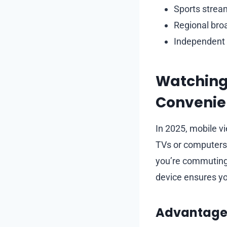
Sports stream
Regional broa
Independent s
Watching 
Convenie
In 2025, mobile v
TVs or computers
you’re commuting, 
device ensures yo
Advantages