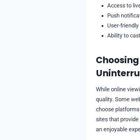
Access to liv
Push notifica
User-friendly
Ability to ca
Choosing 
Uninterru
While online viewi
quality. Some webs
choose platforms 
sites that provid
an enjoyable expe