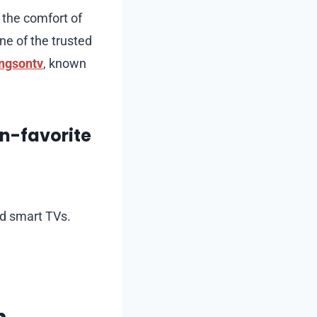
 the comfort of
ne of the trusted
ngsontv
, known
n-favorite
nd smart TVs.