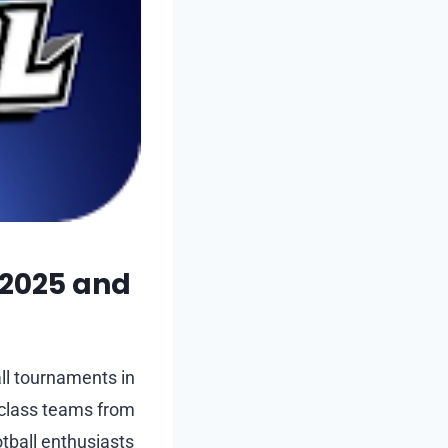
 2025 and
all tournaments in
-class teams from
otball enthusiasts