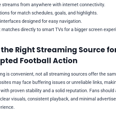
e streams from anywhere with internet connectivity.
tions for match schedules, goals, and highlights.
 interfaces designed for easy navigation.
st matches directly to smart TVs for a bigger screen exper
the Right Streaming Source fo
pted Football Action
ng is convenient, not all streaming sources offer the same 
ites may face buffering issues or unreliable links, making
with proven stability and a solid reputation. Fans should 
e clear visuals, consistent playback, and minimal adverti
rience.