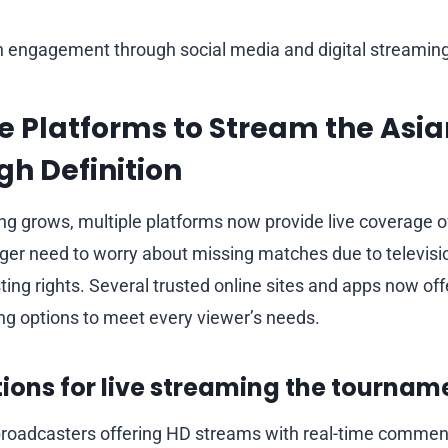
n engagement through social media and digital streaming
e Platforms to Stream the Asi
gh Definition
ing grows, multiple platforms now provide live coverage o
nger need to worry about missing matches due to televisio
ing rights. Several trusted online sites and apps now offe
ing options to meet every viewer’s needs.
ions for live streaming the tournam
 broadcasters offering HD streams with real-time commen