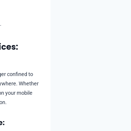
.
ces:
ger confined to
nywhere. Whether
 on your mobile
on.
e: