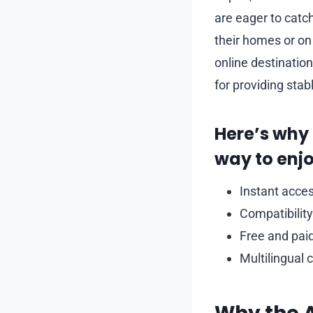
are eager to catc
their homes or on
online destinatio
for providing stab
Here’s why
way to enjo
Instant acces
Compatibility
Free and paid
Multilingual