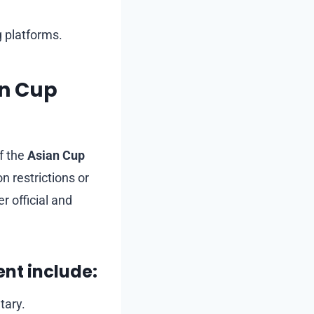
 platforms.
an Cup
f the
Asian Cup
n restrictions or
r official and
ent include:
tary.