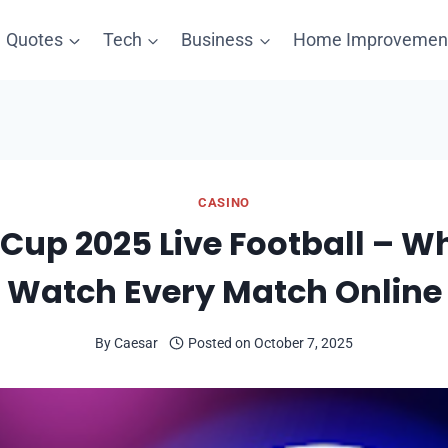
Quotes
Tech
Business
Home Improvemen
CASINO
Cup 2025 Live Football – W
Watch Every Match Online
By
Caesar
Posted on
October 7, 2025