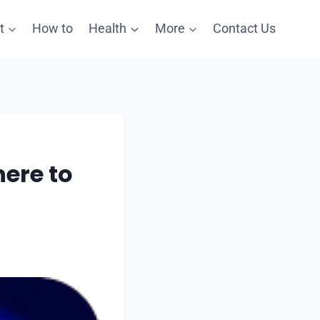
t
How to
Health
More
Contact Us
here to