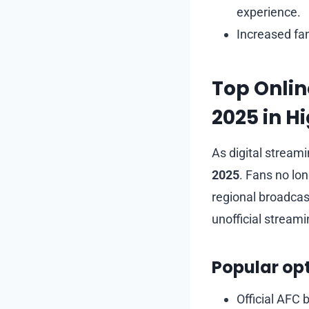
experience.
Increased fa
Top Onlin
2025 in Hi
As digital stream
2025
. Fans no lo
regional broadcast
unofficial stream
Popular opt
Official AFC