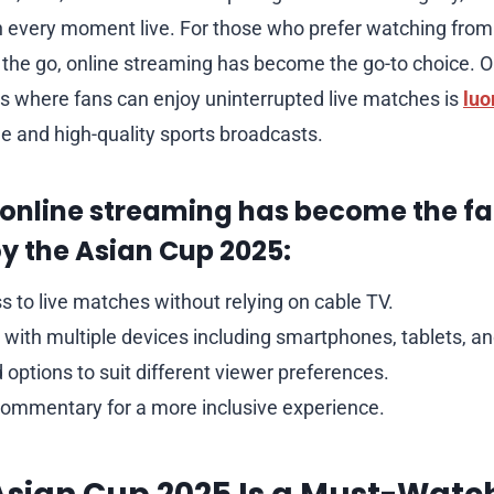
h every moment live. For those who prefer watching from
 the go, online streaming has become the go-to choice. O
ns where fans can enjoy uninterrupted live matches is
luo
le and high-quality sports broadcasts.
 online streaming has become the fa
y the Asian Cup 2025:
s to live matches without relying on cable TV.
 with multiple devices including smartphones, tablets, a
 options to suit different viewer preferences.
 commentary for a more inclusive experience.