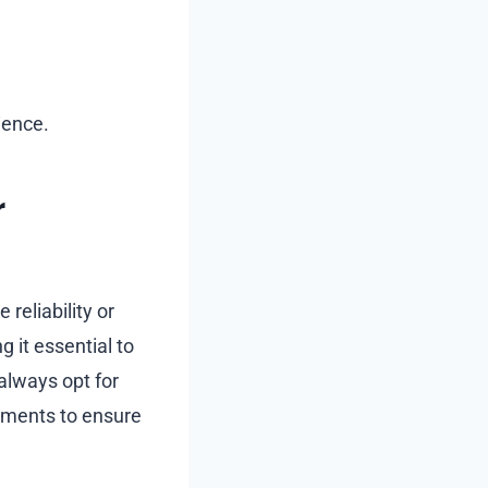
ience.
r
reliability or
 it essential to
always opt for
sements to ensure