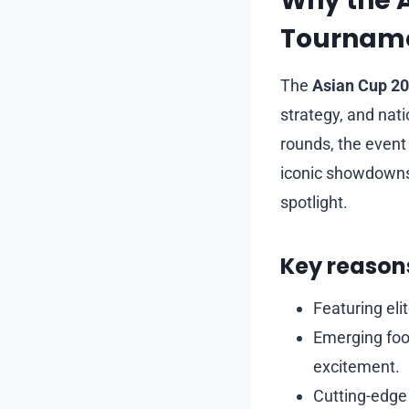
Why the 
Tournamen
The
Asian Cup 2
strategy, and nat
rounds, the event 
iconic showdowns 
spotlight.
Key reasons
Featuring eli
Emerging foot
excitement.
Cutting-edge