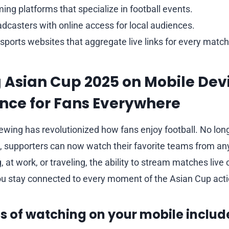
ing platforms that specialize in football events.
dcasters with online access for local audiences.
ports websites that aggregate live links for every match
Asian Cup 2025 on Mobile Devi
nce for Fans Everywhere
iewing has revolutionized how fans enjoy football. No lon
, supporters can now watch their favorite teams from a
at work, or traveling, the ability to stream matches live
u stay connected to every moment of the Asian Cup acti
 of watching on your mobile includ