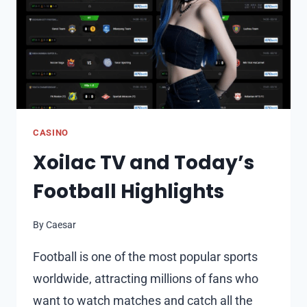
RTP
CHARTS
AND
STATISTICAL
TOOLS
CASINO
Xoilac TV and Today’s
Football Highlights
By
Caesar
Football is one of the most popular sports
worldwide, attracting millions of fans who
want to watch matches and catch all the