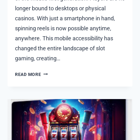
longer bound to desktops or physical
casinos. With just a smartphone in hand,
spinning reels is now possible anytime,
anywhere. This mobile accessibility has
changed the entire landscape of slot
gaming, creating…
TAPPING
READ MORE
THE
SPIN
BUTTON:
SLOTS
FOR
THE
MOBILE-
FIRST