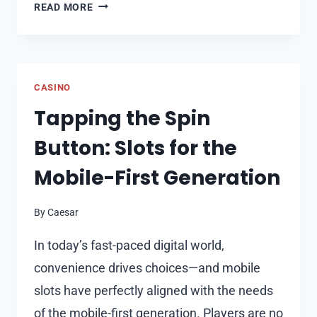
BETTING
READ MORE
IN
THE
DIGITAL
AGE:
CASINO
HOW
ONLINE
Tapping the Spin
CASINOS
Button: Slots for the
ARE
TAKING
Mobile-First Generation
OVER
By
Caesar
In today’s fast-paced digital world,
convenience drives choices—and mobile
slots have perfectly aligned with the needs
of the mobile-first generation. Players are no