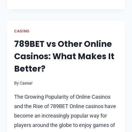
CUP
2025
LIVE
FOOTBALL
CASINO
–
WHERE
789BET vs Other Online
TO
Casinos: What Makes It
WATCH
EVERY
Better?
MATCH
ONLINE
By
Caesar
The Growing Popularity of Online Casinos
and the Rise of 789BET Online casinos have
become an increasingly popular way for
players around the globe to enjoy games of