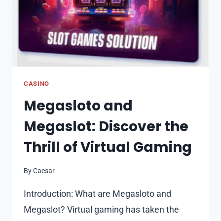
GENERATION
CASINO
Megasloto and
Megaslot: Discover the
Thrill of Virtual Gaming
By
Caesar
Introduction: What are Megasloto and
Megaslot? Virtual gaming has taken the