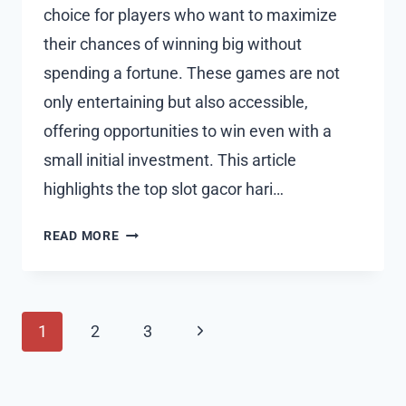
choice for players who want to maximize
their chances of winning big without
spending a fortune. These games are not
only entertaining but also accessible,
offering opportunities to win even with a
small initial investment. This article
highlights the top slot gacor hari…
LIST
READ MORE
OF
GACOR
SLOT
Page
GAMES
Next
1
2
3
TO
navigation
Page
PLAY
TODAY