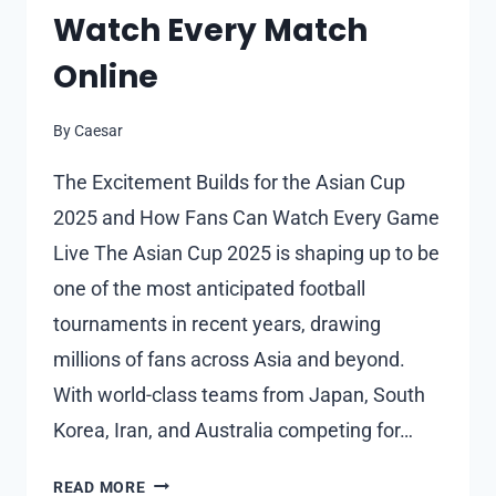
Watch Every Match
Online
By
Caesar
The Excitement Builds for the Asian Cup
2025 and How Fans Can Watch Every Game
Live The Asian Cup 2025 is shaping up to be
one of the most anticipated football
tournaments in recent years, drawing
millions of fans across Asia and beyond.
With world-class teams from Japan, South
Korea, Iran, and Australia competing for…
ASIAN
READ MORE