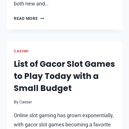
both new and…
THE
READ MORE
RISE
OF
SLOT
RESMI:
CASINO
VIRTUAL
GAMING’S
List of Gacor Slot Games
NEXT
to Play Today with a
BIG
THING
Small Budget
By
Caesar
Online slot gaming has grown exponentially,
with gacor slot games becoming a favorite