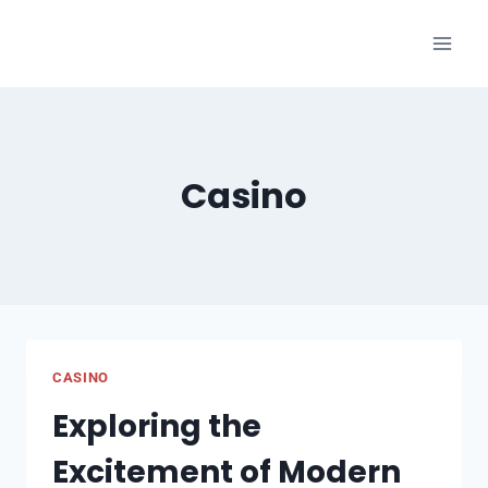
Skip
to
content
Casino
CASINO
Exploring the
Excitement of Modern