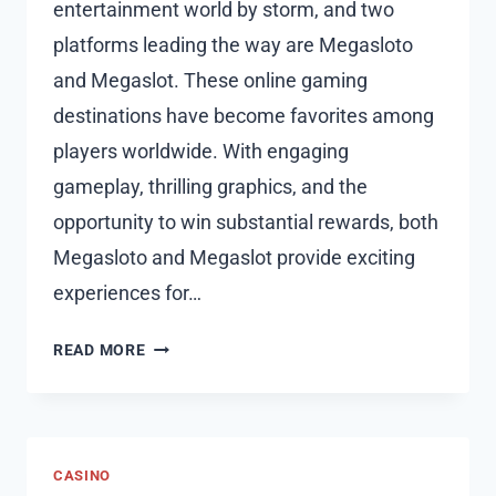
entertainment world by storm, and two
platforms leading the way are Megasloto
and Megaslot. These online gaming
destinations have become favorites among
players worldwide. With engaging
gameplay, thrilling graphics, and the
opportunity to win substantial rewards, both
Megasloto and Megaslot provide exciting
experiences for…
MEGASLOTO
READ MORE
AND
MEGASLOT:
DISCOVER
THE
CASINO
THRILL