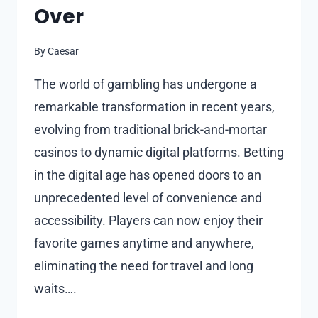
Over
By
Caesar
The world of gambling has undergone a
remarkable transformation in recent years,
evolving from traditional brick-and-mortar
casinos to dynamic digital platforms. Betting
in the digital age has opened doors to an
unprecedented level of convenience and
accessibility. Players can now enjoy their
favorite games anytime and anywhere,
eliminating the need for travel and long
waits….