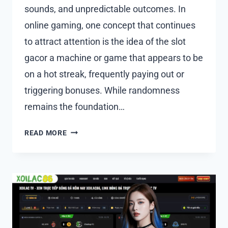
sounds, and unpredictable outcomes. In
online gaming, one concept that continues
to attract attention is the idea of the slot
gacor a machine or game that appears to be
on a hot streak, frequently paying out or
triggering bonuses. While randomness
remains the foundation…
HOW
READ MORE
TO
PREDICT
HOT
SLOT
GACOR
MACHINES
USING