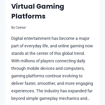
Virtual Gaming
Platforms
By
Caesar
Digital entertainment has become a major
part of everyday life, and online gaming now
stands at the center of this global trend.
With millions of players connecting daily
through mobile devices and computers,
gaming platforms continue evolving to
deliver faster, smoother, and more engaging
experiences. The industry has expanded far
beyond simple gameplay mechanics and…