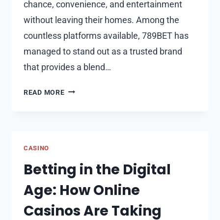
chance, convenience, and entertainment
without leaving their homes. Among the
countless platforms available, 789BET has
managed to stand out as a trusted brand
that provides a blend…
789BET
READ MORE
VS
OTHER
ONLINE
CASINOS:
CASINO
WHAT
MAKES
Betting in the Digital
IT
Age: How Online
BETTER?
Casinos Are Taking