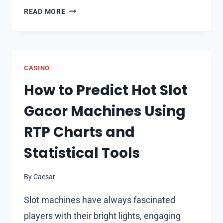
EXPLORING
READ MORE
THE
EXCITEMENT
OF
MODERN
CASINO
VIRTUAL
GAMING
How to Predict Hot Slot
PLATFORMS
Gacor Machines Using
RTP Charts and
Statistical Tools
By
Caesar
Slot machines have always fascinated
players with their bright lights, engaging