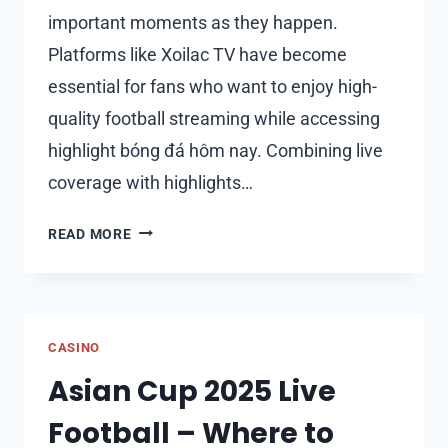
important moments as they happen.
Platforms like Xoilac TV have become
essential for fans who want to enjoy high-
quality football streaming while accessing
highlight bóng đá hôm nay. Combining live
coverage with highlights…
XOILAC
READ MORE
TV
AND
TODAY’S
FOOTBALL
CASINO
HIGHLIGHTS
Asian Cup 2025 Live
Football – Where to