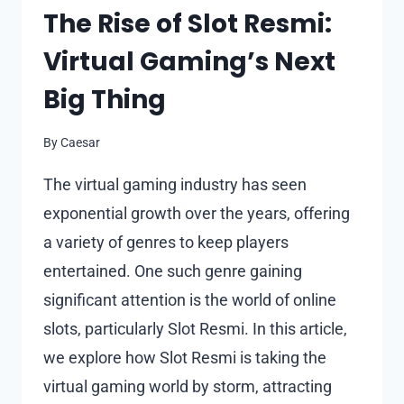
OF
The Rise of Slot Resmi:
VIRTUAL
Virtual Gaming’s Next
GAMING
Big Thing
By
Caesar
The virtual gaming industry has seen
exponential growth over the years, offering
a variety of genres to keep players
entertained. One such genre gaining
significant attention is the world of online
slots, particularly Slot Resmi. In this article,
we explore how Slot Resmi is taking the
virtual gaming world by storm, attracting