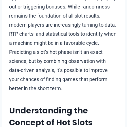
out or triggering bonuses. While randomness
remains the foundation of all slot results,
modern players are increasingly turning to data,
RTP charts, and statistical tools to identify when
a machine might be in a favorable cycle.
Predicting a slot’s hot phase isn’t an exact
science, but by combining observation with
data-driven analysis, it’s possible to improve
your chances of finding games that perform
better in the short term.
Understanding the
Concept of Hot Slots