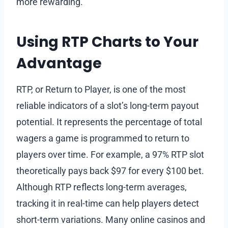
more rewarding.
Using RTP Charts to Your
Advantage
RTP, or Return to Player, is one of the most
reliable indicators of a slot’s long-term payout
potential. It represents the percentage of total
wagers a game is programmed to return to
players over time. For example, a 97% RTP slot
theoretically pays back $97 for every $100 bet.
Although RTP reflects long-term averages,
tracking it in real-time can help players detect
short-term variations. Many online casinos and