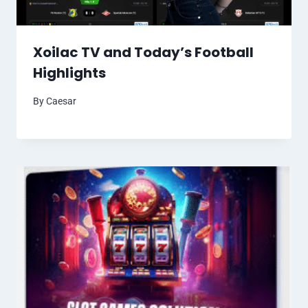
Xoilac TV and Today’s Football
Highlights
By
Caesar