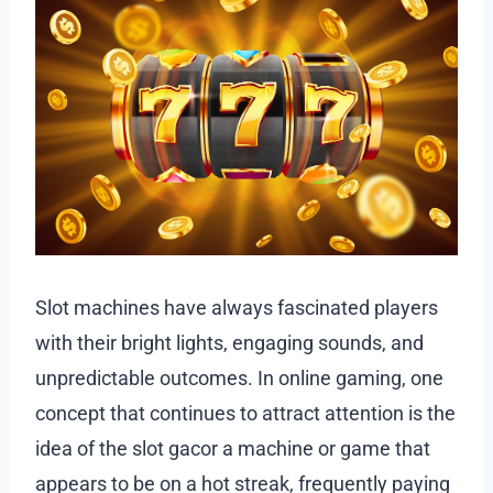
Slot machines have always fascinated players
with their bright lights, engaging sounds, and
unpredictable outcomes. In online gaming, one
concept that continues to attract attention is the
idea of the slot gacor a machine or game that
appears to be on a hot streak, frequently paying