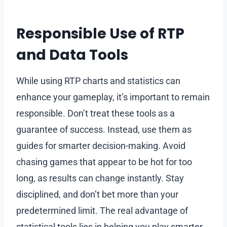
Responsible Use of RTP
and Data Tools
While using RTP charts and statistics can
enhance your gameplay, it’s important to remain
responsible. Don’t treat these tools as a
guarantee of success. Instead, use them as
guides for smarter decision-making. Avoid
chasing games that appear to be hot for too
long, as results can change instantly. Stay
disciplined, and don’t bet more than your
predetermined limit. The real advantage of
statistical tools lies in helping you play smarter,