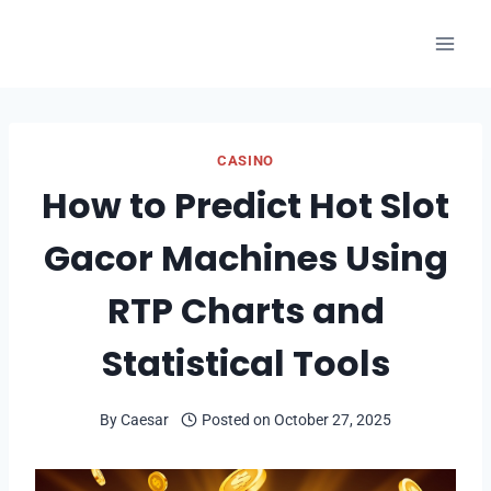
Skip
to
content
CASINO
How to Predict Hot Slot
Gacor Machines Using
RTP Charts and
Statistical Tools
By
Caesar
Posted on
October 27, 2025