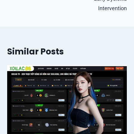
Intervention
Similar Posts