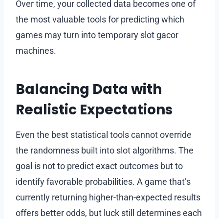
Over time, your collected data becomes one of
the most valuable tools for predicting which
games may turn into temporary slot gacor
machines.
Balancing Data with
Realistic Expectations
Even the best statistical tools cannot override
the randomness built into slot algorithms. The
goal is not to predict exact outcomes but to
identify favorable probabilities. A game that’s
currently returning higher-than-expected results
offers better odds, but luck still determines each