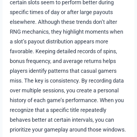
certain slots seem to perform better during
specific times of day or after large payouts
elsewhere. Although these trends don’t alter
RNG mechanics, they highlight moments when
a slot’s payout distribution appears more
favorable. Keeping detailed records of spins,
bonus frequency, and average returns helps
players identify patterns that casual gamers
miss. The key is consistency. By recording data
over multiple sessions, you create a personal
history of each game’s performance. When you
recognize that a specific title repeatedly
behaves better at certain intervals, you can
prioritize your gameplay around those windows.