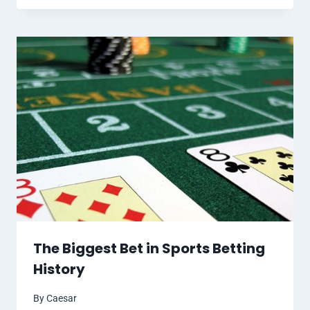
The Biggest Bet in Sports Betting
History
By
Caesar