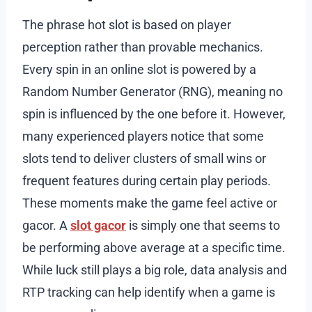
The phrase hot slot is based on player
perception rather than provable mechanics.
Every spin in an online slot is powered by a
Random Number Generator (RNG), meaning no
spin is influenced by the one before it. However,
many experienced players notice that some
slots tend to deliver clusters of small wins or
frequent features during certain play periods.
These moments make the game feel active or
gacor. A
slot gacor
is simply one that seems to
be performing above average at a specific time.
While luck still plays a big role, data analysis and
RTP tracking can help identify when a game is