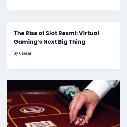
The Rise of Slot Resmi: Virtual
Gaming’s Next Big Thing
By
Caesar