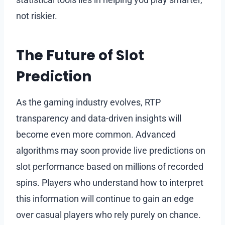
not riskier.
The Future of Slot
Prediction
As the gaming industry evolves, RTP
transparency and data-driven insights will
become even more common. Advanced
algorithms may soon provide live predictions on
slot performance based on millions of recorded
spins. Players who understand how to interpret
this information will continue to gain an edge
over casual players who rely purely on chance.