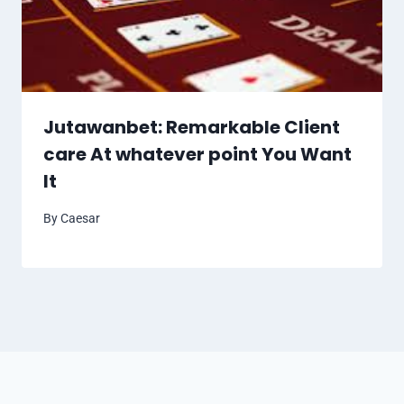
Jutawanbet: Remarkable Client
care At whatever point You Want
It
By
Caesar