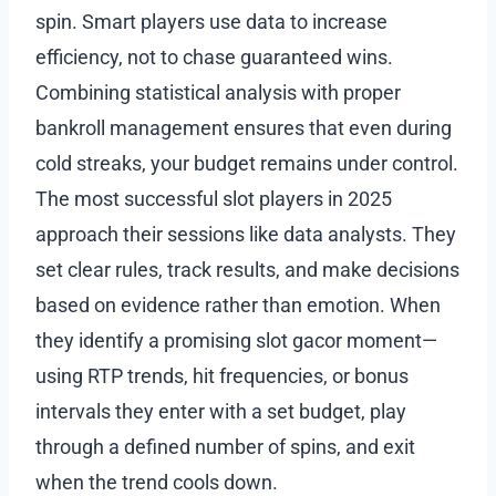
spin. Smart players use data to increase
efficiency, not to chase guaranteed wins.
Combining statistical analysis with proper
bankroll management ensures that even during
cold streaks, your budget remains under control.
The most successful slot players in 2025
approach their sessions like data analysts. They
set clear rules, track results, and make decisions
based on evidence rather than emotion. When
they identify a promising slot gacor moment—
using RTP trends, hit frequencies, or bonus
intervals they enter with a set budget, play
through a defined number of spins, and exit
when the trend cools down.