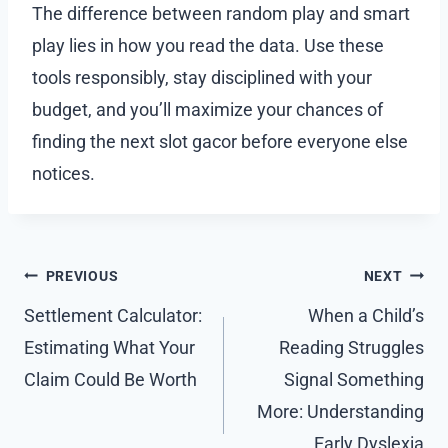
The difference between random play and smart
play lies in how you read the data. Use these
tools responsibly, stay disciplined with your
budget, and you’ll maximize your chances of
finding the next slot gacor before everyone else
notices.
Post
PREVIOUS
NEXT
navigation
Settlement Calculator:
When a Child’s
Estimating What Your
Reading Struggles
Claim Could Be Worth
Signal Something
More: Understanding
Early Dyslexia