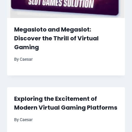
Megasloto and Megaslot:
Discover the Thrill of Virtual
Gaming
By
Caesar
Exploring the Excitement of
Modern Virtual Gaming Platforms
By
Caesar