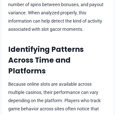
number of spins between bonuses, and payout
variance. When analyzed properly, this
information can help detect the kind of activity
associated with slot gacor moments.
Identifying Patterns
Across Time and
Platforms
Because online slots are available across
multiple casinos, their performance can vary
depending on the platform. Players who track
game behavior across sites often notice that