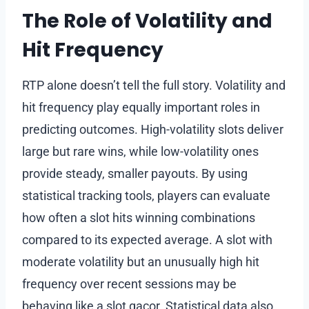
The Role of Volatility and
Hit Frequency
RTP alone doesn’t tell the full story. Volatility and
hit frequency play equally important roles in
predicting outcomes. High-volatility slots deliver
large but rare wins, while low-volatility ones
provide steady, smaller payouts. By using
statistical tracking tools, players can evaluate
how often a slot hits winning combinations
compared to its expected average. A slot with
moderate volatility but an unusually high hit
frequency over recent sessions may be
behaving like a slot gacor. Statistical data also