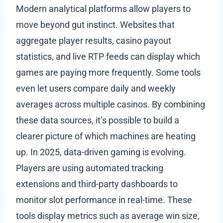
Modern analytical platforms allow players to
move beyond gut instinct. Websites that
aggregate player results, casino payout
statistics, and live RTP feeds can display which
games are paying more frequently. Some tools
even let users compare daily and weekly
averages across multiple casinos. By combining
these data sources, it’s possible to build a
clearer picture of which machines are heating
up. In 2025, data-driven gaming is evolving.
Players are using automated tracking
extensions and third-party dashboards to
monitor slot performance in real-time. These
tools display metrics such as average win size,