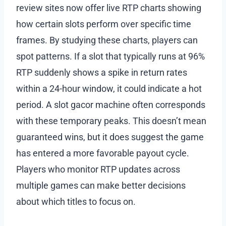
review sites now offer live RTP charts showing
how certain slots perform over specific time
frames. By studying these charts, players can
spot patterns. If a slot that typically runs at 96%
RTP suddenly shows a spike in return rates
within a 24-hour window, it could indicate a hot
period. A slot gacor machine often corresponds
with these temporary peaks. This doesn’t mean
guaranteed wins, but it does suggest the game
has entered a more favorable payout cycle.
Players who monitor RTP updates across
multiple games can make better decisions
about which titles to focus on.