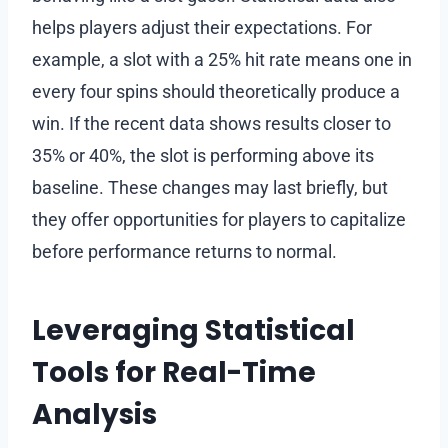
helps players adjust their expectations. For
example, a slot with a 25% hit rate means one in
every four spins should theoretically produce a
win. If the recent data shows results closer to
35% or 40%, the slot is performing above its
baseline. These changes may last briefly, but
they offer opportunities for players to capitalize
before performance returns to normal.
Leveraging Statistical
Tools for Real-Time
Analysis