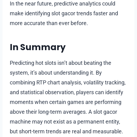
In the near future, predictive analytics could
make identifying slot gacor trends faster and
more accurate than ever before.
In Summary
Predicting hot slots isn’t about beating the
system, it’s about understanding it. By
combining RTP chart analysis, volatility tracking,
and statistical observation, players can identify
moments when certain games are performing
above their long-term averages. A slot gacor
machine may not exist as a permanent entity,
but short-term trends are real and measurable.