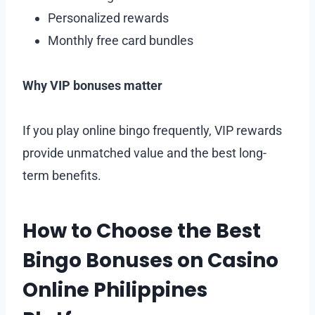
Personalized rewards
Monthly free card bundles
Why VIP bonuses matter
If you play online bingo frequently, VIP rewards
provide unmatched value and the best long-
term benefits.
How to Choose the Best
Bingo Bonuses on Casino
Online Philippines