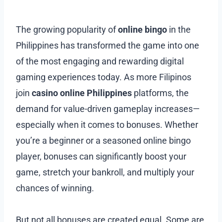
The growing popularity of
online bingo
in the
Philippines has transformed the game into one
of the most engaging and rewarding digital
gaming experiences today. As more Filipinos
join
casino online Philippines
platforms, the
demand for value-driven gameplay increases—
especially when it comes to bonuses. Whether
you’re a beginner or a seasoned online bingo
player, bonuses can significantly boost your
game, stretch your bankroll, and multiply your
chances of winning.
But not all bonuses are created equal. Some are