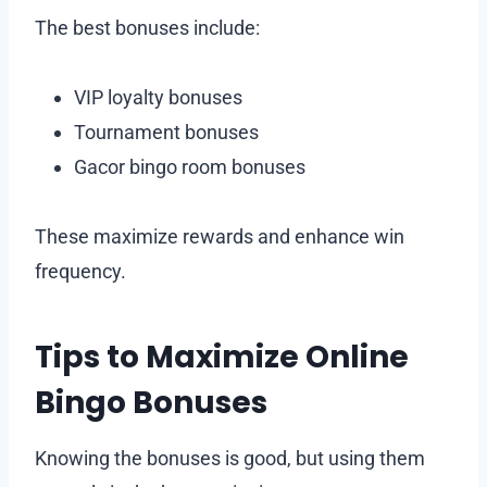
The best bonuses include:
VIP loyalty bonuses
Tournament bonuses
Gacor bingo room bonuses
These maximize rewards and enhance win
frequency.
Tips to Maximize Online
Bingo Bonuses
Knowing the bonuses is good, but using them