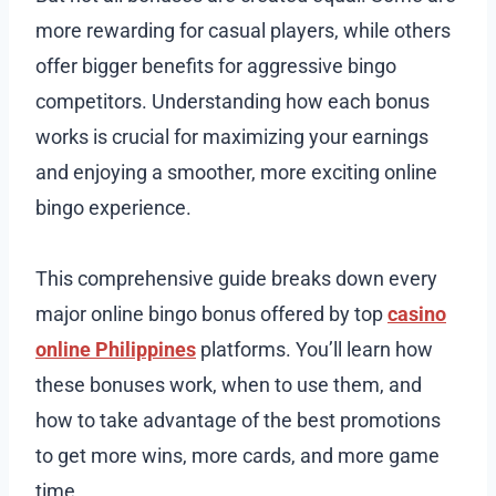
more rewarding for casual players, while others
offer bigger benefits for aggressive bingo
competitors. Understanding how each bonus
works is crucial for maximizing your earnings
and enjoying a smoother, more exciting online
bingo experience.
This comprehensive guide breaks down every
major online bingo bonus offered by top
casino
online Philippines
platforms. You’ll learn how
these bonuses work, when to use them, and
how to take advantage of the best promotions
to get more wins, more cards, and more game
time.