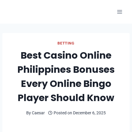
Skip
to
content
BETTING
Best Casino Online
Philippines Bonuses
Every Online Bingo
Player Should Know
By
Caesar
Posted on
December 6, 2025