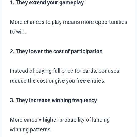
1. They extend your gameplay
More chances to play means more opportunities
to win.
2. They lower the cost of participation
Instead of paying full price for cards, bonuses
reduce the cost or give you free entries.
3. They increase winning frequency
More cards = higher probability of landing
winning patterns.