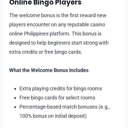
Online Bingo Players
The welcome bonus is the first reward new
players encounter on any reputable casino
online Philippines platform. This bonus is
designed to help beginners start strong with
extra credits or free bingo cards.
What the Welcome Bonus Includes
Extra playing credits for bingo rooms
Free bingo cards for select rooms
Percentage-based match bonuses (e.g.,
100% bonus on initial deposit)