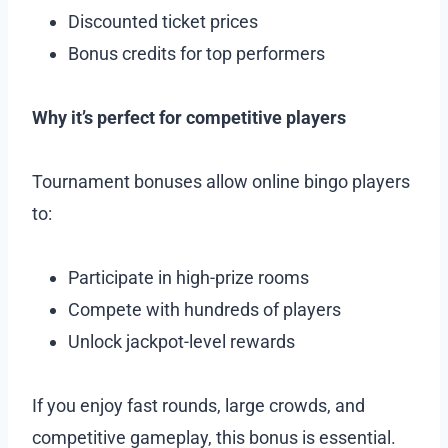
Discounted ticket prices
Bonus credits for top performers
Why it’s perfect for competitive players
Tournament bonuses allow online bingo players
to:
Participate in high-prize rooms
Compete with hundreds of players
Unlock jackpot-level rewards
If you enjoy fast rounds, large crowds, and
competitive gameplay, this bonus is essential.