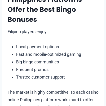
Offer the Best Bingo
Bonuses
Filipino players enjoy:
Local payment options
Fast and mobile-optimized gaming
Big bingo communities
Frequent promos
Trusted customer support
The market is highly competitive, so each casino
online Philippines platform works hard to offer