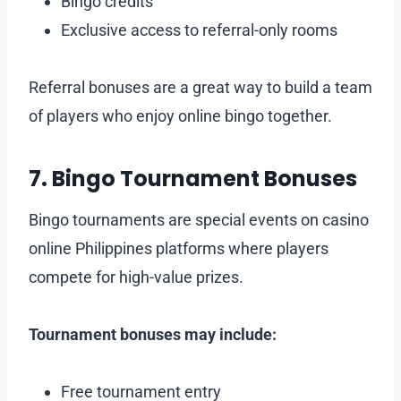
Bingo credits
Exclusive access to referral-only rooms
Referral bonuses are a great way to build a team
of players who enjoy online bingo together.
7. Bingo Tournament Bonuses
Bingo tournaments are special events on casino
online Philippines platforms where players
compete for high-value prizes.
Tournament bonuses may include:
Free tournament entry