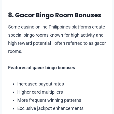
8. Gacor Bingo Room Bonuses
Some casino online Philippines platforms create
special bingo rooms known for high activity and
high reward potential—often referred to as gacor
rooms.
Features of gacor bingo bonuses
Increased payout rates
Higher card multipliers
More frequent winning patterns
Exclusive jackpot enhancements