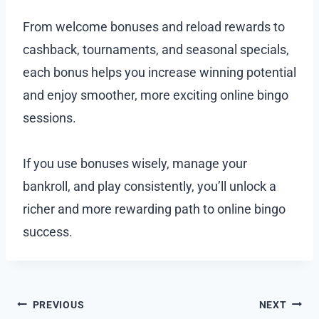
From welcome bonuses and reload rewards to
cashback, tournaments, and seasonal specials,
each bonus helps you increase winning potential
and enjoy smoother, more exciting online bingo
sessions.
If you use bonuses wisely, manage your
bankroll, and play consistently, you’ll unlock a
richer and more rewarding path to online bingo
success.
Post
PREVIOUS
NEXT