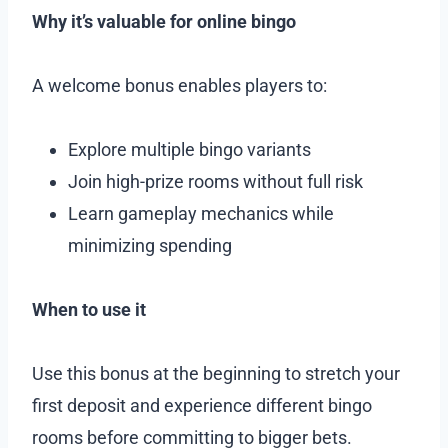
Why it’s valuable for online bingo
A welcome bonus enables players to:
Explore multiple bingo variants
Join high-prize rooms without full risk
Learn gameplay mechanics while
minimizing spending
When to use it
Use this bonus at the beginning to stretch your
first deposit and experience different bingo
rooms before committing to bigger bets.