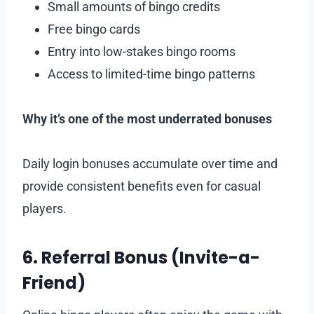
Small amounts of bingo credits
Free bingo cards
Entry into low-stakes bingo rooms
Access to limited-time bingo patterns
Why it’s one of the most underrated bonuses
Daily login bonuses accumulate over time and
provide consistent benefits even for casual
players.
6. Referral Bonus (Invite-a-
Friend)