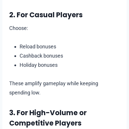
2. For Casual Players
Choose:
Reload bonuses
Cashback bonuses
Holiday bonuses
These amplify gameplay while keeping
spending low.
3. For High-Volume or
Competitive Players