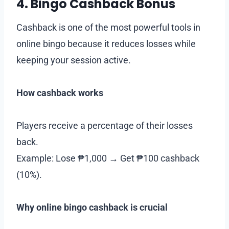
4. Bingo Cashback Bonus
Cashback is one of the most powerful tools in
online bingo because it reduces losses while
keeping your session active.
How cashback works
Players receive a percentage of their losses
back.
Example: Lose ₱1,000 → Get ₱100 cashback
(10%).
Why online bingo cashback is crucial