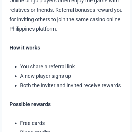
Online bingo players often enjoy the game with
relatives or friends. Referral bonuses reward you
for inviting others to join the same casino online
Philippines platform.
How it works
You share a referral link
A new player signs up
Both the inviter and invited receive rewards
Possible rewards
Free cards