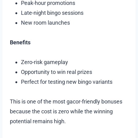
Peak-hour promotions
Late-night bingo sessions
New room launches
Benefits
Zero-risk gameplay
Opportunity to win real prizes
Perfect for testing new bingo variants
This is one of the most gacor-friendly bonuses
because the cost is zero while the winning
potential remains high.