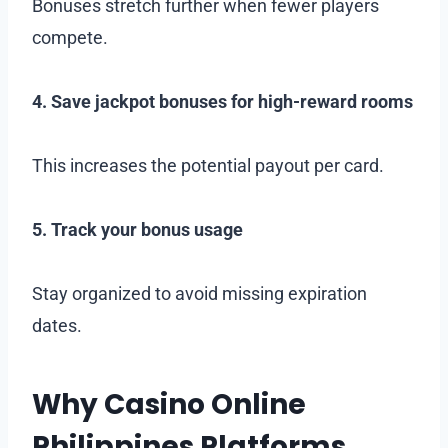
Bonuses stretch further when fewer players
compete.
4. Save jackpot bonuses for high-reward rooms
This increases the potential payout per card.
5. Track your bonus usage
Stay organized to avoid missing expiration
dates.
Why Casino Online
Philippines Platforms