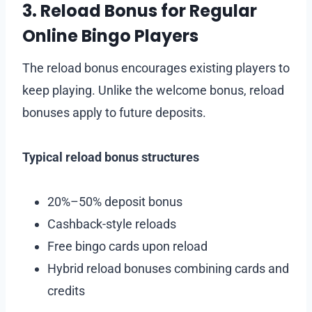
3. Reload Bonus for Regular
Online Bingo Players
The reload bonus encourages existing players to
keep playing. Unlike the welcome bonus, reload
bonuses apply to future deposits.
Typical reload bonus structures
20%–50% deposit bonus
Cashback-style reloads
Free bingo cards upon reload
Hybrid reload bonuses combining cards and
credits