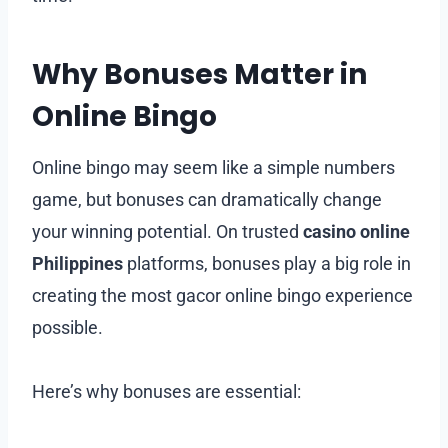
Why Bonuses Matter in
Online Bingo
Online bingo may seem like a simple numbers
game, but bonuses can dramatically change
your winning potential. On trusted
casino online
Philippines
platforms, bonuses play a big role in
creating the most gacor online bingo experience
possible.
Here’s why bonuses are essential: