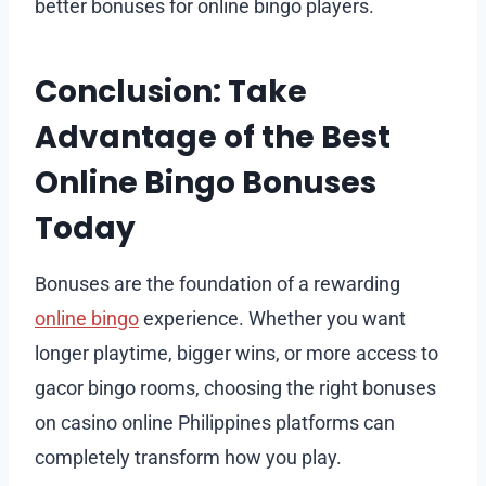
better bonuses for online bingo players.
Conclusion: Take
Advantage of the Best
Online Bingo Bonuses
Today
Bonuses are the foundation of a rewarding
online bingo
experience. Whether you want
longer playtime, bigger wins, or more access to
gacor bingo rooms, choosing the right bonuses
on casino online Philippines platforms can
completely transform how you play.