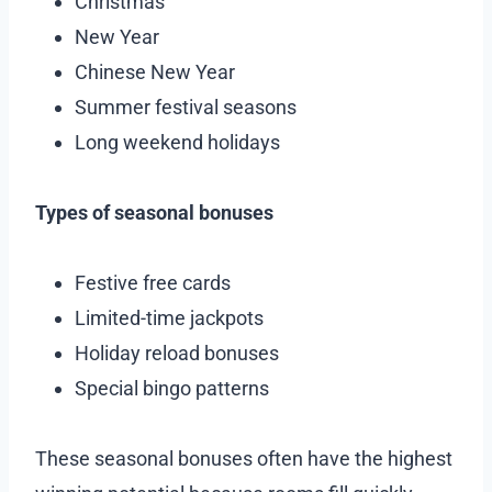
Christmas
New Year
Chinese New Year
Summer festival seasons
Long weekend holidays
Types of seasonal bonuses
Festive free cards
Limited-time jackpots
Holiday reload bonuses
Special bingo patterns
These seasonal bonuses often have the highest