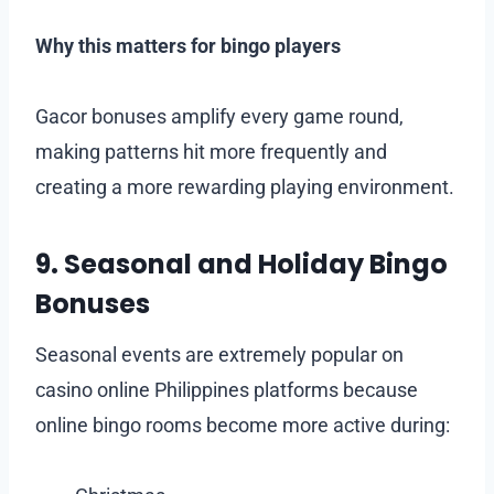
Why this matters for bingo players
Gacor bonuses amplify every game round,
making patterns hit more frequently and
creating a more rewarding playing environment.
9. Seasonal and Holiday Bingo
Bonuses
Seasonal events are extremely popular on
casino online Philippines platforms because
online bingo rooms become more active during: