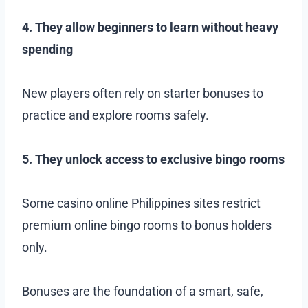
4. They allow beginners to learn without heavy
spending
New players often rely on starter bonuses to
practice and explore rooms safely.
5. They unlock access to exclusive bingo rooms
Some casino online Philippines sites restrict
premium online bingo rooms to bonus holders
only.
Bonuses are the foundation of a smart, safe,