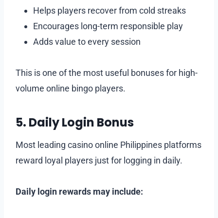
Helps players recover from cold streaks
Encourages long-term responsible play
Adds value to every session
This is one of the most useful bonuses for high-
volume online bingo players.
5. Daily Login Bonus
Most leading casino online Philippines platforms
reward loyal players just for logging in daily.
Daily login rewards may include: