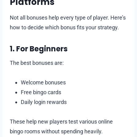
Platforms
Not all bonuses help every type of player. Here’s
how to decide which bonus fits your strategy.
1. For Beginners
The best bonuses are:
Welcome bonuses
Free bingo cards
Daily login rewards
These help new players test various online
bingo rooms without spending heavily.