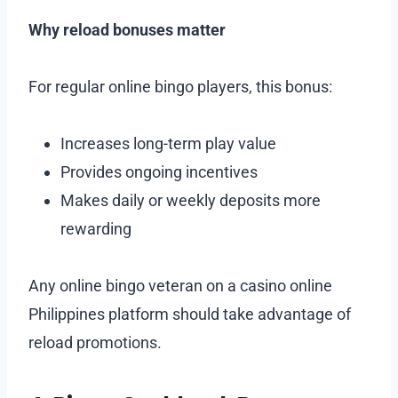
Why reload bonuses matter
For regular online bingo players, this bonus:
Increases long-term play value
Provides ongoing incentives
Makes daily or weekly deposits more
rewarding
Any online bingo veteran on a casino online
Philippines platform should take advantage of
reload promotions.