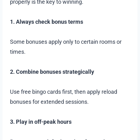
properly is the key to winning.
1. Always check bonus terms
Some bonuses apply only to certain rooms or
times.
2. Combine bonuses strategically
Use free bingo cards first, then apply reload
bonuses for extended sessions.
3. Play in off-peak hours