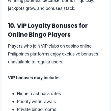
winning potential because rooms fill quickly,
jackpots grow, and bonuses stack.
10. VIP Loyalty Bonuses for
Online Bingo Players
Players who join VIP clubs on casino online
Philippines platforms enjoy exclusive bonuses
unavailable to regular users.
VIP bonuses may include:
Higher cashback rates
Priority withdrawals
Private bingo rooms