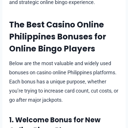
and strategic online bingo experience.
The Best Casino Online
Philippines Bonuses for
Online Bingo Players
Below are the most valuable and widely used
bonuses on casino online Philippines platforms.
Each bonus has a unique purpose, whether
you’re trying to increase card count, cut costs, or
go after major jackpots.
1. Welcome Bonus for New