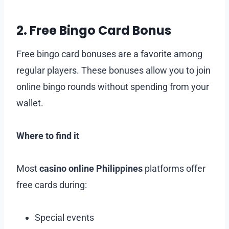
2. Free Bingo Card Bonus
Free bingo card bonuses are a favorite among
regular players. These bonuses allow you to join
online bingo rounds without spending from your
wallet.
Where to find it
Most
casino online Philippines
platforms offer
free cards during:
Special events