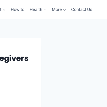
t
How to
Health
More
Contact Us
egivers