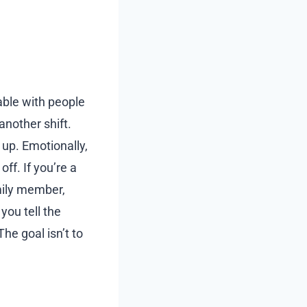
able with people
another shift.
up. Emotionally,
ff. If you’re a
amily member,
you tell the
he goal isn’t to