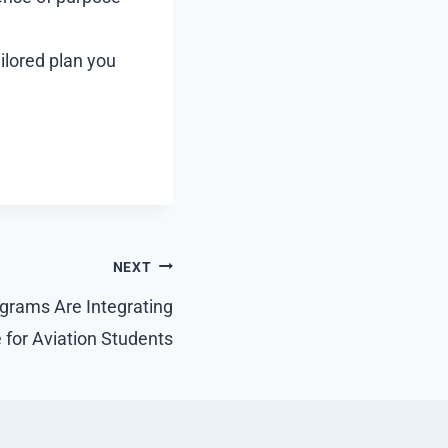
ailored plan you
NEXT
grams Are Integrating
for Aviation Students