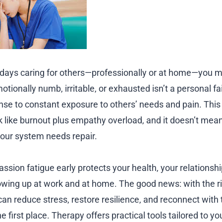
 days caring for others—professionally or at home—you 
tionally numb, irritable, or exhausted isn’t a personal fail
nse to constant exposure to others’ needs and pain. Thi
ook like burnout plus empathy overload, and it doesn’t me
your system needs repair.
sion fatigue early protects your health, your relationshi
howing up at work and at home. The good news: with the ri
can reduce stress, restore resilience, and reconnect with
he first place. Therapy offers practical tools tailored to y