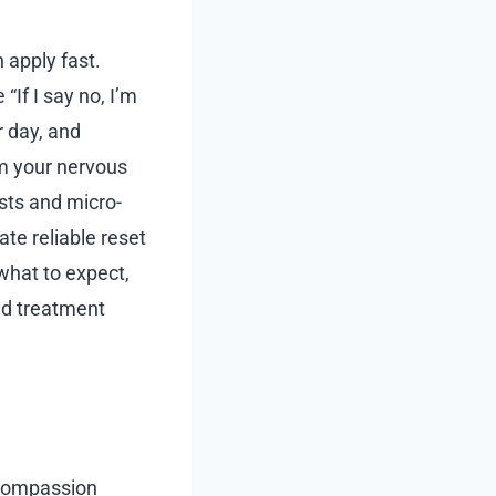
 apply fast.
“If I say no, I’m
r day, and
m your nervous
ists and micro-
te reliable reset
 what to expect,
d treatment
r compassion