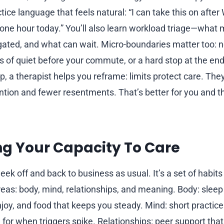
actice language that feels natural: “I can take this on after
 one hour today.” You’ll also learn workload triage—what
ated, and what can wait. Micro-boundaries matter too: 
s of quiet before your commute, or a hard stop at the end 
, a therapist helps you reframe: limits protect care. The
ention and fewer resentments. That’s better for you and 
g Your Capacity To Care
eek off and back to business as usual. It’s a set of habits
reas: body, mind, relationships, and meaning. Body: slee
y, and food that keeps you steady. Mind: short practice
n for when triggers spike. Relationships: peer support th