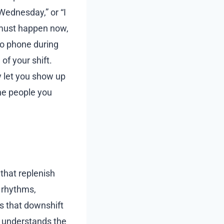
 Wednesday,” or “I
 must happen now,
no phone during
of your shift.
y let you show up
the people you
 that replenish
p rhythms,
s that downshift
at understands the