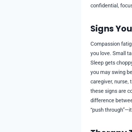
confidential, foc
Signs You
Compassion fatigu
you love. Small ta
Sleep gets chopp
you may swing bet
caregiver, nurse, 
these signs are c
difference betwee
“push through”—it’