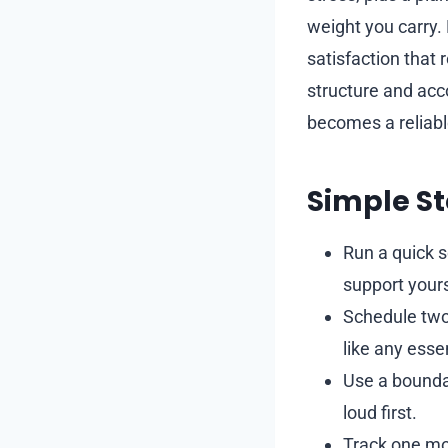
weight you carry.
satisfaction that
structure and acco
becomes a reliable
Simple St
Run a quick s
support yours
Schedule two
like any essen
Use a boundar
loud first.
Track one mo