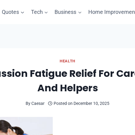
Quotes
Tech
Business
Home Improvemen
HEALTH
sion Fatigue Relief For Car
And Helpers
By
Caesar
Posted on
December 10, 2025