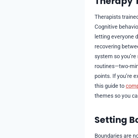
Therapy T
Therapists traine
Cognitive behavior
letting everyone d
recovering betwe
system so you’re 
routines—two-minu
points. If you’re 
this guide to
comp
themes so you can
Setting B
Boundaries are no