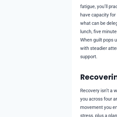
fatigue, you’ll pr
have capacity for
what can be deleg
lunch, five minute
When guilt pops up
with steadier att
support.
Recoverin
Recovery isn’t a w
you across four a
movement you enjo
stress, plus a pla