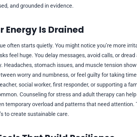
used, and grounded in evidence.
r Energy Is Drained
e often starts quietly. You might notice you’re more irrit
sks feel huge. You delay messages, avoid calls, or dread 
y. Headaches, stomach issues, and muscle tension show 
ween worry and numbness, or feel guilty for taking time o
teacher, social worker, first responder, or supporting a f
ommon. Counseling for stress and adult therapy can help 
n temporary overload and patterns that need attention. T
s to create sustainable care.