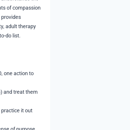
ents of compassion
 provides
ty, adult therapy
o-do list.
0, one action to
) and treat them
practice it out
ense of purpose