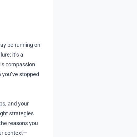
may be running on
ure; it’s a
s is compassion
an you’ve stopped
ps, and your
ght strategies
 the reasons you
our context—