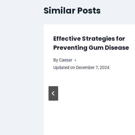
Similar Posts
Effective Strategies for
Preventing Gum Disease
By
Caesar
Updated on
December 7, 2024
l Trial
ine