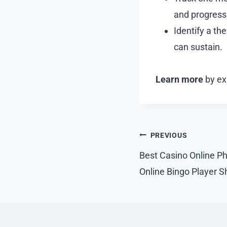
and progress
Identify a th
can sustain.
Learn more
by exp
Post
PREVIOUS
navigation
Best Casino Online Ph
Online Bingo Player 