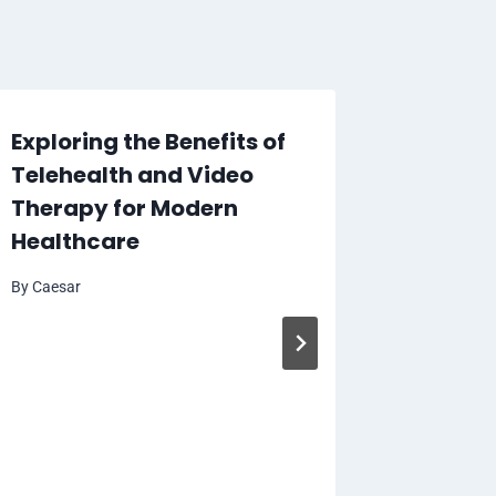
Exploring the Benefits of
Telehealth and Video
Therapy for Modern
Healthcare
By
Caesar
How Dr
and Wh
From It
By
Caesar