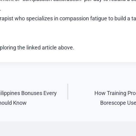
.
erapist who specializes in compassion fatigue to build a t
loring the linked article above.
ilippines Bonuses Every
How Training Pro
Should Know
Borescope Use 