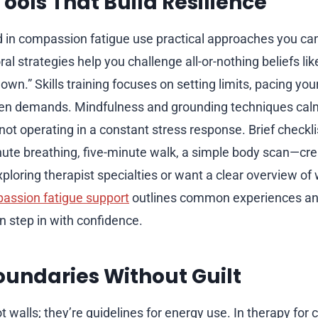
ools That Build Resilience
d in compassion fatigue use practical approaches you can
al strategies help you challenge all-or-nothing beliefs like 
own.” Skills training focuses on setting limits, pacing you
en demands. Mindfulness and grounding techniques cal
not operating in a constant stress response. Brief checkl
te breathing, five-minute walk, a simple body scan—crea
exploring therapist specialties or want a clear overview of
assion fatigue support
outlines common experiences an
 step in with confidence.
oundaries Without Guilt
t walls; they’re guidelines for energy use. In therapy fo