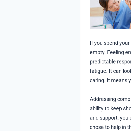
If you spend your
empty. Feeling emo
predictable respo
fatigue. It can l
caring. It means 
Addressing compas
ability to keep s
and support, you 
chose to help in t