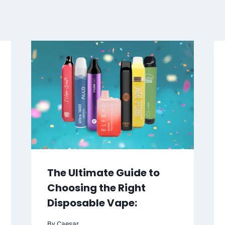
The Ultimate Guide to
Choosing the Right
Disposable Vape:
By
Caesar