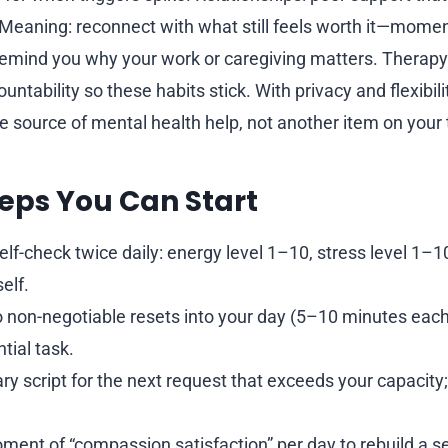
 Meaning: reconnect with what still feels worth it—mom
 remind you why your work or caregiving matters. Therapy
untability so these habits stick. With privacy and flexibili
 source of mental health help, not another item on your t
eps You Can Start
elf-check twice daily: energy level 1–10, stress level 1–1
elf.
 non-negotiable resets into your day (5–10 minutes each
tial task.
y script for the next request that exceeds your capacity; 
ment of “compassion satisfaction” per day to rebuild a s