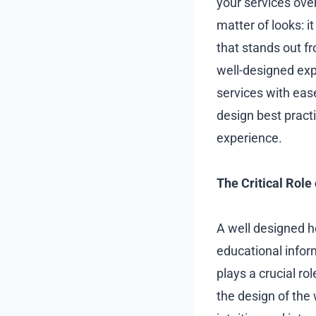
your services over
matter of looks: i
that stands out f
well-designed exp
services with eas
design best pract
experience.
The Critical Role
A well designed h
educational infor
plays a crucial ro
the design of the 