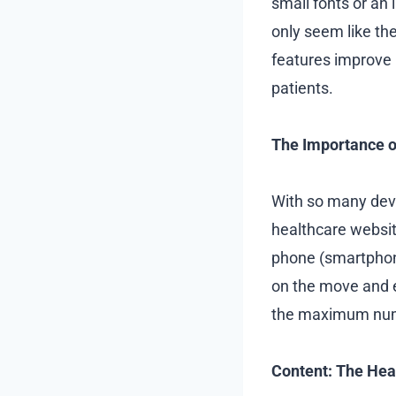
small fonts or an 
only seem like the
features improve 
patients.
The Importance o
With so many devic
healthcare websit
phone (smartphone
on the move and e
the maximum numbe
Content: The Hea