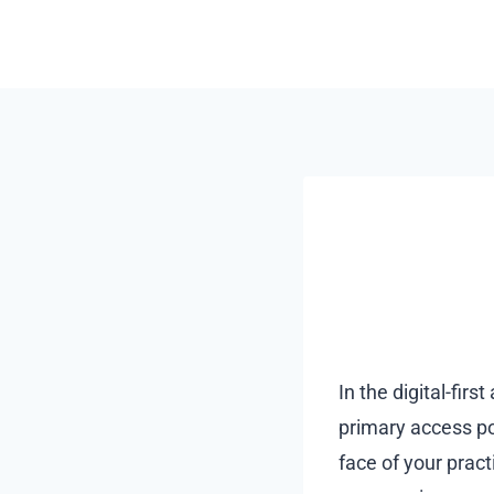
Skip
to
content
In the digital-firs
primary access poi
face of your pract