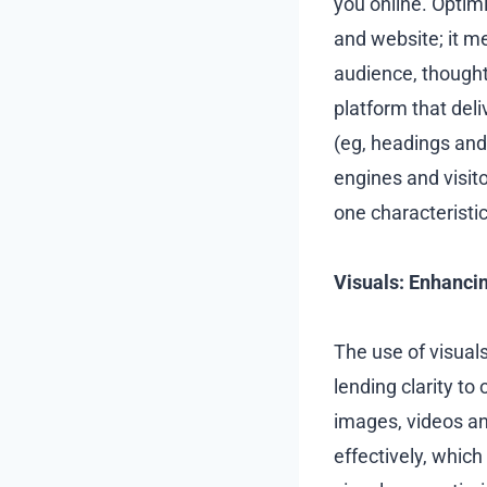
you online. Optim
and website; it m
audience, thought
platform that del
(eg, headings and 
engines and visito
one characteristic
Visuals: Enhanci
The use of visuals
lending clarity t
images, videos a
effectively, which