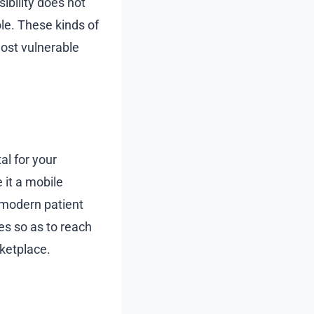
ibility does not
ole. These kinds of
most vulnerable
al for your
 it a mobile
 modern patient
es so as to reach
ketplace.