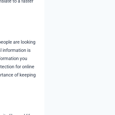
slate to a faster
 people are looking
l information is
nformation you
tection for online
ortance of keeping