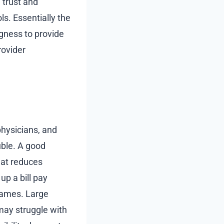
e trust and
ls. Essentially the
ngness to provide
rovider
physicians, and
uble. A good
hat reduces
up a bill pay
 names. Large
 may struggle with