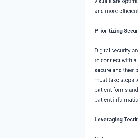
visuals are optimi
and more efficien
Prioritizing Secu
Digital security a
to connect with a 
secure and their p
must take steps to
patient forms and
patient informatio
Leveraging Testi