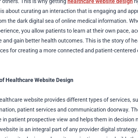
 others. This is why getting
healthcare website design
ri
t is about curating an interaction that is engaging and ap
rom the dark digital sea of online medical information. W
erience, you allow patients to learn at their own pace, a
e and gain better health outcomes. This is the story of h
ices for creating a more connected and patient-centered 
 of Healthcare Website Design
ealthcare website provides different types of services, s
mation, patient services and communication doorway. Th
le in patient prospective view and helps them in decision
website is an integral part of any provider digital strateg