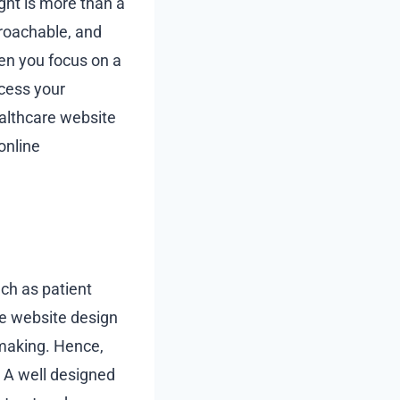
ght is more than a
proachable, and
hen you focus on a
ccess your
ealthcare website
online
uch as patient
e website design
 making. Hence,
y. A well designed