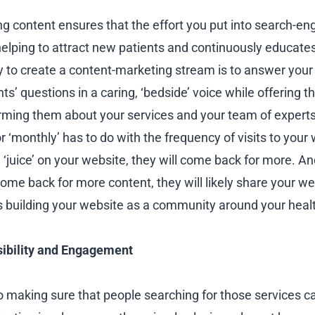
ng content ensures that the effort you put into search-en
helping to attract new patients and continuously educates
y to create a content-marketing stream is to answer your 
ts’ questions in a caring, ‘bedside’ voice while offering 
orming them about your services and your team of experts.
r ‘monthly’ has to do with the frequency of visits to your 
 ‘juice’ on your website, they will come back for more. An
ome back for more content, they will likely share your web
us building your website as a community around your heal
sibility and Engagement
o making sure that people searching for those services ca