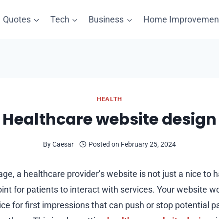
Quotes
Tech
Business
Home Improvemen
HEALTH
Healthcare website design
By
Caesar
Posted on
February 25, 2024
t age, a healthcare provider’s website is not just a nice to h
nt for patients to interact with services. Your website wo
ice for first impressions that can push or stop potential 