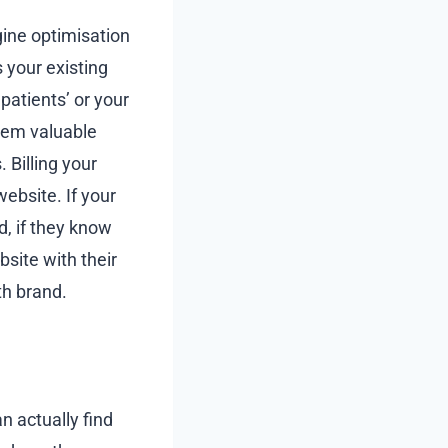
gine optimisation
 your existing
patients’ or your
them valuable
 Billing your
website. If your
d, if they know
site with their
th brand.
n actually find