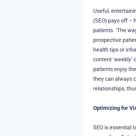
Useful, entertaini
(SEO) pays off – 
patients. ‘The wa
prospective patien
health tips or inf
content ‘weekly’ o
patients enjoy the
they can always c
relationships, th
Optimizing for Vi
SEO is essential t