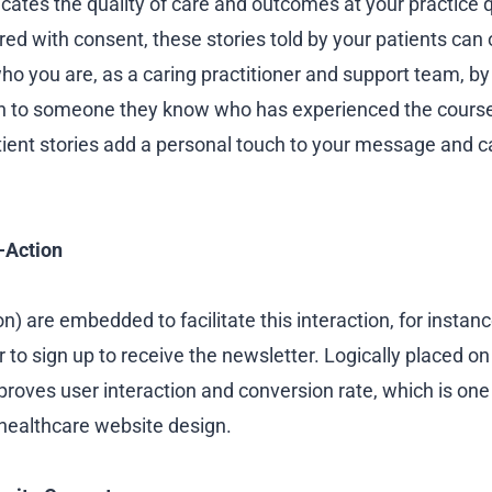
tes the quality of care and outcomes at your practice qui
ed with consent, these stories told by your patients can 
ho you are, as a caring practitioner and support team, b
in to someone they know who has experienced the course
ient stories add a personal touch to your message and ca
o-Action
on) are embedded to facilitate this interaction, for instan
 to sign up to receive the newsletter. Logically placed o
proves user interaction and conversion rate, which is one
 healthcare website design.