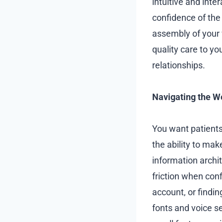
intuitive and inte
confidence of the 
assembly of your w
quality care to yo
relationships.
Navigating the W
You want patients 
the ability to ma
information archi
friction when conf
account, or findin
fonts and voice se