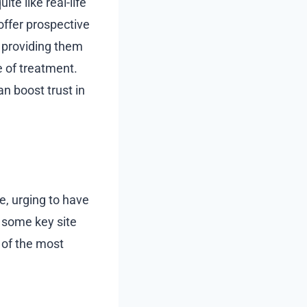
te like real-life
offer prospective
y providing them
 of treatment.
n boost trust in
ce, urging to have
n some key site
 of the most