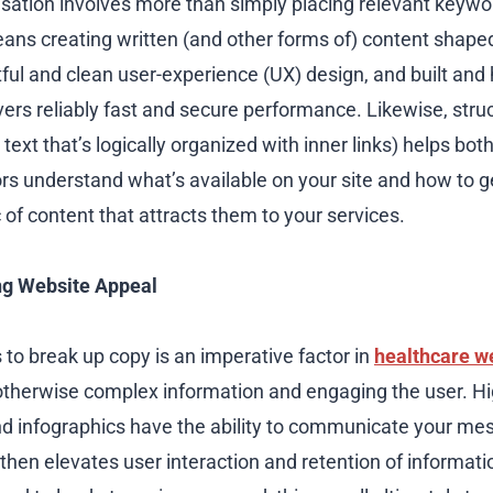
isation involves more than simply placing relevant keyw
eans creating written (and other forms of) content shape
ful and clean user-experience (UX) design, and built and 
ivers reliably fast and secure performance. Likewise, str
text that’s logically organized with inner links) helps bot
rs understand what’s available on your site and how to get
 of content that attracts them to your services.
ng Website Appeal
 to break up copy is an imperative factor in
healthcare w
o otherwise complex information and engaging the user. Hi
nd infographics have the ability to communicate your m
 then elevates user interaction and retention of informatio