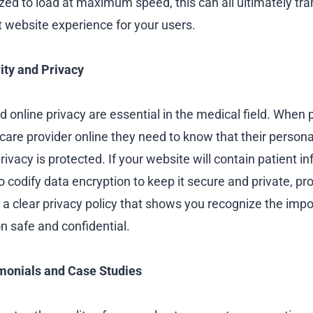
zed to load at maximum speed, this can all ultimately tran
t website experience for your users.
rity and Privacy
nd online privacy are essential in the medical field. When
care provider online they need to know that their persona
rivacy is protected. If your website will contain patient i
 codify data encryption to keep it secure and private, pro
 a clear privacy policy that shows you recognize the imp
n safe and confidential.
monials and Case Studies