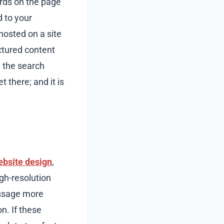
ords on the page
d to your
hosted on a site
uctured content
h the search
 there; and it is
ebsite design
,
gh-resolution
essage more
n. If these