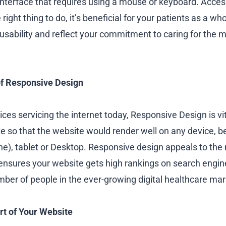
interface that requires using a mouse or keyboard. Access
 right thing to do, it’s beneficial for your patients as a wh
usability and reflect your commitment to caring for the 
f Responsive Design
es servicing the internet today, Responsive Design is vit
e so that the website would render well on any device, be
), tablet or Desktop. Responsive design appeals to the
nsures your website gets high rankings on search engin
r of people in the ever-growing digital healthcare mar
rt of Your Website