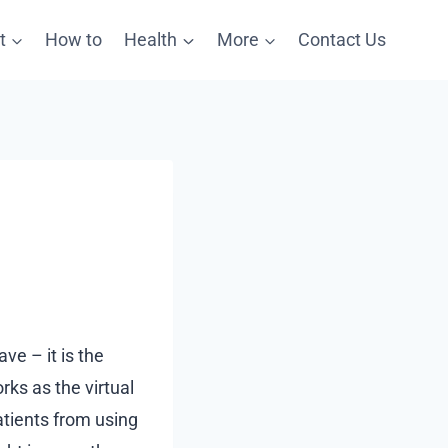
t
How to
Health
More
Contact Us
ave – it is the
rks as the virtual
patients from using