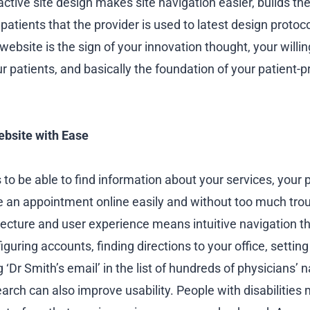
ractive site design makes site navigation easier, builds th
patients that the provider is used to latest design protoco
ebsite is the sign of your innovation thought, your willi
ur patients, and basically the foundation of your patient-p
ebsite with Ease
to be able to find information about your services, your 
ke an appointment online easily and without too much tro
tecture and user experience means intuitive navigation t
iguring accounts, finding directions to your office, setting 
g ‘Dr Smith’s email’ in the list of hundreds of physicians’
arch can also improve usability. People with disabilities