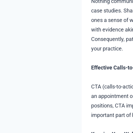
Nothing communica
case studies. Shar
ones a sense of w
with evidence ak
Consequently, pat
your practice.
Effective Calls-t
CTA (calls-to-acti
an appointment or
positions, CTA im
important part of