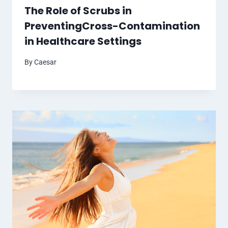
The Role of Scrubs in
PreventingCross-Contamination
in Healthcare Settings
By
Caesar