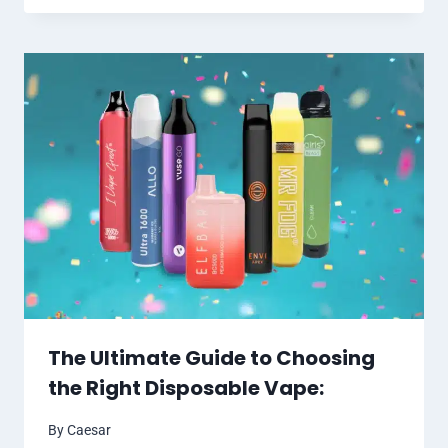
The Ultimate Guide to Choosing
the Right Disposable Vape:
By
Caesar