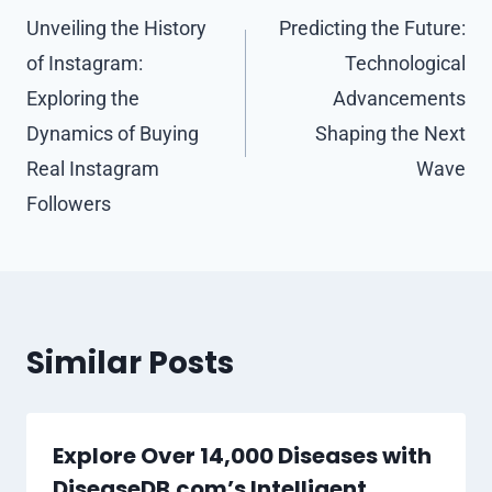
navigation
Unveiling the History
Predicting the Future:
of Instagram:
Technological
Exploring the
Advancements
Dynamics of Buying
Shaping the Next
Real Instagram
Wave
Followers
Similar Posts
Explore Over 14,000 Diseases with
DiseaseDB.com’s Intelligent