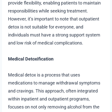
provide flexibility, enabling patients to maintain
responsibilities while seeking treatment.
However, it’s important to note that outpatient
detox is not suitable for everyone, and
individuals must have a strong support system
and low risk of medical complications.
Medical Detoxification
Medical detox is a process that uses
medications to manage withdrawal symptoms
and cravings. This approach, often integrated
within inpatient and outpatient programs,
focuses on not only removing alcohol from the