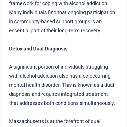
framework for coping with alcohol addiction.
Many individuals find that ongoing participation
in community-based support groups is an
essential part of their long-term recovery.
Detox and Dual Diagnosis
A significant portion of individuals struggling
with alcohol addiction also has a co-occurring
mental health disorder. This is known as a dual
diagnosis and requires integrated treatment
that addresses both conditions simultaneously.
Massachusetts is at the forefront of dual