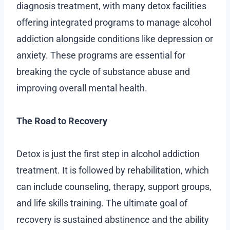
diagnosis treatment, with many detox facilities
offering integrated programs to manage alcohol
addiction alongside conditions like depression or
anxiety. These programs are essential for
breaking the cycle of substance abuse and
improving overall mental health.
The Road to Recovery
Detox is just the first step in alcohol addiction
treatment. It is followed by rehabilitation, which
can include counseling, therapy, support groups,
and life skills training. The ultimate goal of
recovery is sustained abstinence and the ability