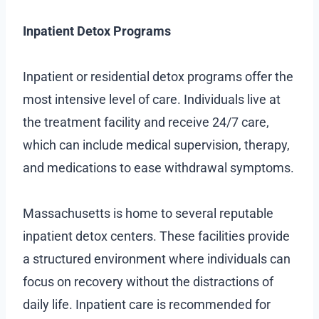
Inpatient Detox Programs
Inpatient or residential detox programs offer the
most intensive level of care. Individuals live at
the treatment facility and receive 24/7 care,
which can include medical supervision, therapy,
and medications to ease withdrawal symptoms.
Massachusetts is home to several reputable
inpatient detox centers. These facilities provide
a structured environment where individuals can
focus on recovery without the distractions of
daily life. Inpatient care is recommended for