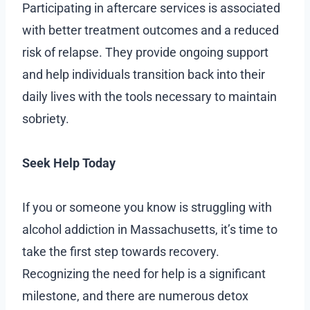
Participating in aftercare services is associated
with better treatment outcomes and a reduced
risk of relapse. They provide ongoing support
and help individuals transition back into their
daily lives with the tools necessary to maintain
sobriety.
Seek Help Today
If you or someone you know is struggling with
alcohol addiction in Massachusetts, it’s time to
take the first step towards recovery.
Recognizing the need for help is a significant
milestone, and there are numerous detox