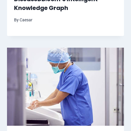
Knowledge Graph
By
Caesar