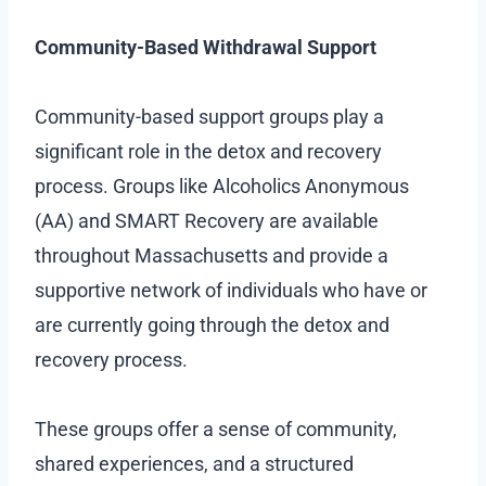
Community-Based Withdrawal Support
Community-based support groups play a
significant role in the detox and recovery
process. Groups like Alcoholics Anonymous
(AA) and SMART Recovery are available
throughout Massachusetts and provide a
supportive network of individuals who have or
are currently going through the detox and
recovery process.
These groups offer a sense of community,
shared experiences, and a structured