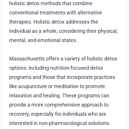
holistic detox methods that combine
conventional treatments with alternative
therapies. Holistic detox addresses the
individual as a whole, considering their physical,
mental, and emotional states.
Massachusetts offers a variety of holistic detox
options, including nutrition-focused detox
programs and those that incorporate practices
like acupuncture or meditation to promote
relaxation and healing. These programs can
provide a more comprehensive approach to
recovery, especially for individuals who are
interested in non-pharmacological solutions.