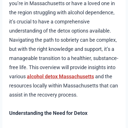
you’re in Massachusetts or have a loved one in
the region struggling with alcohol dependence,
it’s crucial to have a comprehensive
understanding of the detox options available.
Navigating the path to sobriety can be complex,
but with the right knowledge and support, it’s a
manageable transition to a healthier, substance-
free life. This overview will provide insights into
various
alcohol detox Massachusetts
and the
resources locally within Massachusetts that can
assist in the recovery process.
Understanding the Need for Detox