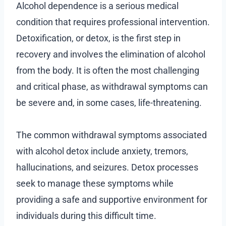
Alcohol dependence is a serious medical
condition that requires professional intervention.
Detoxification, or detox, is the first step in
recovery and involves the elimination of alcohol
from the body. It is often the most challenging
and critical phase, as withdrawal symptoms can
be severe and, in some cases, life-threatening.
The common withdrawal symptoms associated
with alcohol detox include anxiety, tremors,
hallucinations, and seizures. Detox processes
seek to manage these symptoms while
providing a safe and supportive environment for
individuals during this difficult time.