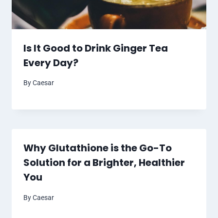
Is It Good to Drink Ginger Tea
Every Day?
By
Caesar
Why Glutathione is the Go-To
Solution for a Brighter, Healthier
You
By
Caesar