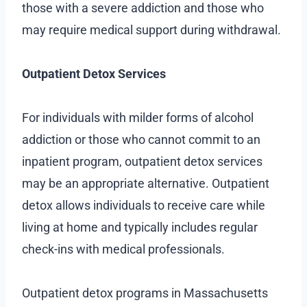
those with a severe addiction and those who
may require medical support during withdrawal.
Outpatient Detox Services
For individuals with milder forms of alcohol
addiction or those who cannot commit to an
inpatient program, outpatient detox services
may be an appropriate alternative. Outpatient
detox allows individuals to receive care while
living at home and typically includes regular
check-ins with medical professionals.
Outpatient detox programs in Massachusetts