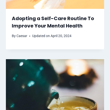
Adopting a Self-Care Routine To
Improve Your Mental Health
By
Caesar
Updated on
April 20, 2024