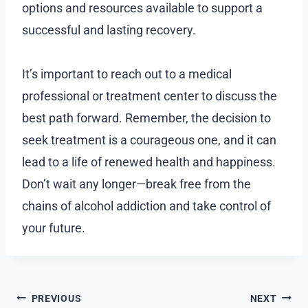
options and resources available to support a
successful and lasting recovery.
It’s important to reach out to a medical
professional or treatment center to discuss the
best path forward. Remember, the decision to
seek treatment is a courageous one, and it can
lead to a life of renewed health and happiness.
Don’t wait any longer—break free from the
chains of alcohol addiction and take control of
your future.
Post
PREVIOUS
NEXT