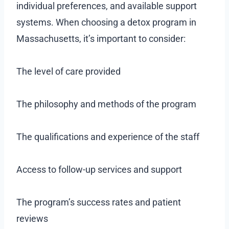
individual preferences, and available support
systems. When choosing a detox program in
Massachusetts, it’s important to consider:
The level of care provided
The philosophy and methods of the program
The qualifications and experience of the staff
Access to follow-up services and support
The program’s success rates and patient
reviews