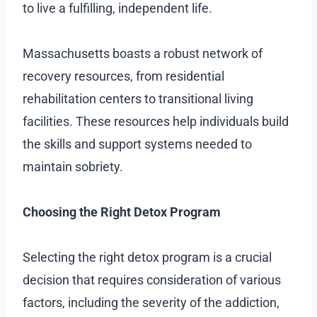
to live a fulfilling, independent life.
Massachusetts boasts a robust network of
recovery resources, from residential
rehabilitation centers to transitional living
facilities. These resources help individuals build
the skills and support systems needed to
maintain sobriety.
Choosing the Right Detox Program
Selecting the right detox program is a crucial
decision that requires consideration of various
factors, including the severity of the addiction,