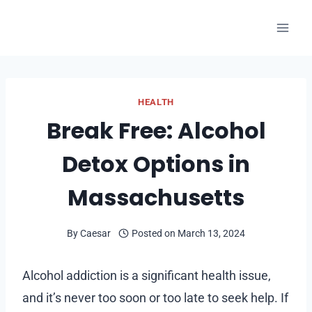
Skip
to
content
HEALTH
Break Free: Alcohol
Detox Options in
Massachusetts
By
Caesar
Posted on
March 13, 2024
Alcohol addiction is a significant health issue,
and it’s never too soon or too late to seek help. If