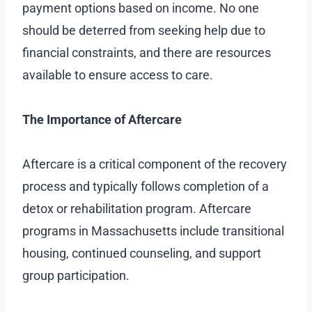
payment options based on income. No one
should be deterred from seeking help due to
financial constraints, and there are resources
available to ensure access to care.
The Importance of Aftercare
Aftercare is a critical component of the recovery
process and typically follows completion of a
detox or rehabilitation program. Aftercare
programs in Massachusetts include transitional
housing, continued counseling, and support
group participation.