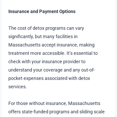
Insurance and Payment Options
The cost of detox programs can vary
significantly, but many facilities in
Massachusetts accept insurance, making
treatment more accessible. It’s essential to
check with your insurance provider to
understand your coverage and any out-of-
pocket expenses associated with detox
services.
For those without insurance, Massachusetts
offers state-funded programs and sliding scale