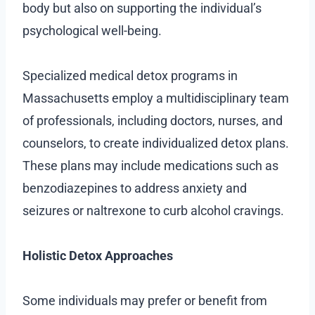
body but also on supporting the individual’s
psychological well-being.
Specialized medical detox programs in
Massachusetts employ a multidisciplinary team
of professionals, including doctors, nurses, and
counselors, to create individualized detox plans.
These plans may include medications such as
benzodiazepines to address anxiety and
seizures or naltrexone to curb alcohol cravings.
Holistic Detox Approaches
Some individuals may prefer or benefit from