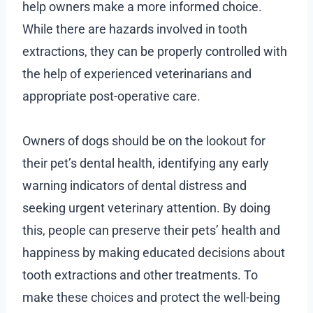
help owners make a more informed choice.
While there are hazards involved in tooth
extractions, they can be properly controlled with
the help of experienced veterinarians and
appropriate post-operative care.
Owners of dogs should be on the lookout for
their pet’s dental health, identifying any early
warning indicators of dental distress and
seeking urgent veterinary attention. By doing
this, people can preserve their pets’ health and
happiness by making educated decisions about
tooth extractions and other treatments. To
make these choices and protect the well-being