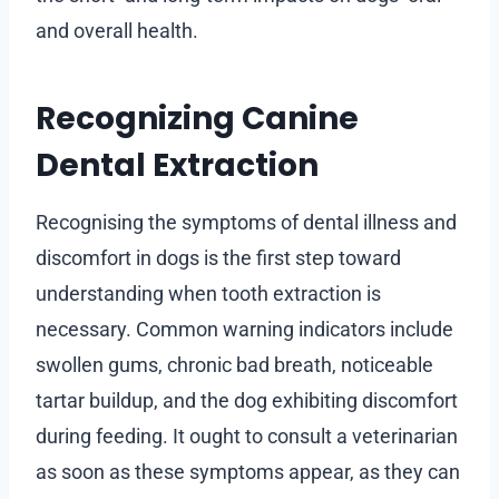
and overall health.
Recognizing Canine
Dental Extraction
Recognising the symptoms of dental illness and
discomfort in dogs is the first step toward
understanding when tooth extraction is
necessary. Common warning indicators include
swollen gums, chronic bad breath, noticeable
tartar buildup, and the dog exhibiting discomfort
during feeding. It ought to consult a veterinarian
as soon as these symptoms appear, as they can