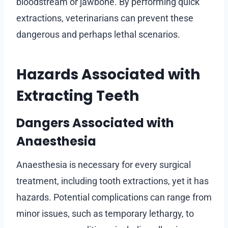
bloodstream or jawbone. By performing quick
extractions, veterinarians can prevent these
dangerous and perhaps lethal scenarios.
Hazards Associated with
Extracting Teeth
Dangers Associated with
Anaesthesia
Anaesthesia is necessary for every surgical
treatment, including tooth extractions, yet it has
hazards. Potential complications can range from
minor issues, such as temporary lethargy, to