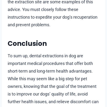
the extraction site are some examples of this
advice. You must closely follow these
instructions to expedite your dog’s recuperation
and prevent problems.
Conclusion
To sum up, dental extractions in dog are
important medical procedures that offer both
short-term and long-term health advantages.
While this may seem like a big step for pet
owners, knowing that the goal of the treatment
is to improve our dogs’ quality of life, avoid
further health issues, and relieve discomfort can