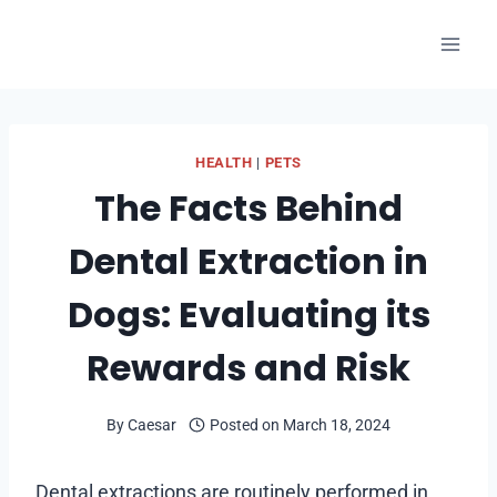
Skip
to
content
HEALTH
|
PETS
The Facts Behind
Dental Extraction in
Dogs: Evaluating its
Rewards and Risk
By
Caesar
Posted on
March 18, 2024
Dental extractions are routinely performed in