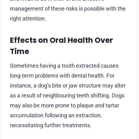
management of these risks is possible with the
right attention.
Effects on Oral Health Over
Time
Sometimes having a tooth extracted causes
long-term problems with dental health. For
instance, a dog’s bite or jaw structure may alter
as a result of neighbouring teeth shifting. Dogs
may also be more prone to plaque and tartar
accumulation following an extraction,
necessitating further treatments.