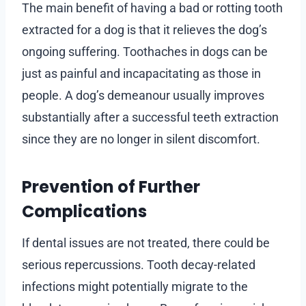
The main benefit of having a bad or rotting tooth
extracted for a dog is that it relieves the dog’s
ongoing suffering. Toothaches in dogs can be
just as painful and incapacitating as those in
people. A dog’s demeanour usually improves
substantially after a successful teeth extraction
since they are no longer in silent discomfort.
Prevention of Further
Complications
If dental issues are not treated, there could be
serious repercussions. Tooth decay-related
infections might potentially migrate to the