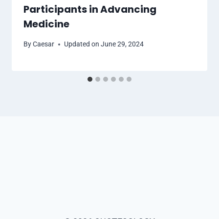
Participants in Advancing
Medicine
By
Caesar
Updated on
June 29, 2024