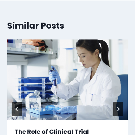
Similar Posts
The Role of Clinical Trial