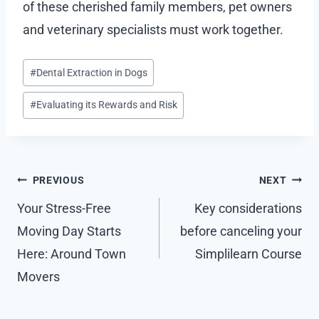
of these cherished family members, pet owners
and veterinary specialists must work together.
Post
#
Dental Extraction in Dogs
Tags:
#
Evaluating its Rewards and Risk
Post
PREVIOUS
NEXT
navigation
Your Stress-Free
Key considerations
Moving Day Starts
before canceling your
Here: Around Town
Simplilearn Course
Movers