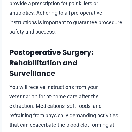
provide a prescription for painkillers or
antibiotics. Adhering to all pre-operative
instructions is important to guarantee procedure
safety and success.
Postoperative Surgery:
Rehabilitation and
Surveillance
You will receive instructions from your
veterinarian for at-home care after the
extraction. Medications, soft foods, and
refraining from physically demanding activities
that can exacerbate the blood clot forming at