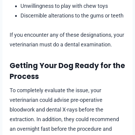
Unwillingness to play with chew toys
Discernible alterations to the gums or teeth
If you encounter any of these designations, your
veterinarian must do a dental examination.
Getting Your Dog Ready for the
Process
To completely evaluate the issue, your
veterinarian could advise pre-operative
bloodwork and dental X-rays before the
extraction. In addition, they could recommend
an overnight fast before the procedure and