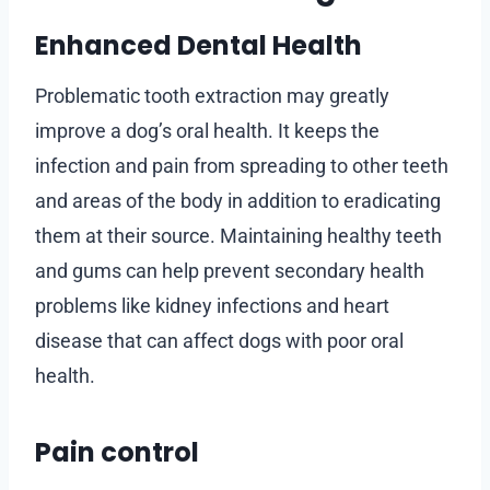
Enhanced Dental Health
Problematic tooth extraction may greatly
improve a dog’s oral health. It keeps the
infection and pain from spreading to other teeth
and areas of the body in addition to eradicating
them at their source. Maintaining healthy teeth
and gums can help prevent secondary health
problems like kidney infections and heart
disease that can affect dogs with poor oral
health.
Pain control