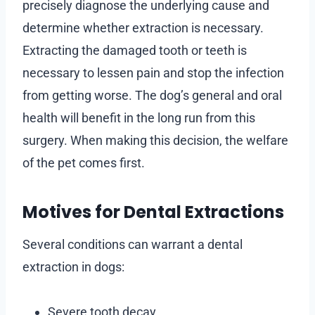
precisely diagnose the underlying cause and
determine whether extraction is necessary.
Extracting the damaged tooth or teeth is
necessary to lessen pain and stop the infection
from getting worse. The dog’s general and oral
health will benefit in the long run from this
surgery. When making this decision, the welfare
of the pet comes first.
Motives for Dental Extractions
Several conditions can warrant a dental
extraction in dogs:
Severe tooth decay