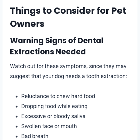
Things to Consider for Pet
Owners
Warning Signs of Dental
Extractions Needed
Watch out for these symptoms, since they may
suggest that your dog needs a tooth extraction:
Reluctance to chew hard food
Dropping food while eating
Excessive or bloody saliva
Swollen face or mouth
Bad breath