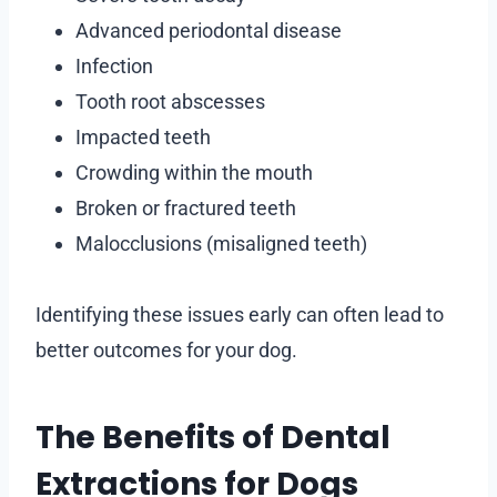
Advanced periodontal disease
Infection
Tooth root abscesses
Impacted teeth
Crowding within the mouth
Broken or fractured teeth
Malocclusions (misaligned teeth)
Identifying these issues early can often lead to
better outcomes for your dog.
The Benefits of Dental
Extractions for Dogs