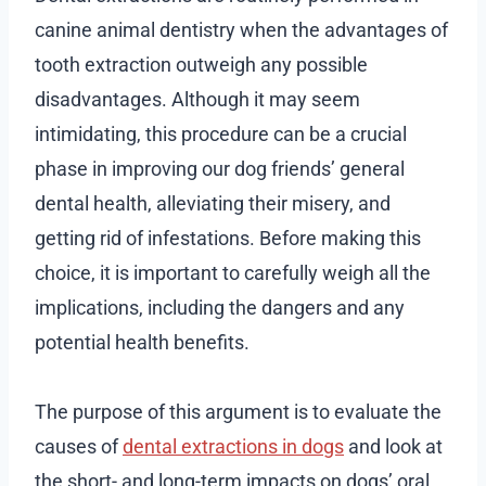
canine animal dentistry when the advantages of
tooth extraction outweigh any possible
disadvantages. Although it may seem
intimidating, this procedure can be a crucial
phase in improving our dog friends’ general
dental health, alleviating their misery, and
getting rid of infestations. Before making this
choice, it is important to carefully weigh all the
implications, including the dangers and any
potential health benefits.
The purpose of this argument is to evaluate the
causes of
dental extractions in dogs
and look at
the short- and long-term impacts on dogs’ oral