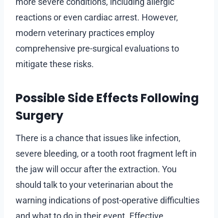
more severe conditions, including allergic
reactions or even cardiac arrest. However,
modern veterinary practices employ
comprehensive pre-surgical evaluations to
mitigate these risks.
Possible Side Effects Following
Surgery
There is a chance that issues like infection,
severe bleeding, or a tooth root fragment left in
the jaw will occur after the extraction. You
should talk to your veterinarian about the
warning indications of post-operative difficulties
and what to do in their event. Effective