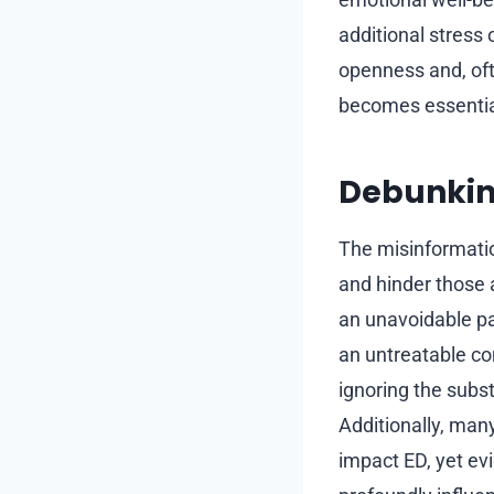
additional stress
openness and, oft
becomes essential
Debunkin
The misinformati
and hinder those 
an unavoidable pa
an untreatable co
ignoring the subs
Additionally, many
impact ED, yet evi