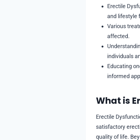
Erectile Dysf
and lifestyle 
Various treat
affected.
Understanding
individuals a
Educating one
informed appr
What is E
Erectile Dysfuncti
satisfactory erect
quality of life. B