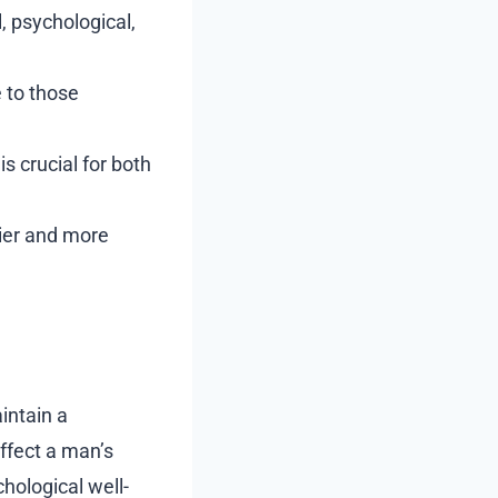
, psychological,
 to those
s crucial for both
hier and more
intain a
affect a man’s
hological well-