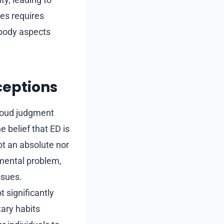
ges requires
 body aspects
eptions
loud judgment
 belief that ED is
ot an absolute nor
 mental problem,
ssues.
t significantly
tary habits