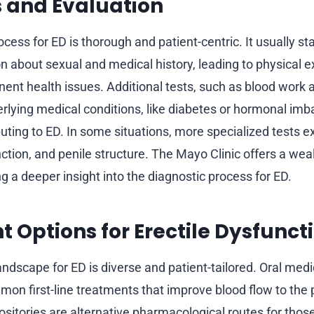
 and Evaluation
cess for ED is thorough and patient-centric. It usually sta
on about sexual and medical history, leading to physical 
nent health issues. Additional tests, such as blood work a
rlying medical conditions, like diabetes or hormonal imb
buting to ED. In some situations, more specialized tests 
ction, and penile structure. The Mayo Clinic offers a wea
g a deeper insight into the diagnostic process for ED.
 Options for Erectile Dysfunct
andscape for ED is diverse and patient-tailored. Oral med
mon first-line treatments that improve blood flow to the 
ositories are alternative pharmacological routes for thos