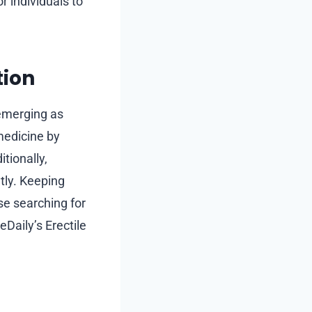
r individuals to
tion
 emerging as
medicine by
tionally,
tly. Keeping
se searching for
Daily’s Erectile