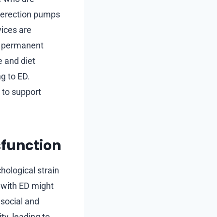
 erection pumps
vices are
re permanent
e and diet
ng to ED.
 to support
sfunction
hological strain
 with ED might
 social and
ty, leading to