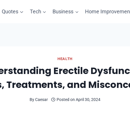
Quotes
Tech
Business
Home Improvemen
HEALTH
rstanding Erectile Dysfunc
, Treatments, and Misconc
By
Caesar
Posted on
April 30, 2024