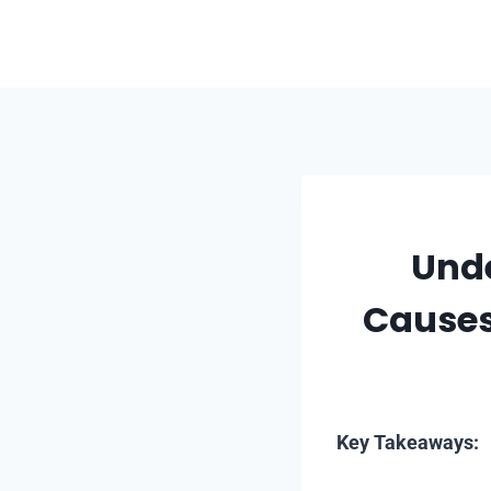
Skip
to
content
Unde
Causes
Key Takeaways: