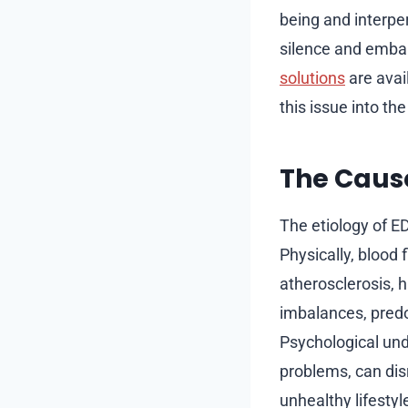
being and interper
silence and emba
solutions
are avai
this issue into th
The Cause
The etiology of ED
Physically, blood
atherosclerosis, 
imbalances, predo
Psychological und
problems, can dis
unhealthy lifestyl