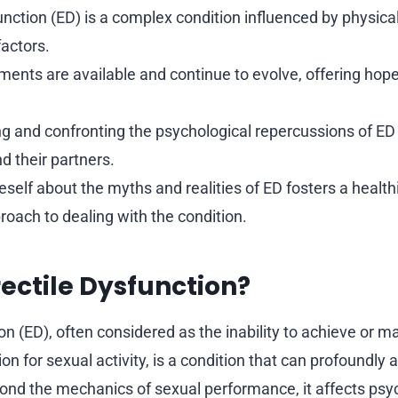
unction (ED) is a complex condition influenced by physical
factors.
ments are available and continue to evolve, offering hope
 and confronting the psychological repercussions of ED i
nd their partners.
self about the myths and realities of ED fosters a healt
oach to dealing with the condition.
rectile Dysfunction?
on (ED), often considered as the inability to achieve or ma
ion for sexual activity, is a condition that can profoundly 
eyond the mechanics of sexual performance, it affects psyc