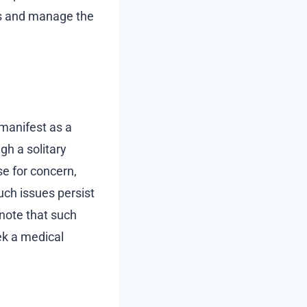
ss and manage the
 manifest as a
gh a solitary
se for concern,
uch issues persist
 note that such
ek a medical