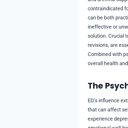
contraindicated f
can be both pract
ineffective or un
solution. Crucial 
revisions, are ess
Combined with psy
overall health and
The Psych
ED’s influence ex
that can affect s
experience depress
emotional well-bei