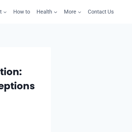
t
How to
Health
More
Contact Us
tion:
eptions