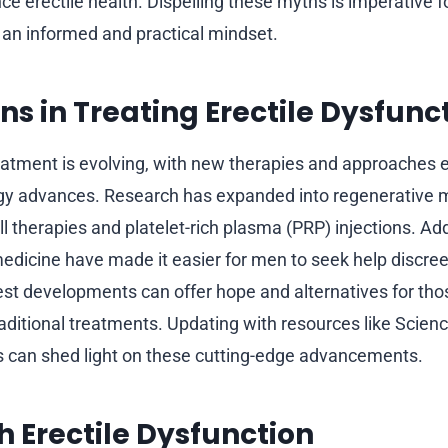
ce erectile health. Dispelling these myths is imperative fo
an informed and practical mindset.
ns in Treating Erectile Dysfunc
reatment is evolving, with new therapies and approaches
gy advances. Research has expanded into regenerative 
l therapies and platelet-rich plasma (PRP) injections. Addi
edicine have made it easier for men to seek help discree
test developments can offer hope and alternatives for tho
aditional treatments. Updating with resources like Science
 can shed light on these cutting-edge advancements.
th Erectile Dysfunction