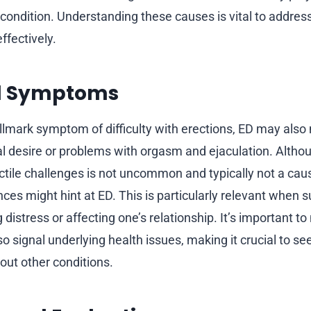
 condition. Understanding these causes is vital to addre
fectively.
d Symptoms
llmark symptom of difficulty with erections, ED may also
al desire or problems with orgasm and ejaculation. Althou
ctile challenges is not uncommon and typically not a cau
ces might hint at ED. This is particularly relevant when s
 distress or affecting one’s relationship. It’s important to
 signal underlying health issues, making it crucial to se
 out other conditions.