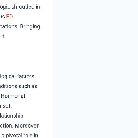
topic shrouded in
ous
ED
cations. Bringing
it.
ogical factors.
nditions such as
. Hormonal
nset.
lationship
ction. Moreover,
a pivotal role in