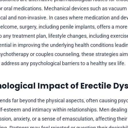
or oral medications. Mechanical devices such as vacuum
ical and non-invasive. In cases where medication and de
welcome, surgery, including penile implants, offers a mo
to any treatment plan, lifestyle changes, including exercis
ential in improving the underlying health conditions leadi
chotherapy or couples counseling, these strategies aim
 address any psychological barriers to a healthy sex life.
ological Impact of Erectile Dy
tends far beyond the physical aspects, often causing psyc
elf-esteem and intimacy within relationships. Men dealing
ion, anxiety, or a sense of emasculation, affecting their
ng. Partners may feel rejected or question their desirabili