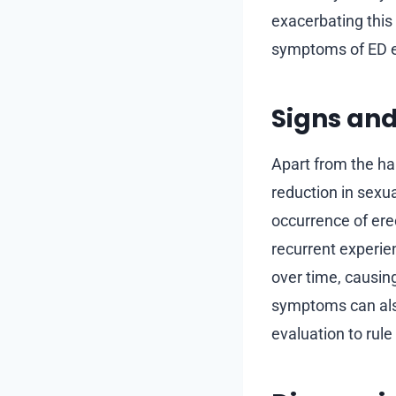
exacerbating this
symptoms of ED ef
Signs an
Apart from the ha
reduction in sexu
occurrence of ere
recurrent experien
over time, causing
symptoms can also
evaluation to rule