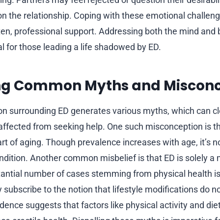
 on the relationship. Coping with these emotional challen
en, professional support. Addressing both the mind and
 for those leading a life shadowed by ED.
g Common Myths and Misconc
on surrounding ED generates various myths, which can c
affected from seeking help. One such misconception is the
rt of aging. Though prevalence increases with age, it’s n
ndition. Another common misbelief is that ED is solely a
tantial number of cases stemming from physical health i
 subscribe to the notion that lifestyle modifications do no
dence suggests that factors like physical activity and die