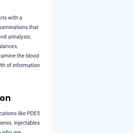
rts with a
examinations that
nd urinalysis,
alances,
examine the blood
lth of information
ion
ications like PDE5
penis. Injectables
e who are