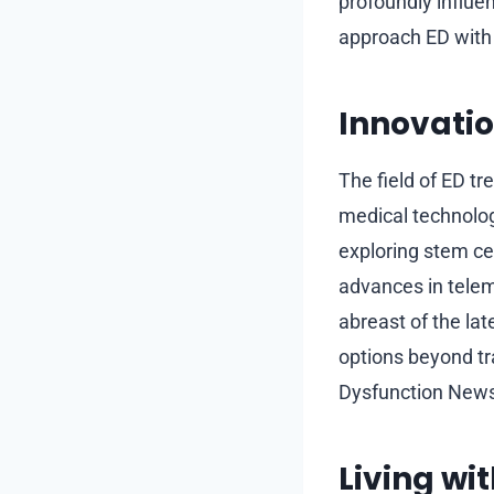
profoundly influen
approach ED with 
Innovatio
The field of ED t
medical technolo
exploring stem cel
advances in telem
abreast of the la
options beyond tr
Dysfunction News
Living wi