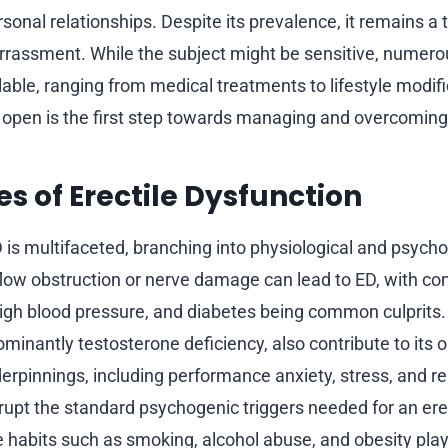
sonal relationships. Despite its prevalence, it remains a 
rrassment. While the subject might be sensitive, numer
lable, ranging from medical treatments to lifestyle modifi
e open is the first step towards managing and overcoming 
s of Erectile Dysfunction
 is multifaceted, branching into physiological and psychol
 flow obstruction or nerve damage can lead to ED, with co
high blood pressure, and diabetes being common culprits
minantly testosterone deficiency, also contribute to its o
erpinnings, including performance anxiety, stress, and re
rupt the standard psychogenic triggers needed for an ere
e habits such as smoking, alcohol abuse, and obesity play 