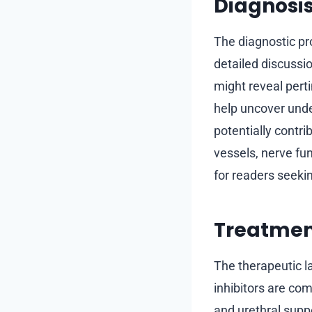
Diagnosis
The diagnostic pro
detailed discussi
might reveal perti
help uncover unde
potentially contri
vessels, nerve fun
for readers seekin
Treatment
The therapeutic l
inhibitors are com
and urethral supp