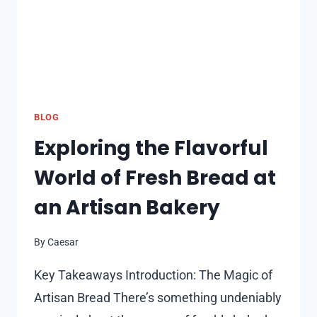
BLOG
Exploring the Flavorful
World of Fresh Bread at
an Artisan Bakery
By
Caesar
Key Takeaways Introduction: The Magic of
Artisan Bread There’s something undeniably