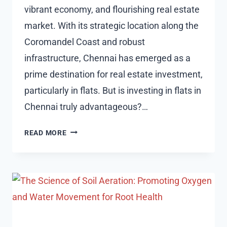
vibrant economy, and flourishing real estate
market. With its strategic location along the
Coromandel Coast and robust
infrastructure, Chennai has emerged as a
prime destination for real estate investment,
particularly in flats. But is investing in flats in
Chennai truly advantageous?…
IS
READ MORE
IT
BENEFICIAL
TO
INVEST
IN
FLATS
IN