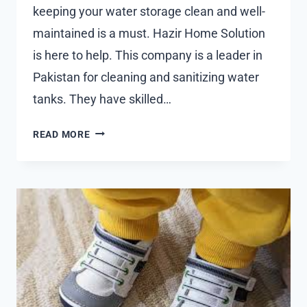
keeping your water storage clean and well-
maintained is a must. Hazir Home Solution
is here to help. This company is a leader in
Pakistan for cleaning and sanitizing water
tanks. They have skilled…
PROFESSIONAL
READ MORE
WATER
TANK
CLEANING
SERVICES
NEAR
YOU