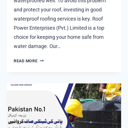
waterproofed well. To avoid this problem
and protect your roof, investing in good
waterproof roofing services is key. Roof
Power Enterprises (Pvt.) Limited is a top
choice for keeping your home safe from
water damage. Our…
RELIABLE
READ MORE
WATERPROOF
ROOFING
SERVICES
|
LEAK-
FREE
GUARANTEE