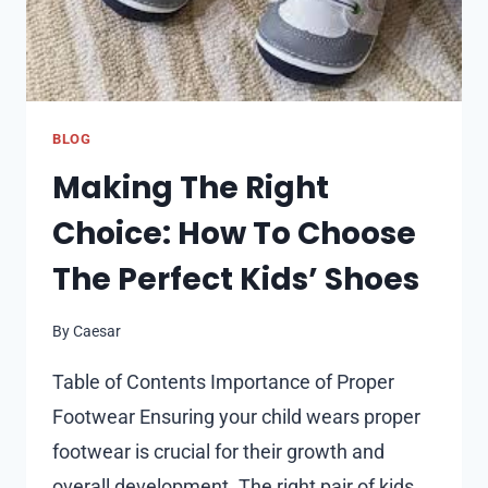
BLOG
Making The Right
Choice: How To Choose
The Perfect Kids’ Shoes
By
Caesar
Table of Contents Importance of Proper
Footwear Ensuring your child wears proper
footwear is crucial for their growth and
overall development. The right pair of kids