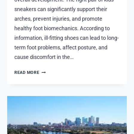
sneakers can significantly support their
arches, prevent injuries, and promote
healthy foot biomechanics. According to
information, ill-fitting shoes can lead to long-
term foot problems, affect posture, and
cause discomfort in the…
MAKING
READ MORE
THE
RIGHT
CHOICE:
HOW
TO
CHOOSE
THE
PERFECT