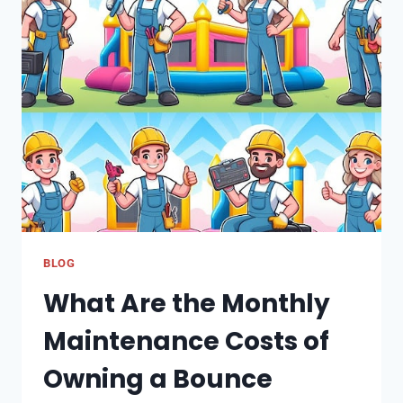
AERATION:
PROMOTING
OXYGEN
AND
WATER
MOVEMENT
FOR
ROOT
HEALTH
BLOG
What Are the Monthly
Maintenance Costs of
Owning a Bounce