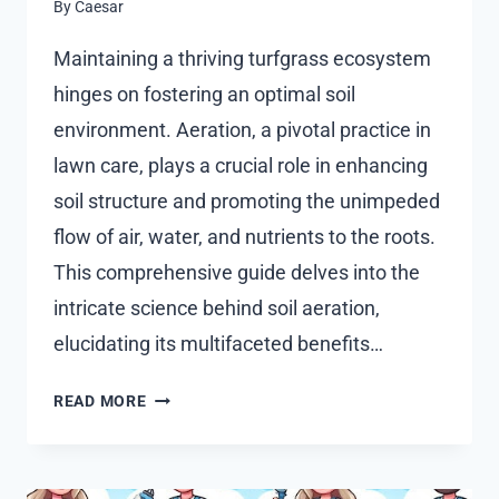
By
Caesar
Maintaining a thriving turfgrass ecosystem
hinges on fostering an optimal soil
environment. Aeration, a pivotal practice in
lawn care, plays a crucial role in enhancing
soil structure and promoting the unimpeded
flow of air, water, and nutrients to the roots.
This comprehensive guide delves into the
intricate science behind soil aeration,
elucidating its multifaceted benefits…
THE
READ MORE
SCIENCE
OF
SOIL