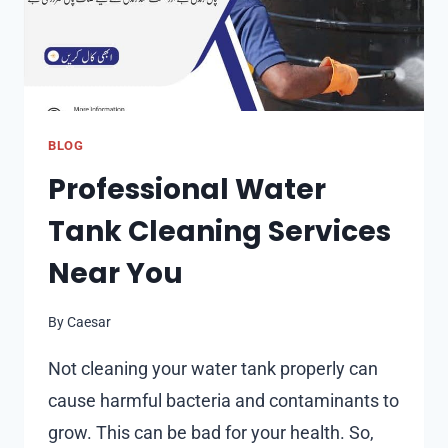
BLOG
Professional Water
Tank Cleaning Services
Near You
By
Caesar
Not cleaning your water tank properly can
cause harmful bacteria and contaminants to
grow. This can be bad for your health. So,