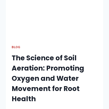
CHENNAI?
BLOG
The Science of Soil
Aeration: Promoting
Oxygen and Water
Movement for Root
Health