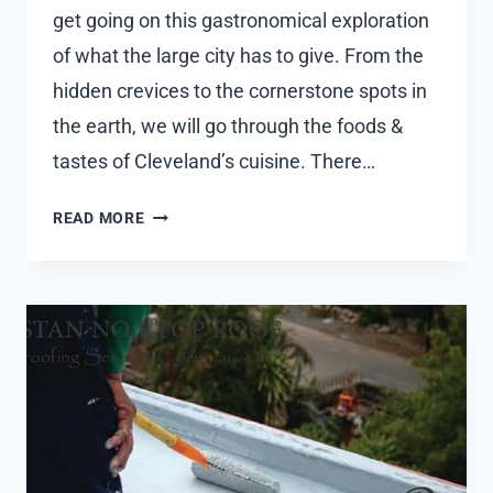
get going on this gastronomical exploration
of what the large city has to give. From the
hidden crevices to the cornerstone spots in
the earth, we will go through the foods &
tastes of Cleveland’s cuisine. There…
A
READ MORE
CULINARY
JOURNEY
THROUGH
FOOD
PLACES
AND
SPECIALTIES