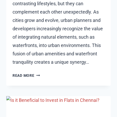
contrasting lifestyles, but they can
complement each other unexpectedly. As
cities grow and evolve, urban planners and
developers increasingly recognize the value
of integrating natural elements, such as
waterfronts, into urban environments. This
fusion of urban amenities and waterfront
tranquility creates a unique synergy…
CITY
READ MORE
PULSE,
OCEAN
PEACE:
FINDING
BALANCE
IN