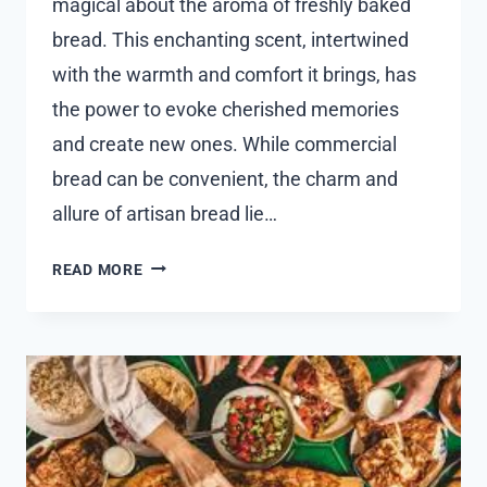
magical about the aroma of freshly baked
bread. This enchanting scent, intertwined
with the warmth and comfort it brings, has
the power to evoke cherished memories
and create new ones. While commercial
bread can be convenient, the charm and
allure of artisan bread lie…
EXPLORING
READ MORE
THE
FLAVORFUL
WORLD
OF
FRESH
BREAD
AT
AN