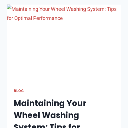
MONTHLY
MAINTENANCE
COSTS
OF
OWNING
A
BOUNCE
HOUSE
BLOG
Maintaining Your
Wheel Washing
System: Tips for