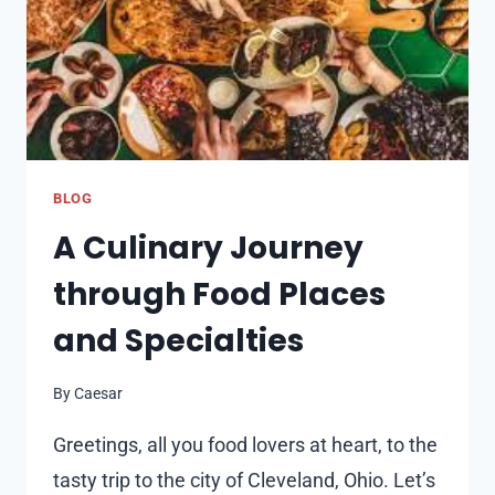
ARTISAN
BAKERY
BLOG
A Culinary Journey
through Food Places
and Specialties
By
Caesar
Greetings, all you food lovers at heart, to the
tasty trip to the city of Cleveland, Ohio. Let’s