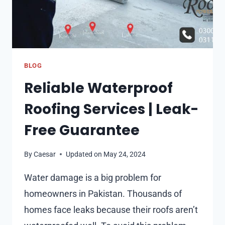
BLOG
Reliable Waterproof
Roofing Services | Leak-
Free Guarantee
By
Caesar
Updated on
May 24, 2024
Water damage is a big problem for
homeowners in Pakistan. Thousands of
homes face leaks because their roofs aren’t