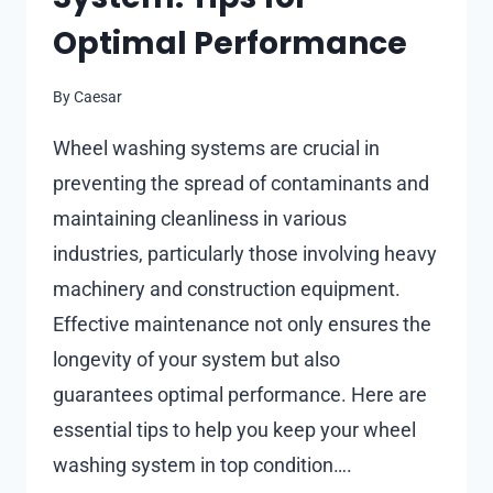
Optimal Performance
By
Caesar
Wheel washing systems are crucial in
preventing the spread of contaminants and
maintaining cleanliness in various
industries, particularly those involving heavy
machinery and construction equipment.
Effective maintenance not only ensures the
longevity of your system but also
guarantees optimal performance. Here are
essential tips to help you keep your wheel
washing system in top condition….