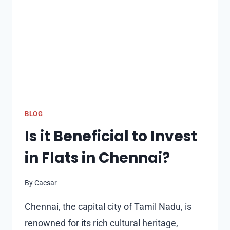
WATERFRONT
LIVING
BLOG
Is it Beneficial to Invest
in Flats in Chennai?
By
Caesar
Chennai, the capital city of Tamil Nadu, is
renowned for its rich cultural heritage,