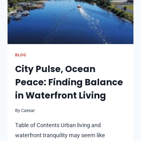
KIDS’
SHOES
BLOG
City Pulse, Ocean
Peace: Finding Balance
in Waterfront Living
By
Caesar
Table of Contents Urban living and
waterfront tranquility may seem like