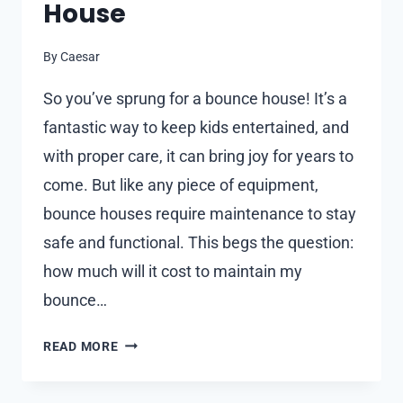
House
By
Caesar
So you’ve sprung for a bounce house! It’s a
fantastic way to keep kids entertained, and
with proper care, it can bring joy for years to
come. But like any piece of equipment,
bounce houses require maintenance to stay
safe and functional. This begs the question:
how much will it cost to maintain my
bounce…
WHAT
READ MORE
ARE
THE