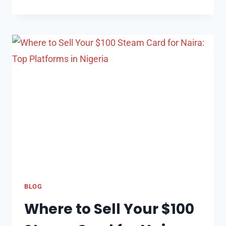
BITCOIN
CONVERSION:
HOW
TO
CALCULATE
$50
IN
BITCOIN
TO
NAIRA
BLOG
Where to Sell Your $100