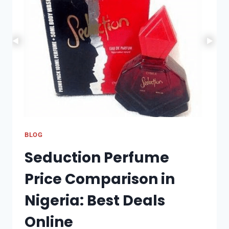
THE
DIFFERENCES
BETWEEN
RETAIL,
PREPAID,
AND
DIGITAL
CARDS
BLOG
Seduction Perfume
Price Comparison in
Nigeria: Best Deals
Online