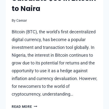
to Naira
By
Caesar
Bitcoin (BTC), the world’s first decentralized
digital currency, has become a popular
investment and transaction tool globally. In
Nigeria, the interest in Bitcoin continues to
grow due to its potential for returns and the
opportunity to use it as a hedge against
inflation and currency devaluation. However,
for newcomers to the world of
cryptocurrency, understanding…
UNDERSTANDING
READ MORE