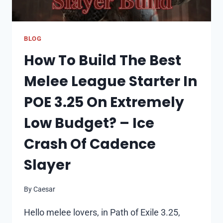
BLOG
How To Build The Best
Melee League Starter In
POE 3.25 On Extremely
Low Budget? – Ice
Crash Of Cadence
Slayer
By
Caesar
Hello melee lovers, in Path of Exile 3.25,