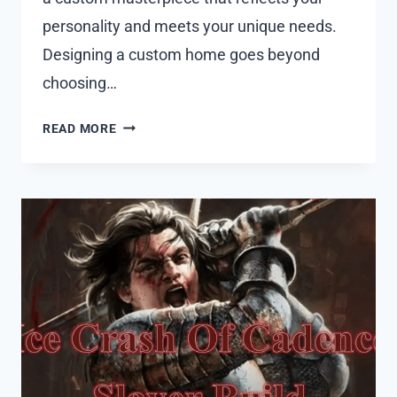
personality and meets your unique needs.
Designing a custom home goes beyond
choosing…
WHY
READ MORE
ARCHITECTURE
FIRMS
IN
SYDNEY
ARE
KEY
TO
CRAFTING
CUSTOM
RESIDENTIAL
MASTERPIECES