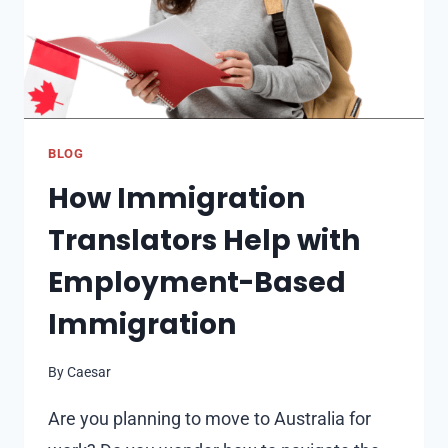
3.25
ON
EXTREMELY
LOW
BUDGET?
–
BLOG
ICE
How Immigration
CRASH
OF
Translators Help with
CADENCE
SLAYER
Employment-Based
Immigration
By
Caesar
Are you planning to move to Australia for