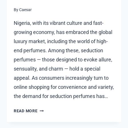
By
Caesar
Nigeria, with its vibrant culture and fast-
growing economy, has embraced the global
luxury market, including the world of high-
end perfumes. Among these, seduction
perfumes — those designed to evoke allure,
sensuality, and charm — hold a special
appeal. As consumers increasingly turn to
online shopping for convenience and variety,
the demand for seduction perfumes has…
SEDUCTION
READ MORE
PERFUME
PRICE