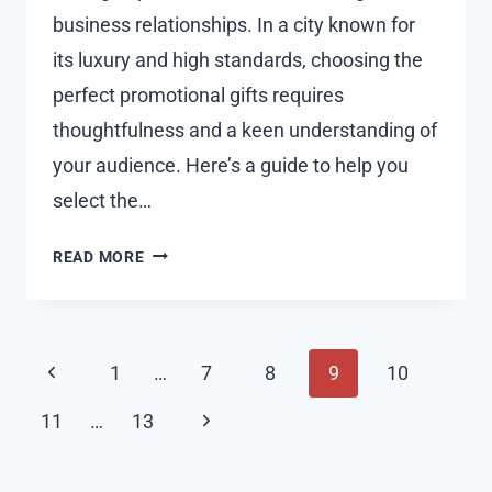
business relationships. In a city known for
its luxury and high standards, choosing the
perfect promotional gifts requires
thoughtfulness and a keen understanding of
your audience. Here’s a guide to help you
select the…
HOW
READ MORE
TO
CHOOSE
THE
Page
PERFECT
Previous
1
…
7
8
9
10
PROMOTIONAL
navigation
Page
GIFTS
Next
11
…
13
IN
Page
DUBAI