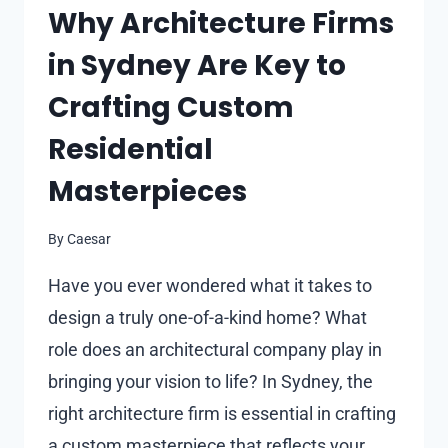
Why Architecture Firms
in Sydney Are Key to
Crafting Custom
Residential
Masterpieces
By
Caesar
Have you ever wondered what it takes to
design a truly one-of-a-kind home? What
role does an architectural company play in
bringing your vision to life? In Sydney, the
right architecture firm is essential in crafting
a custom masterpiece that reflects your