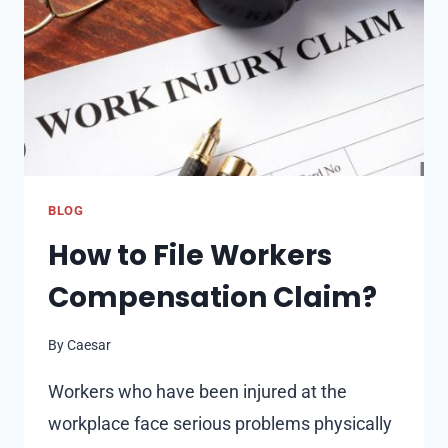
BLOG
How to File Workers
Compensation Claim?
By
Caesar
Workers who have been injured at the
workplace face serious problems physically