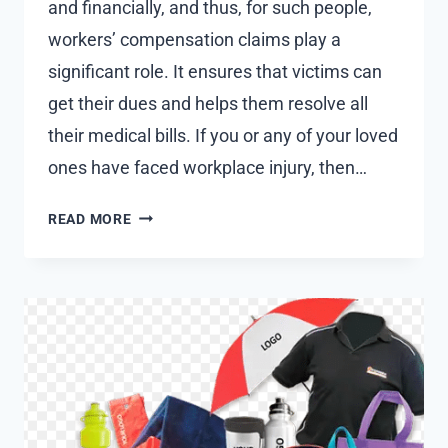
and financially, and thus, for such people,
workers’ compensation claims play a
significant role. It ensures that victims can
get their dues and helps them resolve all
their medical bills. If you or any of your loved
ones have faced workplace injury, then…
HOW
READ MORE
TO
FILE
WORKERS
COMPENSATION
CLAIM?