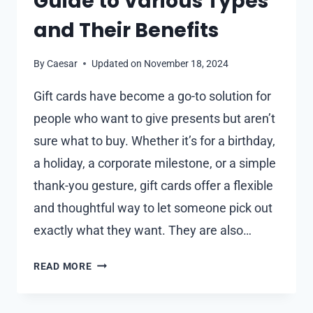
Guide to Various Types
and Their Benefits
By
Caesar
Updated on
November 18, 2024
Gift cards have become a go-to solution for
people who want to give presents but aren’t
sure what to buy. Whether it’s for a birthday,
a holiday, a corporate milestone, or a simple
thank-you gesture, gift cards offer a flexible
and thoughtful way to let someone pick out
exactly what they want. They are also…
HOW
READ MORE
TO
CHOOSE