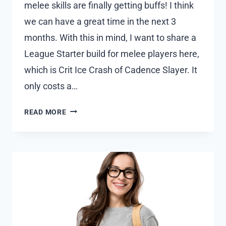
melee skills are finally getting buffs! I think
we can have a great time in the next 3
months. With this in mind, I want to share a
League Starter build for melee players here,
which is Crit Ice Crash of Cadence Slayer. It
only costs a…
HOW
READ MORE
TO
BUILD
THE
BEST
MELEE
LEAGUE
STARTER
IN
POE