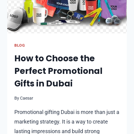
BLOG
How to Choose the
Perfect Promotional
Gifts in Dubai
By
Caesar
Promotional gifting Dubai is more than just a
marketing strategy. It is a way to create
lasting impressions and build strong