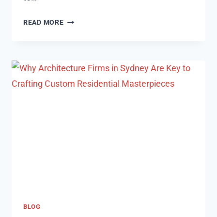
WHERE
READ MORE
TO
SELL
YOUR
$100
STEAM
CARD
FOR
NAIRA:
TOP
PLATFORMS
IN
NIGERIA
BLOG