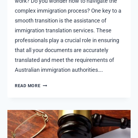
work? Do you wonder how to navigate the
complex immigration process? One key to a
smooth transition is the assistance of
immigration translation services. These
professionals play a crucial role in ensuring
that all your documents are accurately
translated and meet the requirements of
Australian immigration authorities….
HOW
READ MORE
IMMIGRATION
TRANSLATORS
HELP
WITH
EMPLOYMENT-
BASED
IMMIGRATION