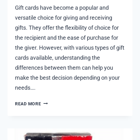
Gift cards have become a popular and
versatile choice for giving and receiving
gifts. They offer the flexibility of choice for
the recipient and the ease of purchase for
the giver. However, with various types of gift
cards available, understanding the
differences between them can help you
make the best decision depending on your
needs….
TYPES
READ MORE
OF
GIFT
CARDS:
UNDERSTANDING