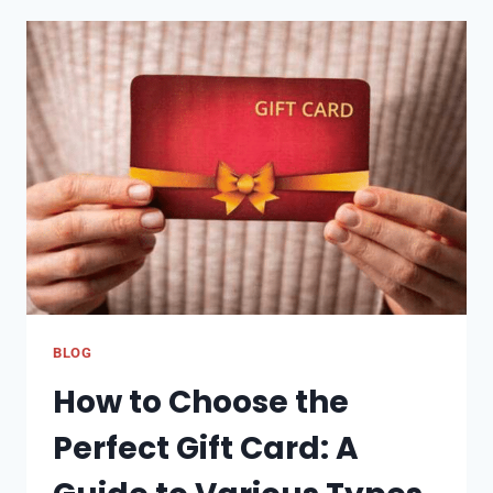
COMPARISON
IN
NIGERIA:
BEST
DEALS
ONLINE
BLOG
How to Choose the
Perfect Gift Card: A