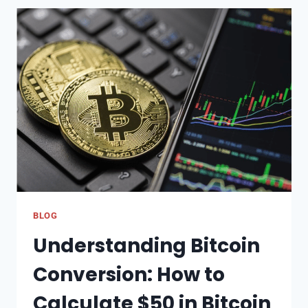
THE
PERFECT
GIFT
CARD:
A
GUIDE
TO
VARIOUS
TYPES
AND
THEIR
BENEFITS
BLOG
Understanding Bitcoin
Conversion: How to
Calculate $50 in Bitcoin