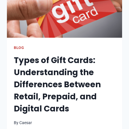
BLOG
Types of Gift Cards:
Understanding the
Differences Between
Retail, Prepaid, and
Digital Cards
By
Caesar