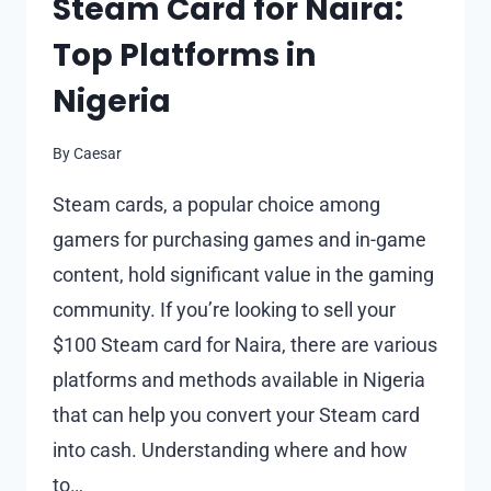
Steam Card for Naira:
Top Platforms in
Nigeria
By
Caesar
Steam cards, a popular choice among
gamers for purchasing games and in-game
content, hold significant value in the gaming
community. If you’re looking to sell your
$100 Steam card for Naira, there are various
platforms and methods available in Nigeria
that can help you convert your Steam card
into cash. Understanding where and how
to…