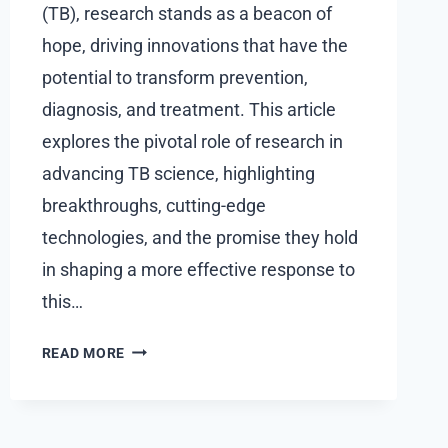
(TB), research stands as a beacon of
hope, driving innovations that have the
potential to transform prevention,
diagnosis, and treatment. This article
explores the pivotal role of research in
advancing TB science, highlighting
breakthroughs, cutting-edge
technologies, and the promise they hold
in shaping a more effective response to
this…
THE
READ MORE
ROLE
OF
RESEARCH:
ADVANCEMENTS