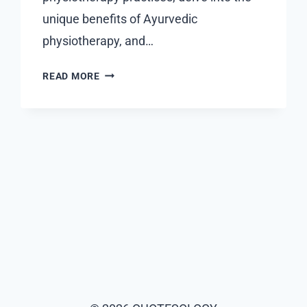
unique benefits of Ayurvedic
physiotherapy, and…
DUBAI’S
READ MORE
PREMIER
PHYSIOTHERAPY
SOLUTIONS:
BLENDING
MODERN
TECHNIQUES
WITH
AYURVEDIC
WISDOM