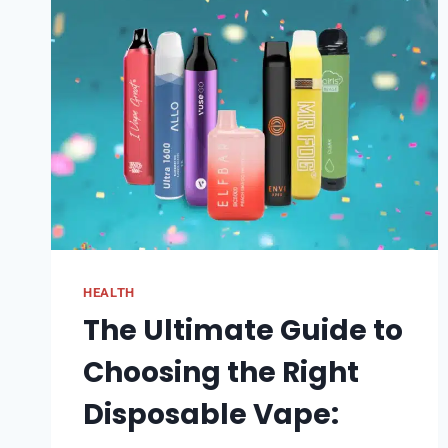
HEALTH
The Ultimate Guide to
Choosing the Right
Disposable Vape: