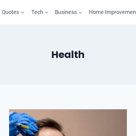
Quotes
Tech
Business
Home Improvemen
Health