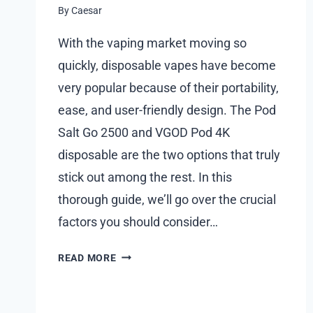
By
Caesar
With the vaping market moving so
quickly, disposable vapes have become
very popular because of their portability,
ease, and user-friendly design. The Pod
Salt Go 2500 and VGOD Pod 4K
disposable are the two options that truly
stick out among the rest. In this
thorough guide, we’ll go over the crucial
factors you should consider…
THE
READ MORE
ULTIMATE
GUIDE
TO