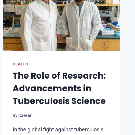
HEALTH
The Role of Research:
Advancements in
Tuberculosis Science
By
Caesar
In the global fight against tuberculosis