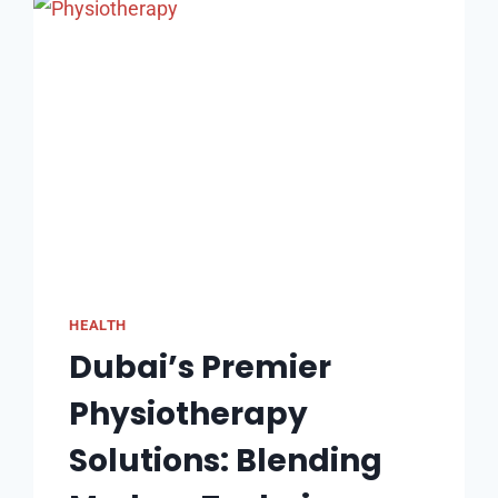
WORTH
THE
COST
IN
AUSTRALIA?
HEALTH
Dubai’s Premier
Physiotherapy
Solutions: Blending