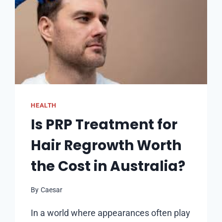
HEALTH
Is PRP Treatment for
Hair Regrowth Worth
the Cost in Australia?
By
Caesar
In a world where appearances often play