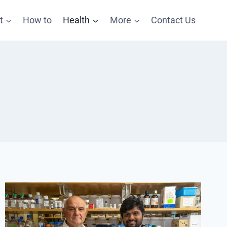
t
How to
Health
More
Contact Us