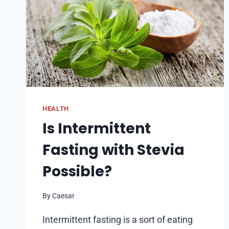
HEALTH
Is Intermittent
Fasting with Stevia
Possible?
By
Caesar
Intermittent fasting is a sort of eating