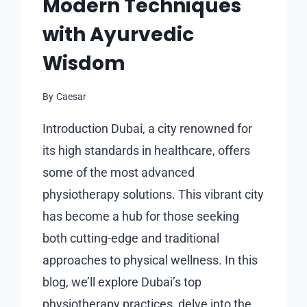
Modern Techniques
with Ayurvedic
Wisdom
By
Caesar
Introduction Dubai, a city renowned for
its high standards in healthcare, offers
some of the most advanced
physiotherapy solutions. This vibrant city
has become a hub for those seeking
both cutting-edge and traditional
approaches to physical wellness. In this
blog, we’ll explore Dubai’s top
physiotherapy practices, delve into the