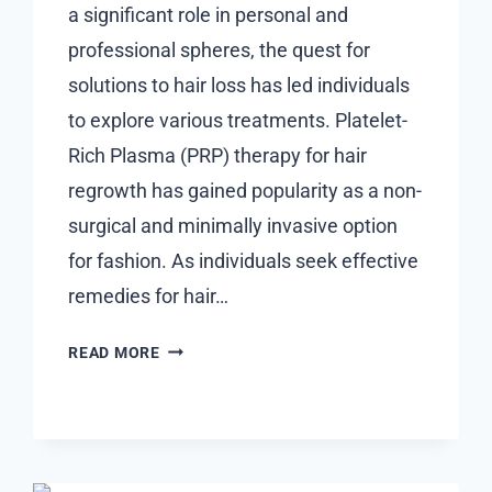
a significant role in personal and
professional spheres, the quest for
solutions to hair loss has led individuals
to explore various treatments. Platelet-
Rich Plasma (PRP) therapy for hair
regrowth has gained popularity as a non-
surgical and minimally invasive option
for fashion. As individuals seek effective
remedies for hair…
IS
READ MORE
PRP
TREATMENT
FOR
HAIR
REGROWTH