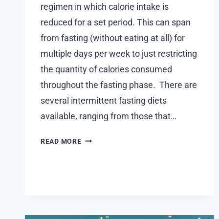
regimen in which calorie intake is
reduced for a set period. This can span
from fasting (without eating at all) for
multiple days per week to just restricting
the quantity of calories consumed
throughout the fasting phase. There are
several intermittent fasting diets
available, ranging from those that…
IS
READ MORE
INTERMITTENT
FASTING
WITH
STEVIA
POSSIBLE?