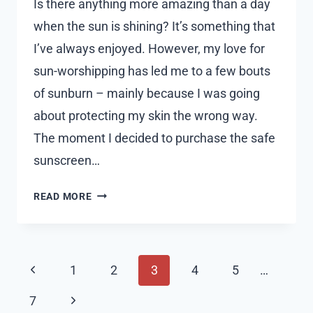
Is there anything more amazing than a day
when the sun is shining? It’s something that
I’ve always enjoyed. However, my love for
sun-worshipping has led me to a few bouts
of sunburn – mainly because I was going
about protecting my skin the wrong way.
The moment I decided to purchase the safe
sunscreen…
PURCHASE
READ MORE
THE
BEST
SUNSCREEN
Page
HERE
Previous
1
2
3
4
5
…
AS
navigation
Page
I
Next
7