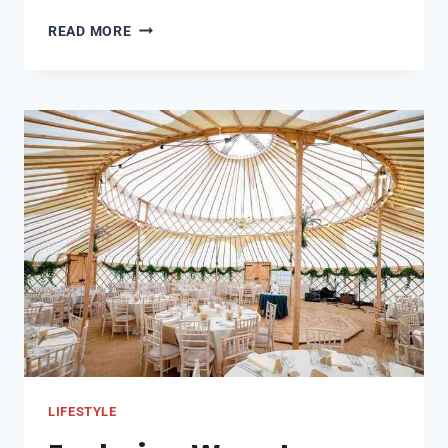
JOURNEY
READ MORE
AND
MAKING
OF
ESSENTIAL
TRACKSUITS
LIFESTYLE