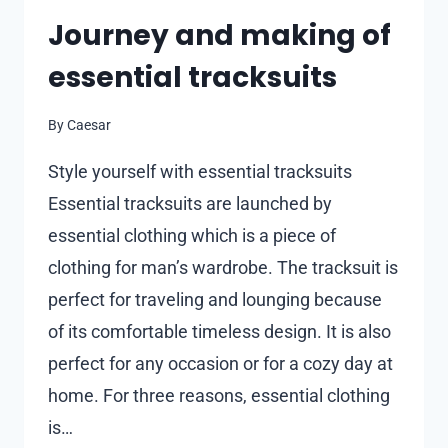
Journey and making of
essential tracksuits
By
Caesar
Style yourself with essential tracksuits
Essential tracksuits are launched by
essential clothing which is a piece of
clothing for man’s wardrobe. The tracksuit is
perfect for traveling and lounging because
of its comfortable timeless design. It is also
perfect for any occasion or for a cozy day at
home. For three reasons, essential clothing
is…