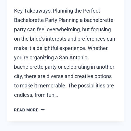
Key Takeaways: Planning the Perfect
Bachelorette Party Planning a bachelorette
party can feel overwhelming, but focusing
on the bride’s interests and preferences can
make it a delightful experience. Whether
you’re organizing a San Antonio
bachelorette party or celebrating in another
city, there are diverse and creative options
to make it memorable. The possibilities are
endless, from fun…
CREATIVE
READ MORE
BACHELORETTE
PARTY
IDEAS