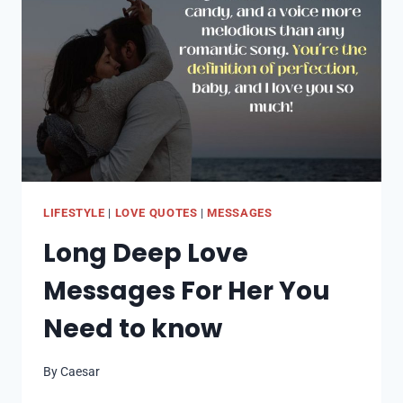
PHILANTHROPIST
–
HER
STORY
LIFESTYLE
|
LOVE QUOTES
|
MESSAGES
Long Deep Love
Messages For Her You
Need to know
By
Caesar