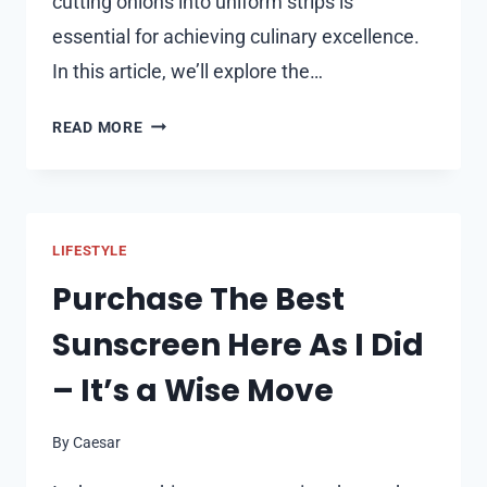
cutting onions into uniform strips is
essential for achieving culinary excellence.
In this article, we’ll explore the…
HOW
READ MORE
TO
CUT
AN
ONION
LIFESTYLE
INTO
STRIPS
Purchase The Best
LIKE
Sunscreen Here As I Did
A
PRO
– It’s a Wise Move
By
Caesar