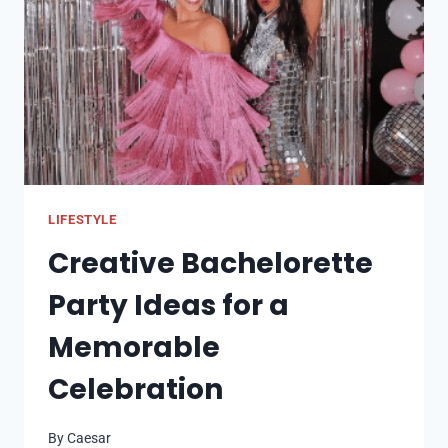
NEED
TO
KNOW
LIFESTYLE
Creative Bachelorette
Party Ideas for a
Memorable
Celebration
By
Caesar