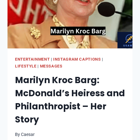
LOSS
ENTERTAINMENT
|
INSTAGRAM CAPTIONS
|
LIFESTYLE
|
MESSAGES
Marilyn Kroc Barg:
McDonald’s Heiress and
Philanthropist – Her
Story
By
Caesar