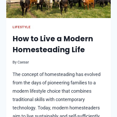
AT
EVERGREEN
VENUE
LIFESTYLE
How to Live a Modern
Homesteading Life
By
Caesar
The concept of homesteading has evolved
from the days of pioneering families to a
modern lifestyle choice that combines
traditional skills with contemporary
technology. Today, modern homesteaders
aim to live sustainably and self-sufficiently,