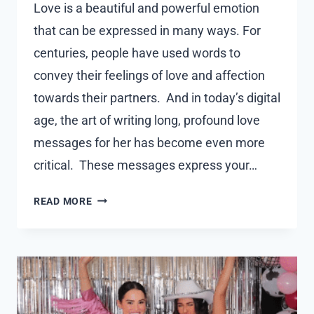
Love is a beautiful and powerful emotion
that can be expressed in many ways. For
centuries, people have used words to
convey their feelings of love and affection
towards their partners. And in today’s digital
age, the art of writing long, profound love
messages for her has become even more
critical. These messages express your…
LONG
READ MORE
DEEP
LOVE
MESSAGES
FOR
HER
YOU