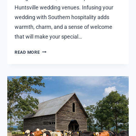
Huntsville wedding venues. Infusing your
wedding with Southern hospitality adds
warmth, charm, and a sense of welcome
that will make your special…
EXPLORING
READ MORE
WAYS
TO
INCORPORATE
SOUTHERN
HOSPITALITY
AND
TRADITIONS
INTO
THE
WEDDING
EXPERIENCE