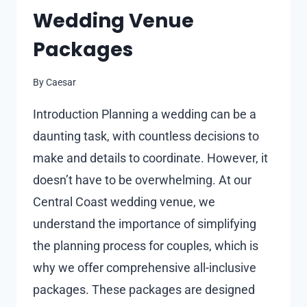
Wedding Venue
Packages
By
Caesar
Introduction Planning a wedding can be a
daunting task, with countless decisions to
make and details to coordinate. However, it
doesn’t have to be overwhelming. At our
Central Coast wedding venue, we
understand the importance of simplifying
the planning process for couples, which is
why we offer comprehensive all-inclusive
packages. These packages are designed