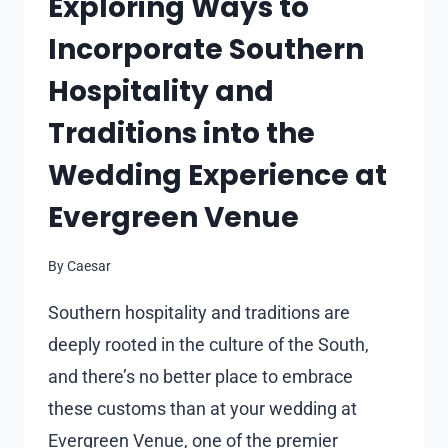
Exploring Ways to
Incorporate Southern
Hospitality and
Traditions into the
Wedding Experience at
Evergreen Venue
By
Caesar
Southern hospitality and traditions are
deeply rooted in the culture of the South,
and there’s no better place to embrace
these customs than at your wedding at
Evergreen Venue, one of the premier