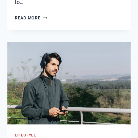
to…
SIMPLIFY
READ MORE
YOUR
PLANNING:
EXPLORE
OUR
ALL-
INCLUSIVE
CENTRAL
COAST
WEDDING
VENUE
PACKAGES
LIFESTYLE