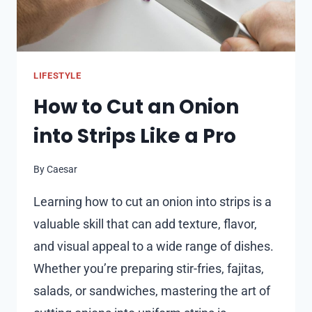
LIFESTYLE
How to Cut an Onion
into Strips Like a Pro
By
Caesar
Learning how to cut an onion into strips is a
valuable skill that can add texture, flavor,
and visual appeal to a wide range of dishes.
Whether you’re preparing stir-fries, fajitas,
salads, or sandwiches, mastering the art of