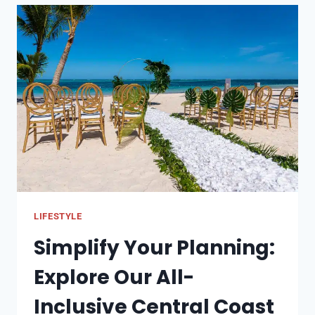
FOR
A
MEMORABLE
CELEBRATION
LIFESTYLE
Simplify Your Planning:
Explore Our All-
Inclusive Central Coast