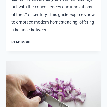
but with the conveniences and innovations
of the 21st century. This guide explores how
to embrace modern homesteading, offering
a balance between…
HOW
READ MORE
TO
LIVE
A
MODERN
HOMESTEADING
LIFE