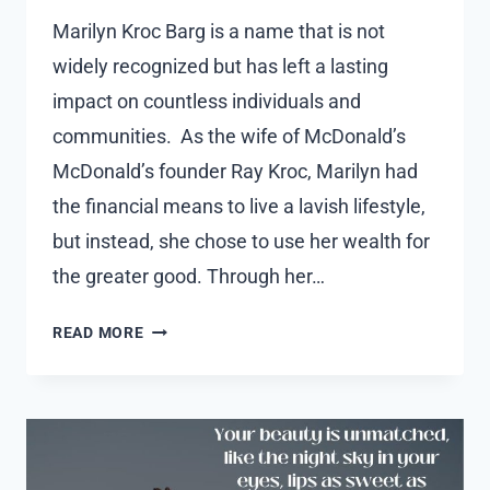
Marilyn Kroc Barg is a name that is not
widely recognized but has left a lasting
impact on countless individuals and
communities. As the wife of McDonald’s
McDonald’s founder Ray Kroc, Marilyn had
the financial means to live a lavish lifestyle,
but instead, she chose to use her wealth for
the greater good. Through her…
MARILYN
READ MORE
KROC
BARG:
MCDONALD’S
HEIRESS
AND