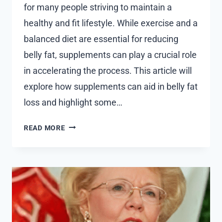
for many people striving to maintain a
healthy and fit lifestyle. While exercise and a
balanced diet are essential for reducing
belly fat, supplements can play a crucial role
in accelerating the process. This article will
explore how supplements can aid in belly fat
loss and highlight some…
THE
READ MORE
ROLE
OF
SUPPLEMENTS
IN
ACCELERATING
BELLY
FAT