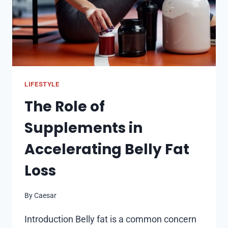
LIFESTYLE
The Role of
Supplements in
Accelerating Belly Fat
Loss
By
Caesar
Introduction Belly fat is a common concern