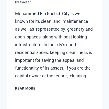
By
Caesar
FOR
BUYERS
Mohammed Bin Rashid City is well
known for its clean and maintenance
as well as represented by greenery and
open spaces, along with best looking
infrastructure. In the city’s good
residential zones, keeping cleanliness is
important for saving the appeal and
functionality of its assets. If you are the
capital owner or the tenant, cleaning…
CAPITAL
READ MORE
CARING
IN
MOHAMMED