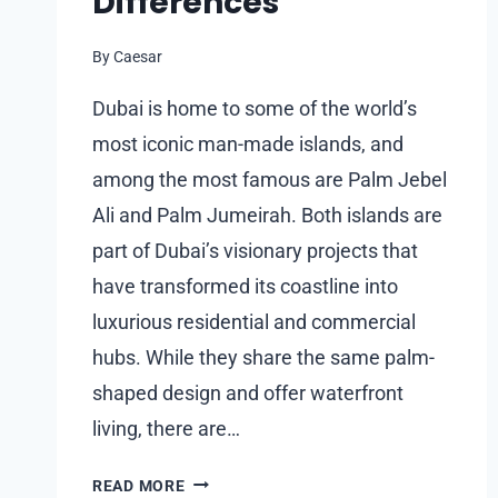
Differences
By
Caesar
Dubai is home to some of the world’s
most iconic man-made islands, and
among the most famous are Palm Jebel
Ali and Palm Jumeirah. Both islands are
part of Dubai’s visionary projects that
have transformed its coastline into
luxurious residential and commercial
hubs. While they share the same palm-
shaped design and offer waterfront
living, there are…
COMPARING
READ MORE