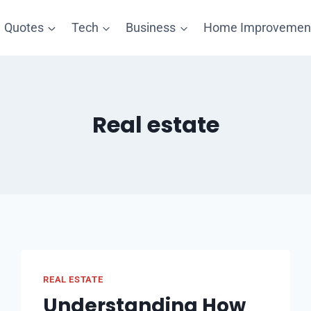
Quotes
Tech
Business
Home Improvemen
Real estate
REAL ESTATE
Understanding How