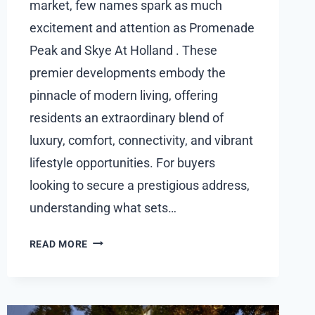
market, few names spark as much
excitement and attention as Promenade
Peak and Skye At Holland . These
premier developments embody the
pinnacle of modern living, offering
residents an extraordinary blend of
luxury, comfort, connectivity, and vibrant
lifestyle opportunities. For buyers
looking to secure a prestigious address,
understanding what sets…
UNDERSTANDING
READ MORE
HOW
PROMENADE
PEAK
AND