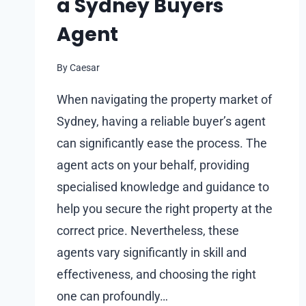
a Sydney Buyers
Agent
By
Caesar
When navigating the property market of
Sydney, having a reliable buyer’s agent
can significantly ease the process. The
agent acts on your behalf, providing
specialised knowledge and guidance to
help you secure the right property at the
correct price. Nevertheless, these
agents vary significantly in skill and
effectiveness, and choosing the right
one can profoundly…