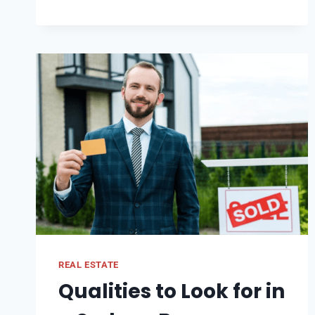
PALM
JEBEL
ALI
WITH
PALM
JUMEIRAH:
KEY
DIFFERENCES
REAL ESTATE
Qualities to Look for in