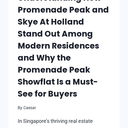
Promenade Peak and
Skye At Holland
Stand Out Among
Modern Residences
and Why the
Promenade Peak
Showflat Is a Must-
See for Buyers
By
Caesar
In Singapore’s thriving real estate