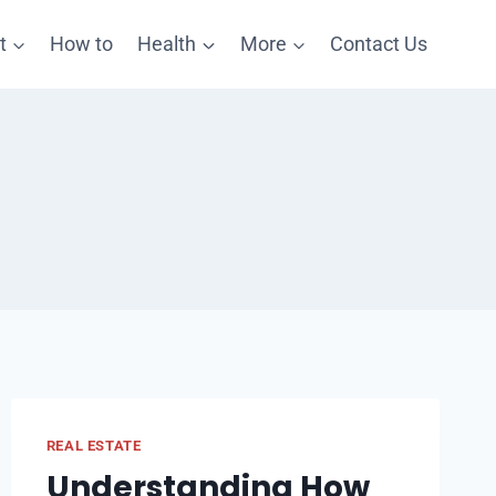
t
How to
Health
More
Contact Us
REAL ESTATE
Understanding How