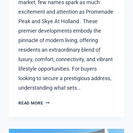
market, few names spark as much
excitement and attention as Promenade
Peak and Skye At Holland . These
premier developments embody the
pinnacle of modern living, offering
residents an extraordinary blend of
luxury, comfort, connectivity, and vibrant
lifestyle opportunities. For buyers
looking to secure a prestigious address,
understanding what sets…
UNDERSTANDING
READ MORE
HOW
PROMENADE
PEAK
AND