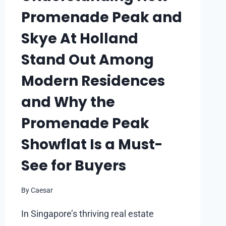
Promenade Peak and
Skye At Holland
Stand Out Among
Modern Residences
and Why the
Promenade Peak
Showflat Is a Must-
See for Buyers
By
Caesar
In Singapore’s thriving real estate