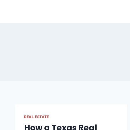
Skip
to
content
REAL ESTATE
How a Texas Real