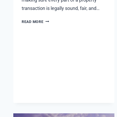
transaction is legally sound, fair, and…
HOW
READ MORE
A
TEXAS
REAL
ESTATE
LAWYER
CAN
PROTECT
YOU
IN
PROPERTY
TRANSACTIONS