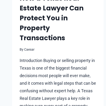
Estate Lawyer Can
Protect You in
Property
Transactions
By
Caesar
Introduction Buying or selling property in
Texas is one of the biggest financial
decisions most people will ever make,
and it comes with legal steps that can be
confusing without expert help. A Texas
Real Estate Lawyer plays a key role in
making sure every part of a property