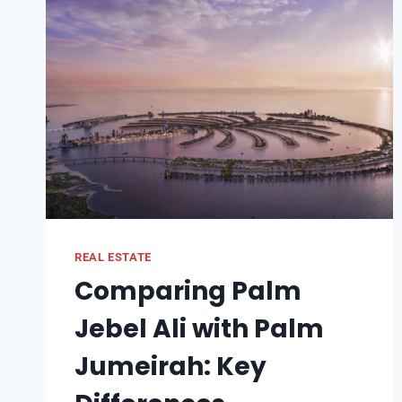
REAL ESTATE
Comparing Palm
Jebel Ali with Palm
Jumeirah: Key