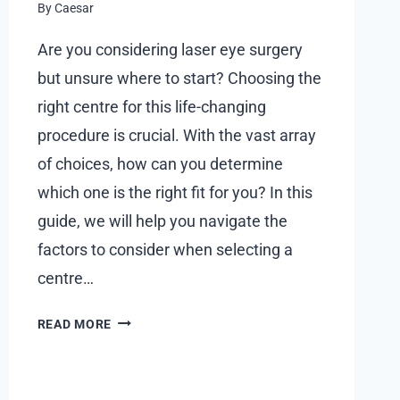
By
Caesar
FOR
BUYERS
Are you considering laser eye surgery
but unsure where to start? Choosing the
right centre for this life-changing
procedure is crucial. With the vast array
of choices, how can you determine
which one is the right fit for you? In this
guide, we will help you navigate the
factors to consider when selecting a
centre…
WHAT
READ MORE
TO
LOOK
FOR