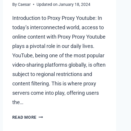
By
Caesar
Updated on
January 18, 2024
Introduction to Proxy Proxy Youtube: In
today’s interconnected world, access to
online content with Proxy Proxy Youtube
plays a pivotal role in our daily lives.
YouTube, being one of the most popular
video-sharing platforms globally, is often
subject to regional restrictions and
content filtering. This is where proxy
servers come into play, offering users
the…
WHAT
READ MORE
IS
PROXY