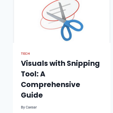
TECH
Visuals with Snipping
Tool: A
Comprehensive
Guide
By
Caesar