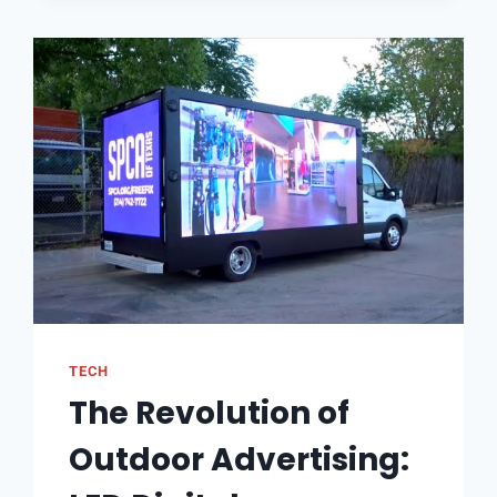
TECH
The Revolution of
Outdoor Advertising: