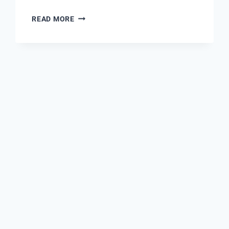
THE
READ MORE
REVOLUTION
OF
OUTDOOR
ADVERTISING:
LED
DIGITAL
ADVERTISING
TRUCKS