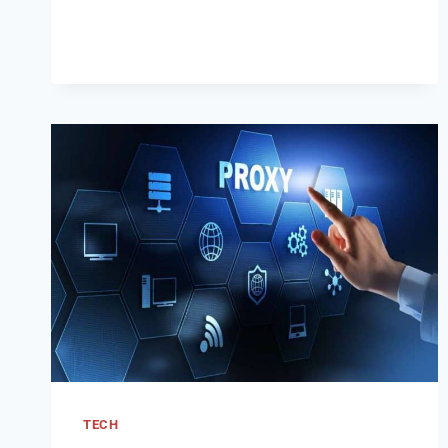
IN:
A
SECURE
LOG
IN
GUIDE
2024
TECH