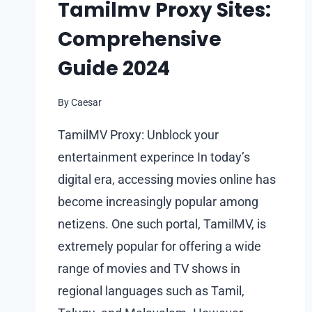
Tamilmv Proxy Sites:
Comprehensive
Guide 2024
By
Caesar
TamilMV Proxy: Unblock your
entertainment experince In today’s
digital era, accessing movies online has
become increasingly popular among
netizens. One such portal, TamilMV, is
extremely popular for offering a wide
range of movies and TV shows in
regional languages such as Tamil,