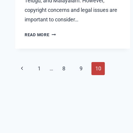
Telugu, and Malayalam. However,
copyright concerns and legal issues are
important to consider…
TAMILMV
READ MORE
PROXY
SITES:
COMPREHENSIVE
GUIDE
Page
Previous
1
…
8
9
10
2024
navigation
Page