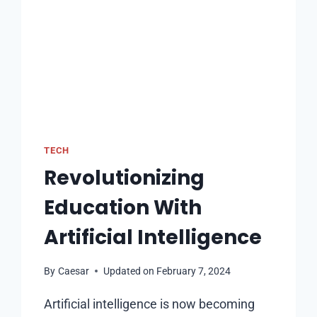
TECH
Revolutionizing
Education With
Artificial Intelligence
By
Caesar
Updated on
February 7, 2024
Artificial intelligence is now becoming