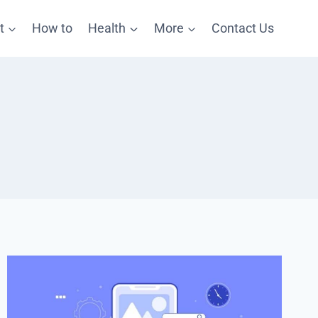
t
How to
Health
More
Contact Us