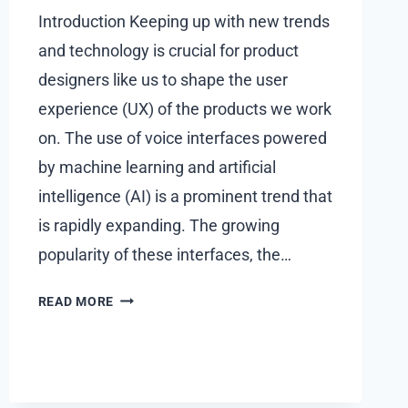
Introduction Keeping up with new trends
and technology is crucial for product
designers like us to shape the user
experience (UX) of the products we work
on. The use of voice interfaces powered
by machine learning and artificial
intelligence (AI) is a prominent trend that
is rapidly expanding. The growing
popularity of these interfaces, the…
UX
READ MORE
DESIGN
IN
THE
AGE