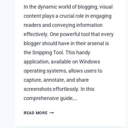
In the dynamic world of blogging, visual
content plays a crucial role in engaging
readers and conveying information
effectively. One powerful tool that every
blogger should have in their arsenal is
the Snipping Tool. This handy
application, available on Windows
operating systems, allows users to
capture, annotate, and share
screenshots effortlessly. In this
comprehensive guide,…
VISUALS
READ MORE
WITH
SNIPPING