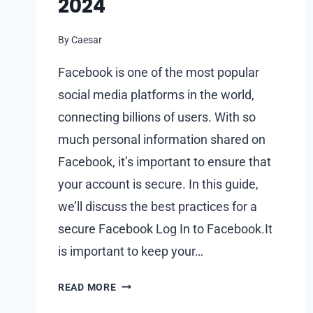
2024
By
Caesar
Facebook is one of the most popular
social media platforms in the world,
connecting billions of users. With so
much personal information shared on
Facebook, it’s important to ensure that
your account is secure. In this guide,
we’ll discuss the best practices for a
secure Facebook Log In to Facebook.It
is important to keep your…
FACEBOOK
READ MORE
LOG