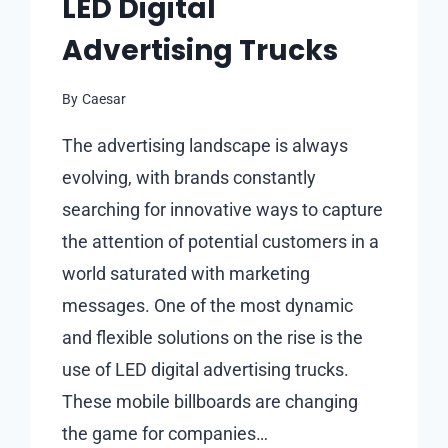
LED Digital
Advertising Trucks
By
Caesar
The advertising landscape is always
evolving, with brands constantly
searching for innovative ways to capture
the attention of potential customers in a
world saturated with marketing
messages. One of the most dynamic
and flexible solutions on the rise is the
use of LED digital advertising trucks.
These mobile billboards are changing
the game for companies…