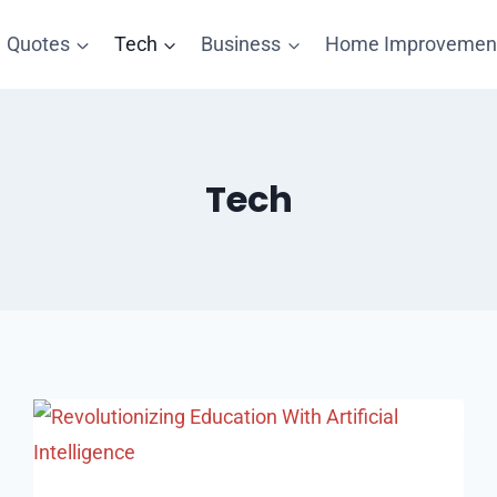
Quotes
Tech
Business
Home Improvemen
Tech