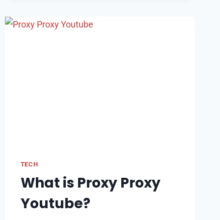
OF
VOICE
INTERFACES:
CHALLENGES
AND
OPPORTUNITIES
TECH
What is Proxy Proxy
Youtube?