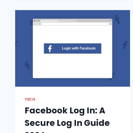
TOOL:
A
COMPREHENSIVE
GUIDE
TECH
Facebook Log In: A
Secure Log In Guide