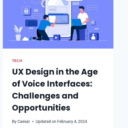
TECH
UX Design in the Age
of Voice Interfaces:
Challenges and
Opportunities
By
Caesar
Updated on
February 4, 2024