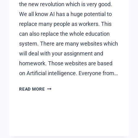
the new revolution which is very good.
We all know AI has a huge potential to
replace many people as workers. This
can also replace the whole education
system. There are many websites which
will deal with your assignment and
homework. Those websites are based
on Artificial intelligence. Everyone from…
REVOLUTIONIZING
READ MORE
EDUCATION
WITH
ARTIFICIAL
INTELLIGENCE