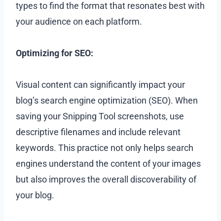
types to find the format that resonates best with
your audience on each platform.
Optimizing for SEO:
Visual content can significantly impact your
blog’s search engine optimization (SEO). When
saving your Snipping Tool screenshots, use
descriptive filenames and include relevant
keywords. This practice not only helps search
engines understand the content of your images
but also improves the overall discoverability of
your blog.