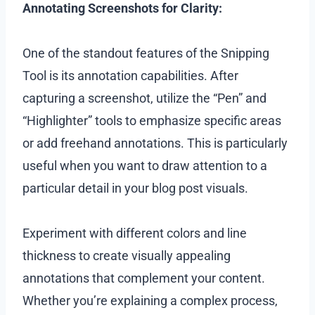
Annotating Screenshots for Clarity:
One of the standout features of the Snipping
Tool is its annotation capabilities. After
capturing a screenshot, utilize the “Pen” and
“Highlighter” tools to emphasize specific areas
or add freehand annotations. This is particularly
useful when you want to draw attention to a
particular detail in your blog post visuals.
Experiment with different colors and line
thickness to create visually appealing
annotations that complement your content.
Whether you’re explaining a complex process,