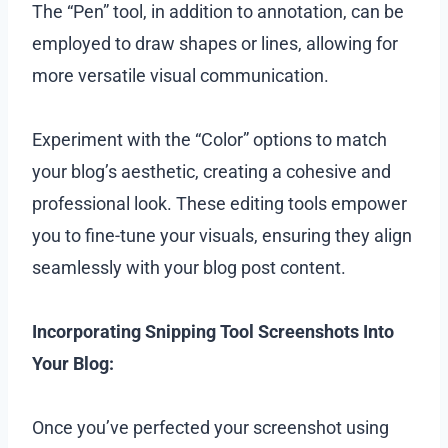
The “Pen” tool, in addition to annotation, can be
employed to draw shapes or lines, allowing for
more versatile visual communication.
Experiment with the “Color” options to match
your blog’s aesthetic, creating a cohesive and
professional look. These editing tools empower
you to fine-tune your visuals, ensuring they align
seamlessly with your blog post content.
Incorporating Snipping Tool Screenshots Into
Your Blog:
Once you’ve perfected your screenshot using