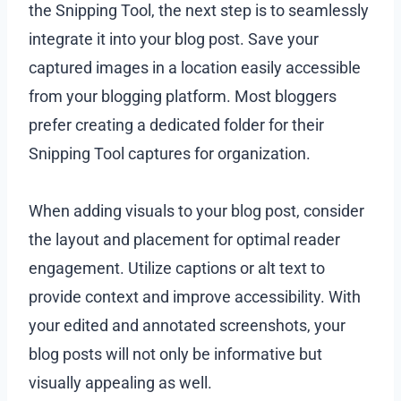
the Snipping Tool, the next step is to seamlessly
integrate it into your blog post. Save your
captured images in a location easily accessible
from your blogging platform. Most bloggers
prefer creating a dedicated folder for their
Snipping Tool captures for organization.
When adding visuals to your blog post, consider
the layout and placement for optimal reader
engagement. Utilize captions or alt text to
provide context and improve accessibility. With
your edited and annotated screenshots, your
blog posts will not only be informative but
visually appealing as well.