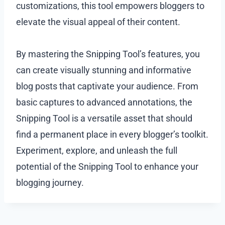
customizations, this tool empowers bloggers to
elevate the visual appeal of their content.
By mastering the Snipping Tool’s features, you
can create visually stunning and informative
blog posts that captivate your audience. From
basic captures to advanced annotations, the
Snipping Tool is a versatile asset that should
find a permanent place in every blogger’s toolkit.
Experiment, explore, and unleash the full
potential of the Snipping Tool to enhance your
blogging journey.