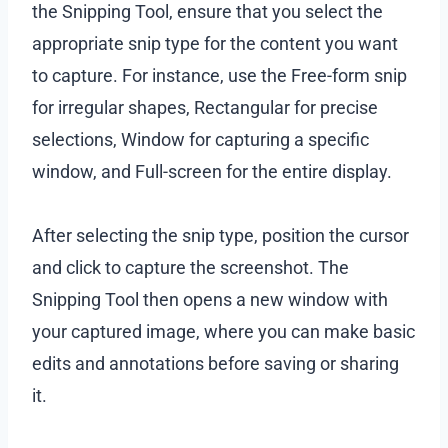
the Snipping Tool, ensure that you select the
appropriate snip type for the content you want
to capture. For instance, use the Free-form snip
for irregular shapes, Rectangular for precise
selections, Window for capturing a specific
window, and Full-screen for the entire display.
After selecting the snip type, position the cursor
and click to capture the screenshot. The
Snipping Tool then opens a new window with
your captured image, where you can make basic
edits and annotations before saving or sharing
it.