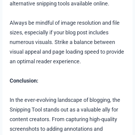
alternative snipping tools available online.
Always be mindful of image resolution and file
sizes, especially if your blog post includes
numerous visuals. Strike a balance between
visual appeal and page loading speed to provide
an optimal reader experience.
Conclusion:
In the ever-evolving landscape of blogging, the
Snipping Tool stands out as a valuable ally for
content creators. From capturing high-quality
screenshots to adding annotations and