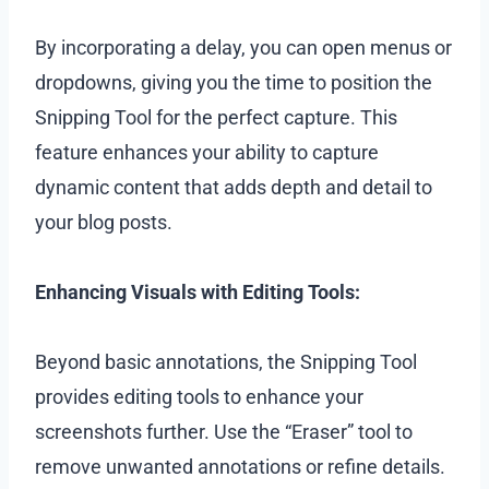
By incorporating a delay, you can open menus or
dropdowns, giving you the time to position the
Snipping Tool for the perfect capture. This
feature enhances your ability to capture
dynamic content that adds depth and detail to
your blog posts.
Enhancing Visuals with Editing Tools:
Beyond basic annotations, the Snipping Tool
provides editing tools to enhance your
screenshots further. Use the “Eraser” tool to
remove unwanted annotations or refine details.