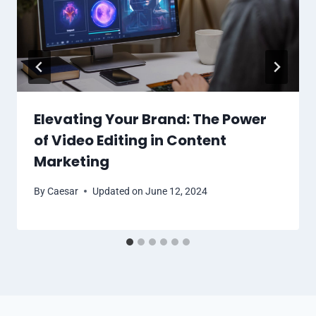
Elevating Your Brand: The Power
of Video Editing in Content
Marketing
By
Caesar
Updated on
June 12, 2024