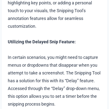
highlighting key points, or adding a personal
touch to your visuals, the Snipping Tool’s
annotation features allow for seamless
customization.
Utilizing the Delayed Snip Feature:
In certain scenarios, you might need to capture
menus or dropdowns that disappear when you
attempt to take a screenshot. The Snipping Tool
has a solution for this with its “Delay” feature.
Accessed through the “Delay” drop-down menu,
this option allows you to set a timer before the
snipping process begins.