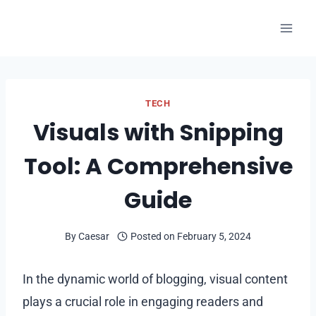
Skip
to
content
TECH
Visuals with Snipping
Tool: A Comprehensive
Guide
By
Caesar
Posted on
February 5, 2024
In the dynamic world of blogging, visual content
plays a crucial role in engaging readers and