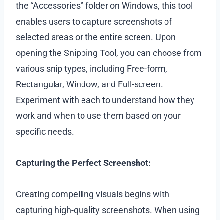
the “Accessories” folder on Windows, this tool
enables users to capture screenshots of
selected areas or the entire screen. Upon
opening the Snipping Tool, you can choose from
various snip types, including Free-form,
Rectangular, Window, and Full-screen.
Experiment with each to understand how they
work and when to use them based on your
specific needs.
Capturing the Perfect Screenshot:
Creating compelling visuals begins with
capturing high-quality screenshots. When using