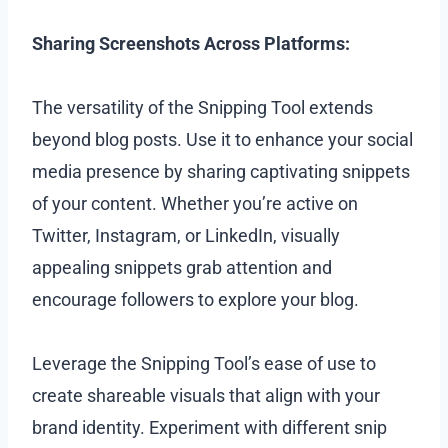
Sharing Screenshots Across Platforms:
The versatility of the Snipping Tool extends
beyond blog posts. Use it to enhance your social
media presence by sharing captivating snippets
of your content. Whether you’re active on
Twitter, Instagram, or LinkedIn, visually
appealing snippets grab attention and
encourage followers to explore your blog.
Leverage the Snipping Tool’s ease of use to
create shareable visuals that align with your
brand identity. Experiment with different snip