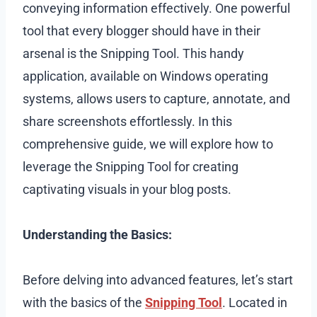
conveying information effectively. One powerful
tool that every blogger should have in their
arsenal is the Snipping Tool. This handy
application, available on Windows operating
systems, allows users to capture, annotate, and
share screenshots effortlessly. In this
comprehensive guide, we will explore how to
leverage the Snipping Tool for creating
captivating visuals in your blog posts.
Understanding the Basics:
Before delving into advanced features, let’s start
with the basics of the
Snipping Tool
. Located in