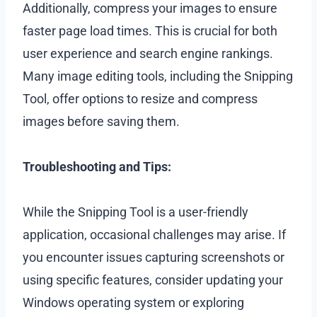
Additionally, compress your images to ensure
faster page load times. This is crucial for both
user experience and search engine rankings.
Many image editing tools, including the Snipping
Tool, offer options to resize and compress
images before saving them.
Troubleshooting and Tips:
While the Snipping Tool is a user-friendly
application, occasional challenges may arise. If
you encounter issues capturing screenshots or
using specific features, consider updating your
Windows operating system or exploring