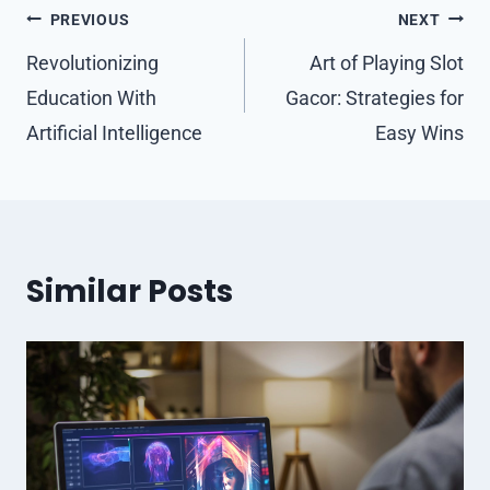
Post
PREVIOUS
NEXT
navigation
Revolutionizing
Art of Playing Slot
Education With
Gacor: Strategies for
Artificial Intelligence
Easy Wins
Similar Posts