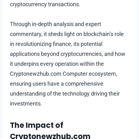
cryptocurrency transactions.
Through in-depth analysis and expert
commentary, it sheds light on blockchain’s role
in revolutionizing finance, its potential
applications beyond cryptocurrencies, and how
it underpins every operation within the
Cryptonewzhub.com Computer ecosystem,
ensuring users have a comprehensive
understanding of the technology driving their
investments.
The Impact of
Cryptonewzhub.com