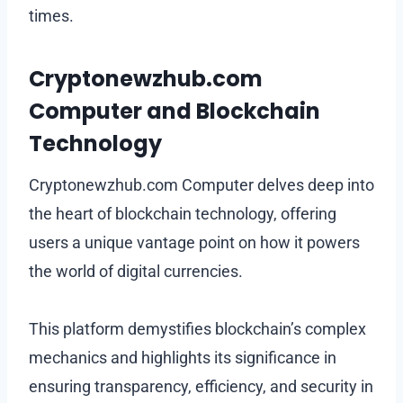
times.
Cryptonewzhub.com
Computer and Blockchain
Technology
Cryptonewzhub.com Computer delves deep into
the heart of blockchain technology, offering
users a unique vantage point on how it powers
the world of digital currencies.
This platform demystifies blockchain’s complex
mechanics and highlights its significance in
ensuring transparency, efficiency, and security in