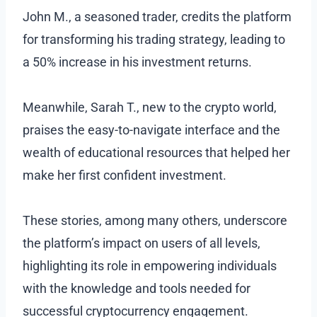
John M., a seasoned trader, credits the platform
for transforming his trading strategy, leading to
a 50% increase in his investment returns.
Meanwhile, Sarah T., new to the crypto world,
praises the easy-to-navigate interface and the
wealth of educational resources that helped her
make her first confident investment.
These stories, among many others, underscore
the platform’s impact on users of all levels,
highlighting its role in empowering individuals
with the knowledge and tools needed for
successful cryptocurrency engagement.