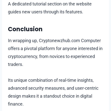
A dedicated tutorial section on the website
guides new users through its features.
Conclusion
In wrapping up, Cryptonewzhub.com Computer
offers a pivotal platform for anyone interested in
cryptocurrency, from novices to experienced
traders.
Its unique combination of real-time insights,
advanced security measures, and user-centric
design makes it a standout choice in digital
finance.