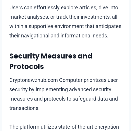
Users can effortlessly explore articles, dive into
market analyses, or track their investments, all
within a supportive environment that anticipates
their navigational and informational needs.
Security Measures and
Protocols
Cryptonewzhub.com Computer prioritizes user
security by implementing advanced security
measures and protocols to safeguard data and
transactions.
The platform utilizes state-of-the-art encryption