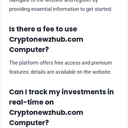
providing essential information to get started.
Is there a fee to use
Cryptonewzhub.com
Computer?
The platform offers free access and premium
features; details are available on the website.
Can I track my investments in
real-time on
Cryptonewzhub.com
Computer?