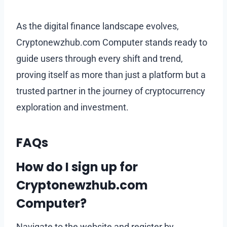
As the digital finance landscape evolves,
Cryptonewzhub.com Computer stands ready to
guide users through every shift and trend,
proving itself as more than just a platform but a
trusted partner in the journey of cryptocurrency
exploration and investment.
FAQs
How do I sign up for
Cryptonewzhub.com
Computer?
Navigate to the website and register by