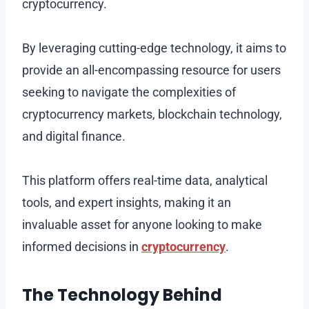
cryptocurrency.
By leveraging cutting-edge technology, it aims to
provide an all-encompassing resource for users
seeking to navigate the complexities of
cryptocurrency markets, blockchain technology,
and digital finance.
This platform offers real-time data, analytical
tools, and expert insights, making it an
invaluable asset for anyone looking to make
informed decisions in
cryptocurrency
.
The Technology Behind