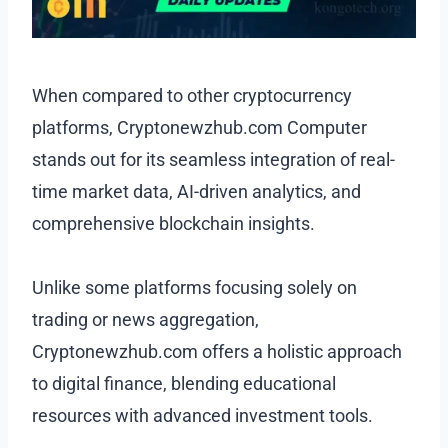
When compared to other cryptocurrency
platforms, Cryptonewzhub.com Computer
stands out for its seamless integration of real-
time market data, AI-driven analytics, and
comprehensive blockchain insights.
Unlike some platforms focusing solely on
trading or news aggregation,
Cryptonewzhub.com offers a holistic approach
to digital finance, blending educational
resources with advanced investment tools.