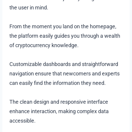
the user in mind.
From the moment you land on the homepage,
the platform easily guides you through a wealth
of cryptocurrency knowledge.
Customizable dashboards and straightforward
navigation ensure that newcomers and experts
can easily find the information they need.
The clean design and responsive interface
enhance interaction, making complex data
accessible.