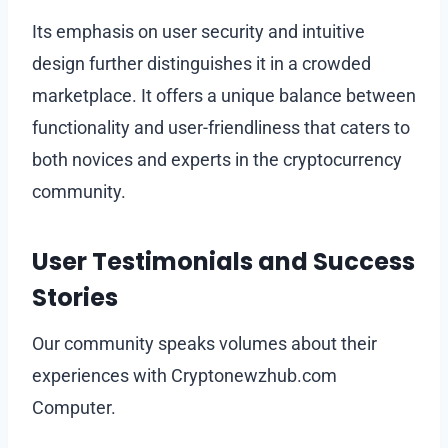
Its emphasis on user security and intuitive
design further distinguishes it in a crowded
marketplace. It offers a unique balance between
functionality and user-friendliness that caters to
both novices and experts in the cryptocurrency
community.
User Testimonials and Success
Stories
Our community speaks volumes about their
experiences with Cryptonewzhub.com
Computer.