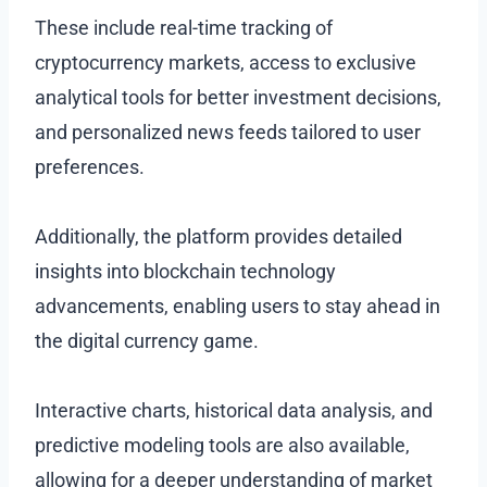
These include real-time tracking of
cryptocurrency markets, access to exclusive
analytical tools for better investment decisions,
and personalized news feeds tailored to user
preferences.
Additionally, the platform provides detailed
insights into blockchain technology
advancements, enabling users to stay ahead in
the digital currency game.
Interactive charts, historical data analysis, and
predictive modeling tools are also available,
allowing for a deeper understanding of market