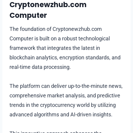
Cryptonewzhub.com
Computer
The foundation of Cryptonewzhub.com
Computer is built on a robust technological
framework that integrates the latest in
blockchain analytics, encryption standards, and
real-time data processing.
The platform can deliver up-to-the-minute news,
comprehensive market analysis, and predictive
trends in the cryptocurrency world by utilizing
advanced algorithms and AI-driven insights.