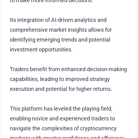
to make more informed decisions.
Its integration of AI-driven analytics and
comprehensive market insights allows for
identifying emerging trends and potential
investment opportunities.
Traders benefit from enhanced decision-making
capabilities, leading to improved strategy
execution and potential for higher returns.
This platform has leveled the playing field,
enabling novice and experienced traders to
navigate the complexities of cryptocurrency