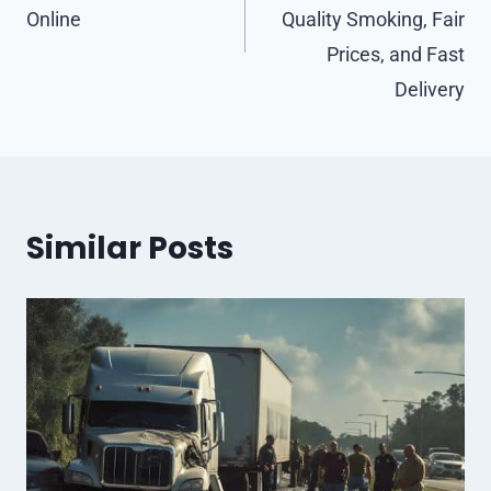
Online
Quality Smoking, Fair
Prices, and Fast
Delivery
Similar Posts