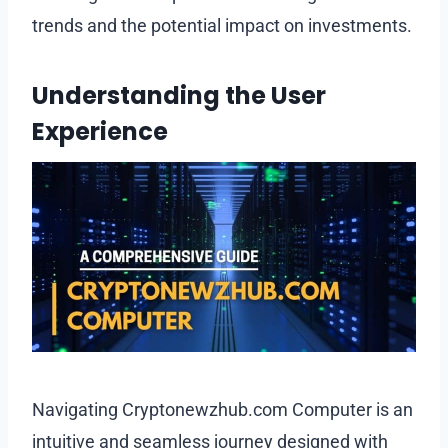
trends and the potential impact on investments.
Understanding the User
Experience
Navigating Cryptonewzhub.com Computer is an
intuitive and seamless journey designed with