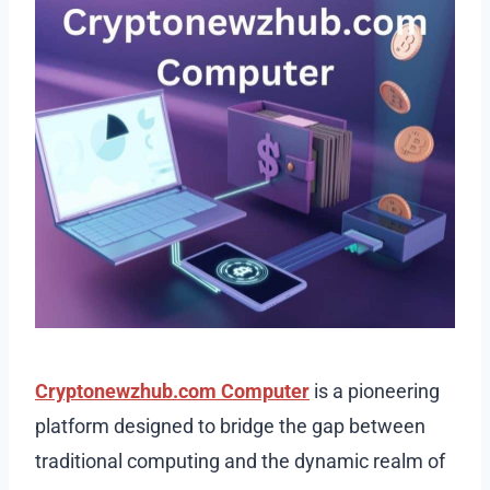
Cryptonewzhub.com Computer
is a pioneering
platform designed to bridge the gap between
traditional computing and the dynamic realm of