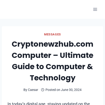
Skip
to
content
MESSAGES
Cryptonewzhub.com
Computer – Ultimate
Guide to Computer &
Technology
By
Caesar
Posted on
June 30, 2024
In today’s digital age, staying updated on the