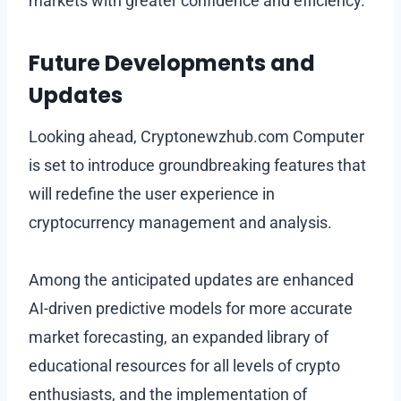
markets with greater confidence and efficiency.
Future Developments and
Updates
Looking ahead, Cryptonewzhub.com Computer
is set to introduce groundbreaking features that
will redefine the user experience in
cryptocurrency management and analysis.
Among the anticipated updates are enhanced
AI-driven predictive models for more accurate
market forecasting, an expanded library of
educational resources for all levels of crypto
enthusiasts, and the implementation of