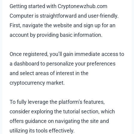
Getting started with Cryptonewzhub.com
Computer is straightforward and user-friendly.
First, navigate the website and sign up for an
account by providing basic information.
Once registered, you’ll gain immediate access to
a dashboard to personalize your preferences
and select areas of interest in the
cryptocurrency market.
To fully leverage the platform’s features,
consider exploring the tutorial section, which
offers guidance on navigating the site and
utilizing its tools effectively.