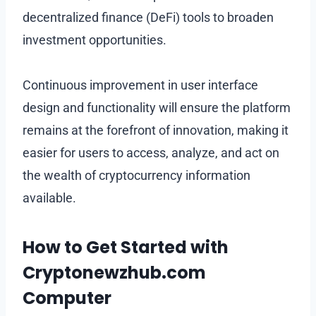
decentralized finance (DeFi) tools to broaden
investment opportunities.
Continuous improvement in user interface
design and functionality will ensure the platform
remains at the forefront of innovation, making it
easier for users to access, analyze, and act on
the wealth of cryptocurrency information
available.
How to Get Started with
Cryptonewzhub.com
Computer