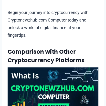
Begin your journey into cryptocurrency with
Cryptonewzhub.com Computer today and
unlock a world of digital finance at your
fingertips.
Comparison with Other
Cryptocurrency Platforms