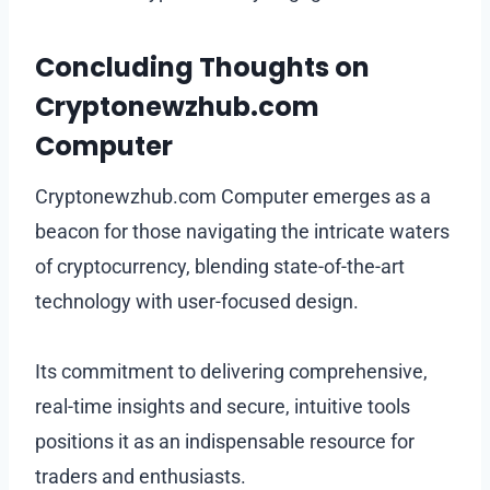
Concluding Thoughts on
Cryptonewzhub.com
Computer
Cryptonewzhub.com Computer emerges as a
beacon for those navigating the intricate waters
of cryptocurrency, blending state-of-the-art
technology with user-focused design.
Its commitment to delivering comprehensive,
real-time insights and secure, intuitive tools
positions it as an indispensable resource for
traders and enthusiasts.