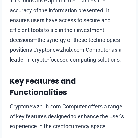
This innovative approach enhances the
accuracy of the information presented. It
ensures users have access to secure and
efficient tools to aid in their investment
decisions—the synergy of these technologies
positions Cryptonewzhub.com Computer as a
leader in crypto-focused computing solutions.
Key Features and
Functionalities
Cryptonewzhub.com Computer offers a range
of key features designed to enhance the user’s
experience in the cryptocurrency space.