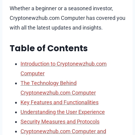
Whether a beginner or a seasoned investor,
Cryptonewzhub.com Computer has covered you
with all the latest updates and insights.
Table of Contents
Introduction to Cryptonewzhub.com
Computer
The Technology Behind
Cryptonewzhub.com Computer
Key Features and Functionalities
Understanding the User Experience
Security Measures and Protocols
Cryptonewzhub.com Computer and