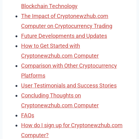
Blockchain Technology
The Impact of Cryptonewzhub.com
Computer on Cryptocurrency Trading
Future Developments and Updates
How to Get Started with
Cryptonewzhub.com Computer
Comparison with Other Cryptocurrency
Platforms
User Testimonials and Success Stories
Concluding Thoughts on
Cryptonewzhub.com Computer
FAQs
How do I sign up for Cryptonewzhub.com
Computer?