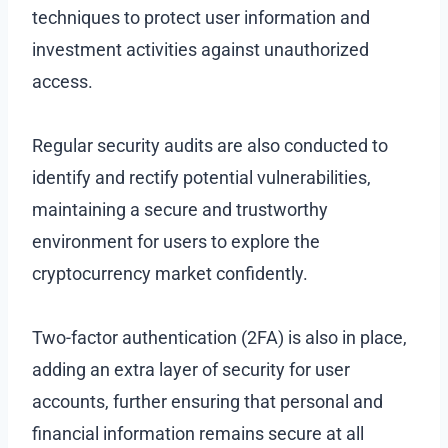
techniques to protect user information and
investment activities against unauthorized
access.
Regular security audits are also conducted to
identify and rectify potential vulnerabilities,
maintaining a secure and trustworthy
environment for users to explore the
cryptocurrency market confidently.
Two-factor authentication (2FA) is also in place,
adding an extra layer of security for user
accounts, further ensuring that personal and
financial information remains secure at all