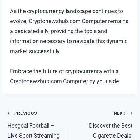
As the cryptocurrency landscape continues to
evolve, Cryptonewzhub.com Computer remains
a dedicated ally, providing the tools and
information necessary to navigate this dynamic
market successfully.
Embrace the future of cryptocurrency with a
Cryptonewzhub.com Computer by your side.
Post
PREVIOUS
NEXT
navigation
Hesgoal Football –
Discover the Best
Live Sport Streaming
Cigarette Deals: