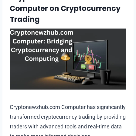
Computer on Cryptocurrency
Trading
Cryptonewzhub.com Computer has significantly
transformed cryptocurrency trading by providing
traders with advanced tools and real-time data