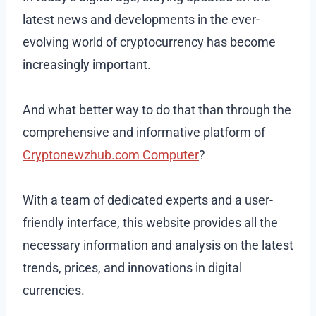
latest news and developments in the ever-
evolving world of cryptocurrency has become
increasingly important.
And what better way to do that than through the
comprehensive and informative platform of
Cryptonewzhub.com Computer
?
With a team of dedicated experts and a user-
friendly interface, this website provides all the
necessary information and analysis on the latest
trends, prices, and innovations in digital
currencies.