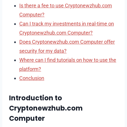
Is there a fee to use Cryptonewzhub.com
Computer?
Can I track my investments in real-time on
Cryptonewzhub.com Computer?
Does Cryptonewzhub.com Computer offer
security for my data?
Where can I find tutorials on how to use the
platform?
Conclusion
Introduction to
Cryptonewzhub.com
Computer