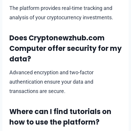
The platform provides real-time tracking and
analysis of your cryptocurrency investments.
Does Cryptonewzhub.com
Computer offer security for my
data?
Advanced encryption and two-factor
authentication ensure your data and
transactions are secure.
Where can I find tutorials on
how to use the platform?