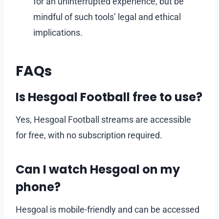
for an uninterrupted experience, but be
mindful of such tools’ legal and ethical
implications.
FAQs
Is Hesgoal Football free to use?
Yes, Hesgoal Football streams are accessible
for free, with no subscription required.
Can I watch Hesgoal on my
phone?
Hesgoal is mobile-friendly and can be accessed