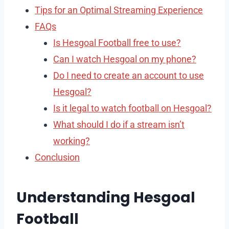
Tips for an Optimal Streaming Experience
FAQs
Is Hesgoal Football free to use?
Can I watch Hesgoal on my phone?
Do I need to create an account to use
Hesgoal?
Is it legal to watch football on Hesgoal?
What should I do if a stream isn’t
working?
Conclusion
Understanding Hesgoal
Football