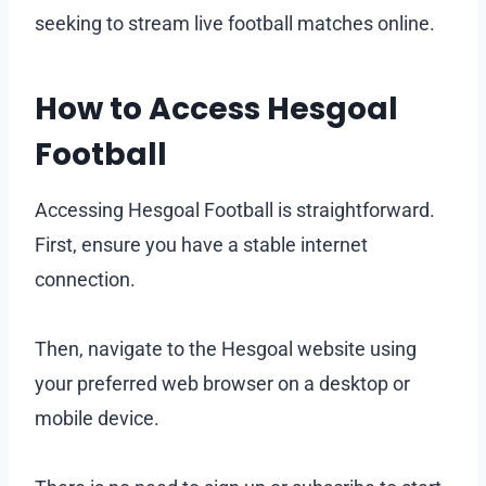
seeking to stream live football matches online.
How to Access Hesgoal
Football
Accessing Hesgoal Football is straightforward.
First, ensure you have a stable internet
connection.
Then, navigate to the Hesgoal website using
your preferred web browser on a desktop or
mobile device.