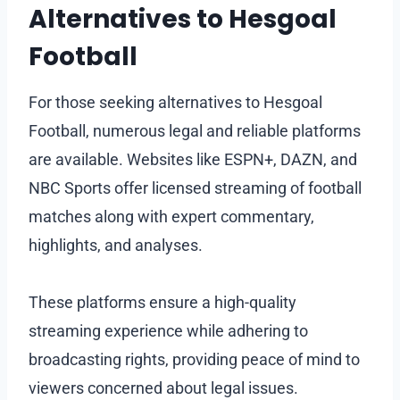
Alternatives to Hesgoal
Football
For those seeking alternatives to Hesgoal
Football, numerous legal and reliable platforms
are available. Websites like ESPN+, DAZN, and
NBC Sports offer licensed streaming of football
matches along with expert commentary,
highlights, and analyses.
These platforms ensure a high-quality
streaming experience while adhering to
broadcasting rights, providing peace of mind to
viewers concerned about legal issues.