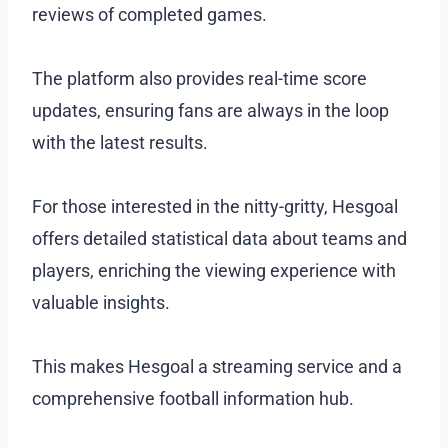
reviews of completed games.
The platform also provides real-time score
updates, ensuring fans are always in the loop
with the latest results.
For those interested in the nitty-gritty, Hesgoal
offers detailed statistical data about teams and
players, enriching the viewing experience with
valuable insights.
This makes Hesgoal a streaming service and a
comprehensive football information hub.