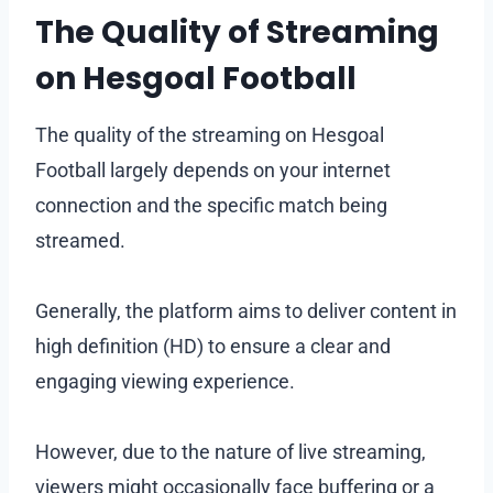
The Quality of Streaming
on Hesgoal Football
The quality of the streaming on Hesgoal
Football largely depends on your internet
connection and the specific match being
streamed.
Generally, the platform aims to deliver content in
high definition (HD) to ensure a clear and
engaging viewing experience.
However, due to the nature of live streaming,
viewers might occasionally face buffering or a