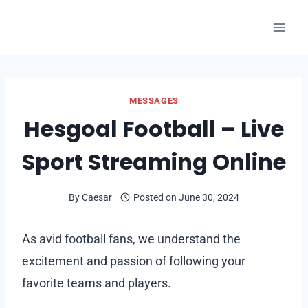
Skip
to
content
MESSAGES
Hesgoal Football – Live
Sport Streaming Online
By
Caesar
Posted on
June 30, 2024
As avid football fans, we understand the
excitement and passion of following your
favorite teams and players.