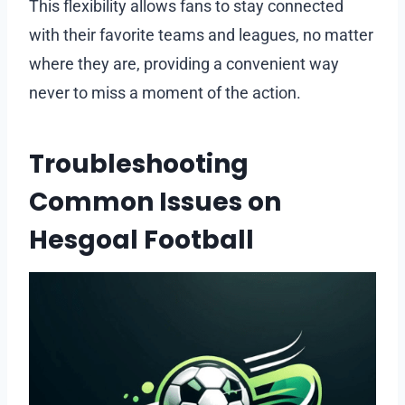
This flexibility allows fans to stay connected
with their favorite teams and leagues, no matter
where they are, providing a convenient way
never to miss a moment of the action.
Troubleshooting
Common Issues on
Hesgoal Football