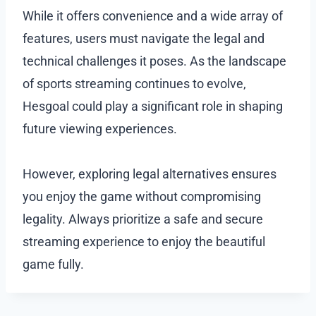
While it offers convenience and a wide array of
features, users must navigate the legal and
technical challenges it poses. As the landscape
of sports streaming continues to evolve,
Hesgoal could play a significant role in shaping
future viewing experiences.
However, exploring legal alternatives ensures
you enjoy the game without compromising
legality. Always prioritize a safe and secure
streaming experience to enjoy the beautiful
game fully.