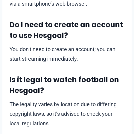
via a smartphone’s web browser.
Do I need to create an account
to use Hesgoal?
You don’t need to create an account; you can
start streaming immediately.
Is it legal to watch football on
Hesgoal?
The legality varies by location due to differing
copyright laws, so it’s advised to check your
local regulations.