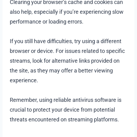
Clearing your browser’s cache and cookies can
also help, especially if you’re experiencing slow
performance or loading errors.
If you still have difficulties, try using a different
browser or device. For issues related to specific
streams, look for alternative links provided on
the site, as they may offer a better viewing
experience.
Remember, using reliable antivirus software is
crucial to protect your device from potential
threats encountered on streaming platforms.