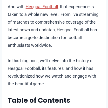
And with
Hesgoal Football
, that experience is
taken to a whole new level. From live streaming
of matches to comprehensive coverage of the
latest news and updates, Hesgoal Football has
become a go-to destination for football
enthusiasts worldwide.
In this blog post, we’ll delve into the history of
Hesgoal Football, its features, and how it has
revolutionized how we watch and engage with
the beautiful game.
Table of Contents