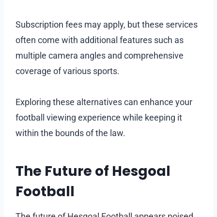
Subscription fees may apply, but these services
often come with additional features such as
multiple camera angles and comprehensive
coverage of various sports.
Exploring these alternatives can enhance your
football viewing experience while keeping it
within the bounds of the law.
The Future of Hesgoal
Football
The future of Hesgoal Football appears poised