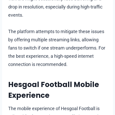
drop in resolution, especially during high-traffic
events.
The platform attempts to mitigate these issues
by offering multiple streaming links, allowing
fans to switch if one stream underperforms. For
the best experience, a high-speed internet
connection is recommended.
Hesgoal Football Mobile
Experience
The mobile experience of Hesgoal Football is