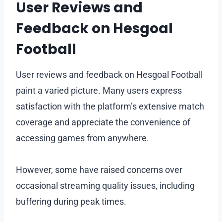
User Reviews and
Feedback on Hesgoal
Football
User reviews and feedback on Hesgoal Football
paint a varied picture. Many users express
satisfaction with the platform’s extensive match
coverage and appreciate the convenience of
accessing games from anywhere.
However, some have raised concerns over
occasional streaming quality issues, including
buffering during peak times.