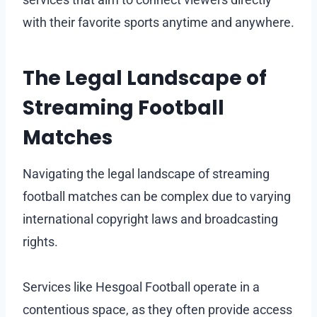
with their favorite sports anytime and anywhere.
The Legal Landscape of
Streaming Football
Matches
Navigating the legal landscape of streaming
football matches can be complex due to varying
international copyright laws and broadcasting
rights.
Services like Hesgoal Football operate in a
contentious space, as they often provide access