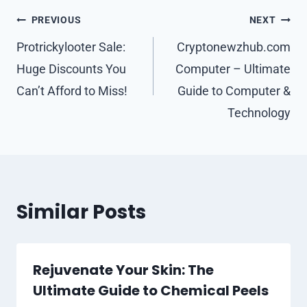
Post
PREVIOUS
NEXT
navigation
Protrickylooter Sale:
Cryptonewzhub.com
Huge Discounts You
Computer – Ultimate
Can’t Afford to Miss!
Guide to Computer &
Technology
Similar Posts
Rejuvenate Your Skin: The
Ultimate Guide to Chemical Peels