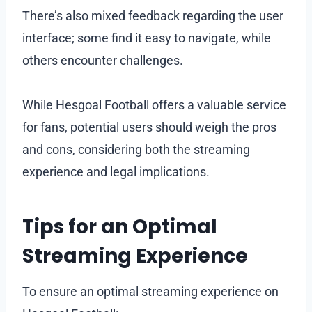
There’s also mixed feedback regarding the user
interface; some find it easy to navigate, while
others encounter challenges.
While Hesgoal Football offers a valuable service
for fans, potential users should weigh the pros
and cons, considering both the streaming
experience and legal implications.
Tips for an Optimal
Streaming Experience
To ensure an optimal streaming experience on