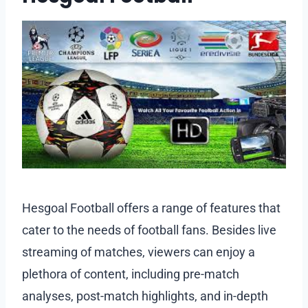
Hesgoal Football offers a range of features that
cater to the needs of football fans. Besides live
streaming of matches, viewers can enjoy a
plethora of content, including pre-match
analyses, post-match highlights, and in-depth