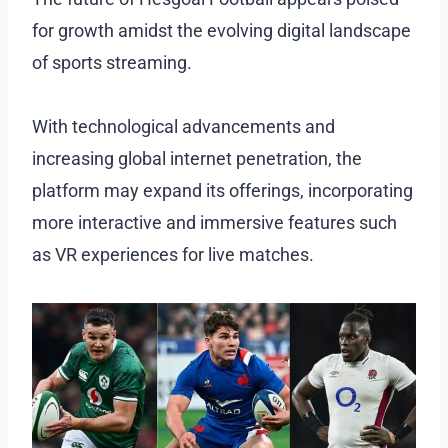
for growth amidst the evolving digital landscape
of sports streaming.
With technological advancements and
increasing global internet penetration, the
platform may expand its offerings, incorporating
more interactive and immersive features such
as VR experiences for live matches.