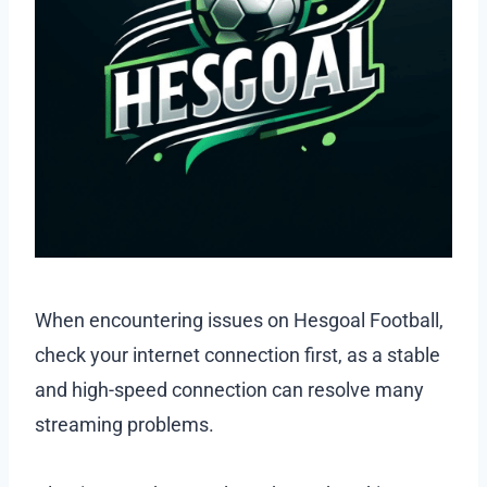
When encountering issues on Hesgoal Football,
check your internet connection first, as a stable
and high-speed connection can resolve many
streaming problems.