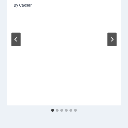
By
Caesar