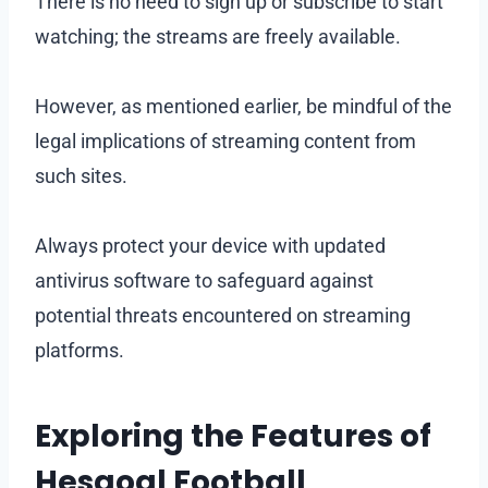
There is no need to sign up or subscribe to start
watching; the streams are freely available.
However, as mentioned earlier, be mindful of the
legal implications of streaming content from
such sites.
Always protect your device with updated
antivirus software to safeguard against
potential threats encountered on streaming
platforms.
Exploring the Features of
Hesgoal Football