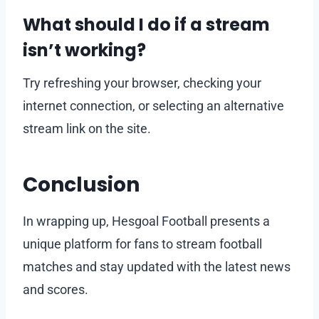
What should I do if a stream
isn’t working?
Try refreshing your browser, checking your
internet connection, or selecting an alternative
stream link on the site.
Conclusion
In wrapping up, Hesgoal Football presents a
unique platform for fans to stream football
matches and stay updated with the latest news
and scores.