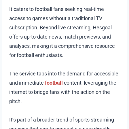
It caters to football fans seeking real-time
access to games without a traditional TV
subscription. Beyond live streaming, Hesgoal
offers up-to-date news, match previews, and
analyses, making it a comprehensive resource
for football enthusiasts.
The service taps into the demand for accessible
and immediate
football
content, leveraging the
internet to bridge fans with the action on the
pitch.
It’s part of a broader trend of sports streaming
services that aim to connect viewers directly