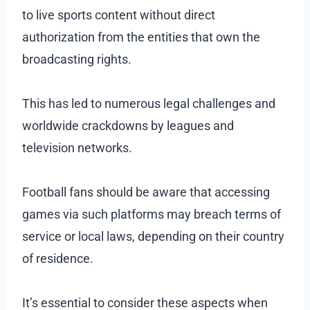
to live sports content without direct
authorization from the entities that own the
broadcasting rights.
This has led to numerous legal challenges and
worldwide crackdowns by leagues and
television networks.
Football fans should be aware that accessing
games via such platforms may breach terms of
service or local laws, depending on their country
of residence.
It’s essential to consider these aspects when