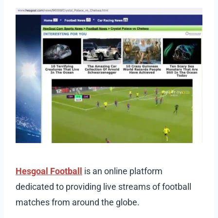
Hesgoal Football
is an online platform
dedicated to providing live streams of football
matches from around the globe.