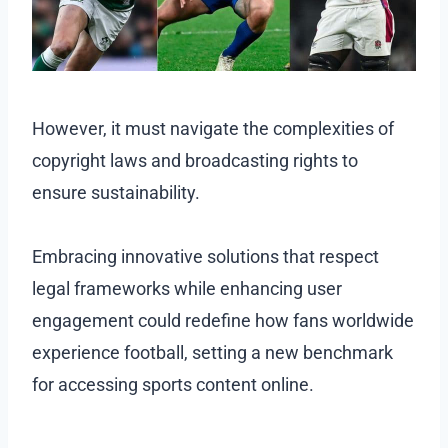
However, it must navigate the complexities of
copyright laws and broadcasting rights to
ensure sustainability.
Embracing innovative solutions that respect
legal frameworks while enhancing user
engagement could redefine how fans worldwide
experience football, setting a new benchmark
for accessing sports content online.