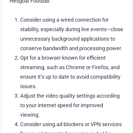
Hesgoal Football:
Consider using a wired connection for
stability, especially during live events—close
unnecessary background applications to
conserve bandwidth and processing power.
Opt for a browser known for efficient
streaming, such as Chrome or Firefox, and
ensure it’s up to date to avoid compatibility
issues.
Adjust the video quality settings according
to your internet speed for improved
viewing.
Consider using ad blockers or VPN services