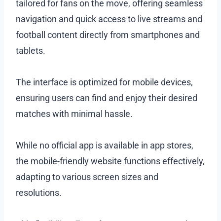
tailored for fans on the move, offering seamless
navigation and quick access to live streams and
football content directly from smartphones and
tablets.
The interface is optimized for mobile devices,
ensuring users can find and enjoy their desired
matches with minimal hassle.
While no official app is available in app stores,
the mobile-friendly website functions effectively,
adapting to various screen sizes and
resolutions.