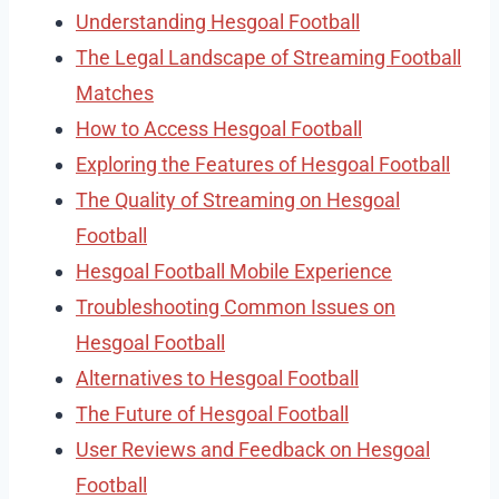
Understanding Hesgoal Football
The Legal Landscape of Streaming Football
Matches
How to Access Hesgoal Football
Exploring the Features of Hesgoal Football
The Quality of Streaming on Hesgoal
Football
Hesgoal Football Mobile Experience
Troubleshooting Common Issues on
Hesgoal Football
Alternatives to Hesgoal Football
The Future of Hesgoal Football
User Reviews and Feedback on Hesgoal
Football