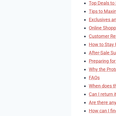
Top Deals to
Tips to Maxi
Exclusives an
Online Shopp
Customer Re
How to Stay 
After-Sale S
Preparing for
Why the Prot
FAQs
When does the
Can I return 
Are there any
How can I fin