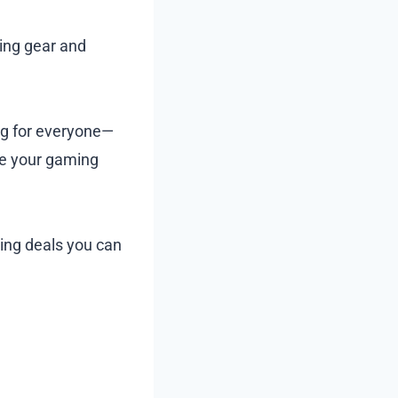
ming gear and
ng for everyone—
ce your gaming
zing deals you can