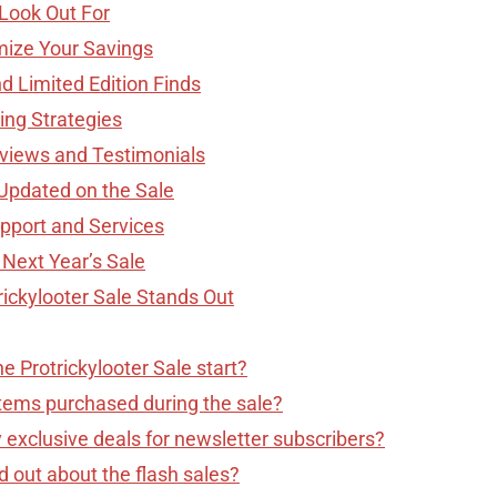
 Look Out For
mize Your Savings
d Limited Edition Finds
ing Strategies
views and Testimonials
Updated on the Sale
upport and Services
 Next Year’s Sale
rickylooter Sale Stands Out
 Protrickylooter Sale start?
items purchased during the sale?
 exclusive deals for newsletter subscribers?
d out about the flash sales?