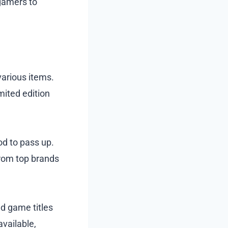
 gamers to
various items.
mited edition
od to pass up.
from top brands
nd game titles
available,