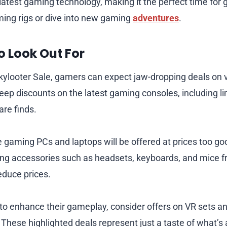
latest gaming technology, making it the perfect time for
ing rigs or dive into new gaming
adventures
.
o Look Out For
ckylooter Sale, gamers can expect jaw-dropping deals on 
eep discounts on the latest gaming consoles, including li
are finds.
gaming PCs and laptops will be offered at prices too go
ing accessories such as headsets, keyboards, and mice 
reduce prices.
 to enhance their gameplay, consider offers on VR sets a
 These highlighted deals represent just a taste of what’s 