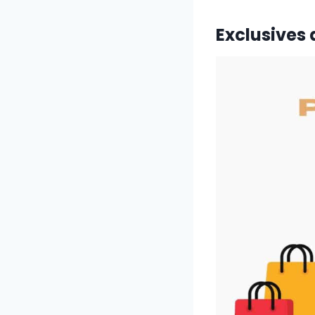
Exclusives 