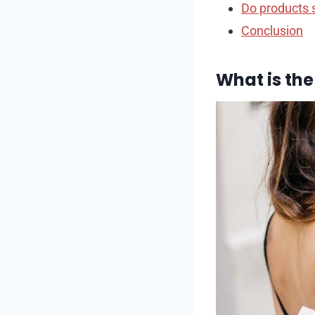
Do products 
Conclusion
What is the