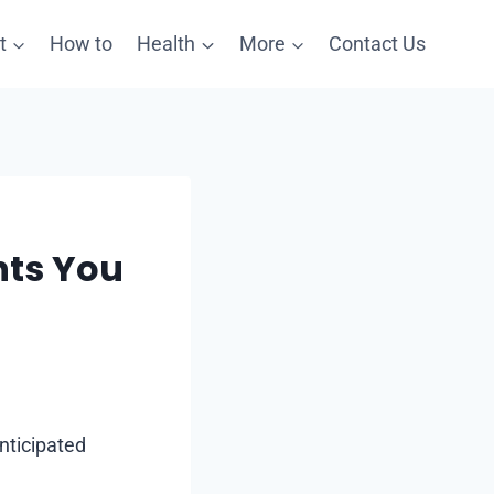
t
How to
Health
More
Contact Us
nts You
anticipated