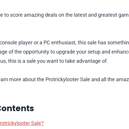
ce to score amazing deals on the latest and greatest ga
console player or a PC enthusiast, this sale has somethi
age of the opportunity to upgrade your setup and enhan
us, this is a sale you want to take advantage of.
earn more about the Protrickylooter Sale and all the ama
Contents
rotrickylooter Sale?