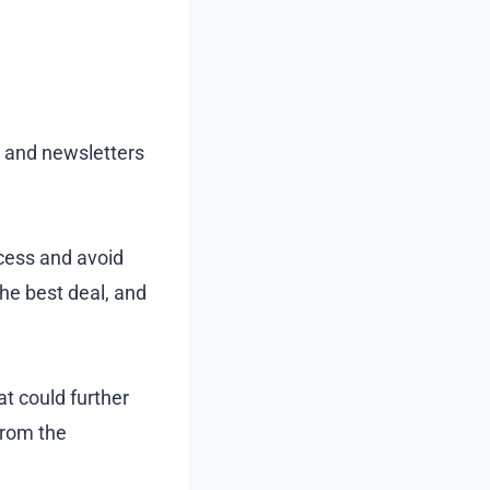
s and newsletters
ocess and avoid
he best deal, and
at could further
from the