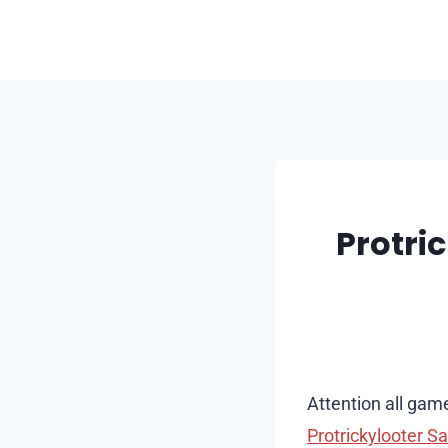
Skip
to
content
Protri
Attention all game
Protrickylooter Sa