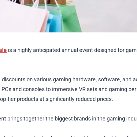
ale
is a highly anticipated annual event designed for ga
ble discounts on various gaming hardware, software, and 
PCs and consoles to immersive VR sets and gaming perip
op-tier products at significantly reduced prices.
ent brings together the biggest brands in the gaming indu