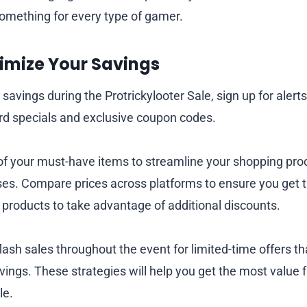
something for every type of gamer.
ximize Your Savings
savings during the Protrickylooter Sale, sign up for alert
bird specials and exclusive coupon codes.
 of your must-have items to streamline your shopping pr
es. Compare prices across platforms to ensure you get t
 products to take advantage of additional discounts.
flash sales throughout the event for limited-time offers th
ings. These strategies will help you get the most value 
le.