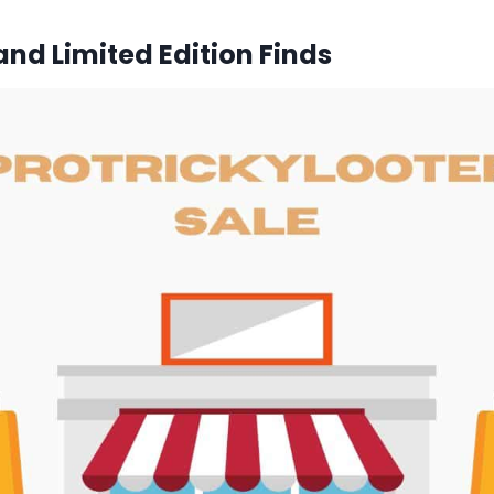
and Limited Edition Finds