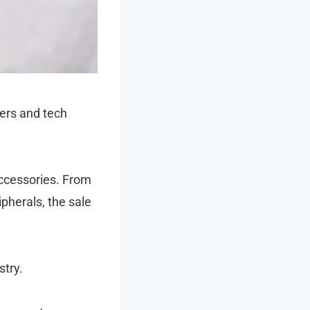
mers and tech
accessories. From
herals, the sale
stry.