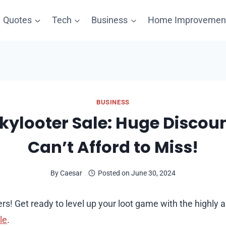
Quotes
Tech
Business
Home Improvemen
BUSINESS
ckylooter Sale: Huge Discou
Can’t Afford to Miss!
By
Caesar
Posted on
June 30, 2024
rs! Get ready to level up your loot game with the highly 
le
.