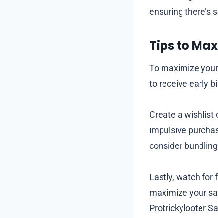
ensuring there’s 
Tips to Ma
To maximize your 
to receive early 
Create a wishlist
impulsive purchas
consider bundling
Lastly, watch for 
maximize your sav
Protrickylooter Sa