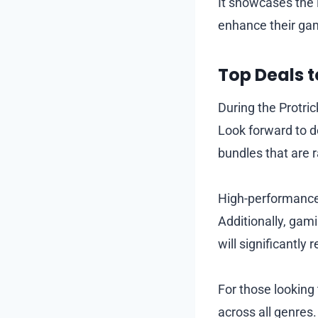
It showcases the 
enhance their gam
Top Deals t
During the Protri
Look forward to d
bundles that are r
High-performance 
Additionally, gam
will significantly 
For those looking
across all genres.