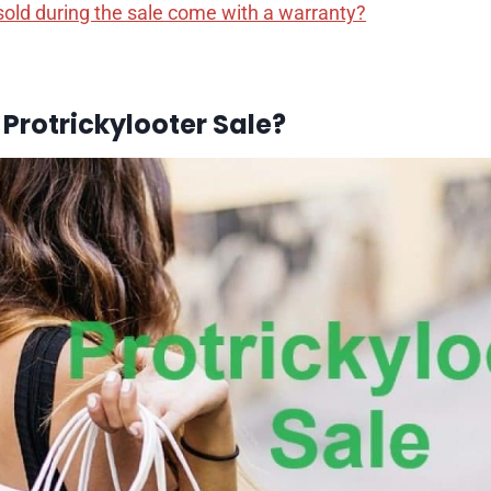
sold during the sale come with a warranty?
 Protrickylooter Sale?