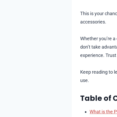
This is your chan
accessories.
Whether you’re a 
don’t take advant
experience. Trust 
Keep reading to l
use.
Table of 
What is the P