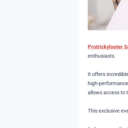
Protrickylooter S
enthusiasts.
It offers incredi
high-performance 
allows access to t
This exclusive ev