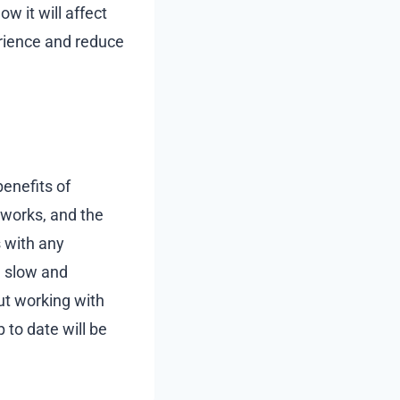
w it will affect
erience and reduce
enefits of
 works, and the
s with any
g slow and
ut working with
 to date will be