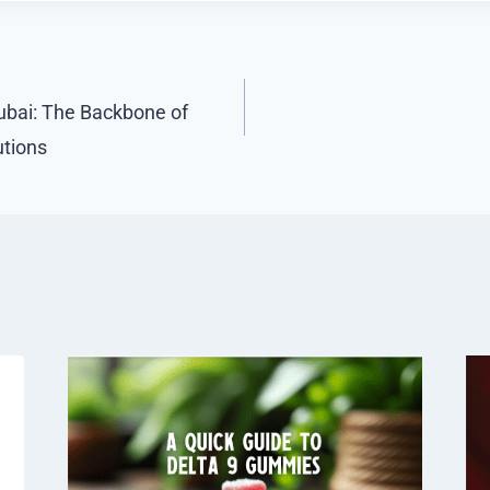
ubai: The Backbone of
tions