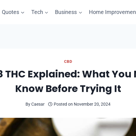
Quotes
Tech
Business
Home Improvemen
CBD
8 THC Explained: What You 
Know Before Trying It
By
Caesar
Posted on
November 20, 2024