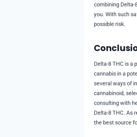
combining Delta-8 
you. With such sa
possible risk.
Conclusi
Delta-8 THC is a 
cannabis in a pote
several ways of i
cannabinoid, selec
consulting with h
Delta-8 THC. As r
the best source fo