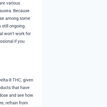
are various
 nausea. Because
y use among some
 still ongoing.
al won’t work for
ssional if you
Delta-8 THC, given
oducts that have
ll dose and see how
e, refrain from