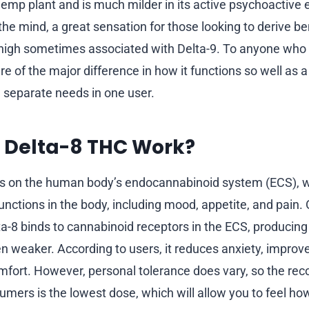
hemp plant and is much milder in its active psychoactive e
he mind, a great sensation for those looking to derive be
 high sometimes associated with Delta-9. To anyone who
 of the major difference in how it functions so well as a
n separate needs in one user.
 Delta-8 THC Work?
s on the human body’s endocannabinoid system (ECS), 
unctions in the body, including mood, appetite, and pain
ta-8 binds to cannabinoid receptors in the ECS, producing 
en weaker. According to users, it reduces anxiety, improv
mfort. However, personal tolerance does vary, so the 
sumers is the lowest dose, which will allow you to feel ho