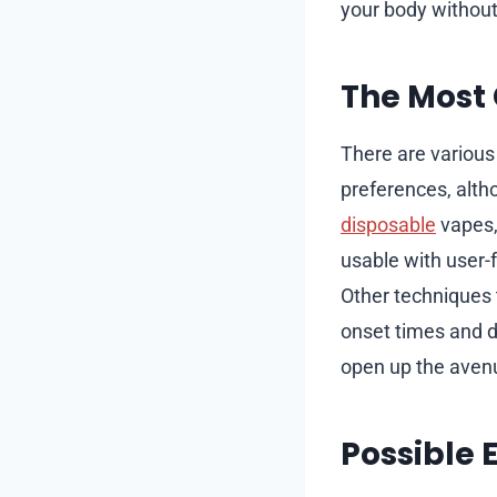
your body withou
The Most
There are various
preferences, alt
disposable
vapes,
usable with user-f
Other techniques t
onset times and du
open up the avenu
Possible 