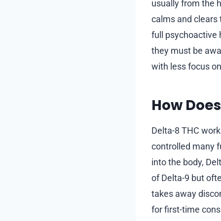
usually from the 
calms and clears t
full psychoactive
they must be aware
with less focus o
How Does
Delta-8 THC work
controlled many f
into the body, Del
of Delta-9 but oft
takes away disco
for first-time con