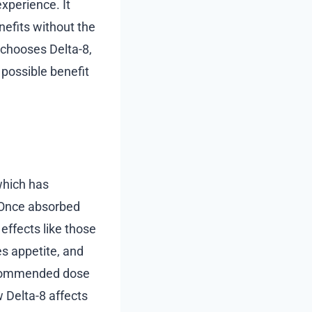
xperience. It
nefits without the
 chooses Delta-8,
 possible benefit
which has
. Once absorbed
effects like those
es appetite, and
recommended dose
w Delta-8 affects