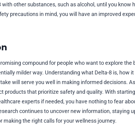
with other substances, such as alcohol, until you know ho
fety precautions in mind, you will have an improved exp
on
promising compound for people who want to explore the b
ntially milder way. Understanding what Delta-8 is, how it
ntake will serve you well in making informed decisions. A
t products that prioritize safety and quality. With startin
ealthcare experts if needed, you have nothing to fear abo
esearch continues to uncover new information, staying up
r making the right calls for your wellness journey.