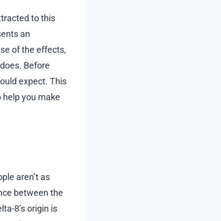
tracted to this
sents an
e of the effects,
 does. Before
hould expect. This
to help you make
ple aren’t as
rence between the
ta-8’s origin is