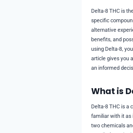
Delta-8 THC is th
specific compound
alternative exper
benefits, and pos
using Delta-8, you
article gives you
an informed decis
What is D
Delta-8 THC is a 
familiar with it 
two chemicals and 