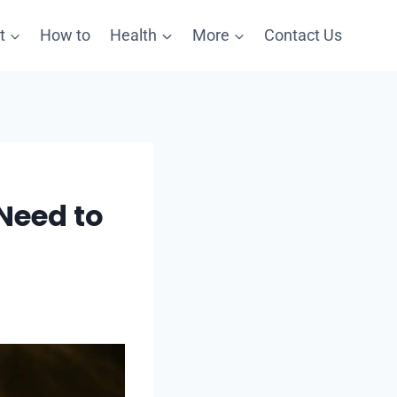
t
How to
Health
More
Contact Us
Need to