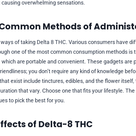
t causing overwhelming sensations.
 Common Methods of Administ
 ways of taking Delta 8 THC. Various consumers have dif
hough one of the most common consumption methods is 
 which are portable and convenient. These gadgets are pr
riendliness; you don’t require any kind of knowledge befor
hat exist include tinctures, edibles, and the flower itself
ration that vary. Choose one that fits your lifestyle. Th
es to pick the best for you.
Effects of Delta-8 THC