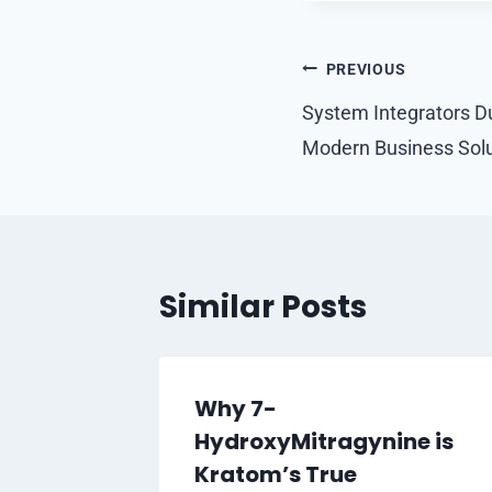
Post
PREVIOUS
navigation
System Integrators D
Modern Business Solu
Similar Posts
s: A
Why 7-
r’s
HydroxyMitragynine is
, Funky
Kratom’s True