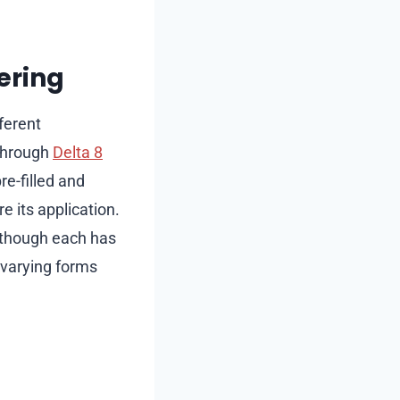
ering
ferent
through
Delta 8
e-filled and
e its application.
, though each has
e varying forms