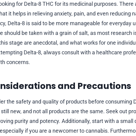
ooking for Delta-8 THC for its medicinal purposes. There 
hat it helps in relieving anxiety, pain, and even reducing
ency, Delta-8 is said to be more manageable for everyda
se should be taken with a grain of salt, as most research is
this stage are anecdotal, and what works for one individu
ttempting Delta-8, always consult with a healthcare profe
lth concerns.
nsiderations and Precautions
er the safety and quality of products before consuming 
 still new, and not all products are the same. Seek out pr
proving purity and potency. Additionally, start with a sma
 especially if you are a newcomer to cannabis. Furthermor