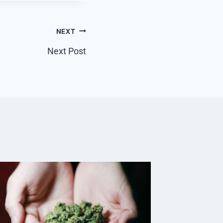
NEXT
Next Post