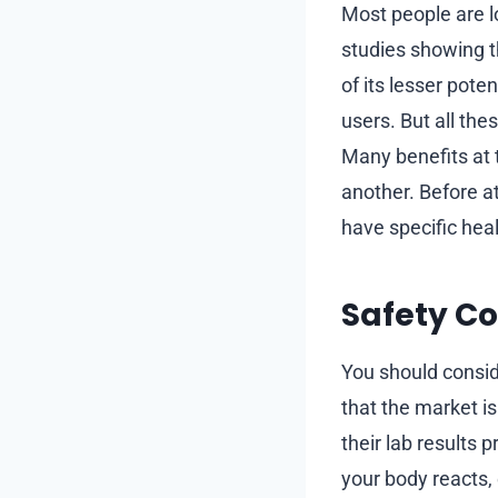
Most people are l
studies showing t
of its lesser pot
users. But all the
Many benefits at 
another. Before a
have specific hea
Safety Co
You should consid
that the market is
their lab results 
your body reacts,