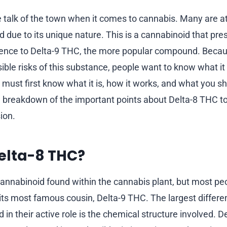
e talk of the town when it comes to cannabis. Many are at
 due to its unique nature. This is a cannabinoid that pre
ience to Delta-9 THC, the more popular compound. Becaus
sible risks of this substance, people want to know what it
 must first know what it is, how it works, and what you s
 a breakdown of the important points about Delta-8 THC 
ion.
elta-8 THC?
cannabinoid found within the cannabis plant, but most peo
as its most famous cousin, Delta-9 THC. The largest diffe
in their active role is the chemical structure involved. Del