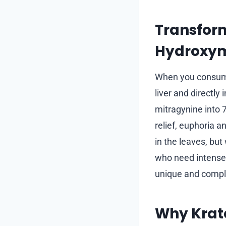
Transform
Hydroxym
When you consume 
liver and directly
mitragynine into 
relief, euphoria 
in the leaves, but
who need intense 
unique and compl
Why Krat