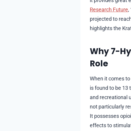
it provides great 
Research Future
,
projected to reac
highlights the Kra
Why 7-Hyd
Role
When it comes to 
is found to be 13
and recreational 
not particularly r
It possesses opioi
effects to stimula