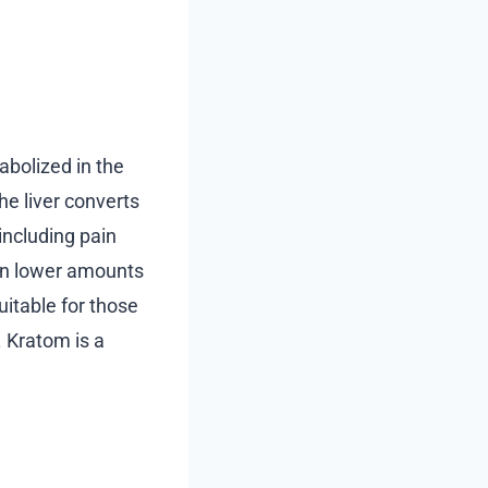
bolized in the
The liver converts
ncluding pain
 in lower amounts
uitable for those
. Kratom is a