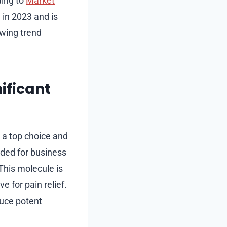
ding to
Market
 in 2023 and is
owing trend
ificant
 a top choice and
nded for business
This molecule is
e for pain relief.
duce potent