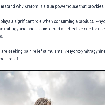
derstand why Kratom is a true powerhouse that provides i
 plays a significant role when consuming a product. 7-h
an mitragynine and is considered an effective one for user
s.
u are seeking pain relief stimulants, 7-Hydroxymitragynine
pain relief.