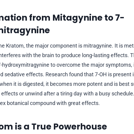
ation from Mitagynine to 7-
itragynine
Kratom, the major component is mitragynine. It is meta
 interferes with the brain to produce long-lasting effects. 
7-hydroxymitragynine to overcome the major symptoms, i
and sedative effects. Research found that 7-OH is present
 when it is digested, it becomes more potent and is best s
effects or unwind after a tiring day with a busy schedule
ex botanical compound with great effects.
om is a True Powerhouse