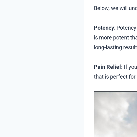
Below, we will un
Potency
: Potency
is more potent th
long-lasting result
Pain Relief:
If yo
that is perfect for 