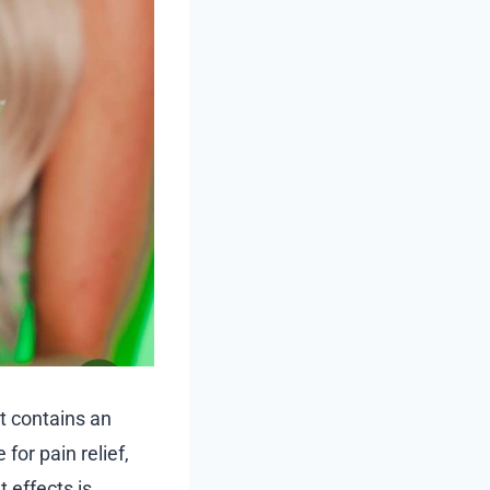
It contains an
for pain relief,
 effects is