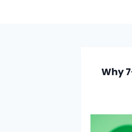
Skip
to
content
Why 7