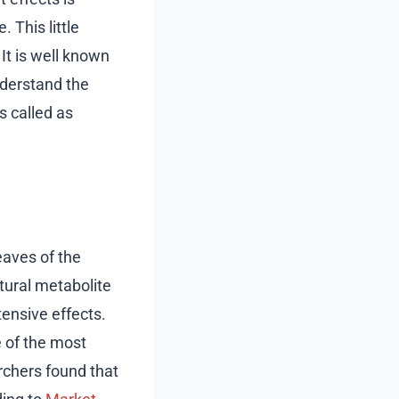
 This little
It is well known
nderstand the
s called as
eaves of the
tural metabolite
ensive effects.
e of the most
rchers found that