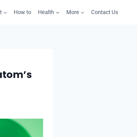
t
How to
Health
More
Contact Us
atom’s