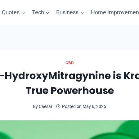
Quotes
Tech
Business
Home Improvemen
CBD
-HydroxyMitragynine is Kr
True Powerhouse
By
Caesar
Posted on
May 6, 2025