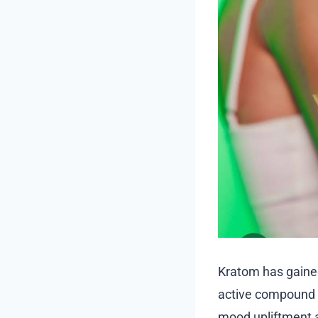
Kratom has gained 
active compound M
mood upliftment a