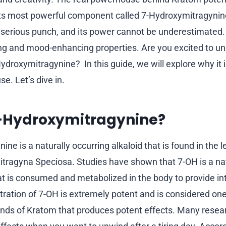
ts most powerful component called 7-Hydroxymitragynine.
serious punch, and its power cannot be underestimated. 
eving and mood-enhancing properties. Are you excited to u
droxymitragynine? In this guide, we will explore why it i
. Let’s dive in.
7-Hydroxymitragynine?
ne is a naturally occurring alkaloid that is found in the l
Mitragyna Speciosa. Studies have shown that 7-OH is a na
at is consumed and metabolized in the body to provide int
ration of 7-OH is extremely potent and is considered on
nds of Kratom that produces potent effects. Many resea