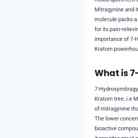
Mitragynine and i
molecule packs a 
for its pain-reli
importance of 7-Hy
Kratom powerhouse
What is 
7-Hydroxymitragyni
Kratom tree, i.e 
of mitragynine th
The lower concent
bioactive compou