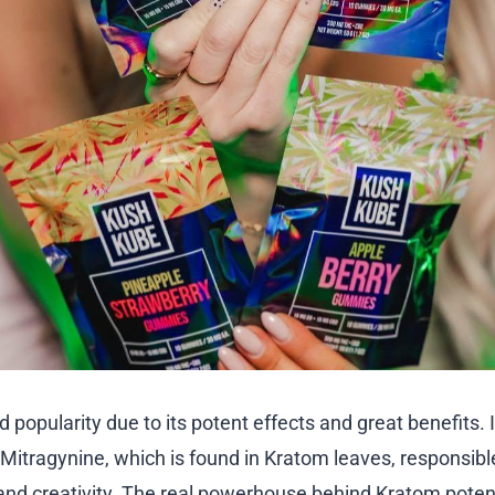
popularity due to its potent effects and great benefits. 
itragynine, which is found in Kratom leaves, responsible 
nd creativity. The real powerhouse behind Kratom potent