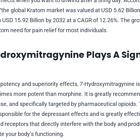
effects when you want to unwind after a tiring day. Accor
 “the global Kratom market was valued at USD 5.62 Billion
h USD 15.92 Billion by 2032 at a CAGR of 12.26%. The gr
tom need for pain relief for most individuals.
roxymitragynine Plays A Sign
potency and superiority effects, 7-Hydroxymitragynine is
 times more potent than morphine. It is greatly recomme
use, and specifically targeted by pharmaceutical opioids. 
esponsible for the depressant effects and is greatly effectiv
d receptors that directly interfere with the body and pro
te your body’s functioning.