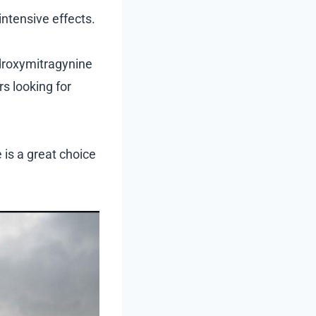
ntensive effects.
ydroxymitragynine
s looking for
 is a great choice