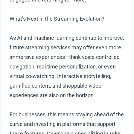
What’s Next in the Streaming Evolution?
As AI and machine learning continue to improve,
future streaming services may offer even more
immersive experiences—think voice-controlled
navigation, real-time personalization, or even
virtual co-watching. Interactive storytelling,
gamified content, and shoppable video
experiences are also on the horizon.
For businesses, this means staying ahead of the
curve and investing in platforms that support
these features. Developers specializing in
roku