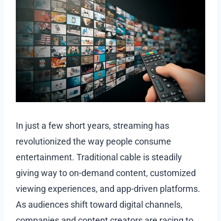
In just a few short years, streaming has
revolutionized the way people consume
entertainment. Traditional cable is steadily
giving way to on-demand content, customized
viewing experiences, and app-driven platforms.
As audiences shift toward digital channels,
companies and content creators are racing to