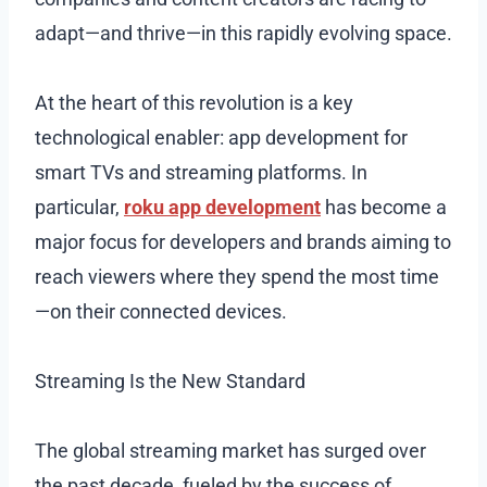
adapt—and thrive—in this rapidly evolving space.
At the heart of this revolution is a key
technological enabler: app development for
smart TVs and streaming platforms. In
particular,
roku app development
has become a
major focus for developers and brands aiming to
reach viewers where they spend the most time
—on their connected devices.
Streaming Is the New Standard
The global streaming market has surged over
the past decade, fueled by the success of