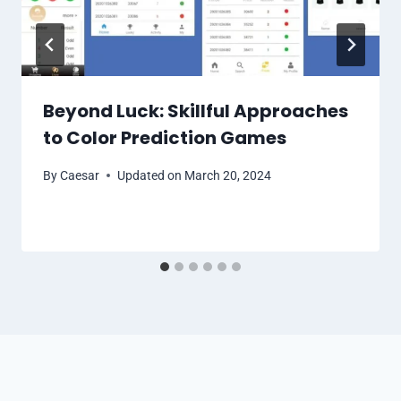
Beyond Luck: Skillful Approaches
to Color Prediction Games
By
Caesar
Updated on
March 20, 2024