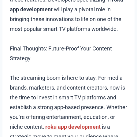
app development
will play a pivotal role in
bringing these innovations to life on one of the
most popular smart TV platforms worldwide.
Final Thoughts: Future-Proof Your Content
Strategy
The streaming boom is here to stay. For media
brands, marketers, and content creators, now is
the time to invest in smart TV platforms and
establish a strong app-based presence. Whether
you’re offering entertainment, education, or
niche content,
roku app development
is a
strategic move to meet your audience where