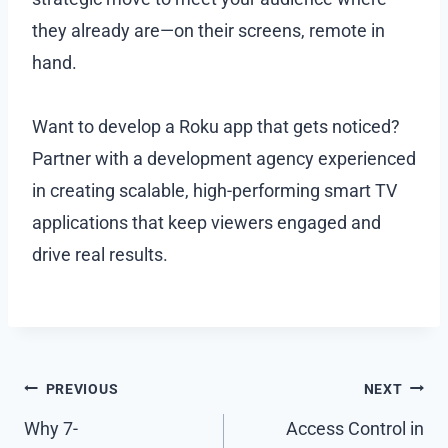
they already are—on their screens, remote in
hand.
Want to develop a Roku app that gets noticed?
Partner with a development agency experienced
in creating scalable, high-performing smart TV
applications that keep viewers engaged and
drive real results.
Post
PREVIOUS
NEXT
navigation
Why 7-
Access Control in