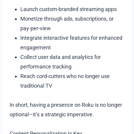
Launch custom-branded streaming apps
Monetize through ads, subscriptions, or
pay-per-view
Integrate interactive features for enhanced
engagement
Collect user data and analytics for
performance tracking
Reach cord-cutters who no longer use
traditional TV
In short, having a presence on Roku is no longer
optional—it’s a strategic imperative.
Content Personalization Is Key