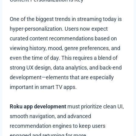
One of the biggest trends in streaming today is
hyper-personalization. Users now expect
curated content recommendations based on
viewing history, mood, genre preferences, and
even the time of day. This requires a blend of
strong UX design, data analytics, and back-end
development—elements that are especially
important in smart TV apps.
Roku app development
must prioritize clean UI,
smooth navigation, and advanced
recommendation engines to keep users
engaged and returning for more.