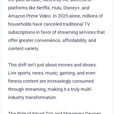
platforms like Netflix, Hulu, Disney+, and
Amazon Prime Video. In 2025 alone, millions of
households have canceled traditional TV
subscriptions in favor of streaming services that
offer greater convenience, affordability, and
content variety.
This shift isn’t just about movies and shows.
Live sports, news, music, gaming, and even
fitness content are increasingly consumed
through streaming, making it a truly multi-
industry transformation.
The Role of Smart TVs and Streaming Devices