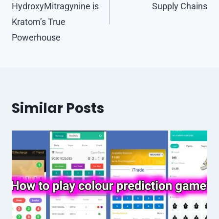
HydroxyMitragynine is
Supply Chains
Kratom’s True
Powerhouse
Similar Posts