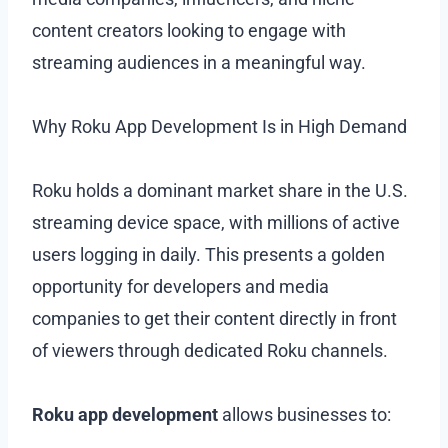
content creators looking to engage with
streaming audiences in a meaningful way.
Why Roku App Development Is in High Demand
Roku holds a dominant market share in the U.S.
streaming device space, with millions of active
users logging in daily. This presents a golden
opportunity for developers and media
companies to get their content directly in front
of viewers through dedicated Roku channels.
Roku app development
allows businesses to: