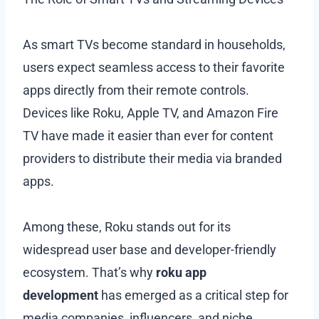
As smart TVs become standard in households,
users expect seamless access to their favorite
apps directly from their remote controls.
Devices like Roku, Apple TV, and Amazon Fire
TV have made it easier than ever for content
providers to distribute their media via branded
apps.
Among these, Roku stands out for its
widespread user base and developer-friendly
ecosystem. That’s why
roku app
development
has emerged as a critical step for
media companies, influencers, and niche