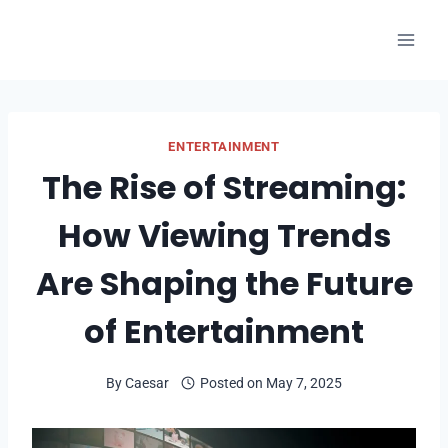
Skip
to
content
ENTERTAINMENT
The Rise of Streaming:
How Viewing Trends
Are Shaping the Future
of Entertainment
By
Caesar
Posted on
May 7, 2025