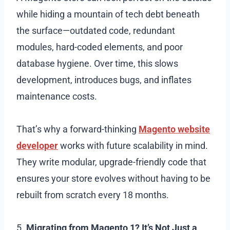
while hiding a mountain of tech debt beneath
the surface—outdated code, redundant
modules, hard-coded elements, and poor
database hygiene. Over time, this slows
development, introduces bugs, and inflates
maintenance costs.
That’s why a forward-thinking
Magento website
developer
works with future scalability in mind.
They write modular, upgrade-friendly code that
ensures your store evolves without having to be
rebuilt from scratch every 18 months.
5.
Migrating from Magento 1? It’s Not Just a