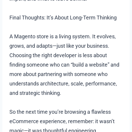
Final Thoughts: It’s About Long-Term Thinking
A Magento store is a living system. It evolves,
grows, and adapts—just like your business.
Choosing the right developer is less about
finding someone who can “build a website” and
more about partnering with someone who
understands architecture, scale, performance,
and strategic thinking.
So the next time you’re browsing a flawless
eCommerce experience, remember: it wasn’t
magic—it was thoughtful engineering.