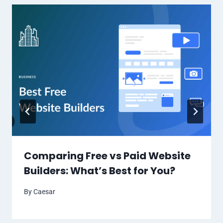
Comparing Free vs Paid Website
Builders: What’s Best for You?
By
Caesar