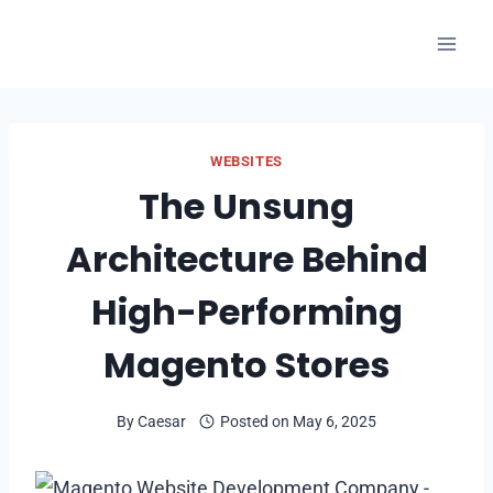
Skip
to
content
WEBSITES
The Unsung
Architecture Behind
High-Performing
Magento Stores
By
Caesar
Posted on
May 6, 2025