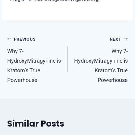
Post
PREVIOUS
NEXT
navigation
Why 7-
Why 7-
HydroxyMitragynine is
HydroxyMitragynine is
Kratom’s True
Kratom’s True
Powerhouse
Powerhouse
Similar Posts