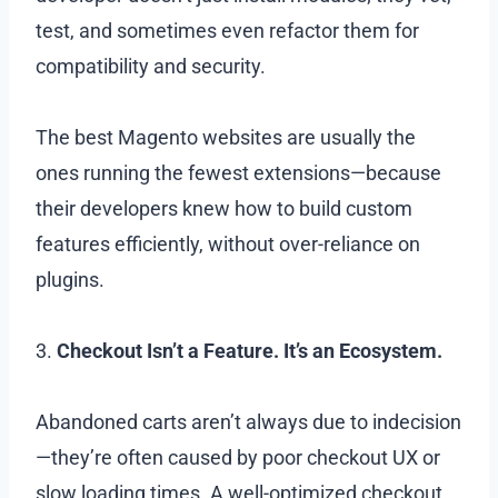
test, and sometimes even refactor them for
compatibility and security.
The best Magento websites are usually the
ones running the fewest extensions—because
their developers knew how to build custom
features efficiently, without over-reliance on
plugins.
3.
Checkout Isn’t a Feature. It’s an Ecosystem.
Abandoned carts aren’t always due to indecision
—they’re often caused by poor checkout UX or
slow loading times. A well-optimized checkout