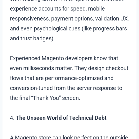
experience accounts for speed, mobile
responsiveness, payment options, validation UX,
and even psychological cues (like progress bars
and trust badges).
Experienced Magento developers know that
even milliseconds matter. They design checkout
flows that are performance-optimized and
conversion-tuned from the server response to
the final “Thank You” screen.
4.
The Unseen World of Technical Debt
A Magento store can look perfect on the outside