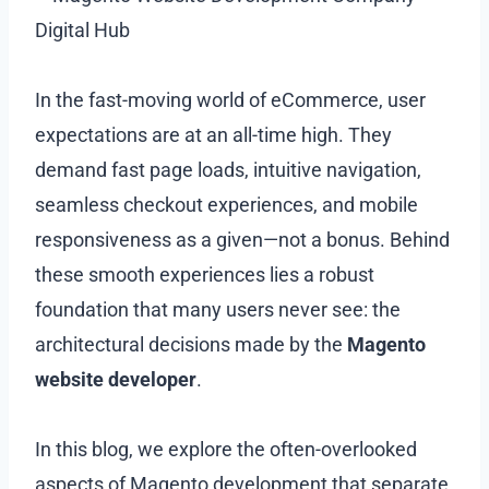
In the fast-moving world of eCommerce, user
expectations are at an all-time high. They
demand fast page loads, intuitive navigation,
seamless checkout experiences, and mobile
responsiveness as a given—not a bonus. Behind
these smooth experiences lies a robust
foundation that many users never see: the
architectural decisions made by the
Magento
website developer
.
In this blog, we explore the often-overlooked
aspects of Magento development that separate