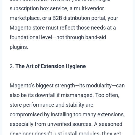
subscription box service, a multi-vendor
marketplace, or a B2B distribution portal, your
Magento store must reflect those needs at a
foundational level—not through band-aid
plugins.
2.
The Art of Extension Hygiene
Magento’s biggest strength—its modularity—can
also be its downfall if mismanaged. Too often,
store performance and stability are
compromised by installing too many extensions,
especially from unverified sources. A seasoned
developer doesn’t just install modules; they vet,