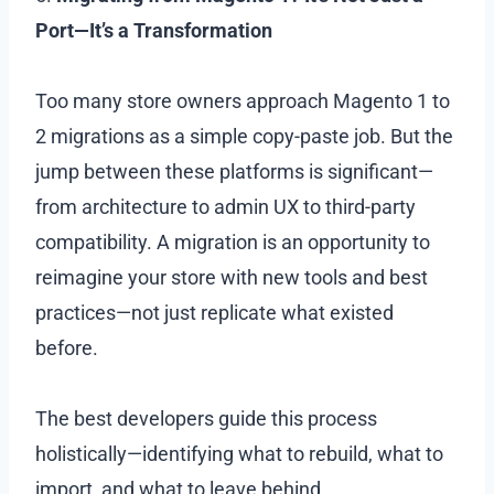
Port—It’s a Transformation
Too many store owners approach Magento 1 to
2 migrations as a simple copy-paste job. But the
jump between these platforms is significant—
from architecture to admin UX to third-party
compatibility. A migration is an opportunity to
reimagine your store with new tools and best
practices—not just replicate what existed
before.
The best developers guide this process
holistically—identifying what to rebuild, what to
import, and what to leave behind.