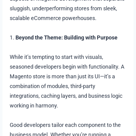
sluggish, underperforming stores from sleek,
scalable eCommerce powerhouses.
1.
Beyond the Theme: Building with Purpose
While it’s tempting to start with visuals,
seasoned developers begin with functionality. A
Magento store is more than just its UI—it’s a
combination of modules, third-party
integrations, caching layers, and business logic
working in harmony.
Good developers tailor each component to the
business model. Whether you’re running a