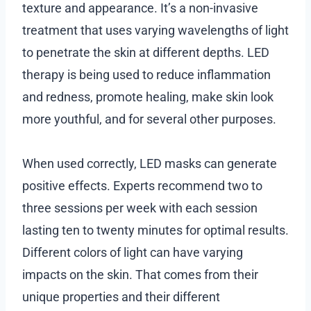
texture and appearance. It’s a non-invasive
treatment that uses varying wavelengths of light
to penetrate the skin at different depths. LED
therapy is being used to reduce inflammation
and redness, promote healing, make skin look
more youthful, and for several other purposes.
When used correctly, LED masks can generate
positive effects. Experts recommend two to
three sessions per week with each session
lasting ten to twenty minutes for optimal results.
Different colors of light can have varying
impacts on the skin. That comes from their
unique properties and their different