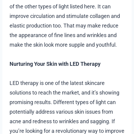
of the other types of light listed here. It can
improve circulation and stimulate collagen and
elastic production too. That may make reduce
the appearance of fine lines and wrinkles and
make the skin look more supple and youthful.
Nurturing Your Skin with LED Therapy
LED therapy is one of the latest skincare
solutions to reach the market, and it’s showing
promising results. Different types of light can
potentially address various skin issues from
acne and redness to wrinkles and sagging. If
you’re looking for a revolutionary way to improve