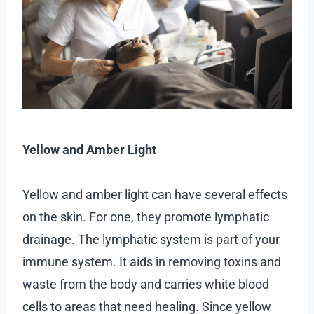
Yellow and Amber Light
Yellow and amber light can have several effects
on the skin. For one, they promote lymphatic
drainage. The lymphatic system is part of your
immune system. It aids in removing toxins and
waste from the body and carries white blood
cells to areas that need healing. Since yellow