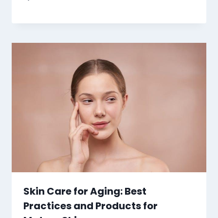
Skin Care for Aging: Best
Practices and Products for