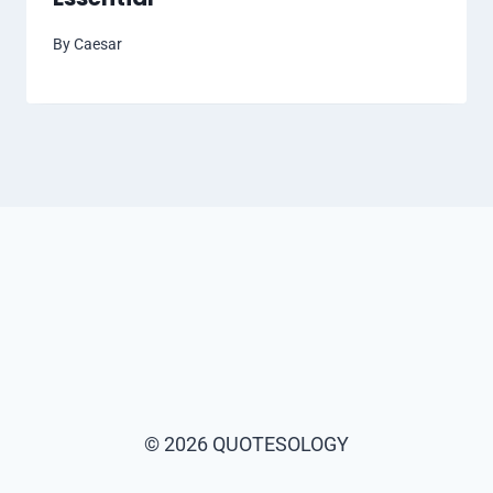
By
Caesar
© 2026 QUOTESOLOGY