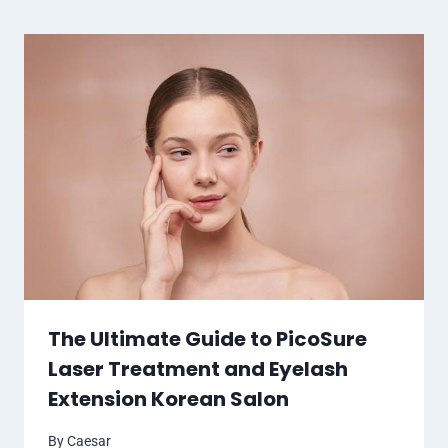
The Ultimate Guide to PicoSure
Laser Treatment and Eyelash
Extension Korean Salon
By
Caesar