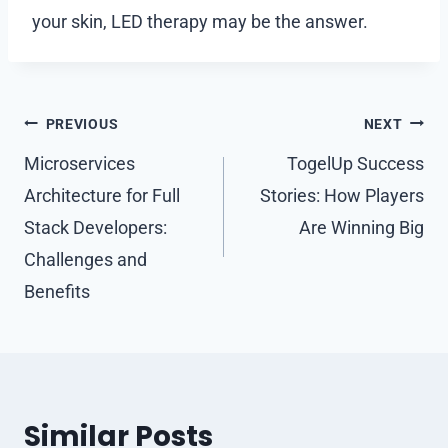
your skin, LED therapy may be the answer.
Post
PREVIOUS
NEXT
navigation
Microservices
TogelUp Success
Architecture for Full
Stories: How Players
Stack Developers:
Are Winning Big
Challenges and
Benefits
Similar Posts