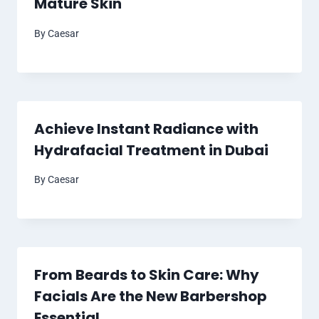
Mature Skin
By
Caesar
Achieve Instant Radiance with
Hydrafacial Treatment in Dubai
By
Caesar
From Beards to Skin Care: Why
Facials Are the New Barbershop
Essential