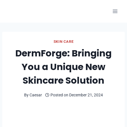
Skip
to
content
SKIN CARE
DermForge: Bringing
You a Unique New
Skincare Solution
By
Caesar
Posted on
December 21, 2024