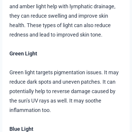
and amber light help with lymphatic drainage,
they can reduce swelling and improve skin
health. These types of light can also reduce
redness and lead to improved skin tone.
Green Light
Green light targets pigmentation issues. It may
reduce dark spots and uneven patches. It can
potentially help to reverse damage caused by
the sun’s UV rays as well. It may soothe
inflammation too.
Blue Light