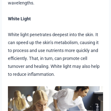
wavelengths.
White Light
White light penetrates deepest into the skin. It
can speed up the skin’s metabolism, causing it
to process and use nutrients more quickly and
efficiently. That, in turn, can promote cell
turnover and healing. White light may also help
to reduce inflammation.