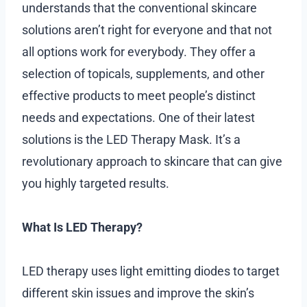
understands that the conventional skincare
solutions aren’t right for everyone and that not
all options work for everybody. They offer a
selection of topicals, supplements, and other
effective products to meet people’s distinct
needs and expectations. One of their latest
solutions is the LED Therapy Mask. It’s a
revolutionary approach to skincare that can give
you highly targeted results.
What Is LED Therapy?
LED therapy uses light emitting diodes to target
different skin issues and improve the skin’s