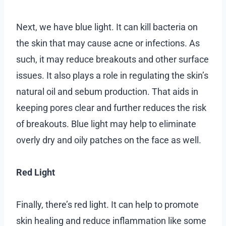
Next, we have blue light. It can kill bacteria on
the skin that may cause acne or infections. As
such, it may reduce breakouts and other surface
issues. It also plays a role in regulating the skin’s
natural oil and sebum production. That aids in
keeping pores clear and further reduces the risk
of breakouts. Blue light may help to eliminate
overly dry and oily patches on the face as well.
Red Light
Finally, there’s red light. It can help to promote
skin healing and reduce inflammation like some