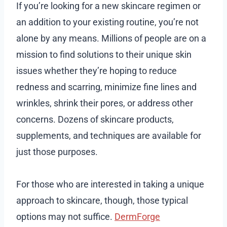
If you’re looking for a new skincare regimen or
an addition to your existing routine, you’re not
alone by any means. Millions of people are on a
mission to find solutions to their unique skin
issues whether they’re hoping to reduce
redness and scarring, minimize fine lines and
wrinkles, shrink their pores, or address other
concerns. Dozens of skincare products,
supplements, and techniques are available for
just those purposes.
For those who are interested in taking a unique
approach to skincare, though, those typical
options may not suffice.
DermForge