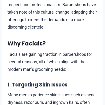
respect and professionalism. Barbershops have
taken note of this cultural change, adapting their
offerings to meet the demands of a more
discerning clientele.
Why Facials?
Facials are gaining traction in barbershops for
several reasons, all of which align with the
modern man’s grooming needs:
1. Targeting Skin Issues
Many men experience skin issues such as acne,
dryness, razor burn, and ingrown hairs, often