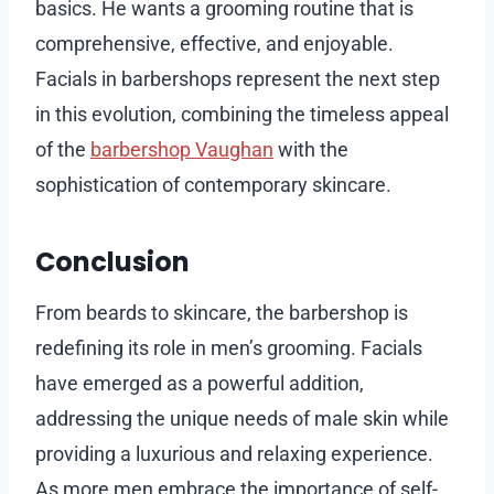
basics. He wants a grooming routine that is
comprehensive, effective, and enjoyable.
Facials in barbershops represent the next step
in this evolution, combining the timeless appeal
of the
barbershop Vaughan
with the
sophistication of contemporary skincare.
Conclusion
From beards to skincare, the barbershop is
redefining its role in men’s grooming. Facials
have emerged as a powerful addition,
addressing the unique needs of male skin while
providing a luxurious and relaxing experience.
As more men embrace the importance of self-