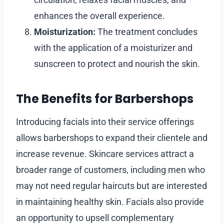
enhances the overall experience.
Moisturization:
The treatment concludes
with the application of a moisturizer and
sunscreen to protect and nourish the skin.
The Benefits for Barbershops
Introducing facials into their service offerings
allows barbershops to expand their clientele and
increase revenue. Skincare services attract a
broader range of customers, including men who
may not need regular haircuts but are interested
in maintaining healthy skin. Facials also provide
an opportunity to upsell complementary