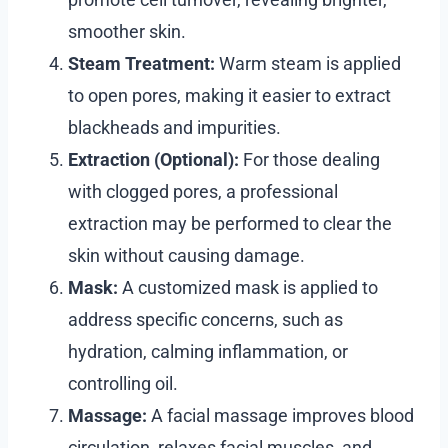
smoother skin.
Steam Treatment:
Warm steam is applied
to open pores, making it easier to extract
blackheads and impurities.
Extraction (Optional):
For those dealing
with clogged pores, a professional
extraction may be performed to clear the
skin without causing damage.
Mask:
A customized mask is applied to
address specific concerns, such as
hydration, calming inflammation, or
controlling oil.
Massage:
A facial massage improves blood
circulation, relaxes facial muscles, and