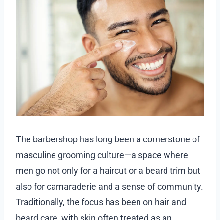
The barbershop has long been a cornerstone of
masculine grooming culture—a space where
men go not only for a haircut or a beard trim but
also for camaraderie and a sense of community.
Traditionally, the focus has been on hair and
beard care, with skin often treated as an