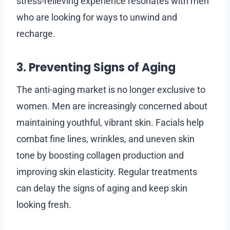
stress-relieving experience resonates with men
who are looking for ways to unwind and
recharge.
3. Preventing Signs of Aging
The anti-aging market is no longer exclusive to
women. Men are increasingly concerned about
maintaining youthful, vibrant skin. Facials help
combat fine lines, wrinkles, and uneven skin
tone by boosting collagen production and
improving skin elasticity. Regular treatments
can delay the signs of aging and keep skin
looking fresh.