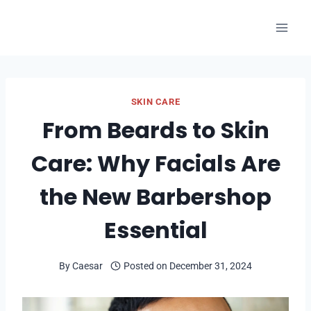
Skip
to
content
SKIN CARE
From Beards to Skin
Care: Why Facials Are
the New Barbershop
Essential
By
Caesar
Posted on
December 31, 2024