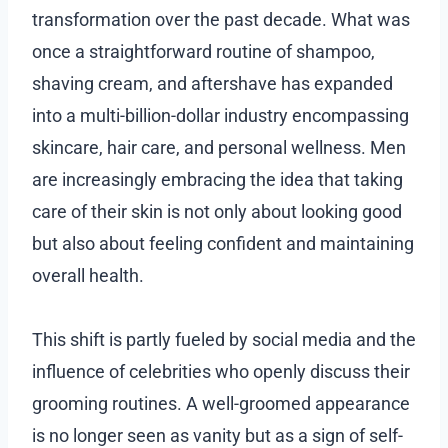
transformation over the past decade. What was
once a straightforward routine of shampoo,
shaving cream, and aftershave has expanded
into a multi-billion-dollar industry encompassing
skincare, hair care, and personal wellness. Men
are increasingly embracing the idea that taking
care of their skin is not only about looking good
but also about feeling confident and maintaining
overall health.
This shift is partly fueled by social media and the
influence of celebrities who openly discuss their
grooming routines. A well-groomed appearance
is no longer seen as vanity but as a sign of self-