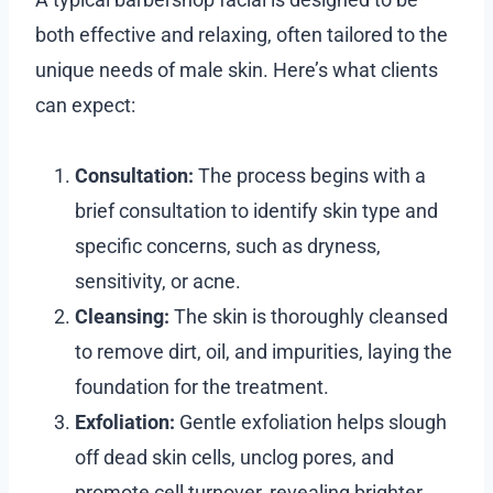
both effective and relaxing, often tailored to the
unique needs of male skin. Here’s what clients
can expect:
Consultation:
The process begins with a
brief consultation to identify skin type and
specific concerns, such as dryness,
sensitivity, or acne.
Cleansing:
The skin is thoroughly cleansed
to remove dirt, oil, and impurities, laying the
foundation for the treatment.
Exfoliation:
Gentle exfoliation helps slough
off dead skin cells, unclog pores, and
promote cell turnover, revealing brighter,