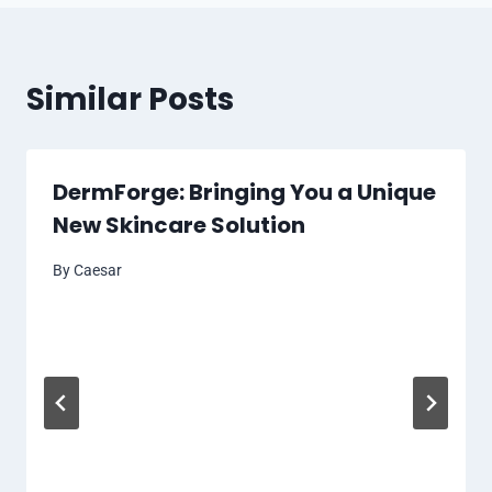
Similar Posts
DermForge: Bringing You a Unique
New Skincare Solution
By
Caesar