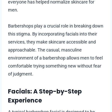
everyone has helped normalize skincare for
men.
Barbershops play a crucial role in breaking down
this stigma. By incorporating facials into their
services, they make skincare accessible and
approachable. The casual, masculine
environment of a barbershop allows men to feel
comfortable trying something new without fear
of judgment.
Facials: A Step-by-Step
Experience
A typical barbershop facial is designed to be