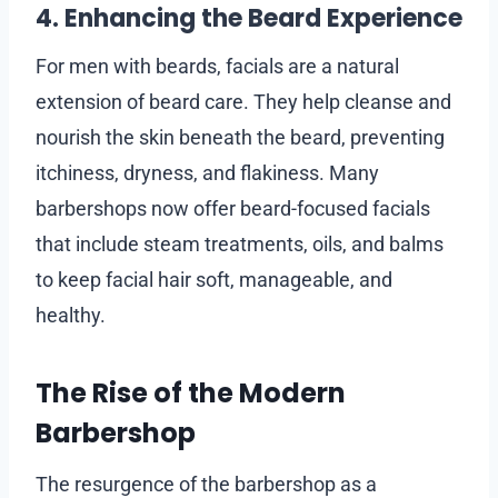
4. Enhancing the Beard Experience
For men with beards, facials are a natural
extension of beard care. They help cleanse and
nourish the skin beneath the beard, preventing
itchiness, dryness, and flakiness. Many
barbershops now offer beard-focused facials
that include steam treatments, oils, and balms
to keep facial hair soft, manageable, and
healthy.
The Rise of the Modern
Barbershop
The resurgence of the barbershop as a