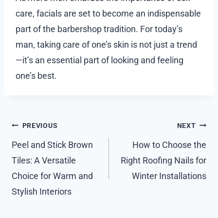
care, facials are set to become an indispensable
part of the barbershop tradition. For today’s
man, taking care of one’s skin is not just a trend
—it’s an essential part of looking and feeling
one’s best.
Post
PREVIOUS
NEXT
navigation
Peel and Stick Brown
How to Choose the
Tiles: A Versatile
Right Roofing Nails for
Choice for Warm and
Winter Installations
Stylish Interiors