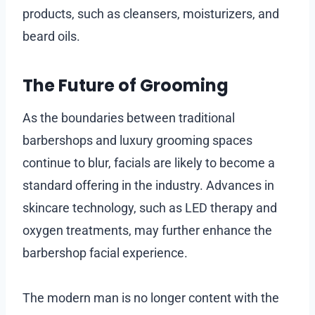
products, such as cleansers, moisturizers, and
beard oils.
The Future of Grooming
As the boundaries between traditional
barbershops and luxury grooming spaces
continue to blur, facials are likely to become a
standard offering in the industry. Advances in
skincare technology, such as LED therapy and
oxygen treatments, may further enhance the
barbershop facial experience.
The modern man is no longer content with the