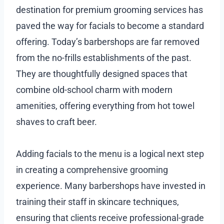
destination for premium grooming services has
paved the way for facials to become a standard
offering. Today’s barbershops are far removed
from the no-frills establishments of the past.
They are thoughtfully designed spaces that
combine old-school charm with modern
amenities, offering everything from hot towel
shaves to craft beer.
Adding facials to the menu is a logical next step
in creating a comprehensive grooming
experience. Many barbershops have invested in
training their staff in skincare techniques,
ensuring that clients receive professional-grade