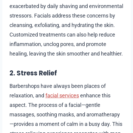
exacerbated by daily shaving and environmental
stressors. Facials address these concerns by
cleansing, exfoliating, and hydrating the skin.
Customized treatments can also help reduce
inflammation, unclog pores, and promote
healing, leaving the skin smoother and healthier.
2. Stress Relief
Barbershops have always been places of
relaxation, and
facial services
enhance this
aspect. The process of a facial—gentle
massages, soothing masks, and aromatherapy
—provides a moment of calm in a busy day. This