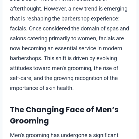
afterthought. However, a new trend is emerging
that is reshaping the barbershop experience:
facials. Once considered the domain of spas and
salons catering primarily to women, facials are
now becoming an essential service in modern
barbershops. This shift is driven by evolving
attitudes toward men’s grooming, the rise of
self-care, and the growing recognition of the
importance of skin health.
The Changing Face of Men’s
Grooming
Men’s grooming has undergone a significant