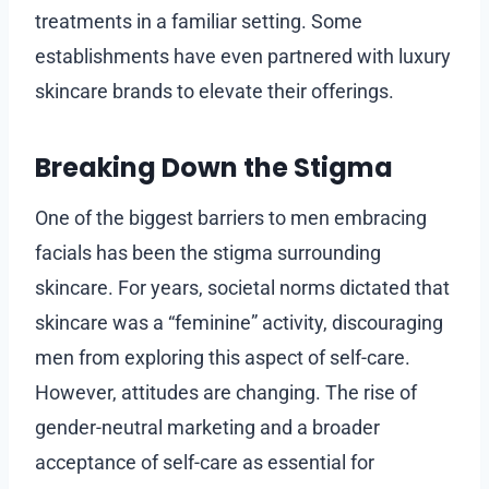
treatments in a familiar setting. Some
establishments have even partnered with luxury
skincare brands to elevate their offerings.
Breaking Down the Stigma
One of the biggest barriers to men embracing
facials has been the stigma surrounding
skincare. For years, societal norms dictated that
skincare was a “feminine” activity, discouraging
men from exploring this aspect of self-care.
However, attitudes are changing. The rise of
gender-neutral marketing and a broader
acceptance of self-care as essential for