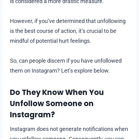
is considered a more drastic measure.
However, if you’ve determined that unfollowing
is the best course of action, it’s crucial to be
mindful of potential hurt feelings.
So, can people discern if you have unfollowed
them on Instagram? Let’s explore below.
Do They Know When You
Unfollow Someone on
Instagram
?
Instagram does not generate notifications when
you unfollow someone. Consequently, you can