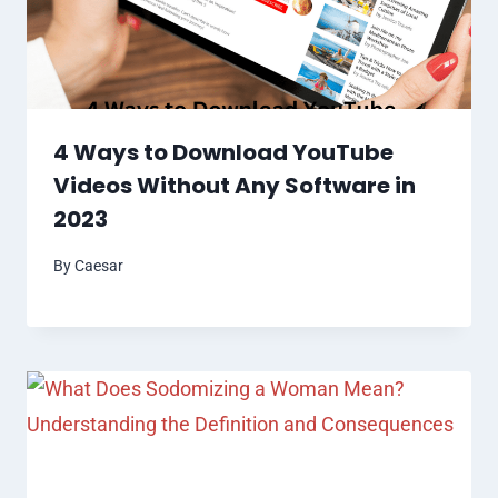
4 Ways to Download YouTube
Videos Without Any Software in
2023
By
Caesar