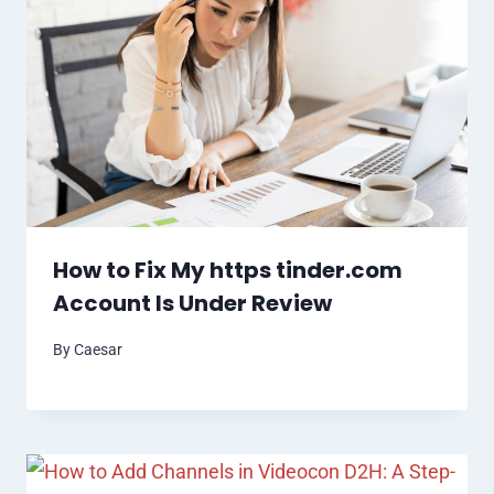
How to Fix My https tinder.com
Account Is Under Review
By
Caesar