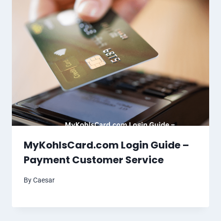
MyKohlsCard.com Login Guide –
Payment Customer Service
By
Caesar