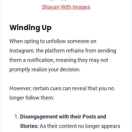
Shayari With Images
Winding Up
When opting to unfollow someone on
Instagram, the platform refrains from sending
them a notification, meaning they may not
promptly realize your decision.
However, certain cues can reveal that you no
longer follow them:
Disengagement with their Posts and
Stories:
As their content no longer appears