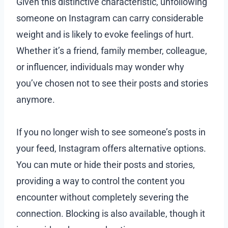
Given this distinctive characteristic, unfollowing
someone on Instagram can carry considerable
weight and is likely to evoke feelings of hurt.
Whether it’s a friend, family member, colleague,
or influencer, individuals may wonder why
you’ve chosen not to see their posts and stories
anymore.
If you no longer wish to see someone’s posts in
your feed, Instagram offers alternative options.
You can mute or hide their posts and stories,
providing a way to control the content you
encounter without completely severing the
connection. Blocking is also available, though it