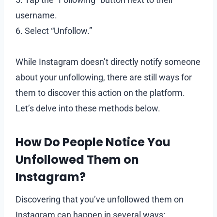
username.
6. Select “Unfollow.”
While Instagram doesn’t directly notify someone
about your unfollowing, there are still ways for
them to discover this action on the platform.
Let’s delve into these methods below.
How Do People Notice You
Unfollowed Them on
Instagram?
Discovering that you’ve unfollowed them on
Instagram can happen in several ways: