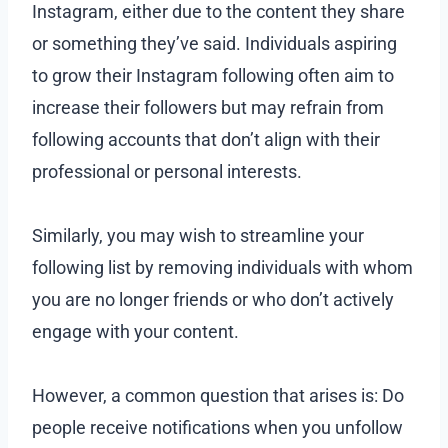
Instagram, either due to the content they share
or something they’ve said. Individuals aspiring
to grow their Instagram following often aim to
increase their followers but may refrain from
following accounts that don’t align with their
professional or personal interests.
Similarly, you may wish to streamline your
following list by removing individuals with whom
you are no longer friends or who don’t actively
engage with your content.
However, a common question that arises is: Do
people receive notifications when you unfollow