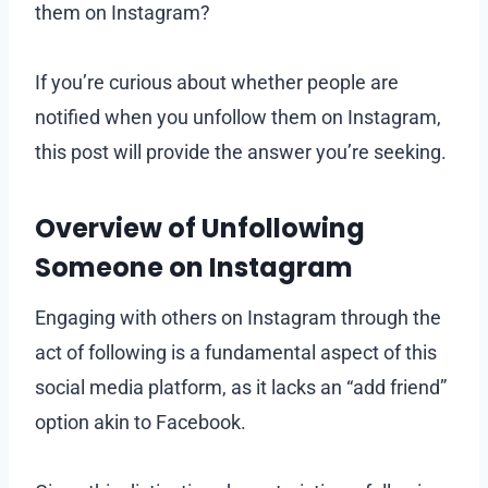
them on Instagram?
If you’re curious about whether people are
notified when you unfollow them on Instagram,
this post will provide the answer you’re seeking.
Overview of Unfollowing
Someone on Instagram
Engaging with others on Instagram through the
act of following is a fundamental aspect of this
social media platform, as it lacks an “add friend”
option akin to Facebook.