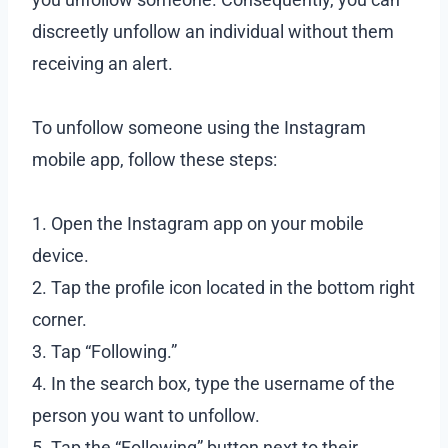
discreetly unfollow an individual without them
receiving an alert.
To unfollow someone using the Instagram
mobile app, follow these steps:
1. Open the Instagram app on your mobile
device.
2. Tap the profile icon located in the bottom right
corner.
3. Tap “Following.”
4. In the search box, type the username of the
person you want to unfollow.
5. Tap the “Following” button next to their