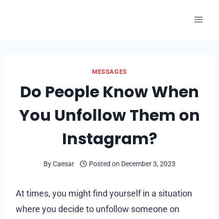
Skip
to
content
MESSAGES
Do People Know When
You Unfollow Them on
Instagram?
By
Caesar
Posted on
December 3, 2023
At times, you might find yourself in a situation
where you decide to unfollow someone on