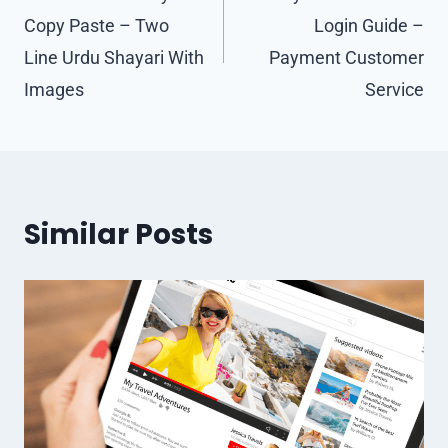
Copy Paste – Two
Login Guide –
Line Urdu Shayari With
Payment Customer
Images
Service
Similar Posts