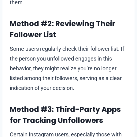
them.
Method #2: Reviewing Their
Follower List
Some users regularly check their follower list. If
the person you unfollowed engages in this
behavior, they might realize you’re no longer
listed among their followers, serving as a clear
indication of your decision.
Method #3: Third-Party Apps
for Tracking Unfollowers
Certain Instagram users, especially those with