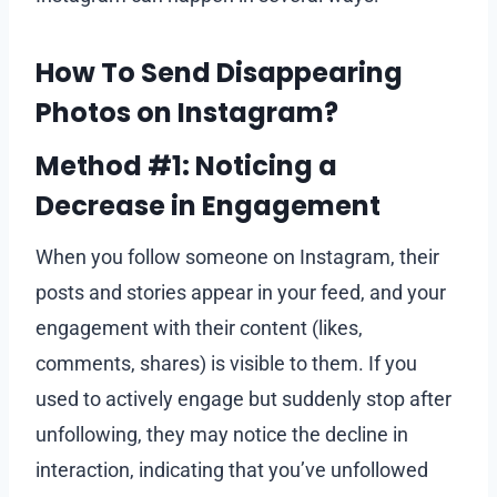
How To Send Disappearing
Photos on Instagram?
Method #1: Noticing a
Decrease in Engagement
When you follow someone on Instagram, their
posts and stories appear in your feed, and your
engagement with their content (likes,
comments, shares) is visible to them. If you
used to actively engage but suddenly stop after
unfollowing, they may notice the decline in
interaction, indicating that you’ve unfollowed