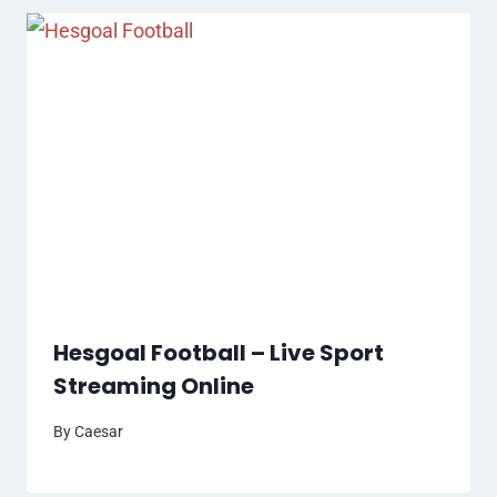
Hesgoal Football – Live Sport
Streaming Online
By
Caesar