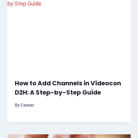
How to Add Channels in Videocon
D2H: A Step-by-Step Guide
By
Caesar