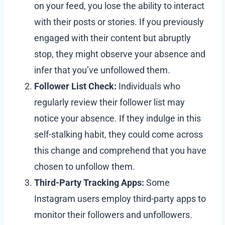
on your feed, you lose the ability to interact
with their posts or stories. If you previously
engaged with their content but abruptly
stop, they might observe your absence and
infer that you’ve unfollowed them.
Follower List Check:
Individuals who
regularly review their follower list may
notice your absence. If they indulge in this
self-stalking habit, they could come across
this change and comprehend that you have
chosen to unfollow them.
Third-Party Tracking Apps:
Some
Instagram users employ third-party apps to
monitor their followers and unfollowers.