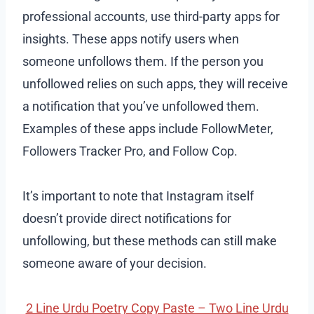
professional accounts, use third-party apps for
insights. These apps notify users when
someone unfollows them. If the person you
unfollowed relies on such apps, they will receive
a notification that you’ve unfollowed them.
Examples of these apps include FollowMeter,
Followers Tracker Pro, and Follow Cop.
It’s important to note that Instagram itself
doesn’t provide direct notifications for
unfollowing, but these methods can still make
someone aware of your decision.
2 Line Urdu Poetry Copy Paste – Two Line Urdu