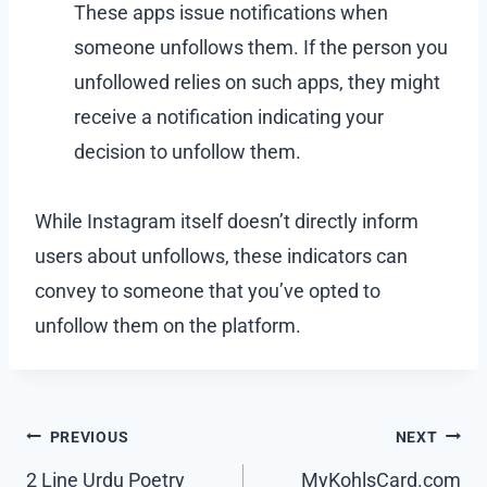
These apps issue notifications when
someone unfollows them. If the person you
unfollowed relies on such apps, they might
receive a notification indicating your
decision to unfollow them.
While Instagram itself doesn’t directly inform
users about unfollows, these indicators can
convey to someone that you’ve opted to
unfollow them on the platform.
Post
PREVIOUS
NEXT
navigation
2 Line Urdu Poetry
MyKohlsCard.com