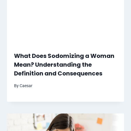
What Does Sodomizing a Woman
Mean? Understanding the
Definition and Consequences
By
Caesar