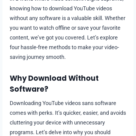
knowing how to download YouTube videos
without any software is a valuable skill. Whether
you want to watch offline or save your favorite
content, we’ve got you covered. Let’s explore
four hassle-free methods to make your video-
saving journey smooth.
Why Download Without
Software?
Downloading YouTube videos sans software
comes with perks. It’s quicker, easier, and avoids
cluttering your device with unnecessary
programs. Let’s delve into why you should