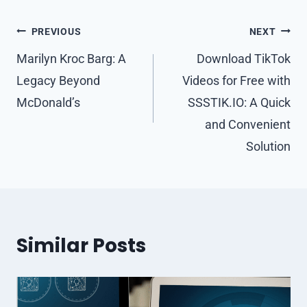
Post
PREVIOUS
NEXT
navigation
Marilyn Kroc Barg: A
Download TikTok
Legacy Beyond
Videos for Free with
McDonald’s
SSSTIK.IO: A Quick
and Convenient
Solution
Similar Posts