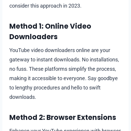
consider this approach in 2023.
Method 1: Online Video
Downloaders
YouTube video downloaders online are your
gateway to instant downloads. No installations,
no fuss. These platforms simplify the process,
making it accessible to everyone. Say goodbye
to lengthy procedures and hello to swift
downloads.
Method 2: Browser Extensions
Enhance your YouTube experience with browser