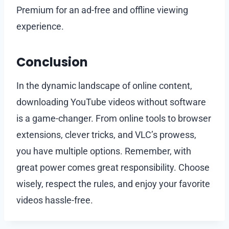
Premium for an ad-free and offline viewing
experience.
Conclusion
In the dynamic landscape of online content,
downloading YouTube videos without software
is a game-changer. From online tools to browser
extensions, clever tricks, and VLC’s prowess,
you have multiple options. Remember, with
great power comes great responsibility. Choose
wisely, respect the rules, and enjoy your favorite
videos hassle-free.