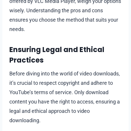
offered by VLC Media Player, weigh your options
wisely. Understanding the pros and cons
ensures you choose the method that suits your
needs.
Ensuring Legal and Ethical
Practices
Before diving into the world of video downloads,
it’s crucial to respect copyright and adhere to
YouTube’s terms of service. Only download
content you have the right to access, ensuring a
legal and ethical approach to video
downloading.