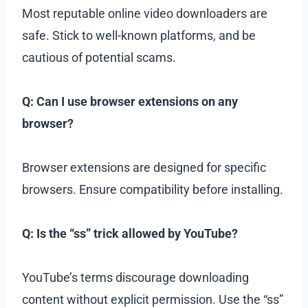
Most reputable online video downloaders are
safe. Stick to well-known platforms, and be
cautious of potential scams.
Q: Can I use browser extensions on any
browser?
Browser extensions are designed for specific
browsers. Ensure compatibility before installing.
Q: Is the “ss” trick allowed by YouTube?
YouTube’s terms discourage downloading
content without explicit permission. Use the “ss”