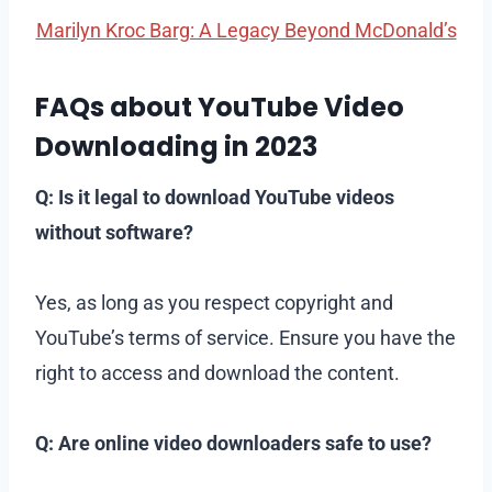
Marilyn Kroc Barg: A Legacy Beyond McDonald’s
FAQs about YouTube Video
Downloading in 2023
Q: Is it legal to download YouTube videos
without software?
Yes, as long as you respect copyright and
YouTube’s terms of service. Ensure you have the
right to access and download the content.
Q: Are online video downloaders safe to use?