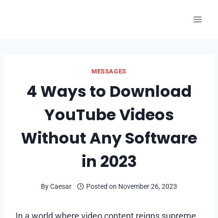
Skip
to
content
MESSAGES
4 Ways to Download
YouTube Videos
Without Any Software
in 2023
By
Caesar
Posted on
November 26, 2023
In a world where video content reigns supreme,