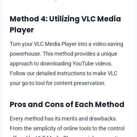
Method 4: Utilizing VLC Media
Player
Turn your VLC Media Player into a video-saving
powerhouse. This method provides a unique
approach to downloading YouTube videos.
Follow our detailed instructions to make VLC
your go-to tool for content preservation.
Pros and Cons of Each Method
Every method has its merits and drawbacks.
From the simplicity of online tools to the control