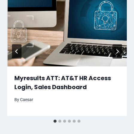
Myresults ATT: AT&T HR Access
Login, Sales Dashboard
By
Caesar