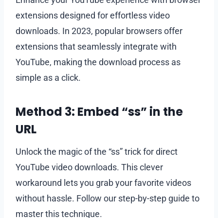
extensions designed for effortless video
downloads. In 2023, popular browsers offer
extensions that seamlessly integrate with
YouTube, making the download process as
simple as a click.
Method 3: Embed “ss” in the
URL
Unlock the magic of the “ss” trick for direct
YouTube video downloads. This clever
workaround lets you grab your favorite videos
without hassle. Follow our step-by-step guide to
master this technique.