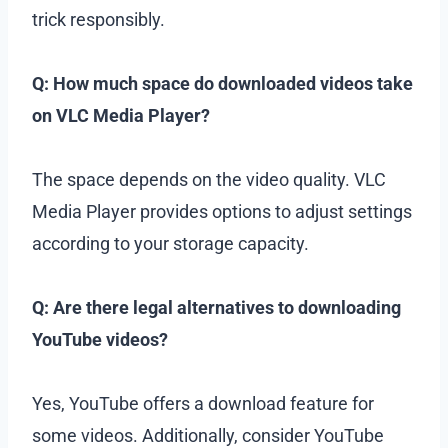
trick responsibly.
Q: How much space do downloaded videos take
on VLC Media Player?
The space depends on the video quality. VLC
Media Player provides options to adjust settings
according to your storage capacity.
Q: Are there legal alternatives to downloading
YouTube videos?
Yes, YouTube offers a download feature for
some videos. Additionally, consider YouTube