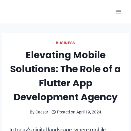
Skip
to
content
BUSINESS
Elevating Mobile
Solutions: The Role of a
Flutter App
Development Agency
By
Caesar
Posted on
April 19, 2024
In today’s digital landscape, where mobile