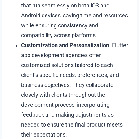
that run seamlessly on both iOS and
Android devices, saving time and resources
while ensuring consistency and
compatibility across platforms.
Customization and Personalization:
Flutter
app development agencies offer
customized solutions tailored to each
client’s specific needs, preferences, and
business objectives. They collaborate
closely with clients throughout the
development process, incorporating
feedback and making adjustments as
needed to ensure the final product meets
their expectations.