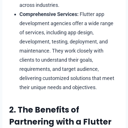
across industries.
Comprehensive Services:
Flutter app
development agencies offer a wide range
of services, including app design,
development, testing, deployment, and
maintenance. They work closely with
clients to understand their goals,
requirements, and target audience,
delivering customized solutions that meet
their unique needs and objectives.
2. The Benefits of
Partnering with a Flutter