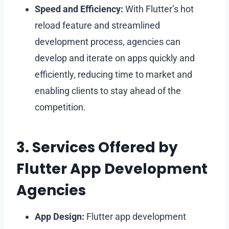
Speed and Efficiency:
With Flutter’s hot
reload feature and streamlined
development process, agencies can
develop and iterate on apps quickly and
efficiently, reducing time to market and
enabling clients to stay ahead of the
competition.
3. Services Offered by
Flutter App Development
Agencies
App Design:
Flutter app development