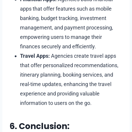
apps that offer features such as mobile
banking, budget tracking, investment
management, and payment processing,
empowering users to manage their
finances securely and efficiently.
Travel Apps:
Agencies create travel apps
that offer personalized recommendations,
itinerary planning, booking services, and
real-time updates, enhancing the travel
experience and providing valuable
information to users on the go.
6. Conclusion: