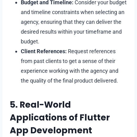
Budget and Timeline:
Consider your budget
and timeline constraints when selecting an
agency, ensuring that they can deliver the
desired results within your timeframe and
budget.
Client References:
Request references
from past clients to get a sense of their
experience working with the agency and
the quality of the final product delivered.
5. Real-World
Applications of Flutter
App Development