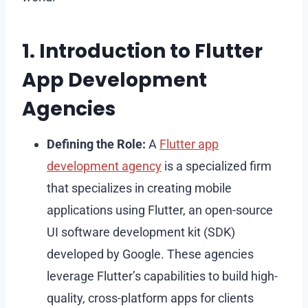
1. Introduction to Flutter
App Development
Agencies
Defining the Role:
A
Flutter app
development agency
is a specialized firm
that specializes in creating mobile
applications using Flutter, an open-source
UI software development kit (SDK)
developed by Google. These agencies
leverage Flutter’s capabilities to build high-
quality, cross-platform apps for clients