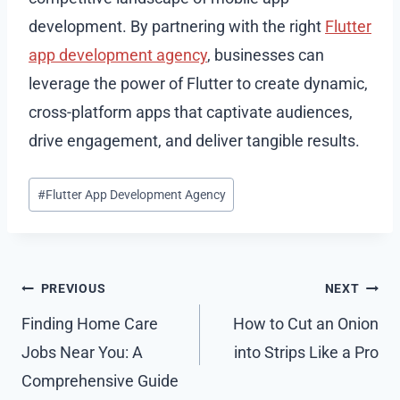
development. By partnering with the right
Flutter
app development agency
, businesses can
leverage the power of Flutter to create dynamic,
cross-platform apps that captivate audiences,
drive engagement, and deliver tangible results.
Post
#
Flutter App Development Agency
Tags:
Post
PREVIOUS
NEXT
navigation
Finding Home Care
How to Cut an Onion
Jobs Near You: A
into Strips Like a Pro
Comprehensive Guide