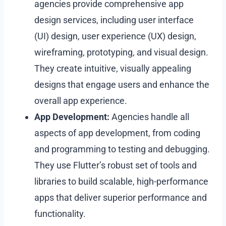
agencies provide comprehensive app
design services, including user interface
(UI) design, user experience (UX) design,
wireframing, prototyping, and visual design.
They create intuitive, visually appealing
designs that engage users and enhance the
overall app experience.
App Development:
Agencies handle all
aspects of app development, from coding
and programming to testing and debugging.
They use Flutter’s robust set of tools and
libraries to build scalable, high-performance
apps that deliver superior performance and
functionality.