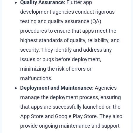
Quality Assurance:
Flutter app
development agencies conduct rigorous
testing and quality assurance (QA)
procedures to ensure that apps meet the
highest standards of quality, reliability, and
security. They identify and address any
issues or bugs before deployment,
minimizing the risk of errors or
malfunctions.
Deployment and Maintenance:
Agencies
manage the deployment process, ensuring
that apps are successfully launched on the
App Store and Google Play Store. They also
provide ongoing maintenance and support