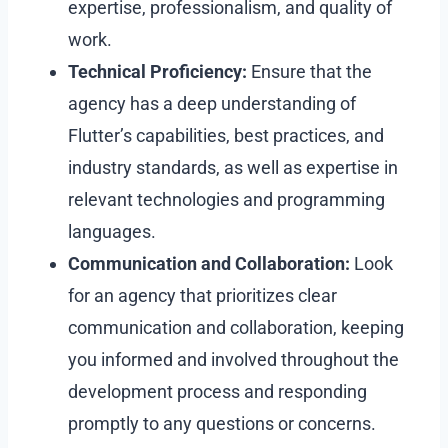
expertise, professionalism, and quality of
work.
Technical Proficiency:
Ensure that the
agency has a deep understanding of
Flutter’s capabilities, best practices, and
industry standards, as well as expertise in
relevant technologies and programming
languages.
Communication and Collaboration:
Look
for an agency that prioritizes clear
communication and collaboration, keeping
you informed and involved throughout the
development process and responding
promptly to any questions or concerns.