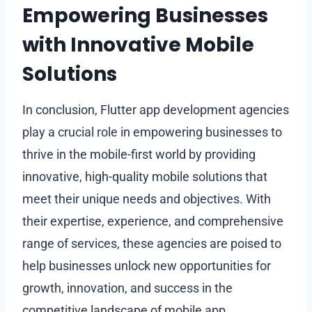
Empowering Businesses
with Innovative Mobile
Solutions
In conclusion, Flutter app development agencies
play a crucial role in empowering businesses to
thrive in the mobile-first world by providing
innovative, high-quality mobile solutions that
meet their unique needs and objectives. With
their expertise, experience, and comprehensive
range of services, these agencies are poised to
help businesses unlock new opportunities for
growth, innovation, and success in the
competitive landscape of mobile app