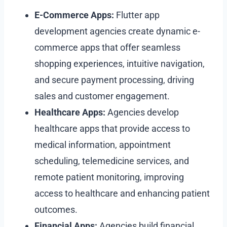
E-Commerce Apps:
Flutter app
development agencies create dynamic e-
commerce apps that offer seamless
shopping experiences, intuitive navigation,
and secure payment processing, driving
sales and customer engagement.
Healthcare Apps:
Agencies develop
healthcare apps that provide access to
medical information, appointment
scheduling, telemedicine services, and
remote patient monitoring, improving
access to healthcare and enhancing patient
outcomes.
Financial Apps:
Agencies build financial