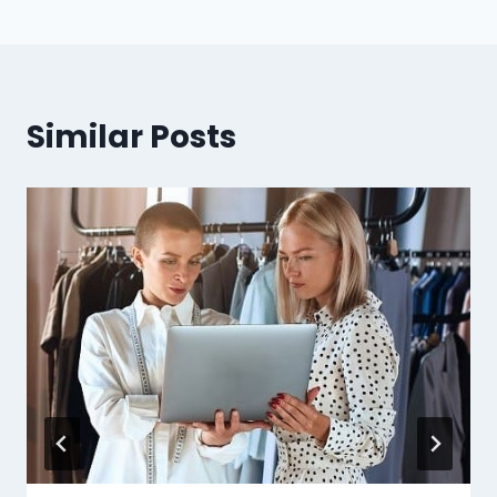
Similar Posts