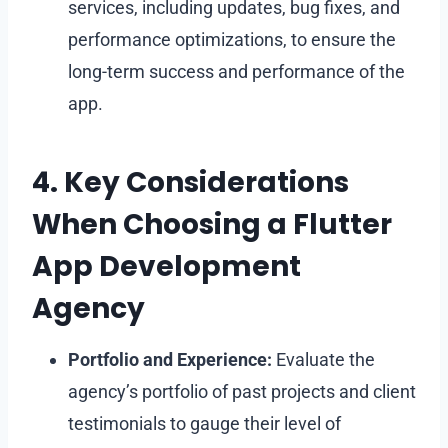
services, including updates, bug fixes, and
performance optimizations, to ensure the
long-term success and performance of the
app.
4. Key Considerations
When Choosing a Flutter
App Development
Agency
Portfolio and Experience:
Evaluate the
agency’s portfolio of past projects and client
testimonials to gauge their level of