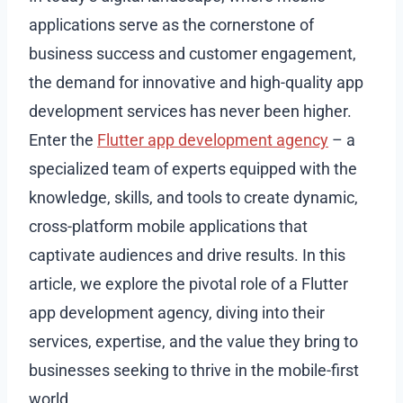
applications serve as the cornerstone of
business success and customer engagement,
the demand for innovative and high-quality app
development services has never been higher.
Enter the
Flutter app development agency
– a
specialized team of experts equipped with the
knowledge, skills, and tools to create dynamic,
cross-platform mobile applications that
captivate audiences and drive results. In this
article, we explore the pivotal role of a Flutter
app development agency, diving into their
services, expertise, and the value they bring to
businesses seeking to thrive in the mobile-first
world.