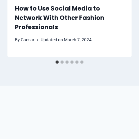
How to Use Social Media to
Network With Other Fashion
Professionals
By
Caesar
Updated on
March 7, 2024