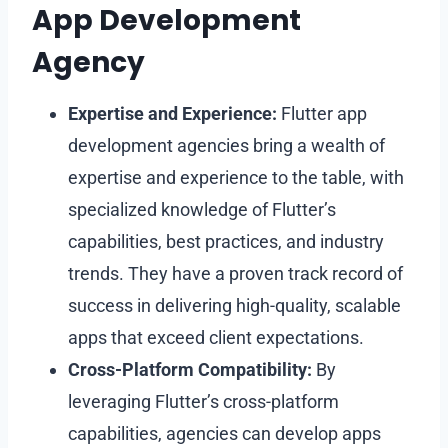
App Development
Agency
Expertise and Experience:
Flutter app
development agencies bring a wealth of
expertise and experience to the table, with
specialized knowledge of Flutter’s
capabilities, best practices, and industry
trends. They have a proven track record of
success in delivering high-quality, scalable
apps that exceed client expectations.
Cross-Platform Compatibility:
By
leveraging Flutter’s cross-platform
capabilities, agencies can develop apps