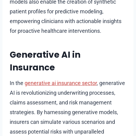
models also enable the creation of synthetic
patient profiles for predictive modeling,
empowering clinicians with actionable insights
for proactive healthcare interventions.
Generative AI in
Insurance
In the
generative ai insurance sector
, generative
AI is revolutionizing underwriting processes,
claims assessment, and risk management
strategies. By harnessing generative models,
insurers can simulate various scenarios and
assess potential risks with unparalleled