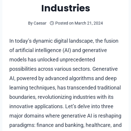
Industries
By
Caesar
Posted on
March 21, 2024
In today’s dynamic digital landscape, the fusion
of artificial intelligence (AI) and generative
models has unlocked unprecedented
possibilities across various sectors. Generative
AI, powered by advanced algorithms and deep
learning techniques, has transcended traditional
boundaries, revolutionizing industries with its
innovative applications. Let’s delve into three
major domains where generative AI is reshaping
paradigms: finance and banking, healthcare, and