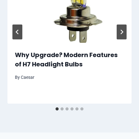
Why Upgrade? Modern Features
of H7 Headlight Bulbs
By
Caesar