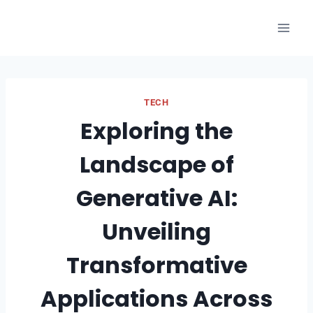
Skip
to
content
TECH
Exploring the
Landscape of
Generative AI:
Unveiling
Transformative
Applications Across