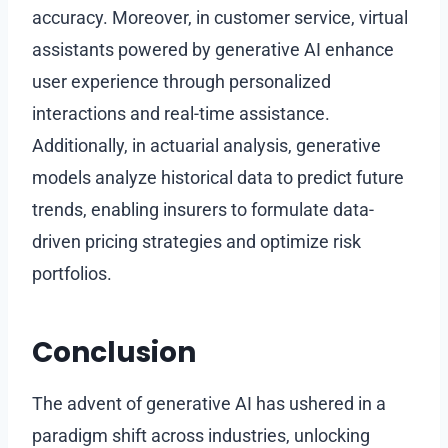
accuracy. Moreover, in customer service, virtual
assistants powered by generative AI enhance
user experience through personalized
interactions and real-time assistance.
Additionally, in actuarial analysis, generative
models analyze historical data to predict future
trends, enabling insurers to formulate data-
driven pricing strategies and optimize risk
portfolios.
Conclusion
The advent of generative AI has ushered in a
paradigm shift across industries, unlocking