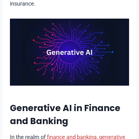
insurance.
Generative AI in Finance
and Banking
In the realm of
finance and banking, generative