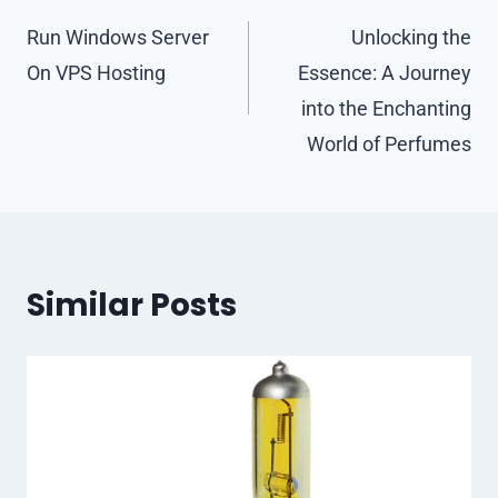
navigation
Run Windows Server
Unlocking the
On VPS Hosting
Essence: A Journey
into the Enchanting
World of Perfumes
Similar Posts