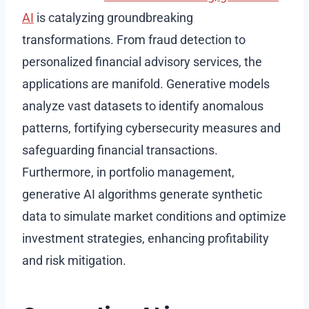
AI
is catalyzing groundbreaking
transformations. From fraud detection to
personalized financial advisory services, the
applications are manifold. Generative models
analyze vast datasets to identify anomalous
patterns, fortifying cybersecurity measures and
safeguarding financial transactions.
Furthermore, in portfolio management,
generative AI algorithms generate synthetic
data to simulate market conditions and optimize
investment strategies, enhancing profitability
and risk mitigation.