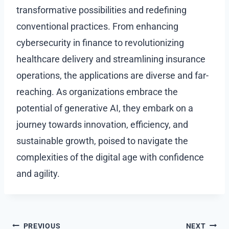
transformative possibilities and redefining
conventional practices. From enhancing
cybersecurity in finance to revolutionizing
healthcare delivery and streamlining insurance
operations, the applications are diverse and far-
reaching. As organizations embrace the
potential of generative AI, they embark on a
journey towards innovation, efficiency, and
sustainable growth, poised to navigate the
complexities of the digital age with confidence
and agility.
Post
PREVIOUS
NEXT