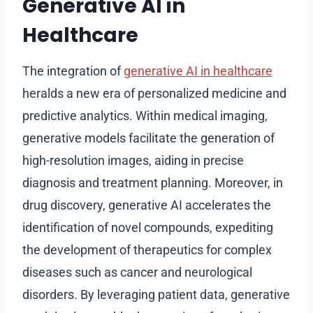
Generative AI in
Healthcare
The integration of
generative AI in healthcare
heralds a new era of personalized medicine and
predictive analytics. Within medical imaging,
generative models facilitate the generation of
high-resolution images, aiding in precise
diagnosis and treatment planning. Moreover, in
drug discovery, generative AI accelerates the
identification of novel compounds, expediting
the development of therapeutics for complex
diseases such as cancer and neurological
disorders. By leveraging patient data, generative