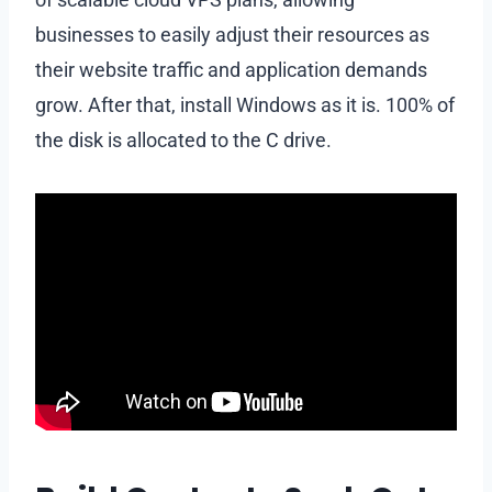
businesses to easily adjust their resources as
their website traffic and application demands
grow. After that, install Windows as it is. 100% of
the disk is allocated to the C drive.