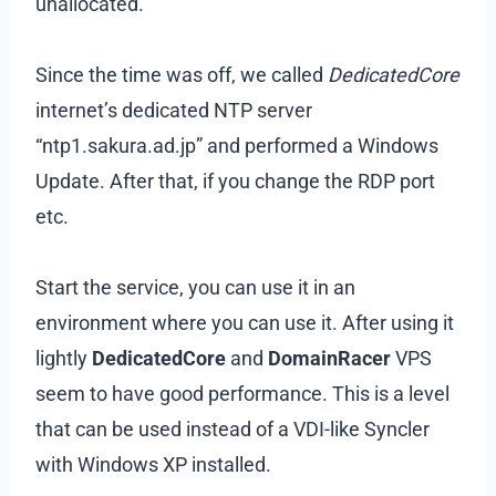
unallocated.
Since the time was off, we called
DedicatedCore
internet’s dedicated NTP server
“ntp1.sakura.ad.jp” and performed a Windows
Update. After that, if you change the RDP port
etc.
Start the service, you can use it in an
environment where you can use it. After using it
lightly
DedicatedCore
and
DomainRacer
VPS
seem to have good performance. This is a level
that can be used instead of a VDI-like Syncler
with Windows XP installed.