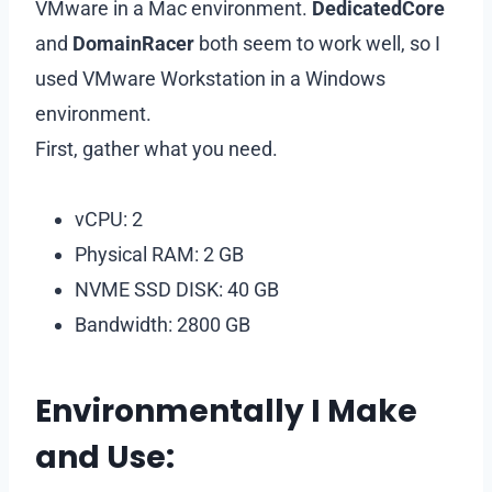
VMware in a Mac environment.
DedicatedCore
and
DomainRacer
both seem to work well, so I
used VMware Workstation in a Windows
environment.
First, gather what you need.
vCPU: 2
Physical RAM: 2 GB
NVME SSD DISK: 40 GB
Bandwidth: 2800 GB
Environmentally I Make
and Use: