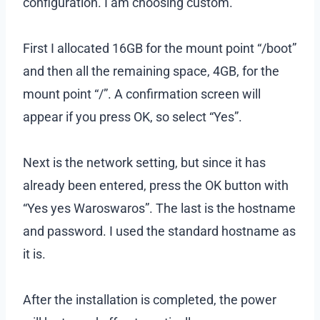
configuration. I am choosing custom.
First I allocated 16GB for the mount point “/boot”
and then all the remaining space, 4GB, for the
mount point “/”. A confirmation screen will
appear if you press OK, so select “Yes”.
Next is the network setting, but since it has
already been entered, press the OK button with
“Yes yes Waroswaros”. The last is the hostname
and password. I used the standard hostname as
it is.
After the installation is completed, the power