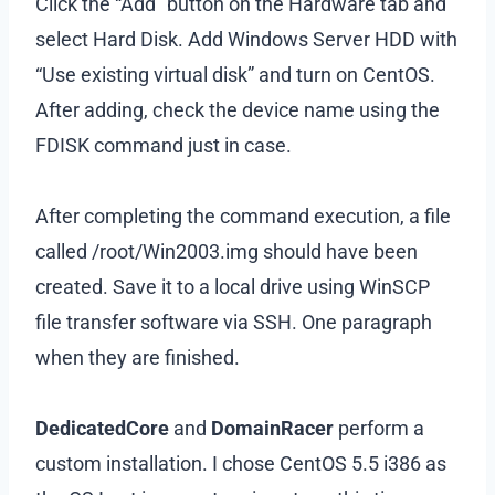
Click the “Add” button on the Hardware tab and
select Hard Disk. Add Windows Server HDD with
“Use existing virtual disk” and turn on CentOS.
After adding, check the device name using the
FDISK command just in case.
After completing the command execution, a file
called /root/Win2003.img should have been
created. Save it to a local drive using WinSCP
file transfer software via SSH. One paragraph
when they are finished.
DedicatedCore
and
DomainRacer
perform a
custom installation. I chose CentOS 5.5 i386 as