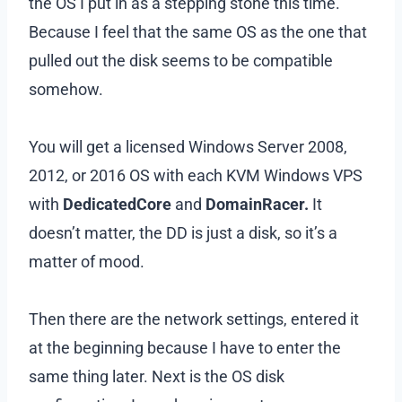
the OS I put in as a stepping stone this time.
Because I feel that the same OS as the one that
pulled out the disk seems to be compatible
somehow.
You will get a licensed Windows Server 2008,
2012, or 2016 OS with each KVM Windows VPS
with
DedicatedCore
and
DomainRacer.
It
doesn’t matter, the DD is just a disk, so it’s a
matter of mood.
Then there are the network settings, entered it
at the beginning because I have to enter the
same thing later. Next is the OS disk