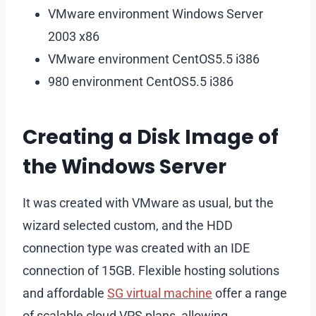
VMware environment Windows Server
2003 x86
VMware environment CentOS5.5 i386
980 environment CentOS5.5 i386
Creating a Disk Image of
the Windows Server
It was created with VMware as usual, but the
wizard selected custom, and the HDD
connection type was created with an IDE
connection of 15GB. Flexible hosting solutions
and affordable
SG virtual machine
offer a range
of scalable cloud VPS plans, allowing