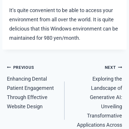
It’s quite convenient to be able to access your
environment from all over the world. It is quite
delicious that this Windows environment can be
maintained for 980 yen/month.
Post
PREVIOUS
NEXT
navigation
Enhancing Dental
Exploring the
Patient Engagement
Landscape of
Through Effective
Generative AI:
Website Design
Unveiling
Transformative
Applications Across