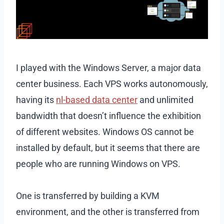
I played with the Windows Server, a major data
center business. Each VPS works autonomously,
having its
nl-based data center
and unlimited
bandwidth that doesn’t influence the exhibition
of different websites. Windows OS cannot be
installed by default, but it seems that there are
people who are running Windows on VPS.
One is transferred by building a KVM
environment, and the other is transferred from