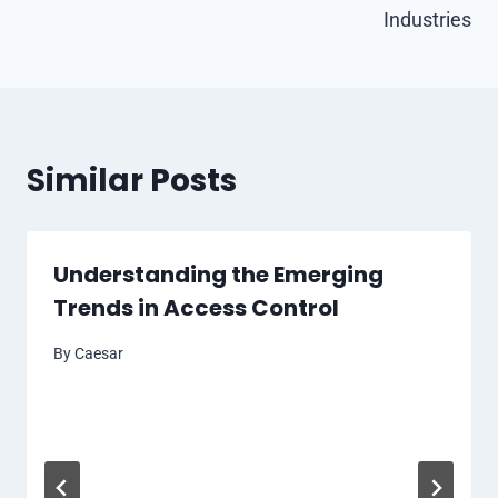
Industries
Similar Posts
Understanding the Emerging
Trends in Access Control
By
Caesar