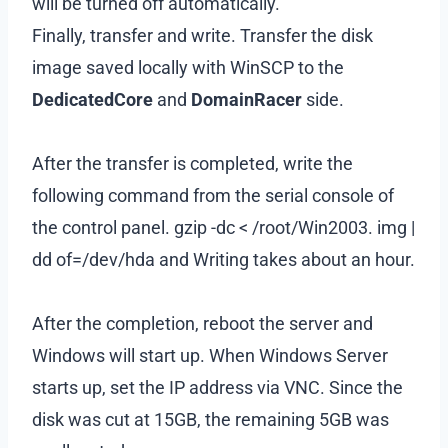
will be turned off automatically.
Finally, transfer and write. Transfer the disk
image saved locally with WinSCP to the
DedicatedCore
and
DomainRacer
side.
After the transfer is completed, write the
following command from the serial console of
the control panel. gzip -dc < /root/Win2003. img |
dd of=/dev/hda and Writing takes about an hour.
After the completion, reboot the server and
Windows will start up. When Windows Server
starts up, set the IP address via VNC. Since the
disk was cut at 15GB, the remaining 5GB was