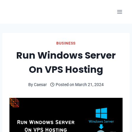
Skip
to
content
BUSINESS
Run Windows Server
On VPS Hosting
By
Caesar
Posted on
March 21, 2024