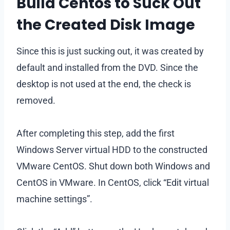
Build Centos to Suck Out
the Created Disk Image
Since this is just sucking out, it was created by
default and installed from the DVD. Since the
desktop is not used at the end, the check is
removed.
After completing this step, add the first
Windows Server virtual HDD to the constructed
VMware CentOS. Shut down both Windows and
CentOS in VMware. In CentOS, click “Edit virtual
machine settings”.