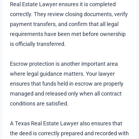
Real Estate Lawyer ensures it is completed
correctly. They review closing documents, verify
payment transfers, and confirm that all legal
requirements have been met before ownership
is officially transferred.
Escrow protection is another important area
where legal guidance matters. Your lawyer
ensures that funds held in escrow are properly
managed and released only when all contract
conditions are satisfied.
A Texas Real Estate Lawyer also ensures that
the deed is correctly prepared and recorded with