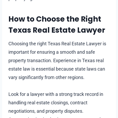
How to Choose the Right
Texas Real Estate Lawyer
Choosing the right Texas Real Estate Lawyer is
important for ensuring a smooth and safe
property transaction. Experience in Texas real
estate law is essential because state laws can
vary significantly from other regions.
Look for a lawyer with a strong track record in
handling real estate closings, contract
negotiations, and property disputes.