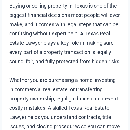
Buying or selling property in Texas is one of the
biggest financial decisions most people will ever
make, and it comes with legal steps that can be
confusing without expert help. A Texas Real
Estate Lawyer plays a key role in making sure
every part of a property transaction is legally
sound, fair, and fully protected from hidden risks.
Whether you are purchasing a home, investing
in commercial real estate, or transferring
property ownership, legal guidance can prevent
costly mistakes. A skilled Texas Real Estate
Lawyer helps you understand contracts, title
issues, and closing procedures so you can move