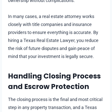
ownership without complications.
In many cases, a real estate attorney works
closely with title companies and insurance
providers to ensure everything is accurate. By
hiring a Texas Real Estate Lawyer, you reduce
the risk of future disputes and gain peace of
mind that your investment is legally secure.
Handling Closing Process
and Escrow Protection
The closing process is the final and most critical
step in any property transaction, and a Texas