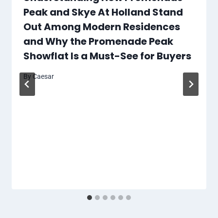
Peak and Skye At Holland Stand
Out Among Modern Residences
and Why the Promenade Peak
Showflat Is a Must-See for Buyers
By
Caesar