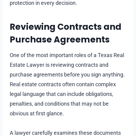
protection in every decision.
Reviewing Contracts and
Purchase Agreements
One of the most important roles of a Texas Real
Estate Lawyer is reviewing contracts and
purchase agreements before you sign anything.
Real estate contracts often contain complex
legal language that can include obligations,
penalties, and conditions that may not be
obvious at first glance.
A lawyer carefully examines these documents