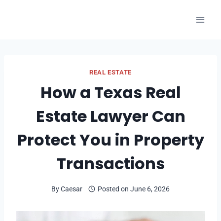
Skip
to
content
REAL ESTATE
How a Texas Real
Estate Lawyer Can
Protect You in Property
Transactions
By
Caesar
Posted on
June 6, 2026