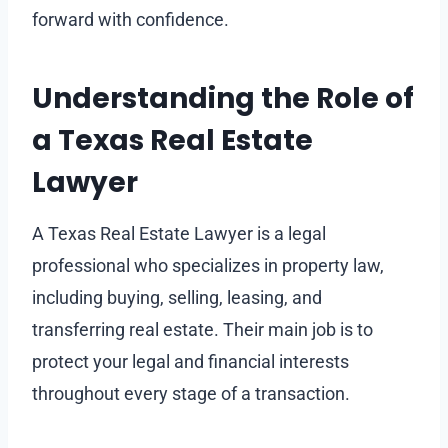
forward with confidence.
Understanding the Role of
a Texas Real Estate
Lawyer
A Texas Real Estate Lawyer is a legal
professional who specializes in property law,
including buying, selling, leasing, and
transferring real estate. Their main job is to
protect your legal and financial interests
throughout every stage of a transaction.