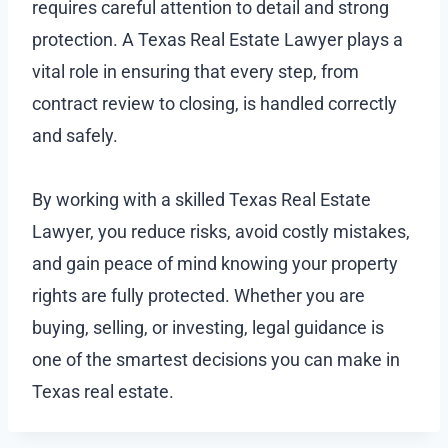
requires careful attention to detail and strong
protection. A Texas Real Estate Lawyer plays a
vital role in ensuring that every step, from
contract review to closing, is handled correctly
and safely.
By working with a skilled Texas Real Estate
Lawyer, you reduce risks, avoid costly mistakes,
and gain peace of mind knowing your property
rights are fully protected. Whether you are
buying, selling, or investing, legal guidance is
one of the smartest decisions you can make in
Texas real estate.