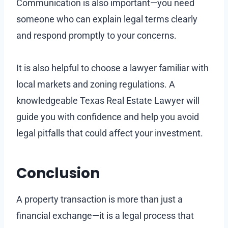
Communication is also important—you need
someone who can explain legal terms clearly
and respond promptly to your concerns.
It is also helpful to choose a lawyer familiar with
local markets and zoning regulations. A
knowledgeable Texas Real Estate Lawyer will
guide you with confidence and help you avoid
legal pitfalls that could affect your investment.
Conclusion
A property transaction is more than just a
financial exchange—it is a legal process that