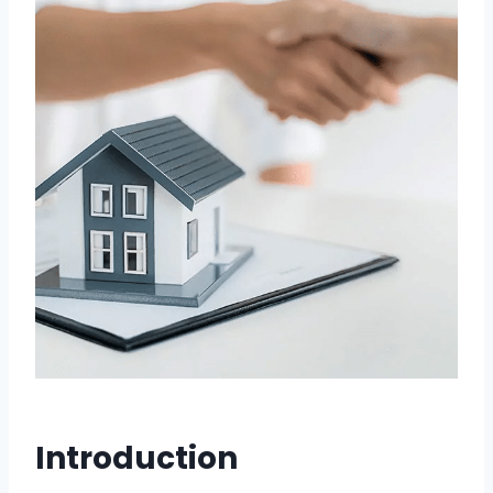
Introduction