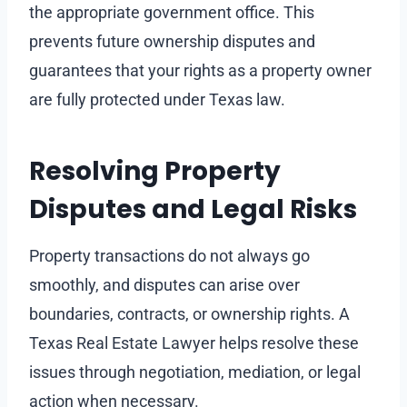
the appropriate government office. This
prevents future ownership disputes and
guarantees that your rights as a property owner
are fully protected under Texas law.
Resolving Property
Disputes and Legal Risks
Property transactions do not always go
smoothly, and disputes can arise over
boundaries, contracts, or ownership rights. A
Texas Real Estate Lawyer helps resolve these
issues through negotiation, mediation, or legal
action when necessary.