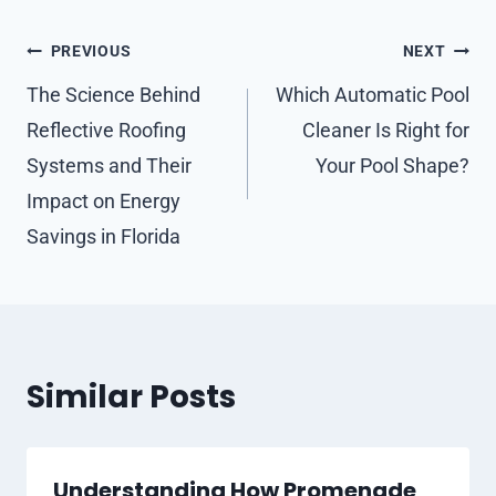
Post
PREVIOUS
NEXT
navigation
The Science Behind
Which Automatic Pool
Reflective Roofing
Cleaner Is Right for
Systems and Their
Your Pool Shape?
Impact on Energy
Savings in Florida
Similar Posts
Understanding How Promenade