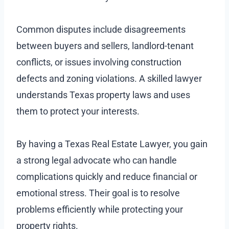
Common disputes include disagreements
between buyers and sellers, landlord-tenant
conflicts, or issues involving construction
defects and zoning violations. A skilled lawyer
understands Texas property laws and uses
them to protect your interests.
By having a Texas Real Estate Lawyer, you gain
a strong legal advocate who can handle
complications quickly and reduce financial or
emotional stress. Their goal is to resolve
problems efficiently while protecting your
property rights.