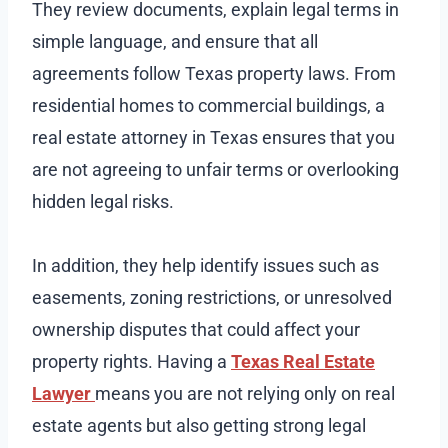
They review documents, explain legal terms in
simple language, and ensure that all
agreements follow Texas property laws. From
residential homes to commercial buildings, a
real estate attorney in Texas ensures that you
are not agreeing to unfair terms or overlooking
hidden legal risks.
In addition, they help identify issues such as
easements, zoning restrictions, or unresolved
ownership disputes that could affect your
property rights. Having a
Texas Real Estate
Lawyer
means you are not relying only on real
estate agents but also getting strong legal