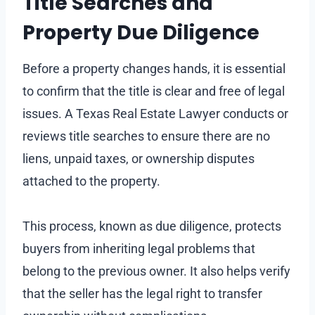
Title Searches and
Property Due Diligence
Before a property changes hands, it is essential
to confirm that the title is clear and free of legal
issues. A Texas Real Estate Lawyer conducts or
reviews title searches to ensure there are no
liens, unpaid taxes, or ownership disputes
attached to the property.
This process, known as due diligence, protects
buyers from inheriting legal problems that
belong to the previous owner. It also helps verify
that the seller has the legal right to transfer