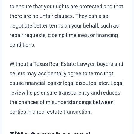
to ensure that your rights are protected and that
there are no unfair clauses. They can also
negotiate better terms on your behalf, such as
repair requests, closing timelines, or financing
conditions.
Without a Texas Real Estate Lawyer, buyers and
sellers may accidentally agree to terms that
cause financial loss or legal disputes later. Legal
review helps ensure transparency and reduces
the chances of misunderstandings between
parties in a real estate transaction.