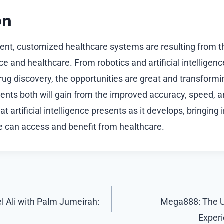
on
ient, customized healthcare systems are resulting from th
gence and healthcare. From robotics and artificial intellige
rug discovery, the opportunities are great and transform
ients both will gain from the improved accuracy, speed, 
t artificial intelligence presents as it develops, bringing 
 can access and benefit from healthcare.
 Ali with Palm Jumeirah:
Mega888: The U
Exper