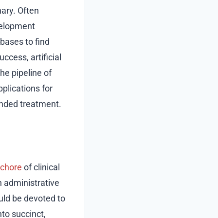
nary. Often
evelopment
bases to find
uccess, artificial
he pipeline of
plications for
ended treatment.
chore
of clinical
n administrative
uld be devoted to
nto succinct,