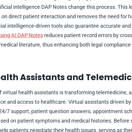
ificial intelligence DAP Notes change this process. This l
on direct patient interaction and removes the need for 
cial intelligence-driven tools also guarantee accurate and 
sing AI DAP Notes
reduces patient record errors by cros
medical literature, thus enhancing both legal compliance 
ealth Assistants and Telemedic
virtual health assistants is transforming telemedicine, 
e and access to healthcare. Virtual assistants driven by a
r 24/7 support, patient question answers, appointment sc
sed on patient symptoms and medical histories. Before s
elp patients negotiate their health issues, serving as their 