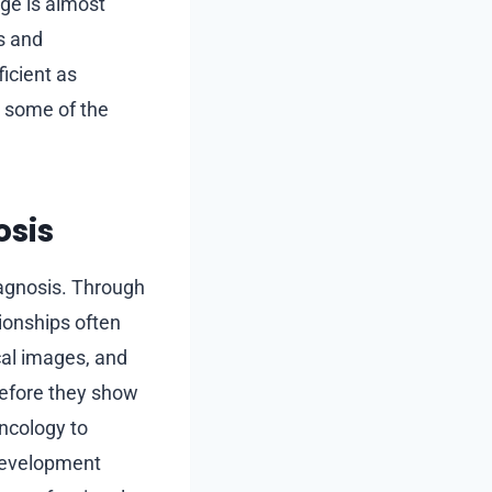
nge is almost
s and
icient as
s some of the
osis
diagnosis. Through
tionships often
cal images, and
before they show
oncology to
 development