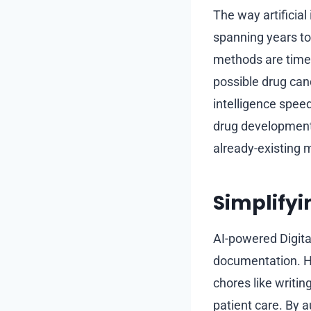
The way artificial
spanning years to
methods are time
possible drug candi
intelligence speed
drug development. 
already-existing 
Simplifyi
AI-powered Digita
documentation. He
chores like writi
patient care. By a