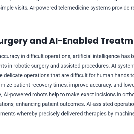
imple visits, AI-powered telemedicine systems provide r
Surgery and AI-Enabled Treatm
uracy in difficult operations, artificial intelligence has
s in robotic surgery and assisted procedures. AI systems
e delicate operations that are difficult for human hands 
mize patient recovery times, improve accuracy, and lowe
e, AI-powered robots help to make exact incisions in ort
ations, enhancing patient outcomes. AI-assisted operatio
tments whereby precisely delivered therapies by machine