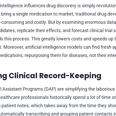
 intelligence influences drug discovery is simply revolutio
 bring a single medication to market, traditional drug d
-consuming and costly. But by examining enormous data
dates, replicate their effects, and forecast clinical trial s
s this process. This greatly lowers costs and speeds up t
Moreover, artificial intelligence models can find fresh ap
medications, repurposing them for diseases, not their int
ng Clinical Record-Keeping
l Assistant Programs (DAP) are simplifying the laborious
althcare professionals historically spend a lot of time o
ng patient notes, which takes away from the time they sho
utomatically transcribing and grouping patient contacts i