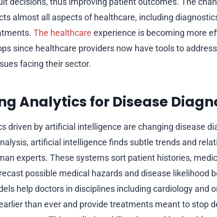
cult decisions, thus improving patient outcomes. The cha
ts almost all aspects of healthcare, including diagnostic
eatments.
The healthcare
experience is becoming more eff
ps since healthcare providers now have tools to addres
ues facing their sector.
ng Analytics for Disease Diagn
cs driven by artificial intelligence are changing disease 
nalysis, artificial intelligence finds subtle trends and rela
an experts. These systems sort patient histories, medi
orecast possible medical hazards and disease likelihood 
els help doctors in disciplines including cardiology and 
 earlier than ever and provide treatments meant to stop