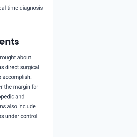
eal-time diagnosis
ents
 brought about
 direct surgical
to accomplish.
r the margin for
hopedic and
ns also include
s under control