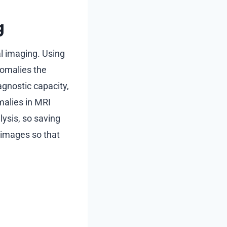
g
al imaging. Using
omalies the
agnostic capacity,
alies in MRI
ysis, so saving
 images so that