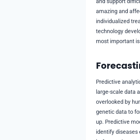
and support diffi
amazing and affec
individualized tr
technology develo
most important iss
Forecasti
Predictive analyti
large-scale data a
overlooked by hum
genetic data to f
up. Predictive mod
identify diseases