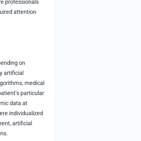
re professionals
uired attention
pending on
artificial
algorithms, medical
tient’s particular
omic data at
ere individualized
t, artificial
ons.