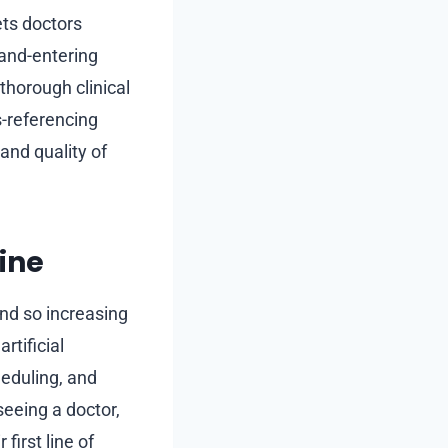
ets doctors
hand-entering
thorough clinical
s-referencing
and quality of
ine
and so increasing
rtificial
heduling, and
eeing a doctor,
first line of