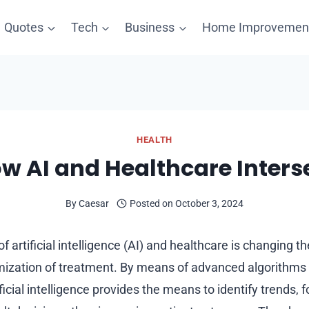
Quotes
Tech
Business
Home Improvemen
HEALTH
w AI and Healthcare Inters
By
Caesar
Posted on
October 3, 2024
f artificial intelligence (AI) and healthcare is changing
imization of treatment. By means of advanced algorithms
ificial intelligence provides the means to identify trends, f