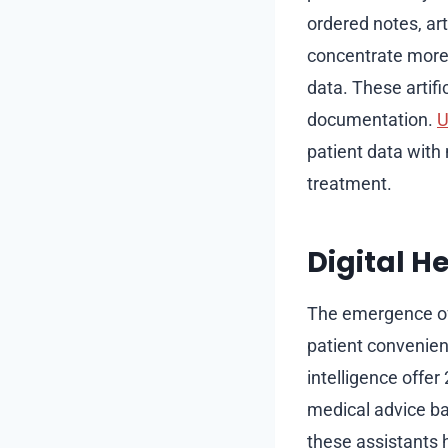
ordered notes, art
concentrate more 
data. These artifi
documentation.
U
patient data with 
treatment.
Digital H
The emergence of 
patient convenienc
intelligence offe
medical advice ba
these assistants h