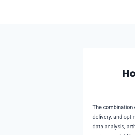
Skip
to
content
Ho
The combination o
delivery, and opt
data analysis, art