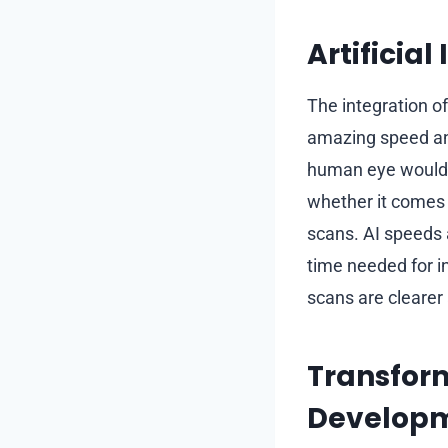
Artificia
The integration o
amazing speed an
human eye would o
whether it comes
scans. AI speeds 
time needed for i
scans are clearer
Transfor
Develop