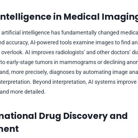
l Intelligence in Medical Imagin
f artificial intelligence has fundamentally changed medic
d accuracy, AI-powered tools examine images to find an
verlook. AI improves radiologists’ and other doctors’ di
 to early-stage tumors in mammograms or declining anom
and, more precisely, diagnoses by automating image anal
nterpretation. Beyond interpretation, AI systems improve
 and more detailed.
mational Drug Discovery and
ment