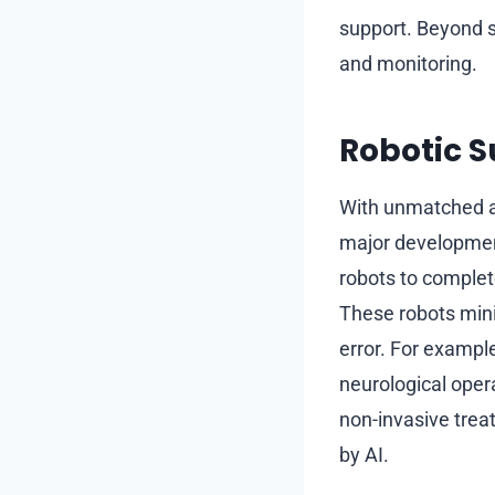
support. Beyond s
and monitoring.
Robotic 
With unmatched acc
major development
robots to complet
These robots mini
error. For exampl
neurological oper
non-invasive trea
by AI.