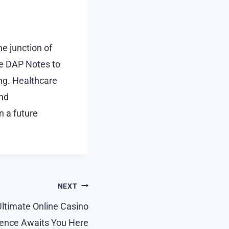
e junction of
nce DAP Notes to
ing. Healthcare
and
in a future
NEXT
ltimate Online Casino
ience Awaits You Here