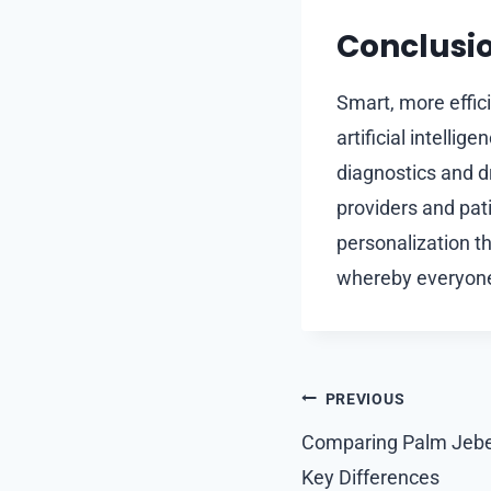
Conclusi
Smart, more effic
artificial intelli
diagnostics and d
providers and pat
personalization tha
whereby everyone
Post
PREVIOUS
navigation
Comparing Palm Jebel
Key Differences