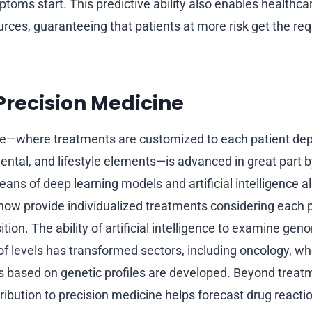
toms start. This predictive ability also enables healthca
rces, guaranteeing that patients at more risk get the req
recision Medicine
ne—where treatments are customized to each patient de
ntal, and lifestyle elements—is advanced in great part by 
eans of deep learning models and artificial intelligence 
 now provide individualized treatments considering each pa
tion. The ability of artificial intelligence to examine gen
of levels has transformed sectors, including oncology, wh
 based on genetic profiles are developed. Beyond treatmen
tribution to precision medicine helps forecast drug reacti