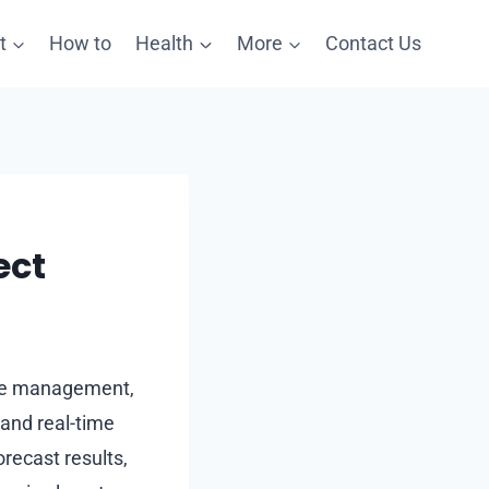
t
How to
Health
More
Contact Us
ect
 the management,
 and real-time
orecast results,