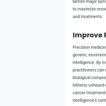
before major symp
to maximize resou
and treatments.
Improve P
Precision medici
genetic, environme
intelligence. By m
practitioners can
biological composi
hitherto unheard-
cancer treatments
intelligence’s con