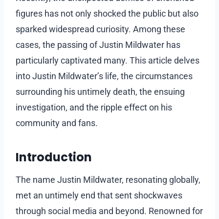
figures has not only shocked the public but also
sparked widespread curiosity. Among these
cases, the passing of Justin Mildwater has
particularly captivated many. This article delves
into Justin Mildwater’s life, the circumstances
surrounding his untimely death, the ensuing
investigation, and the ripple effect on his
community and fans.
Introduction
The name Justin Mildwater, resonating globally,
met an untimely end that sent shockwaves
through social media and beyond. Renowned for