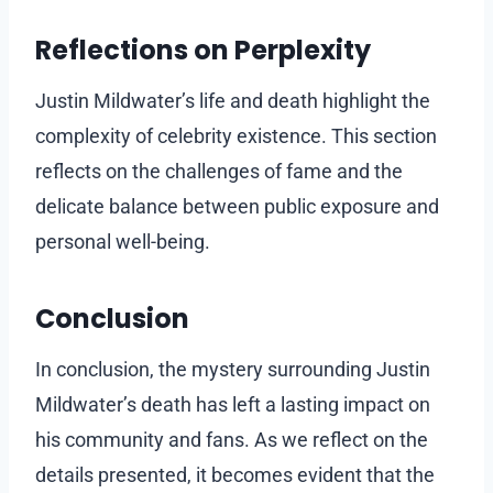
Reflections on Perplexity
Justin Mildwater’s life and death highlight the
complexity of celebrity existence. This section
reflects on the challenges of fame and the
delicate balance between public exposure and
personal well-being.
Conclusion
In conclusion, the mystery surrounding Justin
Mildwater’s death has left a lasting impact on
his community and fans. As we reflect on the
details presented, it becomes evident that the