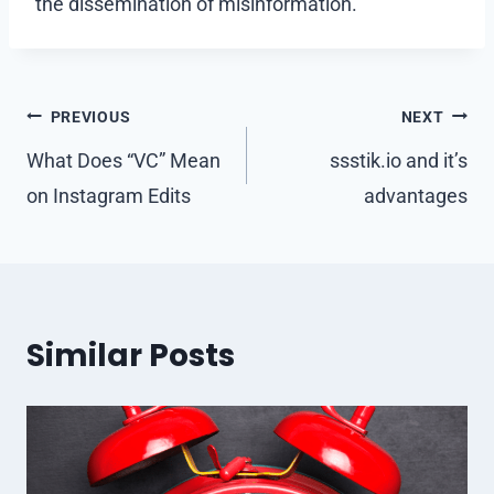
the dissemination of misinformation.
Post
PREVIOUS
NEXT
navigation
What Does “VC” Mean
ssstik.io and it’s
on Instagram Edits
advantages
Similar Posts