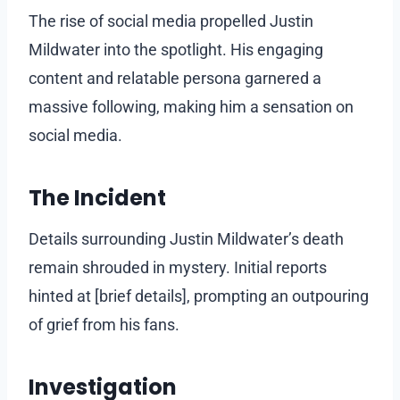
The rise of social media propelled Justin
Mildwater into the spotlight. His engaging
content and relatable persona garnered a
massive following, making him a sensation on
social media.
The Incident
Details surrounding Justin Mildwater’s death
remain shrouded in mystery. Initial reports
hinted at [brief details], prompting an outpouring
of grief from his fans.
Investigation