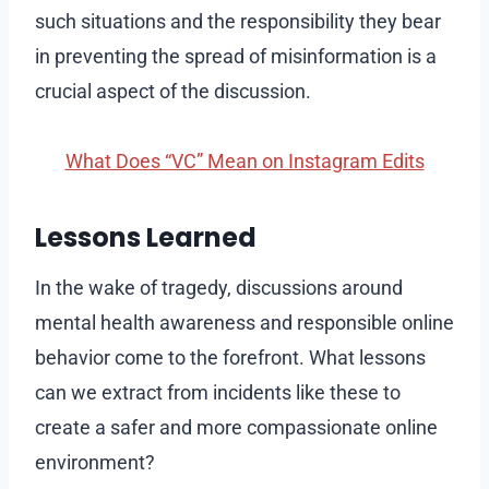
such situations and the responsibility they bear
in preventing the spread of misinformation is a
crucial aspect of the discussion.
What Does “VC” Mean on Instagram Edits
Lessons Learned
In the wake of tragedy, discussions around
mental health awareness and responsible online
behavior come to the forefront. What lessons
can we extract from incidents like these to
create a safer and more compassionate online
environment?