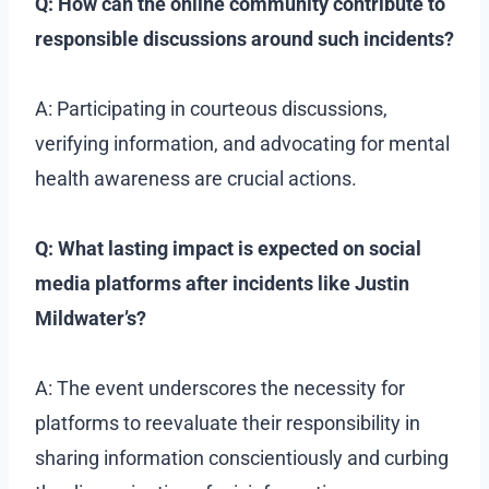
Q: How can the online community contribute to
responsible discussions around such incidents?
A: Participating in courteous discussions,
verifying information, and advocating for mental
health awareness are crucial actions.
Q: What lasting impact is expected on social
media platforms after incidents like Justin
Mildwater’s?
A: The event underscores the necessity for
platforms to reevaluate their responsibility in
sharing information conscientiously and curbing