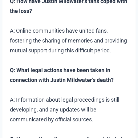
Q: How have Justin Mildwater’s fans coped with
the loss?
A: Online communities have united fans,
fostering the sharing of memories and providing
mutual support during this difficult period.
Q: What legal actions have been taken in
connection with Justin Mildwater’s death?
A: Information about legal proceedings is still
developing, and any updates will be
communicated by official sources.