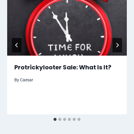
Protrickylooter Sale: What Is It?
By
Caesar