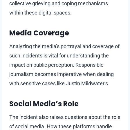
collective grieving and coping mechanisms
within these digital spaces.
Media Coverage
Analyzing the media’s portrayal and coverage of
such incidents is vital for understanding the
impact on public perception. Responsible
journalism becomes imperative when dealing
with sensitive cases like Justin Mildwater’s.
Social Media’s Role
The incident also raises questions about the role
of social media. How these platforms handle