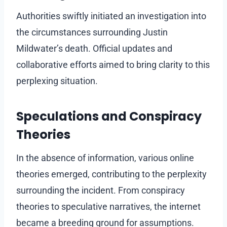
Authorities swiftly initiated an investigation into
the circumstances surrounding Justin
Mildwater’s death. Official updates and
collaborative efforts aimed to bring clarity to this
perplexing situation.
Speculations and Conspiracy
Theories
In the absence of information, various online
theories emerged, contributing to the perplexity
surrounding the incident. From conspiracy
theories to speculative narratives, the internet
became a breeding ground for assumptions.