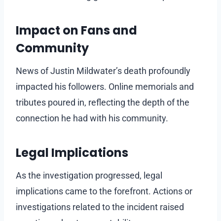
Impact on Fans and
Community
News of Justin Mildwater’s death profoundly
impacted his followers. Online memorials and
tributes poured in, reflecting the depth of the
connection he had with his community.
Legal Implications
As the investigation progressed, legal
implications came to the forefront. Actions or
investigations related to the incident raised