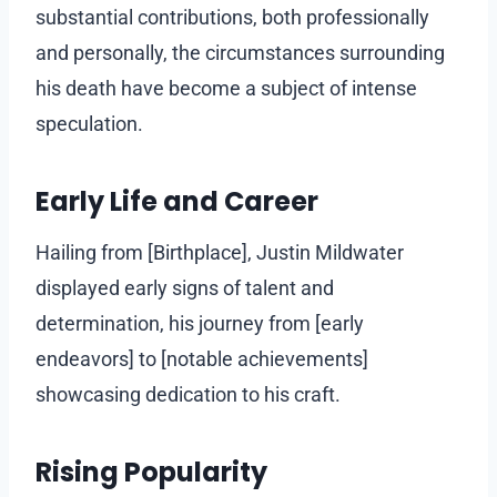
substantial contributions, both professionally
and personally, the circumstances surrounding
his death have become a subject of intense
speculation.
Early Life and Career
Hailing from [Birthplace], Justin Mildwater
displayed early signs of talent and
determination, his journey from [early
endeavors] to [notable achievements]
showcasing dedication to his craft.
Rising Popularity