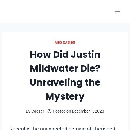
Skip
to
content
MESSAGES
How Did Justin
Mildwater Die?
Unraveling the
Mystery
By
Caesar
Posted on
December 1, 2023
Recently, the unexpected demise of cherished