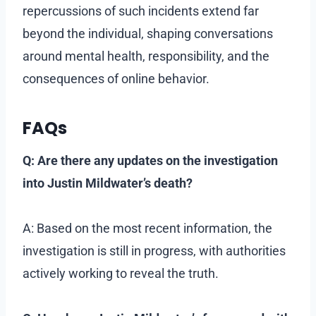
repercussions of such incidents extend far
beyond the individual, shaping conversations
around mental health, responsibility, and the
consequences of online behavior.
FAQs
Q: Are there any updates on the investigation
into Justin Mildwater’s death?
A: Based on the most recent information, the
investigation is still in progress, with authorities
actively working to reveal the truth.