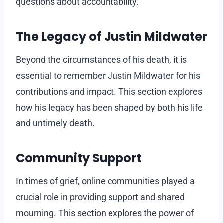
questions about accountability.
The Legacy of Justin Mildwater
Beyond the circumstances of his death, it is
essential to remember Justin Mildwater for his
contributions and impact. This section explores
how his legacy has been shaped by both his life
and untimely death.
Community Support
In times of grief, online communities played a
crucial role in providing support and shared
mourning. This section explores the power of