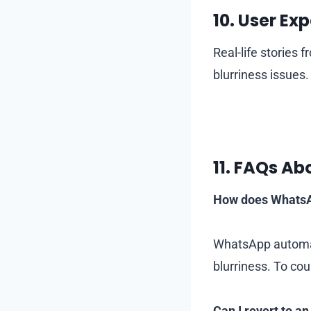
10.
User Exp
Real-life stories 
blurriness issues.
11.
FAQs Abo
How does WhatsAp
WhatsApp automat
blurriness. To cou
Can I revert to an