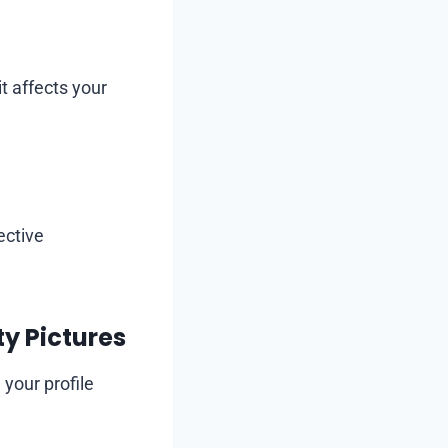
t affects your
ective
y Pictures
your profile