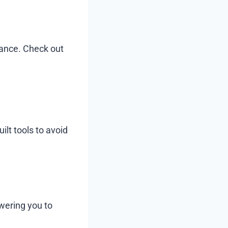
tance. Check out
lt tools to avoid
wering you to