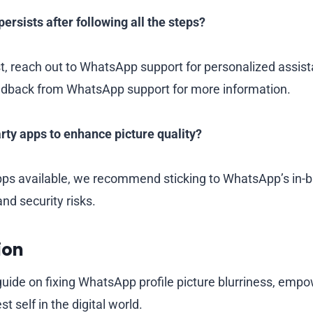
persists after following all the steps?
st, reach out to WhatsApp support for personalized assis
eedback from WhatsApp support for more information.
arty apps to enhance picture quality?
pps available, we recommend sticking to WhatsApp’s in-bui
and security risks.
ion
uide on fixing WhatsApp profile picture blurriness, empo
 self in the digital world.