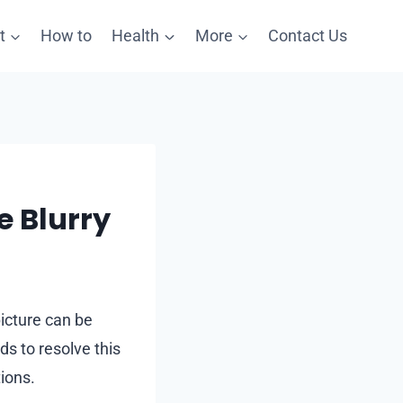
t
How to
Health
More
Contact Us
e Blurry
icture can be
s to resolve this
ions.