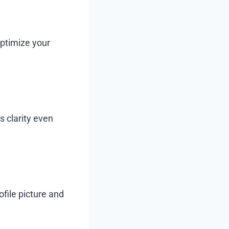
optimize your
s clarity even
file picture and