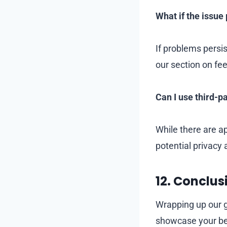
What if the issue 
If problems persi
our section on f
Can I use third-p
While there are a
potential privacy 
12.
Conclus
Wrapping up our g
showcase your best