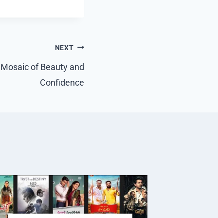
NEXT
 Mosaic of Beauty and
Confidence