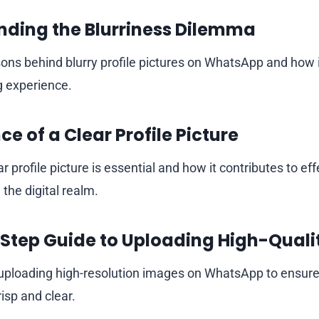
ding the Blurriness Dilemma
sons behind blurry profile pictures on WhatsApp and how i
g experience.
e of a Clear Profile Picture
r profile picture is essential and how it contributes to eff
the digital realm.
Step Guide to Uploading High-Qualit
 uploading high-resolution images on WhatsApp to ensure 
isp and clear.