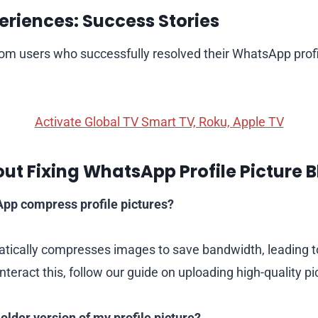
eriences: Success Stories
from users who successfully resolved their WhatsApp profi
Activate Global TV Smart TV, Roku, Apple TV
ut Fixing WhatsApp Profile Picture B
p compress profile pictures?
ically compresses images to save bandwidth, leading to
nteract this, follow our guide on uploading high-quality pi
 older version of my profile picture?