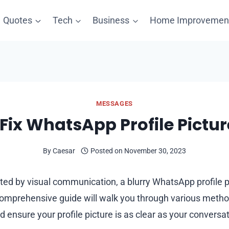
Quotes
Tech
Business
Home Improvemen
MESSAGES
Fix WhatsApp Profile Pictur
By
Caesar
Posted on
November 30, 2023
ted by visual communication, a blurry WhatsApp profile p
 comprehensive guide will walk you through various method
ensure your profile picture is as clear as your conversat