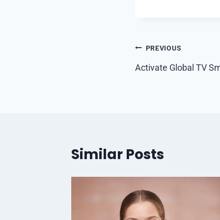
Post
PREVIOUS
navigation
Activate Global TV Sm
Similar Posts