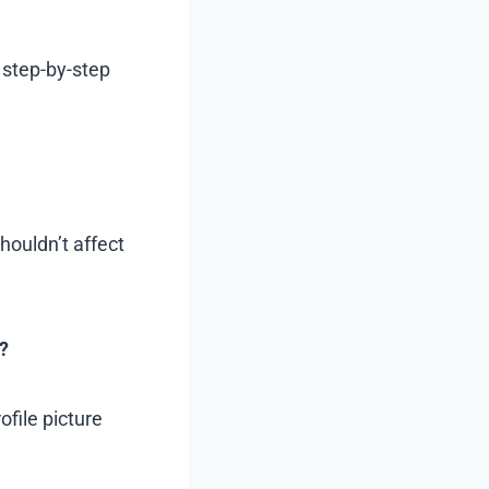
 step-by-step
houldn’t affect
?
ofile picture