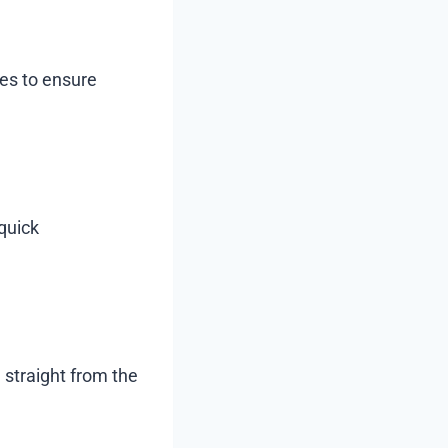
ces to ensure
quick
 straight from the