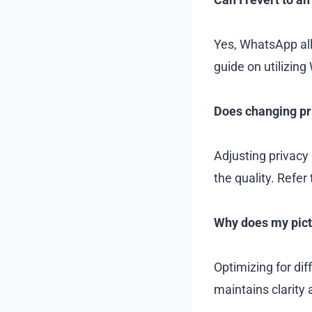
Yes, WhatsApp all
guide on utilizing
Does changing pri
Adjusting privacy 
the quality. Refer
Why does my pictu
Optimizing for dif
maintains clarity