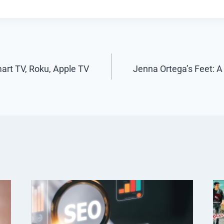
art TV, Roku, Apple TV
Jenna Ortega’s Feet: A