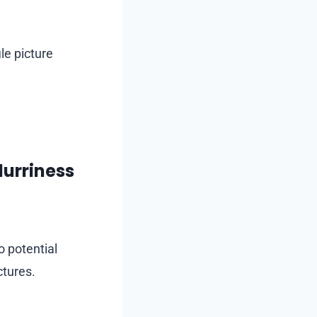
le picture
lurriness
 potential
ctures.