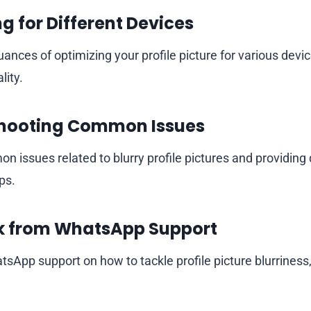
g for Different Devices
ances of optimizing your profile picture for various devi
lity.
hooting Common Issues
 issues related to blurry profile pictures and providing 
ps.
 from WhatsApp Support
sApp support on how to tackle profile picture blurriness,