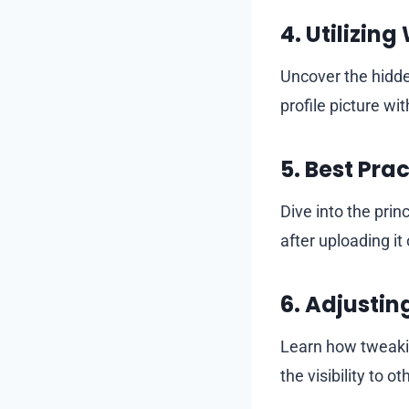
4.
Utilizing
Uncover the hidde
profile picture wit
5.
Best Prac
Dive into the prin
after uploading i
6.
Adjusting
Learn how tweakin
the visibility to ot