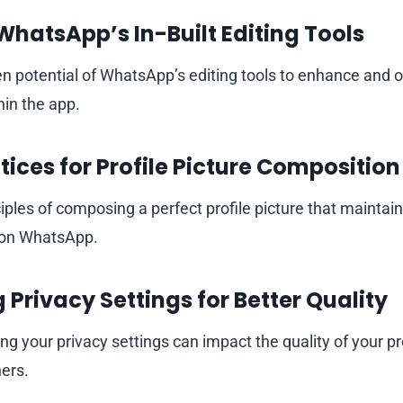
 WhatsApp’s In-Built Editing Tools
n potential of WhatsApp’s editing tools to enhance and 
hin the app.
tices for Profile Picture Composition
ciples of composing a perfect profile picture that maintain
t on WhatsApp.
 Privacy Settings for Better Quality
g your privacy settings can impact the quality of your pro
hers.