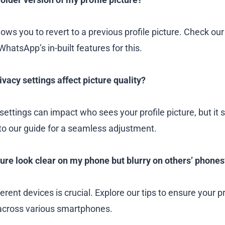
ows you to revert to a previous profile picture. Check our
 WhatsApp’s in-built features for this.
vacy settings affect picture quality?
settings can impact who sees your profile picture, but it s
 to our guide for a seamless adjustment.
re look clear on my phone but blurry on others’ phones
ferent devices is crucial. Explore our tips to ensure your pr
 across various smartphones.