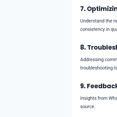
7.
Optimizin
Understand the nu
consistency in qua
8.
Troubles
Addressing common
troubleshooting ti
9.
Feedback
Insights from What
source.