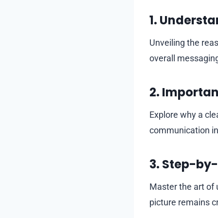
1.
Understan
Unveiling the rea
overall messagin
2.
Importanc
Explore why a clea
communication in 
3.
Step-by-
Master the art of
picture remains cr