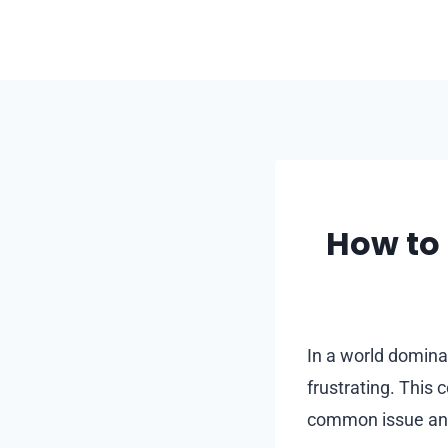
Skip
to
content
How to 
In a world domina
frustrating. This
common issue and 